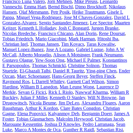
Francisco Luna Valero
,
Jorn Mehnen
,
Mike Preuss
,
Leonardo
Vanneschi
,
Emma Hart
,
Bernd Bischl
,
Dimo Brockhoff
,
Nikolaus
Hansen
,
Olaf Mersmann
,
Petr Posik
,
Heike Trautmann
,
Gisele L
Pappa
,
Miguel Vega-Rodriguez
,
Jose M Chaves-Gonzalez
,
David L
Gonzalez-Alvarez
,
Sergio Santander-Jimenez
,
Lee Spector
,
Maarten
Keijzer
,
Kenneth L Holladay
,
Josh C Bongard
,
Jurgen Branke
,
Nicolas Bredeche
,
Francisco Chicano
,
Alan Dorin
,
Rene Doursat
,
Tobias Friedrich
,
Mario Giacobini
,
Mark Harman
,
Hitoshi Iba
,
Christian Igel
,
Thomas Jansen
,
Tim Kovacs
,
Taras Kowaliw
,
Manuel Lopez-Ibanez
,
Jose A Lozano
,
Gabriel Luque
,
John A W
McCall
,
Alberto Moraglio
,
Alison A Motsinger
,
Frank Neumann
,
Gustavo Olague
,
Yew-Soon Ong
,
Michael E Palmer
,
Konstantinos
E Parsopoulos
,
Thomas Schmickl
,
Christine Solnon
,
Thomas
Stuetzle
,
El-Ghazali Talbi
,
Daniel R Tauritz
,
Ying-ping Chen
,
Ender
Ozcan
,
Marc Schoenauer
,
Hans-Georg Beyer
,
Steffen Finck
,
Raymond Ros
,
L Darrell Whitley
,
Garnett Carl Wilson
,
Simon
Harding
,
William B Langdon
,
Man Leung Wong
,
Laurence D
Merkle
,
Sevan G Ficici
,
Rick L Riolo
,
Nawwaf Kharma
,
William R
Buckley
,
Julian F Miller
,
Kenneth O Stanley
,
Will N Browne
,
Jan
Drugowitsch
,
Nicola Beume
,
Jim DeLeo
,
Alexandru Floares
,
Aaron
Baughman
,
Arthur K Kordon
,
Clare Bates Congdon
,
Christian
Gagne
,
Elena Popovici
,
Kalyanmoy Deb
,
Benjamin Doerr
,
James A
Foster
,
Tobias Glasmachers
,
Malcolm Heywood
,
Christian Jacob
,
Marouane Kessentini
,
Joshua D Knowles
,
Pedro Larranaga
,
Sean
Luke
,
Marco A Montes de Oca
,
Gunther R Raidl
,
Sebastian Risi
,