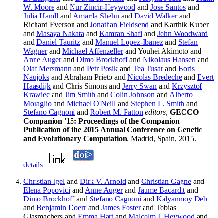
W. Moore
and
Nur Zincir-Heywood
and
Jose Santos
and
Julia Handl
and
Amarda Shehu
and
David Walker
and
Richard Everson and
Jonathan Fieldsend
and Karthik Kuber
and
Masaya Nakata
and
Kamran Shafi
and
John Woodward
and
Daniel Tauritz
and
Manuel Lopez-Ibanez
and
Stefan
Wagner
and
Michael Affenzeller
and Youhei Akimoto and
Anne Auger
and
Dimo Brockhoff
and
Nikolaus Hansen
and
Olaf Mersmann
and
Petr Posik
and
Tea Tusar
and
Boris
Naujoks
and Abraham Prieto and
Nicolas Bredeche
and
Evert
Haasdijk
and Chris Simons and
Jerry Swan
and
Krzysztof
Krawiec
and
Jim Smith
and
Colin Johnson
and
Alberto
Moraglio
and
Michael O'Neill
and
Stephen L. Smith
and
Stefano Cagnoni
and
Robert M. Patton
editors
,
GECCO
Companion '15: Proceedings of the Companion
Publication of the 2015 Annual Conference on Genetic
and Evolutionary Computation
. Madrid, Spain, 2015.
details
Christian Igel
and
Dirk V. Arnold
and
Christian Gagne
and
Elena Popovici
and
Anne Auger
and
Jaume Bacardit
and
Dimo Brockhoff
and
Stefano Cagnoni
and
Kalyanmoy Deb
and
Benjamin Doerr
and
James Foster
and Tobias
Glasmachers and
Emma Hart
and
Malcolm I. Heywood
and