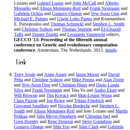
Lozano and
Gabriel Luque
and
John McCall
and
Alberto
Moraglio
and
Alison Motsinger-Reif
and
Frank Neumann
and
Gabriela Ochoa
and
Gustavo Olague
and
Yew-Soon Ong
and
Michael E. Palmer
and
Gisele Lobo Pappa
and Konstantinos
E. Parsopoulos and
Thomas Schmickl
and
Stephen L. Smith
and
Christine Solnon
and
Thomas Stuetzle
and
El-Ghazali
Talbi
and
Daniel Tauritz
and
Leonardo Vanneschi
editors
,
GECCO '13: Proceeding of the fifteenth annual
conference on Genetic and evolutionary computation
conference
. Amsterdam, The Netherlands, 2013.
details
Terry Soule
and
Anne Auger
and
Jason Moore
and
David
Pelta
and
Christine Solnon
and
Mike Preuss
and
Alan Dorin
and
Yew-Soon Ong
and
Christian Blum
and
Dario Landa
Silva
and
Frank Neumann
and Tina Yu and
Aniko Ekart
and
Will Browne
and
Tim Kovacs
and
Man-Leung Wong
and
Clara Pizzuti
and
Jon Rowe
and
Tobias Friedrich
and
Giovanni Squillero
and
Nicolas Bredeche
and
Stephen L.
Smith
and
Alison Motsinger-Reif
and Jose Lozano and
Martin
Pelikan
and
Silja Meyer-Nienberg
and
Christian Igel
and
Greg Hornby
and
Rene Doursat
and
Steve Gustafson
and
Gustavo Olague
and
Shin Yoo
and
John Clark
and
Gabriela