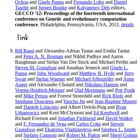
Ochoa
and
Gisele Pappa
and
Fernando Lobo
and
Daniel
Tauritz
and
Jurgen Branke
and
Kalyanmoy Deb
editors
,
GECCO '12: Proceedings of the fourteenth international
conference on Genetic and evolutionary computation
conference
. Philadelphia, Pennsylvania, USA, 2012.
details
Bill Rand
and Alexandru-Adrian Tantar and Emilia Tantar
and
Peter A. N. Bosman
and Nikhil Padhye and Aaron
Baughman and Stefan Van Der Stock and Michael Perlitz and
Steven M. Gustafson
and Jonathan Jesneck and
Gisele L.
Pappa
and
John Woodward
and
Matthew R. Hyde
and
Jerry
Swan
and
Stefan Wagner
and
Michael Affenzeller
and
Anne
Auger
and Alexandre Chotard and
Nikolaus Hansen
and
Verena Heidrich-Meisner
and
Olaf Mersmann
and
Petr Posik
and
Mike Preuss
and Forrest Stonedahl and
Rick Riolo
and
Stephane Doncieux
and
Yaochu Jin
and
Jean-Baptiste Mouret
and
Daniele Loiacono
and Albert Orriols-Puig and
Ryan
Urbanowicz
and Kent McClymont and
Ed Keedwell
and
Richard Everson and
Jonathan Fieldsend
and
David Walker
and
F. Fernandez de Vega
and
Carlos Cotta
and
Steven
Gustafson
and
Ekaterina Vladislavleva
and
Stephen L. Smith
and
Stefano Cagnoni
and
Robert M. Patton
and
Sherri Goings