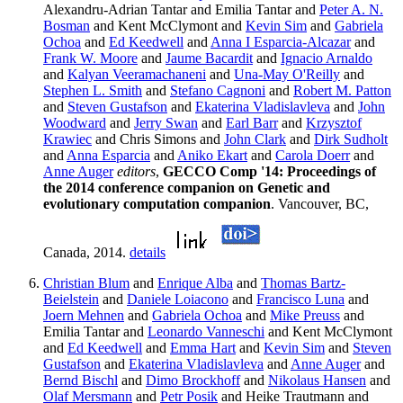
Alexandru-Adrian Tantar and Emilia Tantar and
Peter A. N.
Bosman
and Kent McClymont and
Kevin Sim
and
Gabriela
Ochoa
and
Ed Keedwell
and
Anna I Esparcia-Alcazar
and
Frank W. Moore
and
Jaume Bacardit
and
Ignacio Arnaldo
and
Kalyan Veeramachaneni
and
Una-May O'Reilly
and
Stephen L. Smith
and
Stefano Cagnoni
and
Robert M. Patton
and
Steven Gustafson
and
Ekaterina Vladislavleva
and
John
Woodward
and
Jerry Swan
and
Earl Barr
and
Krzysztof
Krawiec
and Chris Simons and
John Clark
and
Dirk Sudholt
and
Anna Esparcia
and
Aniko Ekart
and
Carola Doerr
and
Anne Auger
editors
,
GECCO Comp '14: Proceedings of
the 2014 conference companion on Genetic and
evolutionary computation companion
. Vancouver, BC,
Canada, 2014.
details
Christian Blum
and
Enrique Alba
and
Thomas Bartz-
Beielstein
and
Daniele Loiacono
and
Francisco Luna
and
Joern Mehnen
and
Gabriela Ochoa
and
Mike Preuss
and
Emilia Tantar and
Leonardo Vanneschi
and Kent McClymont
and
Ed Keedwell
and
Emma Hart
and
Kevin Sim
and
Steven
Gustafson
and
Ekaterina Vladislavleva
and
Anne Auger
and
Bernd Bischl
and
Dimo Brockhoff
and
Nikolaus Hansen
and
Olaf Mersmann
and
Petr Posik
and Heike Trautmann and