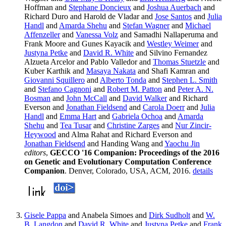
Hoffman and
Stephane Doncieux
and
Joshua Auerbach
and
Richard Duro and Harold de Vladar and
Jose Santos
and
Julia
Handl
and
Amarda Shehu
and
Stefan Wagner
and
Michael
Affenzeller
and
Vanessa Volz
and Samadhi Nallaperuma and
Frank Moore and Gunes Kayacik and
Westley Weimer
and
Justyna Petke
and
David R. White
and Silvino Fernandez
Alzueta Arcelor and Pablo Valledor and
Thomas Stuetzle
and
Kuber Karthik and
Masaya Nakata
and Shafi Kamran and
Giovanni Squillero
and
Alberto Tonda
and
Stephen L. Smith
and
Stefano Cagnoni
and
Robert M. Patton
and
Peter A. N.
Bosman
and
John McCall
and
David Walker
and Richard
Everson and
Jonathan Fieldsend
and
Carola Doerr
and
Julia
Handl
and
Emma Hart
and
Gabriela Ochoa
and
Amarda
Shehu
and
Tea Tusar
and
Christine Zarges
and
Nur Zincir-
Heywood
and Alma Rahat and Richard Everson and
Jonathan Fieldsend
and Handing Wang and
Yaochu Jin
editors
,
GECCO '16 Companion: Proceedings of the 2016
on Genetic and Evolutionary Computation Conference
Companion
. Denver, Colorado, USA, ACM, 2016.
details
Gisele Pappa
and Anabela Simoes and
Dirk Sudholt
and
W.
B. Langdon
and
David R. White
and
Justyna Petke
and
Frank