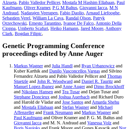
Alzueta
,
Pablo Valledor Pellicer
,
Mostafa M Hashim Ellabaan
,
Paul
Kaufmann
,
Oliver Kramer
,
P G M Baltus
,
Giovanni Iacca
,
M N
Andraud
,
Nadarajen Veerapen
,
Fabio Daolio
,
Arnaud Liefooghe
,
Sebastien Verel
,
William La Cava
,
Randal Olson
,
Patryk
Orzechowski
,
Ernesto Tarantino
,
Ivanoe De Falco
,
Antonio Della
Cioppa
,
Umberto Scafuri
,
Heiko Hamann
,
Jared Moore
,
Anthony
Clark
,
Bogdan Filipic
,
Genetic Programming Conference
proceedings edited by Anne Auger
Markus Wagner
and
Julia Handl
and
Ryan Urbanowicz
and
Kuber Karthik and
Danilo Vasconcellos Vargas
and Silvino
Fernandez Alzueta and Pablo Valledor Pellicer and
Thomas
Stuetzle
and
John R. Woodward
and
Daniel R. Tauritz
and
Manuel Lopez-Ibanez
and
Anne Auger
and
Dimo Brockhoff
and
Nikolaus Hansen
and
Tea Tusar
and Dejan Tusar and
Stephane Doncieux
and
Joshua Auerbach
and Richard Duro
and Harold de Vladar and
Jose Santos
and
Amarda Shehu
and
Mostafa Ellabaan
and
Stefan Wagner
and
Michael
Affenzeller
and
Frank Neumann
and
Markus Wagner
and
Paul Kaufmann
and Oliver Kramer and P. G. M. Baltus and
Giovanni Iacca
and M. N. Andraud and
Vanessa Volz
and
Boris Naujoks
and Frank Moore and Gunes Kayacik and
Nur