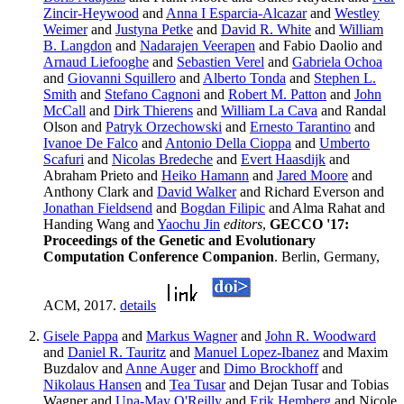
Zincir-Heywood
and
Anna I Esparcia-Alcazar
and
Westley
Weimer
and
Justyna Petke
and
David R. White
and
William
B. Langdon
and
Nadarajen Veerapen
and Fabio Daolio and
Arnaud Liefooghe
and
Sebastien Verel
and
Gabriela Ochoa
and
Giovanni Squillero
and
Alberto Tonda
and
Stephen L.
Smith
and
Stefano Cagnoni
and
Robert M. Patton
and
John
McCall
and
Dirk Thierens
and
William La Cava
and Randal
Olson and
Patryk Orzechowski
and
Ernesto Tarantino
and
Ivanoe De Falco
and
Antonio Della Cioppa
and
Umberto
Scafuri
and
Nicolas Bredeche
and
Evert Haasdijk
and
Abraham Prieto and
Heiko Hamann
and
Jared Moore
and
Anthony Clark and
David Walker
and Richard Everson and
Jonathan Fieldsend
and
Bogdan Filipic
and Alma Rahat and
Handing Wang and
Yaochu Jin
editors
,
GECCO '17:
Proceedings of the Genetic and Evolutionary
Computation Conference Companion
. Berlin, Germany,
ACM, 2017.
details
Gisele Pappa
and
Markus Wagner
and
John R. Woodward
and
Daniel R. Tauritz
and
Manuel Lopez-Ibanez
and Maxim
Buzdalov and
Anne Auger
and
Dimo Brockhoff
and
Nikolaus Hansen
and
Tea Tusar
and Dejan Tusar and Tobias
Wagner and
Una-May O'Reilly
and
Erik Hemberg
and Nicole