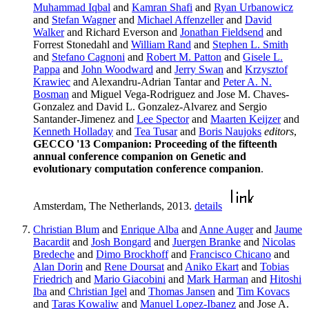
Muhammad Iqbal
and
Kamran Shafi
and
Ryan Urbanowicz
and
Stefan Wagner
and
Michael Affenzeller
and
David
Walker
and Richard Everson and
Jonathan Fieldsend
and
Forrest Stonedahl and
William Rand
and
Stephen L. Smith
and
Stefano Cagnoni
and
Robert M. Patton
and
Gisele L.
Pappa
and
John Woodward
and
Jerry Swan
and
Krzysztof
Krawiec
and Alexandru-Adrian Tantar and
Peter A. N.
Bosman
and Miguel Vega-Rodriguez and Jose M. Chaves-
Gonzalez and David L. Gonzalez-Alvarez and Sergio
Santander-Jimenez and
Lee Spector
and
Maarten Keijzer
and
Kenneth Holladay
and
Tea Tusar
and
Boris Naujoks
editors
,
GECCO '13 Companion: Proceeding of the fifteenth
annual conference companion on Genetic and
evolutionary computation conference companion
.
Amsterdam, The Netherlands, 2013.
details
Christian Blum
and
Enrique Alba
and
Anne Auger
and
Jaume
Bacardit
and
Josh Bongard
and
Juergen Branke
and
Nicolas
Bredeche
and
Dimo Brockhoff
and
Francisco Chicano
and
Alan Dorin
and
Rene Doursat
and
Aniko Ekart
and
Tobias
Friedrich
and
Mario Giacobini
and
Mark Harman
and
Hitoshi
Iba
and
Christian Igel
and
Thomas Jansen
and
Tim Kovacs
and
Taras Kowaliw
and
Manuel Lopez-Ibanez
and Jose A.