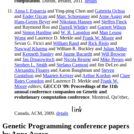
computation
. Dublin, Ireland, 2011.
details
Anna I. Esparcia
and Ying-ping Chen and
Gabriela Ochoa
and
Ender Ozcan
and
Marc Schoenauer
and
Anne Auger
and
Hans-Georg Beyer
and
Nikolaus Hansen
and
Steffen Finck
and Raymond Ros and
Darrell Whitley
and
Garnett Wilson
and
Simon Harding
and
W. B. Langdon
and
Man Leung
Wong
and Laurence D. Merkle and
Frank W. Moore
and
Sevan G. Ficici and
William Rand
and
Rick Riolo
and
Nawwaf Kharma
and William R. Buckley and
Julian Miller
and
Kenneth Stanley
and
Jaume Bacardit
and
Will Browne
and
Jan Drugowitsch
and
Nicola Beume
and
Mike Preuss
and
Stephen L. Smith
and
Stefano Cagnoni
and Jim DeLeo and
Alexandru Floares
and Aaron Baughman and
Steven
Gustafson
and
Maarten Keijzer
and
Arthur Kordon
and
Clare
Bates Congdon
and Laurence D. Merkle and
Frank W.
Moore
editors
,
GECCO '09: Proceedings of the 11th
annual conference companion on Genetic and
evolutionary computation conference
. Montreal, Qu\'ebec,
Canada, ACM, 2009.
details
Genetic Programming conference papers