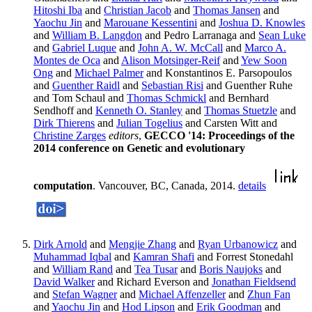
Hitoshi Iba
and
Christian Jacob
and
Thomas Jansen
and
Yaochu Jin
and
Marouane Kessentini
and
Joshua D. Knowles
and
William B. Langdon
and Pedro Larranaga and
Sean Luke
and
Gabriel Luque
and
John A. W. McCall
and
Marco A.
Montes de Oca
and
Alison Motsinger-Reif
and
Yew Soon
Ong
and
Michael Palmer
and Konstantinos E. Parsopoulos
and
Guenther Raidl
and
Sebastian Risi
and Guenther Ruhe
and Tom Schaul and
Thomas Schmickl
and Bernhard
Sendhoff and
Kenneth O. Stanley
and
Thomas Stuetzle
and
Dirk Thierens
and
Julian Togelius
and Carsten Witt and
Christine Zarges
editors
,
GECCO '14: Proceedings of the
2014 conference on Genetic and evolutionary
computation
. Vancouver, BC, Canada, 2014.
details
Dirk Arnold
and
Mengjie Zhang
and
Ryan Urbanowicz
and
Muhammad Iqbal
and
Kamran Shafi
and Forrest Stonedahl
and
William Rand
and
Tea Tusar
and
Boris Naujoks
and
David Walker
and Richard Everson and
Jonathan Fieldsend
and
Stefan Wagner
and
Michael Affenzeller
and
Zhun Fan
and
Yaochu Jin
and
Hod Lipson
and
Erik Goodman
and