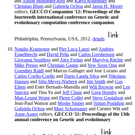
and
Alison Motsinger-Reif
and
Katya Rodriguez
and
Christian Blum
and
Gabriela Ochoa
and
Jason H. Moore
editors
,
GECCO Companion '12: Proceedings of the
fourteenth international conference on Genetic and
evolutionary computation conference companion
.
Philadelphia, Pennsylvania, USA, 2012.
details
Natalio Krasnogor
and
Pier Luca Lanzi
and
Andries
Engelbrecht
and
David Pelta
and
Carlos Gershenson
and
Giovanni Squillero
and
Alex Freitas
and
Marylyn Ritchie
and
Mike Preuss
and
Christian Gagne
and
Yew Soon Ong
and
Guenther Raidl
and Marcus Gallager and Jose Lozano and
Carlos Coello-Coello
and
Dario Landa Silva
and
Nikolaus
Hansen
and
Silja Meyer-Nieberg
and
Jim Smith
and
Gus
Eiben
and Ester Bernado-Mansilla and
Will Browne
and
Lee
Spector
and Tina Yu and
Jeff Clune
and
Greg Hornby
and
Man-Leung Wong
and
Pierre Collet
and
Steve Gustafson
and
Jean-Paul Watson and
Moshe Sipper
and
Simon Poulding
and
Gabriela Ochoa
and
Marc Schoenauer
and Carsten Witt and
Anne Auger
editors
,
GECCO '11: Proceedings of the 13th
annual conference on Genetic and evolutionary