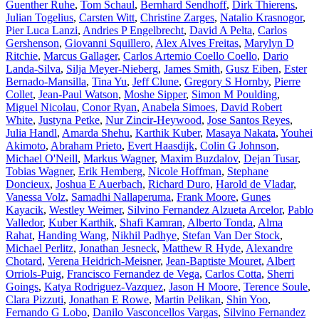
Guenther Ruhe
,
Tom Schaul
,
Bernhard Sendhoff
,
Dirk Thierens
,
Julian Togelius
,
Carsten Witt
,
Christine Zarges
,
Natalio Krasnogor
,
Pier Luca Lanzi
,
Andries P Engelbrecht
,
David A Pelta
,
Carlos
Gershenson
,
Giovanni Squillero
,
Alex Alves Freitas
,
Marylyn D
Ritchie
,
Marcus Gallager
,
Carlos Artemio Coello Coello
,
Dario
Landa-Silva
,
Silja Meyer-Nieberg
,
James Smith
,
Gusz Eiben
,
Ester
Bernado-Mansilla
,
Tina Yu
,
Jeff Clune
,
Gregory S Hornby
,
Pierre
Collet
,
Jean-Paul Watson
,
Moshe Sipper
,
Simon M Poulding
,
Miguel Nicolau
,
Conor Ryan
,
Anabela Simoes
,
David Robert
White
,
Justyna Petke
,
Nur Zincir-Heywood
,
Jose Santos Reyes
,
Julia Handl
,
Amarda Shehu
,
Karthik Kuber
,
Masaya Nakata
,
Youhei
Akimoto
,
Abraham Prieto
,
Evert Haasdijk
,
Colin G Johnson
,
Michael O'Neill
,
Markus Wagner
,
Maxim Buzdalov
,
Dejan Tusar
,
Tobias Wagner
,
Erik Hemberg
,
Nicole Hoffman
,
Stephane
Doncieux
,
Joshua E Auerbach
,
Richard Duro
,
Harold de Vladar
,
Vanessa Volz
,
Samadhi Nallaperuma
,
Frank Moore
,
Gunes
Kayacik
,
Westley Weimer
,
Silvino Fernandez Alzueta Arcelor
,
Pablo
Valledor
,
Kuber Karthik
,
Shafi Kamran
,
Alberto Tonda
,
Alma
Rahat
,
Handing Wang
,
Nikhil Padhye
,
Stefan Van Der Stock
,
Michael Perlitz
,
Jonathan Jesneck
,
Matthew R Hyde
,
Alexandre
Chotard
,
Verena Heidrich-Meisner
,
Jean-Baptiste Mouret
,
Albert
Orriols-Puig
,
Francisco Fernandez de Vega
,
Carlos Cotta
,
Sherri
Goings
,
Katya Rodriguez-Vazquez
,
Jason H Moore
,
Terence Soule
,
Clara Pizzuti
,
Jonathan E Rowe
,
Martin Pelikan
,
Shin Yoo
,
Fernando G Lobo
,
Danilo Vasconcellos Vargas
,
Silvino Fernandez