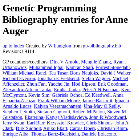
Genetic Programming
Bibliography entries for Anne
Auger
up to index
Created by
W.Langdon
from
gp-bibliography.bib
Revision:1.9114
GP coauthors/coeditors:
Dirk V Arnold
,
Mengjie Zhang
,
Ryan J
Urbanowicz
,
Muhammad Iqbal
,
Kamran Shafi
,
Forrest Stonedahl
,
William Michael Rand
,
Tea Tusar
,
Boris Naujoks
,
David J Walker
,
Richard Everson
,
Jonathan E Fieldsend
,
Stefan Wagner
,
Michael
Affenzeller
,
Zhun Fan
,
Yaochu Jin
,
Hod Lipson
,
Erik Goodman
,
Alexandru-Adrian Tantar
,
Emilia Tantar
,
Peter A N Bosman
,
Kent
McClymont
,
Kevin Sim
,
Gabriela Ochoa
,
Ed Keedwell
,
Anna
Esparcia-Alcazar
,
Frank William Moore
,
Jaume Bacardit
,
Ignacio
Arnaldo Lucas
,
Kalyan Veeramachaneni
,
Una-May O'Reilly
,
Stephen L Smith
,
Stefano Cagnoni
,
Robert M Patton
,
Steven M
Gustafson
,
Ekaterina (Katya) Vladislavleva
,
John R Woodward
,
Jerry Swan
,
Earl Barr
,
Krzysztof Krawiec
,
Chris Simons
,
John A
Clark
,
Dirk Sudholt
,
Aniko Ekart
,
Carola Doerr
,
Christian Blum
,
Enrique Alba
,
Thomas Bartz-Beielstein
,
Daniele Loiacono
,