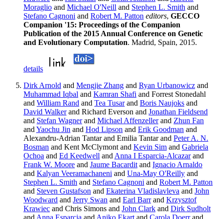
Moraglio
and
Michael O'Neill
and
Stephen L. Smith
and
Stefano Cagnoni
and
Robert M. Patton
editors
,
GECCO
Companion '15: Proceedings of the Companion
Publication of the 2015 Annual Conference on Genetic
and Evolutionary Computation
. Madrid, Spain, 2015.
details
Dirk Arnold
and
Mengjie Zhang
and
Ryan Urbanowicz
and
Muhammad Iqbal
and
Kamran Shafi
and Forrest Stonedahl
and
William Rand
and
Tea Tusar
and
Boris Naujoks
and
David Walker
and Richard Everson and
Jonathan Fieldsend
and
Stefan Wagner
and
Michael Affenzeller
and
Zhun Fan
and
Yaochu Jin
and
Hod Lipson
and
Erik Goodman
and
Alexandru-Adrian Tantar and Emilia Tantar and
Peter A. N.
Bosman
and Kent McClymont and
Kevin Sim
and
Gabriela
Ochoa
and
Ed Keedwell
and
Anna I Esparcia-Alcazar
and
Frank W. Moore
and
Jaume Bacardit
and
Ignacio Arnaldo
and
Kalyan Veeramachaneni
and
Una-May O'Reilly
and
Stephen L. Smith
and
Stefano Cagnoni
and
Robert M. Patton
and
Steven Gustafson
and
Ekaterina Vladislavleva
and
John
Woodward
and
Jerry Swan
and
Earl Barr
and
Krzysztof
Krawiec
and Chris Simons and
John Clark
and
Dirk Sudholt
and
Anna Esparcia
and
Aniko Ekart
and
Carola Doerr
and