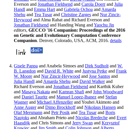
Everson and
Jonathan Fieldsend
and
Carola Doerr
and
Julia
Handl
and
Emma Hart
and
Gabriela Ochoa
and
Amarda
Shehu
and
Tea Tusar
and
Christine Zarges
and
Nur Zincir-
Heywood
and Alma Rahat and Richard Everson and
Jonathan Fieldsend
and Handing Wang and
Yaochu Jin
editors
,
GECCO '16 Companion: Proceedings of the 2016
on Genetic and Evolutionary Computation Conference
Companion
. Denver, Colorado, USA, ACM, 2016.
details
Gisele Pappa
and Anabela Simoes and
Dirk Sudholt
and
W.
B. Langdon
and
David R. White
and
Justyna Petke
and
Frank
W. Moore
and
Nur Zincir-Heywood
and
Jose Santos
and
Julia Handl
and
Amarda Shehu
and
David Walker
and
Richard Everson and
Jonathan Fieldsend
and Karthik Kuber
and
Masaya Nakata
and
Kamran Shafi
and
John Woodward
and
Daniel Tauritz
and
Manuel Lopez-Ibanez
and
Stefan
Wagner
and
Michael Affenzeller
and Youhei Akimoto and
Anne Auger
and
Dimo Brockhoff
and
Nikolaus Hansen
and
Olaf Mersmann
and
Petr Posik
and
Tea Tusar
and
Boris
Naujoks
and Abraham Prieto and
Nicolas Bredeche
and
Evert
Haasdijk
and Chris Simons and
Jerry Swan
and
Krzysztof
Krawiec
and
Jim Smith
and
Colin Johnson
and
Alberto