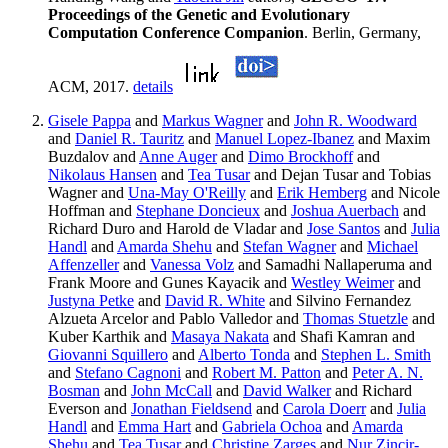
Proceedings of the Genetic and Evolutionary
Computation Conference Companion
. Berlin, Germany,
ACM, 2017.
details
Gisele Pappa
and
Markus Wagner
and
John R. Woodward
and
Daniel R. Tauritz
and
Manuel Lopez-Ibanez
and Maxim
Buzdalov and
Anne Auger
and
Dimo Brockhoff
and
Nikolaus Hansen
and
Tea Tusar
and Dejan Tusar and Tobias
Wagner and
Una-May O'Reilly
and
Erik Hemberg
and Nicole
Hoffman and
Stephane Doncieux
and
Joshua Auerbach
and
Richard Duro and Harold de Vladar and
Jose Santos
and
Julia
Handl
and
Amarda Shehu
and
Stefan Wagner
and
Michael
Affenzeller
and
Vanessa Volz
and Samadhi Nallaperuma and
Frank Moore and Gunes Kayacik and
Westley Weimer
and
Justyna Petke
and
David R. White
and Silvino Fernandez
Alzueta Arcelor and Pablo Valledor and
Thomas Stuetzle
and
Kuber Karthik and
Masaya Nakata
and Shafi Kamran and
Giovanni Squillero
and
Alberto Tonda
and
Stephen L. Smith
and
Stefano Cagnoni
and
Robert M. Patton
and
Peter A. N.
Bosman
and
John McCall
and
David Walker
and Richard
Everson and
Jonathan Fieldsend
and
Carola Doerr
and
Julia
Handl
and
Emma Hart
and
Gabriela Ochoa
and
Amarda
Shehu
and
Tea Tusar
and
Christine Zarges
and
Nur Zincir-