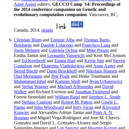
Anne Auger
editors
,
GECCO Comp '14: Proceedings of
the 2014 conference companion on Genetic and
evolutionary computation companion
. Vancouver, BC,
Canada, 2014.
details
Christian Blum
and
Enrique Alba
and
Thomas Bartz-
Beielstein
and
Daniele Loiacono
and
Francisco Luna
and
Joern Mehnen
and
Gabriela Ochoa
and
Mike Preuss
and
Emilia Tantar and
Leonardo Vanneschi
and Kent McClymont
and
Ed Keedwell
and
Emma Hart
and
Kevin Sim
and
Steven
Gustafson
and
Ekaterina Vladislavleva
and
Anne Auger
and
Bernd Bischl
and
Dimo Brockhoff
and
Nikolaus Hansen
and
Olaf Mersmann
and
Petr Posik
and Heike Trautmann and
Muhammad Iqbal
and
Kamran Shafi
and
Ryan Urbanowicz
and
Stefan Wagner
and
Michael Affenzeller
and
David
Walker
and Richard Everson and
Jonathan Fieldsend
and
Forrest Stonedahl and
William Rand
and
Stephen L. Smith
and
Stefano Cagnoni
and
Robert M. Patton
and
Gisele L.
Pappa
and
John Woodward
and
Jerry Swan
and
Krzysztof
Krawiec
and Alexandru-Adrian Tantar and
Peter A. N.
Bosman
and Miguel Vega-Rodriguez and Jose M. Chaves-
Gonzalez and David L. Gonzalez-Alvarez and Sergio
Santander-Jimenez and
Lee Spector
and
Maarten Keijzer
and