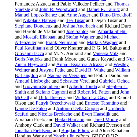
Fernandez Alzueta and Pablo Valledor Pellicer and
Thomas
Stuetzle
and
John R. Woodward
and
Daniel R. Tauritz
and
Manuel Lopez-Ibanez
and
Anne Auger
and
Dimo Brockhoff
and
Nikolaus Hansen
and
Tea Tusar
and Dejan Tusar and
Stephane Doncieux
and
Joshua Auerbach
and Richard Duro
and Harold de Vladar and
Jose Santos
and
Amarda Shehu
and
Mostafa Ellabaan
and
Stefan Wagner
and
Michael
Affenzeller
and
Frank Neumann
and
Markus Wagner
and
Paul Kaufmann
and Oliver Kramer and P. G. M. Baltus and
Giovanni Iacca
and M. N. Andraud and
Vanessa Volz
and
Boris Naujoks
and Frank Moore and Gunes Kayacik and
Nur
Zincir-Heywood
and
Anna I Esparcia-Alcazar
and
Westley
Weimer
and
Justyna Petke
and
David R. White
and
William
B. Langdon
and
Nadarajen Veerapen
and Fabio Daolio and
Arnaud Liefooghe
and
Sebastien Verel
and
Gabriela Ochoa
and
Giovanni Squillero
and
Alberto Tonda
and
Stephen L.
Smith
and
Stefano Cagnoni
and
Robert M. Patton
and
John
McCall
and
Dirk Thierens
and
William La Cava
and Randal
Olson and
Patryk Orzechowski
and
Ernesto Tarantino
and
Ivanoe De Falco
and
Antonio Della Cioppa
and
Umberto
Scafuri
and
Nicolas Bredeche
and
Evert Haasdijk
and
Abraham Prieto and
Heiko Hamann
and
Jared Moore
and
Anthony Clark and
David Walker
and Richard Everson and
Jonathan Fieldsend
and
Bogdan Filipic
and Alma Rahat and
Handing Wang and
Yaochu Jin
editors
,
GECCO '17: