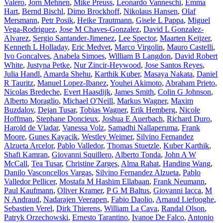
Valero
,
Jorn Mehnen
,
Mike Preuss
,
Leonardo Vanneschi
,
Emma
Hart
,
Bernd Bischl
,
Dimo Brockhoff
,
Nikolaus Hansen
,
Olaf
Mersmann
,
Petr Posik
,
Heike Trautmann
,
Gisele L Pappa
,
Miguel
Vega-Rodriguez
,
Jose M Chaves-Gonzalez
,
David L Gonzalez-
Alvarez
,
Sergio Santander-Jimenez
,
Lee Spector
,
Maarten Keijzer
,
Kenneth L Holladay
,
Eric Medvet
,
Marco Virgolin
,
Mauro Castelli
,
Ivo Goncalves
,
Anabela Simoes
,
William B Langdon
,
David Robert
White
,
Justyna Petke
,
Nur Zincir-Heywood
,
Jose Santos Reyes
,
Julia Handl
,
Amarda Shehu
,
Karthik Kuber
,
Masaya Nakata
,
Daniel
R Tauritz
,
Manuel Lopez-Ibanez
,
Youhei Akimoto
,
Abraham Prieto
,
Nicolas Bredeche
,
Evert Haasdijk
,
James Smith
,
Colin G Johnson
,
Alberto Moraglio
,
Michael O'Neill
,
Markus Wagner
,
Maxim
Buzdalov
,
Dejan Tusar
,
Tobias Wagner
,
Erik Hemberg
,
Nicole
Hoffman
,
Stephane Doncieux
,
Joshua E Auerbach
,
Richard Duro
,
Harold de Vladar
,
Vanessa Volz
,
Samadhi Nallaperuma
,
Frank
Moore
,
Gunes Kayacik
,
Westley Weimer
,
Silvino Fernandez
Alzueta Arcelor
,
Pablo Valledor
,
Thomas Stuetzle
,
Kuber Karthik
,
Shafi Kamran
,
Giovanni Squillero
,
Alberto Tonda
,
John A W
McCall
,
Tea Tusar
,
Christine Zarges
,
Alma Rahat
,
Handing Wang
,
Danilo Vasconcellos Vargas
,
Silvino Fernandez Alzueta
,
Pablo
Valledor Pellicer
,
Mostafa M Hashim Ellabaan
,
Frank Neumann
,
Paul Kaufmann
,
Oliver Kramer
,
P G M Baltus
,
Giovanni Iacca
,
M
N Andraud
,
Nadarajen Veerapen
,
Fabio Daolio
,
Arnaud Liefooghe
,
Sebastien Verel
,
Dirk Thierens
,
William La Cava
,
Randal Olson
,
Patryk Orzechowski
,
Ernesto Tarantino
,
Ivanoe De Falco
,
Antonio