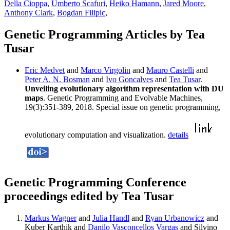
Della Cioppa
,
Umberto Scafuri
,
Heiko Hamann
,
Jared Moore
,
Anthony Clark
,
Bogdan Filipic
,
Genetic Programming Articles by Tea
Tusar
Eric Medvet
and
Marco Virgolin
and
Mauro Castelli
and
Peter A. N. Bosman
and
Ivo Goncalves
and
Tea Tusar
.
Unveiling evolutionary algorithm representation with DU
maps
. Genetic Programming and Evolvable Machines,
19(3):351-389, 2018. Special issue on genetic programming,
evolutionary computation and visualization.
details
Genetic Programming Conference
proceedings edited by Tea Tusar
Markus Wagner
and
Julia Handl
and
Ryan Urbanowicz
and
Kuber Karthik and
Danilo Vasconcellos Vargas
and Silvino