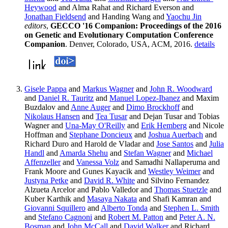
Heywood
and Alma Rahat and Richard Everson and
Jonathan Fieldsend
and Handing Wang and
Yaochu Jin
editors
,
GECCO '16 Companion: Proceedings of the 2016
on Genetic and Evolutionary Computation Conference
Companion
. Denver, Colorado, USA, ACM, 2016.
details
Gisele Pappa
and
Markus Wagner
and
John R. Woodward
and
Daniel R. Tauritz
and
Manuel Lopez-Ibanez
and Maxim
Buzdalov and
Anne Auger
and
Dimo Brockhoff
and
Nikolaus Hansen
and
Tea Tusar
and Dejan Tusar and Tobias
Wagner and
Una-May O'Reilly
and
Erik Hemberg
and Nicole
Hoffman and
Stephane Doncieux
and
Joshua Auerbach
and
Richard Duro and Harold de Vladar and
Jose Santos
and
Julia
Handl
and
Amarda Shehu
and
Stefan Wagner
and
Michael
Affenzeller
and
Vanessa Volz
and Samadhi Nallaperuma and
Frank Moore and Gunes Kayacik and
Westley Weimer
and
Justyna Petke
and
David R. White
and Silvino Fernandez
Alzueta Arcelor and Pablo Valledor and
Thomas Stuetzle
and
Kuber Karthik and
Masaya Nakata
and Shafi Kamran and
Giovanni Squillero
and
Alberto Tonda
and
Stephen L. Smith
and
Stefano Cagnoni
and
Robert M. Patton
and
Peter A. N.
Bosman
and
John McCall
and
David Walker
and Richard