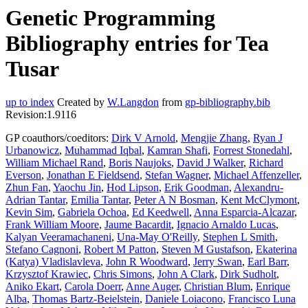
Genetic Programming
Bibliography entries for Tea
Tusar
up to index
Created by
W.Langdon
from
gp-bibliography.bib
Revision:1.9116
GP coauthors/coeditors:
Dirk V Arnold
,
Mengjie Zhang
,
Ryan J
Urbanowicz
,
Muhammad Iqbal
,
Kamran Shafi
,
Forrest Stonedahl
,
William Michael Rand
,
Boris Naujoks
,
David J Walker
,
Richard
Everson
,
Jonathan E Fieldsend
,
Stefan Wagner
,
Michael Affenzeller
,
Zhun Fan
,
Yaochu Jin
,
Hod Lipson
,
Erik Goodman
,
Alexandru-
Adrian Tantar
,
Emilia Tantar
,
Peter A N Bosman
,
Kent McClymont
,
Kevin Sim
,
Gabriela Ochoa
,
Ed Keedwell
,
Anna Esparcia-Alcazar
,
Frank William Moore
,
Jaume Bacardit
,
Ignacio Arnaldo Lucas
,
Kalyan Veeramachaneni
,
Una-May O'Reilly
,
Stephen L Smith
,
Stefano Cagnoni
,
Robert M Patton
,
Steven M Gustafson
,
Ekaterina
(Katya) Vladislavleva
,
John R Woodward
,
Jerry Swan
,
Earl Barr
,
Krzysztof Krawiec
,
Chris Simons
,
John A Clark
,
Dirk Sudholt
,
Aniko Ekart
,
Carola Doerr
,
Anne Auger
,
Christian Blum
,
Enrique
Alba
,
Thomas Bartz-Beielstein
,
Daniele Loiacono
,
Francisco Luna