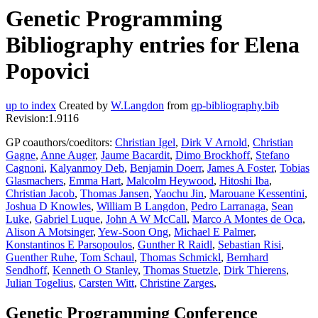
Genetic Programming
Bibliography entries for Elena
Popovici
up to index
Created by
W.Langdon
from
gp-bibliography.bib
Revision:1.9116
GP coauthors/coeditors:
Christian Igel
,
Dirk V Arnold
,
Christian
Gagne
,
Anne Auger
,
Jaume Bacardit
,
Dimo Brockhoff
,
Stefano
Cagnoni
,
Kalyanmoy Deb
,
Benjamin Doerr
,
James A Foster
,
Tobias
Glasmachers
,
Emma Hart
,
Malcolm Heywood
,
Hitoshi Iba
,
Christian Jacob
,
Thomas Jansen
,
Yaochu Jin
,
Marouane Kessentini
,
Joshua D Knowles
,
William B Langdon
,
Pedro Larranaga
,
Sean
Luke
,
Gabriel Luque
,
John A W McCall
,
Marco A Montes de Oca
,
Alison A Motsinger
,
Yew-Soon Ong
,
Michael E Palmer
,
Konstantinos E Parsopoulos
,
Gunther R Raidl
,
Sebastian Risi
,
Guenther Ruhe
,
Tom Schaul
,
Thomas Schmickl
,
Bernhard
Sendhoff
,
Kenneth O Stanley
,
Thomas Stuetzle
,
Dirk Thierens
,
Julian Togelius
,
Carsten Witt
,
Christine Zarges
,
Genetic Programming Conference