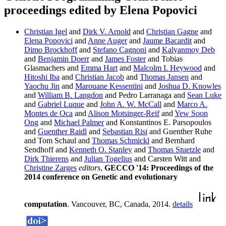
proceedings edited by Elena Popovici
Christian Igel
and
Dirk V. Arnold
and
Christian Gagne
and
Elena Popovici
and
Anne Auger
and
Jaume Bacardit
and
Dimo Brockhoff
and
Stefano Cagnoni
and
Kalyanmoy Deb
and
Benjamin Doerr
and
James Foster
and Tobias
Glasmachers and
Emma Hart
and
Malcolm I. Heywood
and
Hitoshi Iba
and
Christian Jacob
and
Thomas Jansen
and
Yaochu Jin
and
Marouane Kessentini
and
Joshua D. Knowles
and
William B. Langdon
and Pedro Larranaga and
Sean Luke
and
Gabriel Luque
and
John A. W. McCall
and
Marco A.
Montes de Oca
and
Alison Motsinger-Reif
and
Yew Soon
Ong
and
Michael Palmer
and Konstantinos E. Parsopoulos
and
Guenther Raidl
and
Sebastian Risi
and Guenther Ruhe
and Tom Schaul and
Thomas Schmickl
and Bernhard
Sendhoff and
Kenneth O. Stanley
and
Thomas Stuetzle
and
Dirk Thierens
and
Julian Togelius
and Carsten Witt and
Christine Zarges
editors
,
GECCO '14: Proceedings of the
2014 conference on Genetic and evolutionary
computation
. Vancouver, BC, Canada, 2014.
details