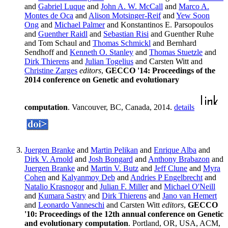
and
Gabriel Luque
and
John A. W. McCall
and
Marco A.
Montes de Oca
and
Alison Motsinger-Reif
and
Yew Soon
Ong
and
Michael Palmer
and Konstantinos E. Parsopoulos
and
Guenther Raidl
and
Sebastian Risi
and Guenther Ruhe
and Tom Schaul and
Thomas Schmickl
and Bernhard
Sendhoff and
Kenneth O. Stanley
and
Thomas Stuetzle
and
Dirk Thierens
and
Julian Togelius
and Carsten Witt and
Christine Zarges
editors
,
GECCO '14: Proceedings of the
2014 conference on Genetic and evolutionary
computation
. Vancouver, BC, Canada, 2014.
details
Juergen Branke
and
Martin Pelikan
and
Enrique Alba
and
Dirk V. Arnold
and
Josh Bongard
and
Anthony Brabazon
and
Juergen Branke
and
Martin V. Butz
and
Jeff Clune
and
Myra
Cohen
and
Kalyanmoy Deb
and
Andries P Engelbrecht
and
Natalio Krasnogor
and
Julian F. Miller
and
Michael O'Neill
and
Kumara Sastry
and
Dirk Thierens
and
Jano van Hemert
and
Leonardo Vanneschi
and Carsten Witt
editors
,
GECCO
'10: Proceedings of the 12th annual conference on Genetic
and evolutionary computation
. Portland, OR, USA, ACM,