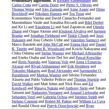
evolutionary algorithms
. In
Richard Allmendinger
and
Carlos Cotta
and
Carola Doerr
and
Pietro S. Oliveto
and
Thomas Weise
and
Ales Zamuda
and
Anne Auger
and
Dimo
Brockhoff
and
Nikolaus Hansen
and
Tea Tusar
and
Konstantinos Varelas and David Camacho-Fernandez and
Massimiliano Vasile and Annalisa Riccardi and
Bilel Derbel
and Ke Li and
Xiaodong Li
and Saul Zapotecas and
Qingfu
Zhang
and Ozgur Akman and
Khulood Alyahya
and
Juergen
Branke
and
Jonathan Fieldsend
and
Tinkle Chugh
and
Jussi
Hakanen
and Josu Ceberio Uribe and
Valentino Santucci
and
Marco Baioletti and
John McCall
and
Emma Hart
and
Daniel
R. Tauritz
and
John R. Woodward
and Koichi Nakayama and
Chika Oshima and
Stefan Wagner
and
Michael Affenzeller
and Eneko Osaba and Javier Del Ser and
Pascal Kerschke
and
Boris Naujoks
and
Vanessa Volz
and
Anna I Esparcia-
Alcazar
and
Riyad Alshammari
and
Erik Hemberg
and
Tokunbo Makanju
and
Brad Alexander
and
Saemundur O.
Haraldsson
and
Markus Wagner
and Silvino Fernandez
Alzueta and Pablo Valledor Pellicer and
Thomas Stuetzle
and
David Walker
and Matt Johns and Nick Ross and
Ed
Keedwell
and
Masaya Nakata
and
Anthony Stein
and Takato
Tatsumi and
Nadarajen Veerapen
and
Arnaud Liefooghe
and
Sebastien Verel
and
Gabriela Ochoa
and
Stephen Smith
and
Stefano Cagnoni
and
Robert M. Patton
and
William La Cava
and Randal Olson and
Patryk Orzechowski
and
Ryan