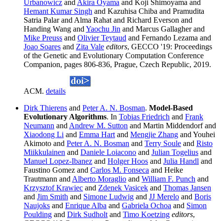
Urbanowicz
and
Akira Oyama
and Koji Shimoyama and
Hemant Kumar Singh
and Kazuhisa Chiba and Pramudita
Satria Palar and Alma Rahat and Richard Everson and
Handing Wang and
Yaochu Jin
and Marcus Gallagher and
Mike Preuss
and
Olivier Teytaud
and Fernando Lezama and
Joao Soares
and
Zita Vale
editors
, GECCO '19: Proceedings
of the Genetic and Evolutionary Computation Conference
Companion, pages 806-836, Prague, Czech Republic, 2019.
ACM.
details
Dirk Thierens
and
Peter A. N. Bosman
.
Model-Based
Evolutionary Algorithms
. In
Tobias Friedrich
and
Frank
Neumann
and
Andrew M. Sutton
and Martin Middendorf and
Xiaodong Li
and
Emma Hart
and
Mengjie Zhang
and Youhei
Akimoto and
Peter A. N. Bosman
and
Terry Soule
and
Risto
Miikkulainen
and
Daniele Loiacono
and
Julian Togelius
and
Manuel Lopez-Ibanez
and
Holger Hoos
and
Julia Handl
and
Faustino Gomez and
Carlos M. Fonseca
and Heike
Trautmann and
Alberto Moraglio
and
William F. Punch
and
Krzysztof Krawiec
and
Zdenek Vasicek
and
Thomas Jansen
and
Jim Smith
and
Simone Ludwig
and
JJ Merelo
and
Boris
Naujoks
and
Enrique Alba
and
Gabriela Ochoa
and
Simon
Poulding
and
Dirk Sudholt
and
Timo Koetzing
editors
,