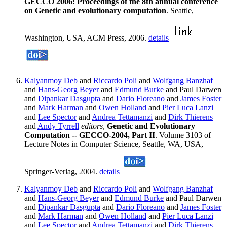
GECCO 2006: Proceedings of the 8th annual conference
on Genetic and evolutionary computation
. Seattle,
Washington, USA, ACM Press, 2006.
details
Kalyanmoy Deb
and
Riccardo Poli
and
Wolfgang Banzhaf
and
Hans-Georg Beyer
and
Edmund Burke
and Paul Darwen
and
Dipankar Dasgupta
and
Dario Floreano
and
James Foster
and
Mark Harman
and
Owen Holland
and
Pier Luca Lanzi
and
Lee Spector
and
Andrea Tettamanzi
and
Dirk Thierens
and
Andy Tyrrell
editors
,
Genetic and Evolutionary
Computation -- GECCO-2004, Part II
. Volume 3103 of
Lecture Notes in Computer Science, Seattle, WA, USA,
Springer-Verlag, 2004.
details
Kalyanmoy Deb
and
Riccardo Poli
and
Wolfgang Banzhaf
and
Hans-Georg Beyer
and
Edmund Burke
and Paul Darwen
and
Dipankar Dasgupta
and
Dario Floreano
and
James Foster
and
Mark Harman
and
Owen Holland
and
Pier Luca Lanzi
and
Lee Spector
and
Andrea Tettamanzi
and
Dirk Thierens