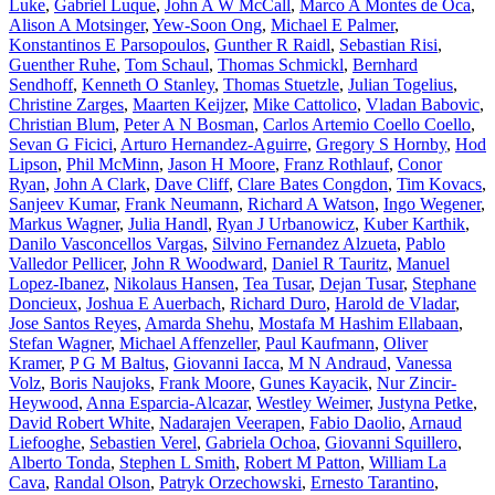
Luke
,
Gabriel Luque
,
John A W McCall
,
Marco A Montes de Oca
,
Alison A Motsinger
,
Yew-Soon Ong
,
Michael E Palmer
,
Konstantinos E Parsopoulos
,
Gunther R Raidl
,
Sebastian Risi
,
Guenther Ruhe
,
Tom Schaul
,
Thomas Schmickl
,
Bernhard
Sendhoff
,
Kenneth O Stanley
,
Thomas Stuetzle
,
Julian Togelius
,
Christine Zarges
,
Maarten Keijzer
,
Mike Cattolico
,
Vladan Babovic
,
Christian Blum
,
Peter A N Bosman
,
Carlos Artemio Coello Coello
,
Sevan G Ficici
,
Arturo Hernandez-Aguirre
,
Gregory S Hornby
,
Hod
Lipson
,
Phil McMinn
,
Jason H Moore
,
Franz Rothlauf
,
Conor
Ryan
,
John A Clark
,
Dave Cliff
,
Clare Bates Congdon
,
Tim Kovacs
,
Sanjeev Kumar
,
Frank Neumann
,
Richard A Watson
,
Ingo Wegener
,
Markus Wagner
,
Julia Handl
,
Ryan J Urbanowicz
,
Kuber Karthik
,
Danilo Vasconcellos Vargas
,
Silvino Fernandez Alzueta
,
Pablo
Valledor Pellicer
,
John R Woodward
,
Daniel R Tauritz
,
Manuel
Lopez-Ibanez
,
Nikolaus Hansen
,
Tea Tusar
,
Dejan Tusar
,
Stephane
Doncieux
,
Joshua E Auerbach
,
Richard Duro
,
Harold de Vladar
,
Jose Santos Reyes
,
Amarda Shehu
,
Mostafa M Hashim Ellabaan
,
Stefan Wagner
,
Michael Affenzeller
,
Paul Kaufmann
,
Oliver
Kramer
,
P G M Baltus
,
Giovanni Iacca
,
M N Andraud
,
Vanessa
Volz
,
Boris Naujoks
,
Frank Moore
,
Gunes Kayacik
,
Nur Zincir-
Heywood
,
Anna Esparcia-Alcazar
,
Westley Weimer
,
Justyna Petke
,
David Robert White
,
Nadarajen Veerapen
,
Fabio Daolio
,
Arnaud
Liefooghe
,
Sebastien Verel
,
Gabriela Ochoa
,
Giovanni Squillero
,
Alberto Tonda
,
Stephen L Smith
,
Robert M Patton
,
William La
Cava
,
Randal Olson
,
Patryk Orzechowski
,
Ernesto Tarantino
,