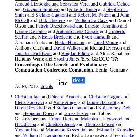
Arnaud Liefooghe
and
Sebastien Verel
and
Gabriela Ochoa
and
Giovanni Squillero
and
Alberto Tonda
and
Stephen L.
Smith
and
Stefano Cagnoni
and
Robert M. Patton
and
John
McCall
and
Dirk Thierens
and
William La Cava
and Randal
Olson and
Patryk Orzechowski
and
Ernesto Tarantino
and
Ivanoe De Falco
and
Antonio Della Cioppa
and
Umberto
Scafuri
and
Nicolas Bredeche
and
Evert Haasdijk
and
Abraham Prieto and
Heiko Hamann
and
Jared Moore
and
Anthony Clark and
David Walker
and Richard Everson and
Jonathan Fieldsend
and
Bogdan Filipic
and Alma Rahat and
Handing Wang and
Yaochu Jin
editors
,
GECCO '17:
Proceedings of the Genetic and Evolutionary
Computation Conference Companion
. Berlin, Germany,
ACM, 2017.
details
Christian Igel
and
Dirk V. Arnold
and
Christian Gagne
and
Elena Popovici
and
Anne Auger
and
Jaume Bacardit
and
Dimo Brockhoff
and
Stefano Cagnoni
and
Kalyanmoy Deb
and
Benjamin Doerr
and
James Foster
and Tobias
Glasmachers and
Emma Hart
and
Malcolm I. Heywood
and
Hitoshi Iba
and
Christian Jacob
and
Thomas Jansen
and
Yaochu Jin
and
Marouane Kessentini
and
Joshua D. Knowles
and
William B. Langdon
and Pedro Larranaga and
Sean Luke