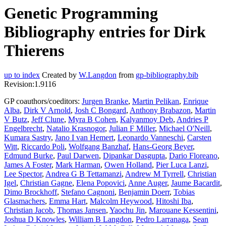
Genetic Programming
Bibliography entries for Dirk
Thierens
up to index
Created by
W.Langdon
from
gp-bibliography.bib
Revision:1.9116
GP coauthors/coeditors:
Jurgen Branke
,
Martin Pelikan
,
Enrique
Alba
,
Dirk V Arnold
,
Josh C Bongard
,
Anthony Brabazon
,
Martin
V Butz
,
Jeff Clune
,
Myra B Cohen
,
Kalyanmoy Deb
,
Andries P
Engelbrecht
,
Natalio Krasnogor
,
Julian F Miller
,
Michael O'Neill
,
Kumara Sastry
,
Jano I van Hemert
,
Leonardo Vanneschi
,
Carsten
Witt
,
Riccardo Poli
,
Wolfgang Banzhaf
,
Hans-Georg Beyer
,
Edmund Burke
,
Paul Darwen
,
Dipankar Dasgupta
,
Dario Floreano
,
James A Foster
,
Mark Harman
,
Owen Holland
,
Pier Luca Lanzi
,
Lee Spector
,
Andrea G B Tettamanzi
,
Andrew M Tyrrell
,
Christian
Igel
,
Christian Gagne
,
Elena Popovici
,
Anne Auger
,
Jaume Bacardit
,
Dimo Brockhoff
,
Stefano Cagnoni
,
Benjamin Doerr
,
Tobias
Glasmachers
,
Emma Hart
,
Malcolm Heywood
,
Hitoshi Iba
,
Christian Jacob
,
Thomas Jansen
,
Yaochu Jin
,
Marouane Kessentini
,
Joshua D Knowles
,
William B Langdon
,
Pedro Larranaga
,
Sean