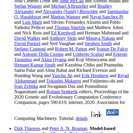
Josu Ceberio Uribe and
John McCall
and Alfredo Milani and
Stefan Wagner
and
Michael Affenzeller
and
Bradley
Alexander
and
Alexander (Sandy) Brownlee
and
Saemundur
O. Haraldsson
and
Markus Wagner
and
Nayat Sanchez-Pi
and
Luis Marti
and Silvino Fernandez Alzueta and Pablo
Valledor Pellicer and
Thomas Stuetzle
and Matthew Johns
and Nick Ross and
Ed Keedwell
and Herman Mahmoud and
David Walker
and
Anthony Stein
and
Masaya Nakata
and
David Paetzel
and Neil Vaughan and
Stephen Smith
and
Stefano Cagnoni
and
Robert M. Patton
and
Ivanoe De Falco
and
Antonio Della Cioppa
and
Umberto Scafuri
and
Ernesto
Tarantino
and
Akira Oyama
and Koji Shimoyama and
Hemant Kumar Singh
and Kazuhisa Chiba and Pramudita
Satria Palar and Alma Rahat and Richard Everson and
Handing Wang and
Yaochu Jin
and
Erik Hemberg
and
Riyad
Alshammari
and
Tokunbo Makanju
and Fuijimino-shi and
Ivan Zelinka
and Swagatam Das and Ponnuthurai
Nagaratnam and
Roman Senkerik
editors
, Proceedings of the
2020 Genetic and Evolutionary Computation Conference
Companion, pages 590-619, internet, 2020. Association for
Computing Machinery. Tutorial.
details
Dirk Thierens
and
Peter A. N. Bosman
.
Model-based