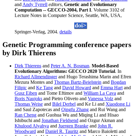
and
Andy Tyrrell
editors
,
Genetic and Evolutionary
Computation -- GECCO-2004, Part I
. Volume 3102 of
Lecture Notes in Computer Science, Seattle, WA, USA,
Springer-Verlag, 2004.
details
Genetic Programming conference papers
by Dirk Thierens
Dirk Thierens
and
Peter A. N. Bosman
.
Model-Based
Evolutionary Algorithms: GECCO 2020 Tutorial
. In
Richard Allmendinger
and Hugo Terashima Marin and Efren
Mezura Montes and
Thomas Bartz-Beielstein
and
Bogdan
Filipic
and
Ke Tang
and
David Howard
and
Emma Hart
and
Gusz Eiben
and Tome Eftimov and
William La Cava
and
Boris Naujoks
and Pietro Oliveto and
Vanessa Volz
and
Thomas Weise
and
Bilel Derbel
and Ke Li and
Xiaodong Li
and Saul Zapotecas and
Qingfu Zhang
and Rui Wang and
Ran Cheng
and Guohua Wu and Miqing Li and Hisao
Ishibuchi and
Jonathan Fieldsend
and Ozgur Akman and
Khulood Alyahya
and
Juergen Branke
and
John R.
Woodward
and
Daniel R. Tauritz
and Marco Baioletti and