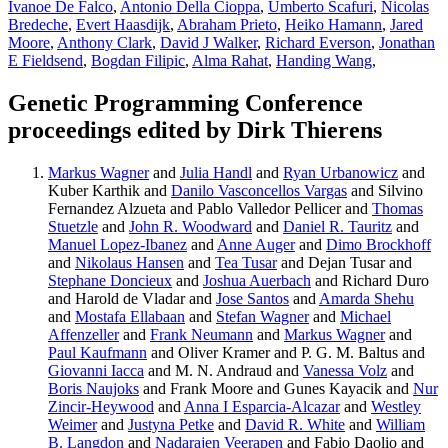
Ivanoe De Falco
,
Antonio Della Cioppa
,
Umberto Scafuri
,
Nicolas
Bredeche
,
Evert Haasdijk
,
Abraham Prieto
,
Heiko Hamann
,
Jared
Moore
,
Anthony Clark
,
David J Walker
,
Richard Everson
,
Jonathan
E Fieldsend
,
Bogdan Filipic
,
Alma Rahat
,
Handing Wang
,
Genetic Programming Conference
proceedings edited by Dirk Thierens
Markus Wagner
and
Julia Handl
and
Ryan Urbanowicz
and
Kuber Karthik and
Danilo Vasconcellos Vargas
and Silvino
Fernandez Alzueta and Pablo Valledor Pellicer and
Thomas
Stuetzle
and
John R. Woodward
and
Daniel R. Tauritz
and
Manuel Lopez-Ibanez
and
Anne Auger
and
Dimo Brockhoff
and
Nikolaus Hansen
and
Tea Tusar
and Dejan Tusar and
Stephane Doncieux
and
Joshua Auerbach
and Richard Duro
and Harold de Vladar and
Jose Santos
and
Amarda Shehu
and
Mostafa Ellabaan
and
Stefan Wagner
and
Michael
Affenzeller
and
Frank Neumann
and
Markus Wagner
and
Paul Kaufmann
and Oliver Kramer and P. G. M. Baltus and
Giovanni Iacca
and M. N. Andraud and
Vanessa Volz
and
Boris Naujoks
and Frank Moore and Gunes Kayacik and
Nur
Zincir-Heywood
and
Anna I Esparcia-Alcazar
and
Westley
Weimer
and
Justyna Petke
and
David R. White
and
William
B. Langdon
and
Nadarajen Veerapen
and Fabio Daolio and