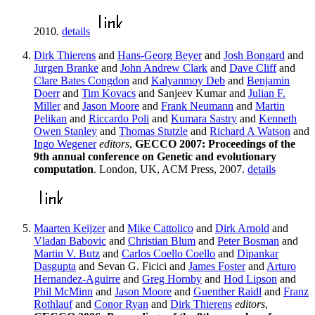
2010.
details
Dirk Thierens
and
Hans-Georg Beyer
and
Josh Bongard
and
Jurgen Branke
and
John Andrew Clark
and
Dave Cliff
and
Clare Bates Congdon
and
Kalyanmoy Deb
and
Benjamin
Doerr
and
Tim Kovacs
and Sanjeev Kumar and
Julian F.
Miller
and
Jason Moore
and
Frank Neumann
and
Martin
Pelikan
and
Riccardo Poli
and
Kumara Sastry
and
Kenneth
Owen Stanley
and
Thomas Stutzle
and
Richard A Watson
and
Ingo Wegener
editors
,
GECCO 2007: Proceedings of the
9th annual conference on Genetic and evolutionary
computation
. London, UK, ACM Press, 2007.
details
Maarten Keijzer
and
Mike Cattolico
and
Dirk Arnold
and
Vladan Babovic
and
Christian Blum
and
Peter Bosman
and
Martin V. Butz
and
Carlos Coello Coello
and
Dipankar
Dasgupta
and Sevan G. Ficici and
James Foster
and
Arturo
Hernandez-Aguirre
and
Greg Hornby
and
Hod Lipson
and
Phil McMinn
and
Jason Moore
and
Guenther Raidl
and
Franz
Rothlauf
and
Conor Ryan
and
Dirk Thierens
editors
,