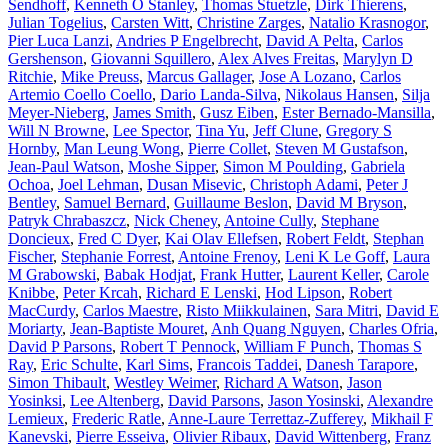
Sendhoff
,
Kenneth O Stanley
,
Thomas Stuetzle
,
Dirk Thierens
,
Julian Togelius
,
Carsten Witt
,
Christine Zarges
,
Natalio Krasnogor
,
Pier Luca Lanzi
,
Andries P Engelbrecht
,
David A Pelta
,
Carlos
Gershenson
,
Giovanni Squillero
,
Alex Alves Freitas
,
Marylyn D
Ritchie
,
Mike Preuss
,
Marcus Gallager
,
Jose A Lozano
,
Carlos
Artemio Coello Coello
,
Dario Landa-Silva
,
Nikolaus Hansen
,
Silja
Meyer-Nieberg
,
James Smith
,
Gusz Eiben
,
Ester Bernado-Mansilla
,
Will N Browne
,
Lee Spector
,
Tina Yu
,
Jeff Clune
,
Gregory S
Hornby
,
Man Leung Wong
,
Pierre Collet
,
Steven M Gustafson
,
Jean-Paul Watson
,
Moshe Sipper
,
Simon M Poulding
,
Gabriela
Ochoa
,
Joel Lehman
,
Dusan Misevic
,
Christoph Adami
,
Peter J
Bentley
,
Samuel Bernard
,
Guillaume Beslon
,
David M Bryson
,
Patryk Chrabaszcz
,
Nick Cheney
,
Antoine Cully
,
Stephane
Doncieux
,
Fred C Dyer
,
Kai Olav Ellefsen
,
Robert Feldt
,
Stephan
Fischer
,
Stephanie Forrest
,
Antoine Frenoy
,
Leni K Le Goff
,
Laura
M Grabowski
,
Babak Hodjat
,
Frank Hutter
,
Laurent Keller
,
Carole
Knibbe
,
Peter Krcah
,
Richard E Lenski
,
Hod Lipson
,
Robert
MacCurdy
,
Carlos Maestre
,
Risto Miikkulainen
,
Sara Mitri
,
David E
Moriarty
,
Jean-Baptiste Mouret
,
Anh Quang Nguyen
,
Charles Ofria
,
David P Parsons
,
Robert T Pennock
,
William F Punch
,
Thomas S
Ray
,
Eric Schulte
,
Karl Sims
,
Francois Taddei
,
Danesh Tarapore
,
Simon Thibault
,
Westley Weimer
,
Richard A Watson
,
Jason
Yosinksi
,
Lee Altenberg
,
David Parsons
,
Jason Yosinski
,
Alexandre
Lemieux
,
Frederic Ratle
,
Anne-Laure Terrettaz-Zufferey
,
Mikhail F
Kanevski
,
Pierre Esseiva
,
Olivier Ribaux
,
David Wittenberg
,
Franz