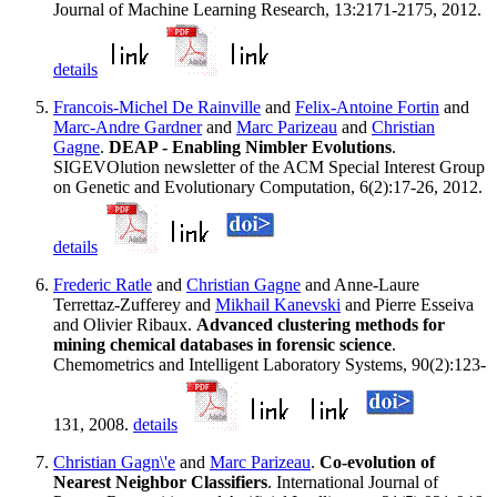
Journal of Machine Learning Research, 13:2171-2175, 2012.
details
Francois-Michel De Rainville
and
Felix-Antoine Fortin
and
Marc-Andre Gardner
and
Marc Parizeau
and
Christian
Gagne
.
DEAP - Enabling Nimbler Evolutions
.
SIGEVOlution newsletter of the ACM Special Interest Group
on Genetic and Evolutionary Computation, 6(2):17-26, 2012.
details
Frederic Ratle
and
Christian Gagne
and Anne-Laure
Terrettaz-Zufferey and
Mikhail Kanevski
and Pierre Esseiva
and Olivier Ribaux.
Advanced clustering methods for
mining chemical databases in forensic science
.
Chemometrics and Intelligent Laboratory Systems, 90(2):123-
131, 2008.
details
Christian Gagn\'e
and
Marc Parizeau
.
Co-evolution of
Nearest Neighbor Classifiers
. International Journal of