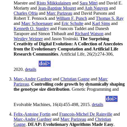
Maestre and
Risto Miikkulainen
and
Sara Mitri
and David E.
Moriarty and
Jean-Baptiste Mouret
and
Anh Nguyen
and
Charles Ofria
and
Marc Parizeau
and David Parsons and
Robert T. Pennock and
William F. Punch
and
Thomas S. Ray
and
Marc Schoenauer
and
Eric Schulte
and
Karl Sims
and
Kenneth O. Stanley
and Francois Taddei and Danesh
Tarapore and Simon Thibault and
Richard Watson
and
Westley Weimer
and Jason Yosinski.
The Surprising
Creativity of Digital Evolution: A Collection of Anecdotes
from the Evolutionary Computation and Artificial Life
Research Communities
. Artificial Life, 26(2):274-306,
2020.
details
Marc-Andre Gardner
and
Christian Gagne
and
Marc
Parizeau
.
Controlling code growth by dynamically shaping
the genotype size distribution
. Genetic Programming and
Evolvable Machines, 16(4):455-498, 2015.
details
Felix-Antoine Fortin
and
Francois-Michel De Rainville
and
Marc-Andre Gardner
and
Marc Parizeau
and
Christian
Gagne
.
DEAP: Evolutionary Algorithms Made Easy
.