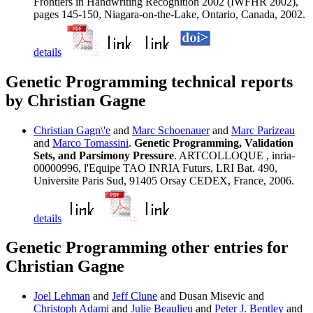
Frontiers in Handwriting Recognition 2002 (IWFHR 2002),
pages 145-150, Niagara-on-the-Lake, Ontario, Canada, 2002.
details
Genetic Programming technical reports
by Christian Gagne
Christian Gagn\'e
and
Marc Schoenauer
and
Marc Parizeau
and
Marco Tomassini
.
Genetic Programming, Validation
Sets, and Parsimony Pressure
. ARTCOLLOQUE , inria-
00000996, l'Equipe TAO INRIA Futurs, LRI Bat. 490,
Universite Paris Sud, 91405 Orsay CEDEX, France, 2006.
details
Genetic Programming other entries for
Christian Gagne
Joel Lehman
and
Jeff Clune
and Dusan Misevic and
Christoph Adami
and
Julie Beaulieu
and
Peter J. Bentley
and