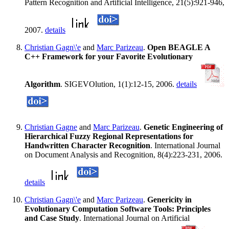
Pattern Recognition and Artificial Intelligence, 21(5):921-946,
2007.
details
Christian Gagn\'e
and
Marc Parizeau
.
Open BEAGLE A
C++ Framework for your Favorite Evolutionary
Algorithm
. SIGEVOlution, 1(1):12-15, 2006.
details
Christian Gagne
and
Marc Parizeau
.
Genetic Engineering of
Hierarchical Fuzzy Regional Representations for
Handwritten Character Recognition
. International Journal
on Document Analysis and Recognition, 8(4):223-231, 2006.
details
Christian Gagn\'e
and
Marc Parizeau
.
Genericity in
Evolutionary Computation Software Tools: Principles
and Case Study
. International Journal on Artificial