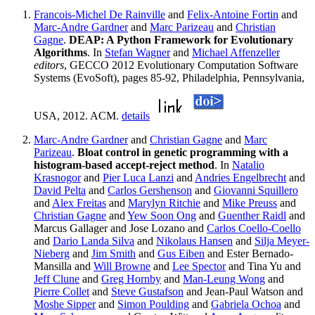
Francois-Michel De Rainville
and
Felix-Antoine Fortin
and
Marc-Andre Gardner
and
Marc Parizeau
and
Christian
Gagne
.
DEAP: A Python Framework for Evolutionary
Algorithms
. In
Stefan Wagner
and
Michael Affenzeller
editors
, GECCO 2012 Evolutionary Computation Software
Systems (EvoSoft), pages 85-92, Philadelphia, Pennsylvania,
USA, 2012. ACM.
details
Marc-Andre Gardner
and
Christian Gagne
and
Marc
Parizeau
.
Bloat control in genetic programming with a
histogram-based accept-reject method
. In
Natalio
Krasnogor
and
Pier Luca Lanzi
and
Andries Engelbrecht
and
David Pelta
and
Carlos Gershenson
and
Giovanni Squillero
and
Alex Freitas
and
Marylyn Ritchie
and
Mike Preuss
and
Christian Gagne
and
Yew Soon Ong
and
Guenther Raidl
and
Marcus Gallager and Jose Lozano and
Carlos Coello-Coello
and
Dario Landa Silva
and
Nikolaus Hansen
and
Silja Meyer-
Nieberg
and
Jim Smith
and
Gus Eiben
and Ester Bernado-
Mansilla and
Will Browne
and
Lee Spector
and Tina Yu and
Jeff Clune
and
Greg Hornby
and
Man-Leung Wong
and
Pierre Collet
and
Steve Gustafson
and Jean-Paul Watson and
Moshe Sipper
and
Simon Poulding
and
Gabriela Ochoa
and