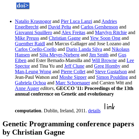
Natalio Krasnogor
and
Pier Luca Lanzi
and
Andries
Engelbrecht
and
David Pelta
and
Carlos Gershenson
and
Giovanni Squillero
and
Alex Freitas
and
Marylyn Ritchie
and
Mike Preuss
and
Christian Gagne
and
Yew Soon Ong
and
Guenther Raidl
and Marcus Gallager and Jose Lozano and
Carlos Coello-Coello
and
Dario Landa Silva
and
Nikolaus
Hansen
and
Silja Meyer-Nieberg
and
Jim Smith
and
Gus
Eiben
and Ester Bernado-Mansilla and
Will Browne
and
Lee
Spector
and Tina Yu and
Jeff Clune
and
Greg Hornby
and
Man-Leung Wong
and
Pierre Collet
and
Steve Gustafson
and
Jean-Paul Watson and
Moshe Sipper
and
Simon Poulding
and
Gabriela Ochoa
and
Marc Schoenauer
and Carsten Witt and
Anne Auger
editors
,
GECCO '11: Proceedings of the 13th
annual conference on Genetic and evolutionary
computation
. Dublin, Ireland, 2011.
details
Genetic Programming conference papers
by Christian Gagne