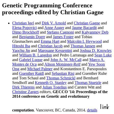
Genetic Programming Conference
proceedings edited by Christian Gagne
Christian Igel
and
Dirk V. Arnold
and
Christian Gagne
and
Elena Popovici
and
Anne Auger
and
Jaume Bacardit
and
Dimo Brockhoff
and
Stefano Cagnoni
and
Kalyanmoy Deb
and
Benjamin Doerr
and
James Foster
and Tobias
Glasmachers and
Emma Hart
and
Malcolm I. Heywood
and
Hitoshi Iba
and
Christian Jacob
and
Thomas Jansen
and
Yaochu Jin
and
Marouane Kessentini
and
Joshua D. Knowles
and
William B. Langdon
and Pedro Larranaga and
Sean Luke
and
Gabriel Luque
and
John A. W. McCall
and
Marco A.
Montes de Oca
and
Alison Motsinger-Reif
and
Yew Soon
Ong
and
Michael Palmer
and Konstantinos E. Parsopoulos
and
Guenther Raidl
and
Sebastian Risi
and Guenther Ruhe
and Tom Schaul and
Thomas Schmickl
and Bernhard
Sendhoff and
Kenneth O. Stanley
and
Thomas Stuetzle
and
Dirk Thierens
and
Julian Togelius
and Carsten Witt and
Christine Zarges
editors
,
GECCO '14: Proceedings of the
2014 conference on Genetic and evolutionary
computation
. Vancouver, BC, Canada, 2014.
details