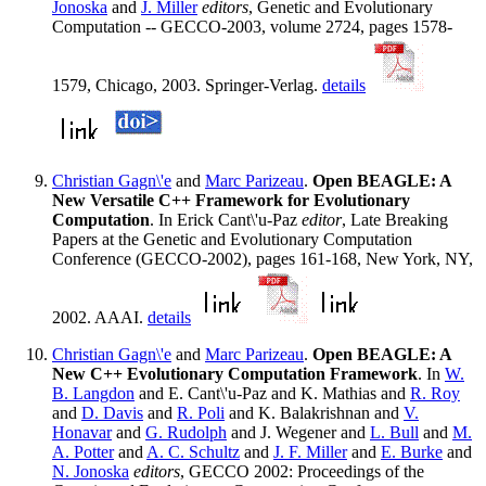
Jonoska
and
J. Miller
editors
, Genetic and Evolutionary
Computation -- GECCO-2003, volume 2724, pages 1578-
1579, Chicago, 2003. Springer-Verlag.
details
Christian Gagn\'e
and
Marc Parizeau
.
Open BEAGLE: A
New Versatile C++ Framework for Evolutionary
Computation
. In Erick Cant\'u-Paz
editor
, Late Breaking
Papers at the Genetic and Evolutionary Computation
Conference (GECCO-2002), pages 161-168, New York, NY,
2002. AAAI.
details
Christian Gagn\'e
and
Marc Parizeau
.
Open BEAGLE: A
New C++ Evolutionary Computation Framework
. In
W.
B. Langdon
and E. Cant\'u-Paz and K. Mathias and
R. Roy
and
D. Davis
and
R. Poli
and K. Balakrishnan and
V.
Honavar
and
G. Rudolph
and J. Wegener and
L. Bull
and
M.
A. Potter
and
A. C. Schultz
and
J. F. Miller
and
E. Burke
and
N. Jonoska
editors
, GECCO 2002: Proceedings of the