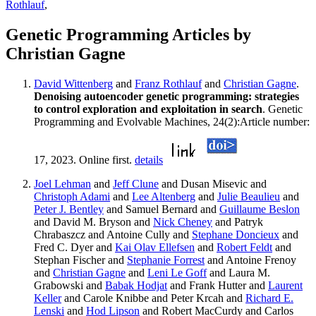
Rothlauf
,
Genetic Programming Articles by
Christian Gagne
David Wittenberg
and
Franz Rothlauf
and
Christian Gagne
.
Denoising autoencoder genetic programming: strategies
to control exploration and exploitation in search
. Genetic
Programming and Evolvable Machines, 24(2):Article number:
17, 2023. Online first.
details
Joel Lehman
and
Jeff Clune
and Dusan Misevic and
Christoph Adami
and
Lee Altenberg
and
Julie Beaulieu
and
Peter J. Bentley
and Samuel Bernard and
Guillaume Beslon
and David M. Bryson and
Nick Cheney
and Patryk
Chrabaszcz and Antoine Cully and
Stephane Doncieux
and
Fred C. Dyer and
Kai Olav Ellefsen
and
Robert Feldt
and
Stephan Fischer and
Stephanie Forrest
and Antoine Frenoy
and
Christian Gagne
and
Leni Le Goff
and Laura M.
Grabowski and
Babak Hodjat
and Frank Hutter and
Laurent
Keller
and Carole Knibbe and Peter Krcah and
Richard E.
Lenski
and
Hod Lipson
and Robert MacCurdy and Carlos