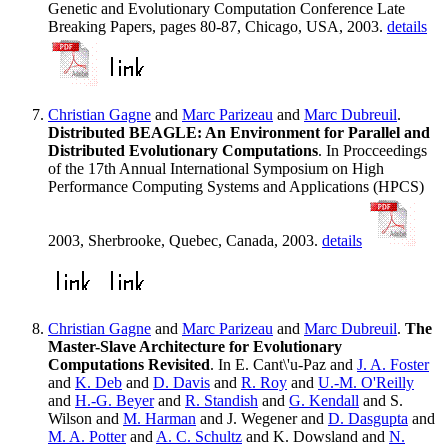
Genetic and Evolutionary Computation Conference Late
Breaking Papers, pages 80-87, Chicago, USA, 2003.
details
Christian Gagne
and
Marc Parizeau
and
Marc Dubreuil
.
Distributed BEAGLE: An Environment for Parallel and
Distributed Evolutionary Computations
. In Procceedings
of the 17th Annual International Symposium on High
Performance Computing Systems and Applications (HPCS)
2003, Sherbrooke, Quebec, Canada, 2003.
details
Christian Gagne
and
Marc Parizeau
and
Marc Dubreuil
.
The
Master-Slave Architecture for Evolutionary
Computations Revisited
. In E. Cant\'u-Paz and
J. A. Foster
and
K. Deb
and
D. Davis
and
R. Roy
and
U.-M. O'Reilly
and
H.-G. Beyer
and
R. Standish
and
G. Kendall
and S.
Wilson and
M. Harman
and J. Wegener and
D. Dasgupta
and
M. A. Potter
and
A. C. Schultz
and K. Dowsland and
N.