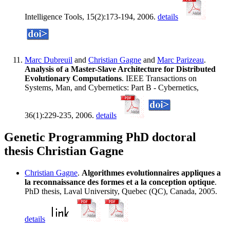
Intelligence Tools, 15(2):173-194, 2006.
details
Marc Dubreuil
and
Christian Gagne
and
Marc Parizeau
.
Analysis of a Master-Slave Architecture for Distributed
Evolutionary Computations
. IEEE Transactions on
Systems, Man, and Cybernetics: Part B - Cybernetics,
36(1):229-235, 2006.
details
Genetic Programming PhD doctoral
thesis Christian Gagne
Christian Gagne
.
Algorithmes evolutionnaires appliques a
la reconnaissance des formes et a la conception optique
.
PhD thesis, Laval University, Quebec (QC), Canada, 2005.
details