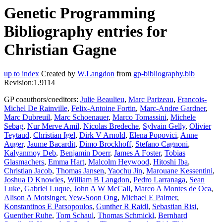
Genetic Programming
Bibliography entries for
Christian Gagne
up to index
Created by
W.Langdon
from
gp-bibliography.bib
Revision:1.9114
GP coauthors/coeditors:
Julie Beaulieu
,
Marc Parizeau
,
Francois-
Michel De Rainville
,
Felix-Antoine Fortin
,
Marc-Andre Gardner
,
Marc Dubreuil
,
Marc Schoenauer
,
Marco Tomassini
,
Michele
Sebag
,
Nur Merve Amil
,
Nicolas Bredeche
,
Sylvain Gelly
,
Olivier
Teytaud
,
Christian Igel
,
Dirk V Arnold
,
Elena Popovici
,
Anne
Auger
,
Jaume Bacardit
,
Dimo Brockhoff
,
Stefano Cagnoni
,
Kalyanmoy Deb
,
Benjamin Doerr
,
James A Foster
,
Tobias
Glasmachers
,
Emma Hart
,
Malcolm Heywood
,
Hitoshi Iba
,
Christian Jacob
,
Thomas Jansen
,
Yaochu Jin
,
Marouane Kessentini
,
Joshua D Knowles
,
William B Langdon
,
Pedro Larranaga
,
Sean
Luke
,
Gabriel Luque
,
John A W McCall
,
Marco A Montes de Oca
,
Alison A Motsinger
,
Yew-Soon Ong
,
Michael E Palmer
,
Konstantinos E Parsopoulos
,
Gunther R Raidl
,
Sebastian Risi
,
Guenther Ruhe
,
Tom Schaul
,
Thomas Schmickl
,
Bernhard