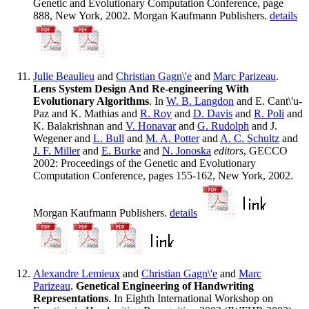
Genetic and Evolutionary Computation Conference, page
888, New York, 2002. Morgan Kaufmann Publishers.
details
Julie Beaulieu
and
Christian Gagn\'e
and
Marc Parizeau
.
Lens System Design And Re-engineering With
Evolutionary Algorithms
. In
W. B. Langdon
and E. Cant\'u-
Paz and K. Mathias and
R. Roy
and
D. Davis
and
R. Poli
and
K. Balakrishnan and
V. Honavar
and
G. Rudolph
and J.
Wegener and
L. Bull
and
M. A. Potter
and
A. C. Schultz
and
J. F. Miller
and
E. Burke
and
N. Jonoska
editors
, GECCO
2002: Proceedings of the Genetic and Evolutionary
Computation Conference, pages 155-162, New York, 2002.
Morgan Kaufmann Publishers.
details
Alexandre Lemieux
and
Christian Gagn\'e
and
Marc
Parizeau
.
Genetical Engineering of Handwriting
Representations
. In Eighth International Workshop on