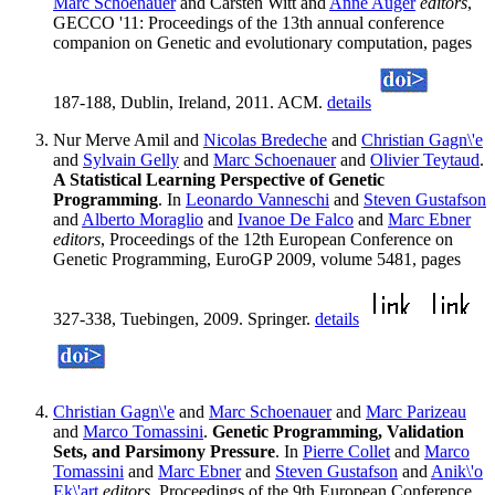
Marc Schoenauer
and Carsten Witt and
Anne Auger
editors
,
GECCO '11: Proceedings of the 13th annual conference
companion on Genetic and evolutionary computation, pages
187-188, Dublin, Ireland, 2011. ACM.
details
Nur Merve Amil and
Nicolas Bredeche
and
Christian Gagn\'e
and
Sylvain Gelly
and
Marc Schoenauer
and
Olivier Teytaud
.
A Statistical Learning Perspective of Genetic
Programming
. In
Leonardo Vanneschi
and
Steven Gustafson
and
Alberto Moraglio
and
Ivanoe De Falco
and
Marc Ebner
editors
, Proceedings of the 12th European Conference on
Genetic Programming, EuroGP 2009, volume 5481, pages
327-338, Tuebingen, 2009. Springer.
details
Christian Gagn\'e
and
Marc Schoenauer
and
Marc Parizeau
and
Marco Tomassini
.
Genetic Programming, Validation
Sets, and Parsimony Pressure
. In
Pierre Collet
and
Marco
Tomassini
and
Marc Ebner
and
Steven Gustafson
and
Anik\'o
Ek\'art
editors
, Proceedings of the 9th European Conference