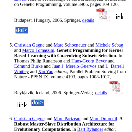
on Genetic Programming, volume 3905, pages 109-120,
Budapest, Hungary, 2006. Springer.
details
Christian Gagne
and
Marc Schoenauer
and
Michele Sebag
and
Marco Tomassini
.
Genetic Programming for Kernel-
Based Learning with Co-evolving Subsets Selection
. In
Thomas Philip Runarsson and
Hans-Georg Beyer
and
Edmund Burke
and
Juan J. Merelo-Guervos
and
L. Darrell
Whitley
and
Xin Yao
editors
, Parallel Problem Solving from
Nature - PPSN IX, volume 4193, pages 1008-1017,
Reykjavik, Iceland, 2006. Springer-Verlag.
details
Christian Gagne
and
Marc Parizeau
and
Marc Dubreuil
.
A
Robust Master-Slave Distribution Architecture for
Evolutionary Computations
. In
Bart Rylander
editor
,