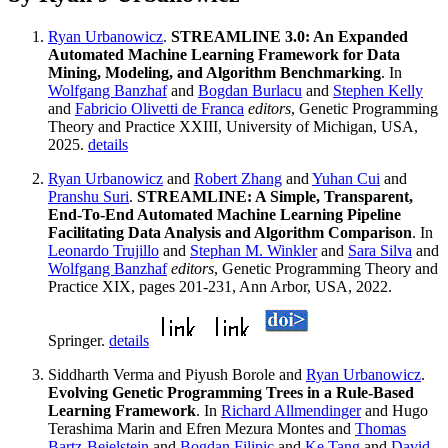
Ryan Urbanowicz
.
STREAMLINE 3.0: An Expanded
Automated Machine Learning Framework for Data
Mining, Modeling, and Algorithm Benchmarking
. In
Wolfgang Banzhaf
and
Bogdan Burlacu
and
Stephen Kelly
and
Fabricio Olivetti de Franca
editors
, Genetic Programming
Theory and Practice XXIII, University of Michigan, USA,
2025.
details
Ryan Urbanowicz
and
Robert Zhang
and
Yuhan Cui
and
Pranshu Suri
.
STREAMLINE: A Simple, Transparent,
End-To-End Automated Machine Learning Pipeline
Facilitating Data Analysis and Algorithm Comparison
. In
Leonardo Trujillo
and
Stephan M. Winkler
and
Sara Silva
and
Wolfgang Banzhaf
editors
, Genetic Programming Theory and
Practice XIX, pages 201-231, Ann Arbor, USA, 2022.
Springer.
details
Siddharth Verma and Piyush Borole and
Ryan Urbanowicz
.
Evolving Genetic Programming Trees in a Rule-Based
Learning Framework
. In
Richard Allmendinger
and Hugo
Terashima Marin and Efren Mezura Montes and
Thomas
Bartz-Beielstein
and
Bogdan Filipic
and
Ke Tang
and
David