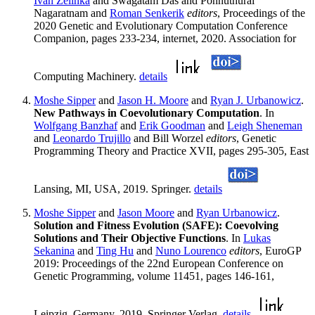
Ivan Zelinka
and Swagatam Das and Ponnuthurai
Nagaratnam and
Roman Senkerik
editors
, Proceedings of the
2020 Genetic and Evolutionary Computation Conference
Companion, pages 233-234, internet, 2020. Association for
Computing Machinery.
details
Moshe Sipper
and
Jason H. Moore
and
Ryan J. Urbanowicz
.
New Pathways in Coevolutionary Computation
. In
Wolfgang Banzhaf
and
Erik Goodman
and
Leigh Sheneman
and
Leonardo Trujillo
and Bill Worzel
editors
, Genetic
Programming Theory and Practice XVII, pages 295-305, East
Lansing, MI, USA, 2019. Springer.
details
Moshe Sipper
and
Jason Moore
and
Ryan Urbanowicz
.
Solution and Fitness Evolution (SAFE): Coevolving
Solutions and Their Objective Functions
. In
Lukas
Sekanina
and
Ting Hu
and
Nuno Lourenco
editors
, EuroGP
2019: Proceedings of the 22nd European Conference on
Genetic Programming, volume 11451, pages 146-161,
Leipzig, Germany, 2019. Springer Verlag.
details