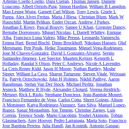
Artemio Coello Coello
,
Dara Curran
,
Thomas Jansen
,
Daniele
Loiacono
,
Albert Orriols-Puig
,
Simon Harding
,
William B Langdon
,
Man Leung Wong
,
Garnett Carl Wilson
,
Tony Lewis
,
Gisele L
Pappa
,
Alex Alves Freitas
,
Maria J Blesa
,
Christian Blum
,
Mark W
Hauschild
,
Martin Pelikan
,
Ender Ozcan
,
Andrew J Parkes
,
Jonathan E Rowe
,
Pascal Bouvry
,
Samee U Khan
,
Gregoire Danoy
,
Bernabe Dorronsoro
,
Miguel Nicolau
,
L Darrell Whitley
,
Enrique
Alba
,
Francisco Luna Valero
,
Mike Preuss
,
Leonardo Vanneschi
,
Emma Hart
,
Bernd Bischl
,
Dimo Brockhoff
,
Nikolaus Hansen
,
Olaf
Mersmann
,
Petr Posik
,
Heike Trautmann
,
Miguel Vega-Rodriguez
,
Jose M Chaves-Gonzalez
,
David L Gonzalez-Alvarez
,
Sergio
Santander-Jimenez
,
Lee Spector
,
Maarten Keijzer
,
Kenneth L
Holladay
,
Randal S Olson
,
Peter C Andrews
,
Nicole A Lavender
,
La Creis Renee Kidd
,
Jason H Moore
,
Nathan Bartley
,
Moshe
Sipper
,
William La Cava
,
Sharon Tartarone
,
Steven Vitale
,
Weixuan
Fu
,
Patryk Orzechowski
,
John H Holmes
,
Nikhil Padhye
,
Aaron
Baughman
,
Stefan Van Der Stock
,
Michael Perlitz
,
Jonathan
Jesneck
,
Matthew R Hyde
,
Alexandre Chotard
,
Verena Heidrich-
Meisner
,
Rick L Riolo
,
Stephane Doncieux
,
Jean-Baptiste Mouret
,
Francisco Fernandez de Vega
,
Carlos Cotta
,
Sherri Goings
,
Alison
A Motsinger
,
Katya Rodriguez-Vazquez
,
Sara Silva
,
Manuel Lopez-
Ibanez
,
Sanaz Mostaghim
,
Jon Timmis
,
Christine Zarges
,
Luis
Correia
,
Terence Soule
,
Mario Giacobini
,
Youhei Akimoto
,
Tobias
Glasmachers
,
Amy Hoover
,
Pedro Larranaga
,
Marta Soto
,
Francisco
Jose Baptista Pereira
,
Julia Handl
,
Jan Koutnik
,
Antonio Gaspar-