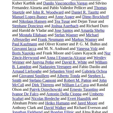
Kuber Karthik and
Danilo Vasconcellos Vargas
and Silvino
Fernandez Alzueta and Pablo Valledor Pellicer and
Thomas
Stuetzle
and
John R. Woodward
and
Daniel R. Tauritz
and
Manuel Lopez-Ibanez
and
Anne Auger
and
Dimo Brockhoff
and
Nikolaus Hansen
and
Tea Tusar
and Dejan Tusar and
Stephane Doncieux
and
Joshua Auerbach
and Richard Duro
and Harold de Vladar and
Jose Santos
and
Amarda Shehu
and
Mostafa Ellabaan
and
Stefan Wagner
and
Michael
Affenzeller
and
Frank Neumann
and
Markus Wagner
and
Paul Kaufmann
and Oliver Kramer and P. G. M. Baltus and
Giovanni Iacca
and M. N. Andraud and
Vanessa Volz
and
Boris Naujoks
and Frank Moore and Gunes Kayacik and
Nur
Zincir-Heywood
and
Anna I Esparcia-Alcazar
and
Westley
Weimer
and
Justyna Petke
and
David R. White
and
William
B. Langdon
and
Nadarajen Veerapen
and Fabio Daolio and
Arnaud Liefooghe
and
Sebastien Verel
and
Gabriela Ochoa
and
Giovanni Squillero
and
Alberto Tonda
and
Stephen L.
Smith
and
Stefano Cagnoni
and
Robert M. Patton
and
John
McCall
and
Dirk Thierens
and
William La Cava
and Randal
Olson and
Patryk Orzechowski
and
Ernesto Tarantino
and
Ivanoe De Falco
and
Antonio Della Cioppa
and
Umberto
Scafuri
and
Nicolas Bredeche
and
Evert Haasdijk
and
Abraham Prieto and
Heiko Hamann
and
Jared Moore
and
Anthony Clark and
David Walker
and Richard Everson and
Jonathan Fieldsend
and
Bogdan Filipic
and Alma Rahat and