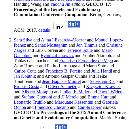
Handing Wang and
Yaochu Jin
editors
,
GECCO '17:
Proceedings of the Genetic and Evolutionary
Computation Conference Companion
. Berlin, Germany,
ACM, 2017.
details
Sara Silva
and
Anna I Esparcia-Alcazar
and
Manuel Lopez-
Ibanez
and
Sanaz Mostaghim
and
Jon Timmis
and
Christine
Zarges
and Luis Correia and
Terence Soule
and
Mario
Giacobini
and
Ryan Urbanowicz
and Youhei Akimoto and
Tobias Glasmachers and
Francisco Fernandez de Vega
and
Amy Hoover and Pedro Larranaga and Marta Soto and
Carlos Cotta
and
Francisco B. Pereira
and
Julia Handl
and
Jan Koutnik
and Antonio Gaspar-Cunha and Heike
Trautmann and
Jean-Baptiste Mouret
and
Sebastian Risi
and
Ernesto Costa
and
Oliver Schuetze
and
Krzysztof Krawiec
and
Alberto Moraglio
and
Julian F. Miller
and
Pawel Widera
and
Stefano Cagnoni
and
JJ Merelo
and
Emma Hart
and
Leonardo Trujillo
and
Marouane Kessentini
and
Gabriela
Ochoa
and
Francisco Chicano
and
Carola Doerr
editors
,
GECCO '15: Proceedings of the 2015 Annual Conference
on Genetic and Evolutionary Computation
. Madrid, Spain,