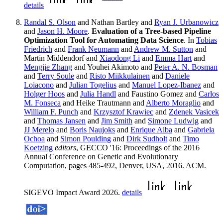
details
Randal S. Olson
and Nathan Bartley and
Ryan J. Urbanowicz
and
Jason H. Moore
.
Evaluation of a Tree-based Pipeline
Optimization Tool for Automating Data Science
. In
Tobias
Friedrich
and
Frank Neumann
and
Andrew M. Sutton
and
Martin Middendorf and
Xiaodong Li
and
Emma Hart
and
Mengjie Zhang
and Youhei Akimoto and
Peter A. N. Bosman
and
Terry Soule
and
Risto Miikkulainen
and
Daniele
Loiacono
and
Julian Togelius
and
Manuel Lopez-Ibanez
and
Holger Hoos
and
Julia Handl
and Faustino Gomez and
Carlos
M. Fonseca
and Heike Trautmann and
Alberto Moraglio
and
William F. Punch
and
Krzysztof Krawiec
and
Zdenek Vasicek
and
Thomas Jansen
and
Jim Smith
and
Simone Ludwig
and
JJ Merelo
and
Boris Naujoks
and
Enrique Alba
and
Gabriela
Ochoa
and
Simon Poulding
and
Dirk Sudholt
and
Timo
Koetzing
editors
, GECCO '16: Proceedings of the 2016
Annual Conference on Genetic and Evolutionary
Computation, pages 485-492, Denver, USA, 2016. ACM.
SIGEVO Impact Award 2026.
details