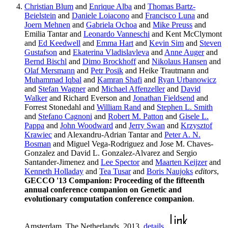
Christian Blum
and
Enrique Alba
and
Thomas Bartz-
Beielstein
and
Daniele Loiacono
and
Francisco Luna
and
Joern Mehnen
and
Gabriela Ochoa
and
Mike Preuss
and
Emilia Tantar and
Leonardo Vanneschi
and Kent McClymont
and
Ed Keedwell
and
Emma Hart
and
Kevin Sim
and
Steven
Gustafson
and
Ekaterina Vladislavleva
and
Anne Auger
and
Bernd Bischl
and
Dimo Brockhoff
and
Nikolaus Hansen
and
Olaf Mersmann
and
Petr Posik
and Heike Trautmann and
Muhammad Iqbal
and
Kamran Shafi
and
Ryan Urbanowicz
and
Stefan Wagner
and
Michael Affenzeller
and
David
Walker
and Richard Everson and
Jonathan Fieldsend
and
Forrest Stonedahl and
William Rand
and
Stephen L. Smith
and
Stefano Cagnoni
and
Robert M. Patton
and
Gisele L.
Pappa
and
John Woodward
and
Jerry Swan
and
Krzysztof
Krawiec
and Alexandru-Adrian Tantar and
Peter A. N.
Bosman
and Miguel Vega-Rodriguez and Jose M. Chaves-
Gonzalez and David L. Gonzalez-Alvarez and Sergio
Santander-Jimenez and
Lee Spector
and
Maarten Keijzer
and
Kenneth Holladay
and
Tea Tusar
and
Boris Naujoks
editors
,
GECCO '13 Companion: Proceeding of the fifteenth
annual conference companion on Genetic and
evolutionary computation conference companion
.
Amsterdam, The Netherlands, 2013.
details