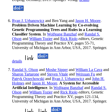
Ryan J. Urbanowicz
and Ben Yang and
Jason H. Moore
.
Problem Driven Machine Learning by Co-evolving
Genetic Programming Trees and Rules in a Learning
Classifier System
. In
Wolfgang Banzhaf
and
Randal S.
Olson
and
William Tozier
and
Rick Riolo
editors
, Genetic
Programming Theory and Practice XV, pages 55-71,
University of Michigan in Ann Arbor, USA, 2017. Springer.
details
Randal S. Olson
and
Moshe Sipper
and
William La Cava
and
Sharon Tartarone
and
Steven Vitale
and
Weixuan Fu
and
Patryk Orzechowski
and
Ryan J. Urbanowicz
and
John H.
Holmes
and
Jason H. Moore
.
A System for Accessible
Artificial Intelligence
. In
Wolfgang Banzhaf
and
Randal S.
Olson
and
William Tozier
and
Rick Riolo
editors
, Genetic
Programming Theory and Practice XV, pages 121-134,
University of Michigan in Ann Arbor, USA, 2017. Springer.