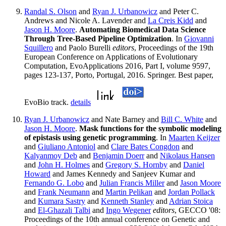
Randal S. Olson
and
Ryan J. Urbanowicz
and Peter C.
Andrews and Nicole A. Lavender and
La Creis Kidd
and
Jason H. Moore
.
Automating Biomedical Data Science
Through Tree-Based Pipeline Optimization
. In
Giovanni
Squillero
and Paolo Burelli
editors
, Proceedings of the 19th
European Conference on Applications of Evolutionary
Computation, EvoApplications 2016, Part I, volume 9597,
pages 123-137, Porto, Portugal, 2016. Springer. Best paper,
EvoBio track.
details
Ryan J. Urbanowicz
and Nate Barney and
Bill C. White
and
Jason H. Moore
.
Mask functions for the symbolic modeling
of epistasis using genetic programming
. In
Maarten Keijzer
and
Giuliano Antoniol
and
Clare Bates Congdon
and
Kalyanmoy Deb
and
Benjamin Doerr
and
Nikolaus Hansen
and
John H. Holmes
and
Gregory S. Hornby
and
Daniel
Howard
and James Kennedy and Sanjeev Kumar and
Fernando G. Lobo
and
Julian Francis Miller
and
Jason Moore
and
Frank Neumann
and
Martin Pelikan
and
Jordan Pollack
and
Kumara Sastry
and
Kenneth Stanley
and
Adrian Stoica
and
El-Ghazali Talbi
and
Ingo Wegener
editors
, GECCO '08:
Proceedings of the 10th annual conference on Genetic and