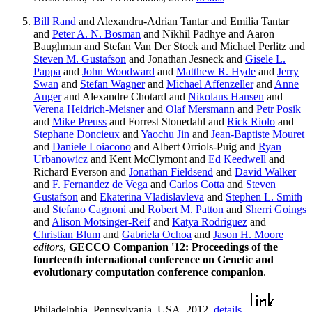
Bill Rand
and Alexandru-Adrian Tantar and Emilia Tantar
and
Peter A. N. Bosman
and Nikhil Padhye and Aaron
Baughman and Stefan Van Der Stock and Michael Perlitz and
Steven M. Gustafson
and Jonathan Jesneck and
Gisele L.
Pappa
and
John Woodward
and
Matthew R. Hyde
and
Jerry
Swan
and
Stefan Wagner
and
Michael Affenzeller
and
Anne
Auger
and Alexandre Chotard and
Nikolaus Hansen
and
Verena Heidrich-Meisner
and
Olaf Mersmann
and
Petr Posik
and
Mike Preuss
and Forrest Stonedahl and
Rick Riolo
and
Stephane Doncieux
and
Yaochu Jin
and
Jean-Baptiste Mouret
and
Daniele Loiacono
and Albert Orriols-Puig and
Ryan
Urbanowicz
and Kent McClymont and
Ed Keedwell
and
Richard Everson and
Jonathan Fieldsend
and
David Walker
and
F. Fernandez de Vega
and
Carlos Cotta
and
Steven
Gustafson
and
Ekaterina Vladislavleva
and
Stephen L. Smith
and
Stefano Cagnoni
and
Robert M. Patton
and
Sherri Goings
and
Alison Motsinger-Reif
and
Katya Rodriguez
and
Christian Blum
and
Gabriela Ochoa
and
Jason H. Moore
editors
,
GECCO Companion '12: Proceedings of the
fourteenth international conference on Genetic and
evolutionary computation conference companion
.
Philadelphia, Pennsylvania, USA, 2012.
details