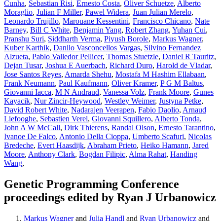
Cunha
,
Sebastian Risi
,
Ernesto Costa
,
Oliver Schuetze
,
Alberto
Moraglio
,
Julian F Miller
,
Pawel Widera
,
Juan Julian Merelo
,
Leonardo Trujillo
,
Marouane Kessentini
,
Francisco Chicano
,
Nate
Barney
,
Bill C White
,
Benjamin Yang
,
Robert Zhang
,
Yuhan Cui
,
Pranshu Suri
,
Siddharth Verma
,
Piyush Borole
,
Markus Wagner
,
Kuber Karthik
,
Danilo Vasconcellos Vargas
,
Silvino Fernandez
Alzueta
,
Pablo Valledor Pellicer
,
Thomas Stuetzle
,
Daniel R Tauritz
,
Dejan Tusar
,
Joshua E Auerbach
,
Richard Duro
,
Harold de Vladar
,
Jose Santos Reyes
,
Amarda Shehu
,
Mostafa M Hashim Ellabaan
,
Frank Neumann
,
Paul Kaufmann
,
Oliver Kramer
,
P G M Baltus
,
Giovanni Iacca
,
M N Andraud
,
Vanessa Volz
,
Frank Moore
,
Gunes
Kayacik
,
Nur Zincir-Heywood
,
Westley Weimer
,
Justyna Petke
,
David Robert White
,
Nadarajen Veerapen
,
Fabio Daolio
,
Arnaud
Liefooghe
,
Sebastien Verel
,
Giovanni Squillero
,
Alberto Tonda
,
John A W McCall
,
Dirk Thierens
,
Randal Olson
,
Ernesto Tarantino
,
Ivanoe De Falco
,
Antonio Della Cioppa
,
Umberto Scafuri
,
Nicolas
Bredeche
,
Evert Haasdijk
,
Abraham Prieto
,
Heiko Hamann
,
Jared
Moore
,
Anthony Clark
,
Bogdan Filipic
,
Alma Rahat
,
Handing
Wang
,
Genetic Programming Conference
proceedings edited by Ryan J Urbanowicz
Markus Wagner
and
Julia Handl
and
Ryan Urbanowicz
and