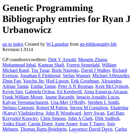
Genetic Programming
Bibliography entries for Ryan J
Urbanowicz
up to index
Created by
W.Langdon
from
gp-bibliography.bib
Revision:1.9114
GP coauthors/coeditors:
Dirk V Arnold
,
Mengjie Zhang
,
Muhammad Iqbal
,
Kamran Shafi
,
Forrest Stonedahl
,
William
Michael Rand
,
Tea Tusar
,
Boris Naujoks
,
David J Walker
,
Richard
Everson
,
Jonathan E Fieldsend
,
Stefan Wagner
,
Michael Affenzeller
,
Zhun Fan
,
Yaochu Jin
,
Hod Lipson
,
Erik Goodman
,
Alexandru-
Adrian Tantar
,
Emilia Tantar
,
Peter A N Bosman
,
Kent McClymont
,
Kevin Sim
,
Gabriela Ochoa
,
Ed Keedwell
,
Anna Esparcia-Alcazar
,
Frank William Moore
,
Jaume Bacardit
,
Ignacio Arnaldo Lucas
,
Kalyan Veeramachaneni
,
Una-May O'Reilly
,
Stephen L Smith
,
Stefano Cagnoni
,
Robert M Patton
,
Steven M Gustafson
,
Ekaterina
(Katya) Vladislavleva
,
John R Woodward
,
Jerry Swan
,
Earl Barr
,
Krzysztof Krawiec
,
Chris Simons
,
John A Clark
,
Dirk Sudholt
,
Aniko Ekart
,
Carola Doerr
,
Anne Auger
,
Ivan T Tanev
,
Jorn
Mehnen
,
Thomas Bartz-Beielstein
,
Lawrence David Davis
,
Carlos