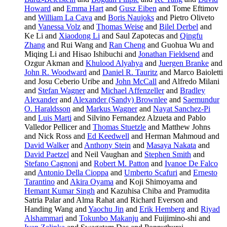
Howard
and
Emma Hart
and
Gusz Eiben
and Tome Eftimov
and
William La Cava
and
Boris Naujoks
and Pietro Oliveto
and
Vanessa Volz
and
Thomas Weise
and
Bilel Derbel
and
Ke Li and
Xiaodong Li
and Saul Zapotecas and
Qingfu
Zhang
and Rui Wang and
Ran Cheng
and Guohua Wu and
Miqing Li and Hisao Ishibuchi and
Jonathan Fieldsend
and
Ozgur Akman and
Khulood Alyahya
and
Juergen Branke
and
John R. Woodward
and
Daniel R. Tauritz
and Marco Baioletti
and Josu Ceberio Uribe and
John McCall
and Alfredo Milani
and
Stefan Wagner
and
Michael Affenzeller
and
Bradley
Alexander
and
Alexander (Sandy) Brownlee
and
Saemundur
O. Haraldsson
and
Markus Wagner
and
Nayat Sanchez-Pi
and
Luis Marti
and Silvino Fernandez Alzueta and Pablo
Valledor Pellicer and
Thomas Stuetzle
and Matthew Johns
and Nick Ross and
Ed Keedwell
and Herman Mahmoud and
David Walker
and
Anthony Stein
and
Masaya Nakata
and
David Paetzel
and Neil Vaughan and
Stephen Smith
and
Stefano Cagnoni
and
Robert M. Patton
and
Ivanoe De Falco
and
Antonio Della Cioppa
and
Umberto Scafuri
and
Ernesto
Tarantino
and
Akira Oyama
and Koji Shimoyama and
Hemant Kumar Singh
and Kazuhisa Chiba and Pramudita
Satria Palar and Alma Rahat and Richard Everson and
Handing Wang and
Yaochu Jin
and
Erik Hemberg
and
Riyad
Alshammari
and
Tokunbo Makanju
and Fuijimino-shi and