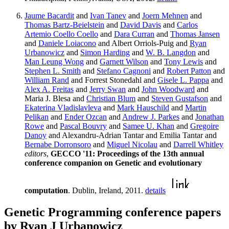
Jaume Bacardit
and
Ivan Tanev
and
Joern Mehnen
and
Thomas Bartz-Beielstein
and
David Davis
and
Carlos
Artemio Coello Coello
and
Dara Curran
and
Thomas Jansen
and
Daniele Loiacono
and Albert Orriols-Puig and
Ryan
Urbanowicz
and
Simon Harding
and
W. B. Langdon
and
Man Leung Wong
and
Garnett Wilson
and
Tony Lewis
and
Stephen L. Smith
and
Stefano Cagnoni
and
Robert Patton
and
William Rand
and Forrest Stonedahl and
Gisele L. Pappa
and
Alex A. Freitas
and
Jerry Swan
and
John Woodward
and
Maria J. Blesa and
Christian Blum
and
Steven Gustafson
and
Ekaterina Vladislavleva
and
Mark Hauschild
and
Martin
Pelikan
and
Ender Ozcan
and
Andrew J. Parkes
and
Jonathan
Rowe
and
Pascal Bouvry
and
Samee U. Khan
and
Gregoire
Danoy
and Alexandru-Adrian Tantar and Emilia Tantar and
Bernabe Dorronsoro
and
Miguel Nicolau
and
Darrell Whitley
editors
,
GECCO '11: Proceedings of the 13th annual
conference companion on Genetic and evolutionary
computation
. Dublin, Ireland, 2011.
details
Genetic Programming conference papers
by Ryan J Urbanowicz