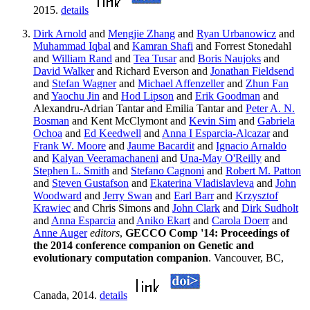
2015.
details
Dirk Arnold
and
Mengjie Zhang
and
Ryan Urbanowicz
and
Muhammad Iqbal
and
Kamran Shafi
and Forrest Stonedahl
and
William Rand
and
Tea Tusar
and
Boris Naujoks
and
David Walker
and Richard Everson and
Jonathan Fieldsend
and
Stefan Wagner
and
Michael Affenzeller
and
Zhun Fan
and
Yaochu Jin
and
Hod Lipson
and
Erik Goodman
and
Alexandru-Adrian Tantar and Emilia Tantar and
Peter A. N.
Bosman
and Kent McClymont and
Kevin Sim
and
Gabriela
Ochoa
and
Ed Keedwell
and
Anna I Esparcia-Alcazar
and
Frank W. Moore
and
Jaume Bacardit
and
Ignacio Arnaldo
and
Kalyan Veeramachaneni
and
Una-May O'Reilly
and
Stephen L. Smith
and
Stefano Cagnoni
and
Robert M. Patton
and
Steven Gustafson
and
Ekaterina Vladislavleva
and
John
Woodward
and
Jerry Swan
and
Earl Barr
and
Krzysztof
Krawiec
and Chris Simons and
John Clark
and
Dirk Sudholt
and
Anna Esparcia
and
Aniko Ekart
and
Carola Doerr
and
Anne Auger
editors
,
GECCO Comp '14: Proceedings of
the 2014 conference companion on Genetic and
evolutionary computation companion
. Vancouver, BC,
Canada, 2014.
details