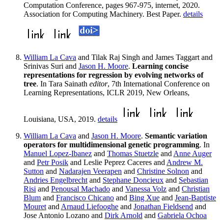
Computation Conference, pages 967-975, internet, 2020.
Association for Computing Machinery. Best Paper.
details
William La Cava
and Tilak Raj Singh and James Taggart and
Srinivas Suri and
Jason H. Moore
.
Learning concise
representations for regression by evolving networks of
tree
. In Tara Sainath
editor
, 7th International Conference on
Learning Representations, ICLR 2019, New Orleans,
Louisiana, USA, 2019.
details
William La Cava
and
Jason H. Moore
.
Semantic variation
operators for multidimensional genetic programming
. In
Manuel Lopez-Ibanez
and
Thomas Stuetzle
and
Anne Auger
and
Petr Posik
and Leslie Peprez Caceres and
Andrew M.
Sutton
and
Nadarajen Veerapen
and
Christine Solnon
and
Andries Engelbrecht
and
Stephane Doncieux
and
Sebastian
Risi
and
Penousal Machado
and
Vanessa Volz
and
Christian
Blum
and
Francisco Chicano
and
Bing Xue
and
Jean-Baptiste
Mouret
and
Arnaud Liefooghe
and
Jonathan Fieldsend
and
Jose Antonio Lozano and
Dirk Arnold
and
Gabriela Ochoa