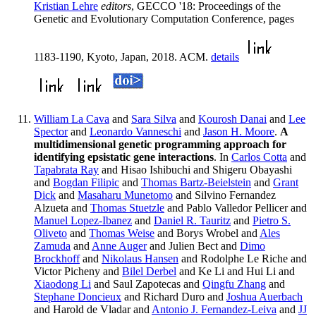
Kristian Lehre
editors
, GECCO '18: Proceedings of the
Genetic and Evolutionary Computation Conference, pages
1183-1190, Kyoto, Japan, 2018. ACM.
details
William La Cava
and
Sara Silva
and
Kourosh Danai
and
Lee
Spector
and
Leonardo Vanneschi
and
Jason H. Moore
.
A
multidimensional genetic programming approach for
identifying epsistatic gene interactions
. In
Carlos Cotta
and
Tapabrata Ray
and Hisao Ishibuchi and Shigeru Obayashi
and
Bogdan Filipic
and
Thomas Bartz-Beielstein
and
Grant
Dick
and
Masaharu Munetomo
and Silvino Fernandez
Alzueta and
Thomas Stuetzle
and Pablo Valledor Pellicer and
Manuel Lopez-Ibanez
and
Daniel R. Tauritz
and
Pietro S.
Oliveto
and
Thomas Weise
and Borys Wrobel and
Ales
Zamuda
and
Anne Auger
and Julien Bect and
Dimo
Brockhoff
and
Nikolaus Hansen
and Rodolphe Le Riche and
Victor Picheny and
Bilel Derbel
and Ke Li and Hui Li and
Xiaodong Li
and Saul Zapotecas and
Qingfu Zhang
and
Stephane Doncieux
and Richard Duro and
Joshua Auerbach
and Harold de Vladar and
Antonio J. Fernandez-Leiva
and
JJ