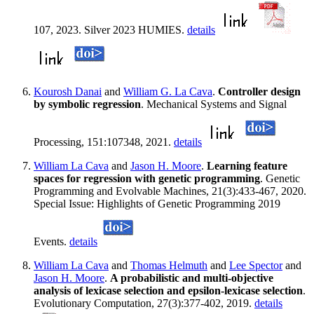
107, 2023. Silver 2023 HUMIES.
details
Kourosh Danai
and
William G. La Cava
.
Controller design
by symbolic regression
. Mechanical Systems and Signal
Processing, 151:107348, 2021.
details
William La Cava
and
Jason H. Moore
.
Learning feature
spaces for regression with genetic programming
. Genetic
Programming and Evolvable Machines, 21(3):433-467, 2020.
Special Issue: Highlights of Genetic Programming 2019
Events.
details
William La Cava
and
Thomas Helmuth
and
Lee Spector
and
Jason H. Moore
.
A probabilistic and multi-objective
analysis of lexicase selection and epsilon-lexicase selection
.
Evolutionary Computation, 27(3):377-402, 2019.
details