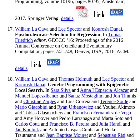
Programming, volume 10196, pages 80-95, Amsterdam,
2017. Springer Verlag.
details
William La Cava
and
Lee Spector
and
Kourosh Danai
.
Epsilon-lexicase Selection for Regression
. In
Tobias
Friedrich
editor
, GECCO '16: Proceedings of the 2016
Annual Conference on Genetic and Evolutionary
Computation, pages 741-748, Denver, USA, 2016. ACM.
details
William La Cava
and
Thomas Helmuth
and
Lee Spector
and
Kourosh Danai
.
Genetic Programming with Epigenetic
Local Search
. In
Sara Silva
and
Anna I Esparcia-Alcazar
and
Manuel Lopez-Ibanez
and
Sanaz Mostaghim
and
Jon Timmis
and
Christine Zarges
and Luis Correia and
Terence Soule
and
Mario Giacobini
and
Ryan Urbanowicz
and Youhei Akimoto
and Tobias Glasmachers and
Francisco Fernandez de Vega
and Amy Hoover and Pedro Larranaga and Marta Soto and
Carlos Cotta
and
Francisco B. Pereira
and
Julia Handl
and
Jan Koutnik
and Antonio Gaspar-Cunha and Heike
Trautmann and
Jean-Baptiste Mouret
and
Sebastian Risi
and