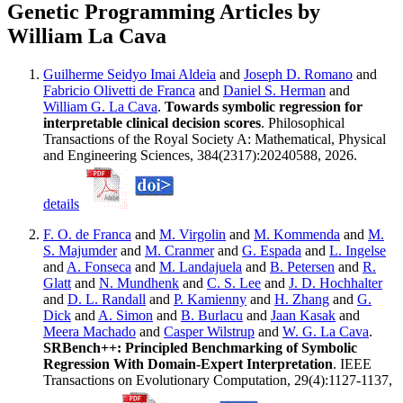
Genetic Programming Articles by
William La Cava
Guilherme Seidyo Imai Aldeia
and
Joseph D. Romano
and
Fabricio Olivetti de Franca
and
Daniel S. Herman
and
William G. La Cava
.
Towards symbolic regression for
interpretable clinical decision scores
. Philosophical
Transactions of the Royal Society A: Mathematical, Physical
and Engineering Sciences, 384(2317):20240588, 2026.
details
F. O. de Franca
and
M. Virgolin
and
M. Kommenda
and
M.
S. Majumder
and
M. Cranmer
and
G. Espada
and
L. Ingelse
and
A. Fonseca
and
M. Landajuela
and
B. Petersen
and
R.
Glatt
and
N. Mundhenk
and
C. S. Lee
and
J. D. Hochhalter
and
D. L. Randall
and
P. Kamienny
and
H. Zhang
and
G.
Dick
and
A. Simon
and
B. Burlacu
and
Jaan Kasak
and
Meera Machado
and
Casper Wilstrup
and
W. G. La Cava
.
SRBench++: Principled Benchmarking of Symbolic
Regression With Domain-Expert Interpretation
. IEEE
Transactions on Evolutionary Computation, 29(4):1127-1137,