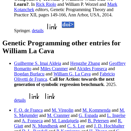
Learn?
. In
Rick Riolo
and William P. Worzel and
Mark
Kotanchek
editors
, Genetic Programming Theory and
Practice XII, pages 149-166, Ann Arbor, USA, 2014.
Springer.
details
Genetic Programming other entries for
William La Cava
Guilherme S. Imai Aldeia
and
Hengzhe Zhang
and
Geoffrey
Bomarito
and
Miles Cranmer
and
Alcides Fonseca
and
Bogdan Burlacu
and
William G. La Cava
and
Fabricio
Olivetti de Franca
.
Call for Action: towards the next
generation of symbolic regression benchmark
. 2025.
details
F. O. de Franca
and
M. Virgolin
and
M. Kommenda
and
M.
S. Majumder
and
M. Cranmer
and
G. Espada
and
L. Ingelse
and
A. Fonseca
and
M. Landajuela
and
B. Petersen
and
R.
Glatt
and
N. Mundhenk
and
C. S. Lee
and
J. D. Hochhalter