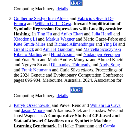
Computing Machinery.
details
Guilherme Seidyo Imai Aldeia
and
Fabricio Olivetti De
Franca
and
William G. La Cava
.
Inexact Simplification of
Symbolic Regression Expressions with Locality-sensitive
Hashing
. In
Ting Hu
and
Aniko Ekart
and
Julia Handl
and
Xiaodong Li
and
Markus Wagner
and Mario Garza-Fabre and
Kate Smith-Miles
and
Richard Allmendinger
and
Ying Bi
and
Grant Dick
and
Amir H Gandomi
and
Marcella Scoczynski
Ribeiro Martins
and
Hirad Assimi
and
Nadarajen Veerapen
and Yuan Sun and Mario Andres Munyoz and Ahmed Kheiri
and Nguyen Su and
Dhananjay Thiruvady
and
Andy Song
and
Frank Neumann
and Carla Silva
editors
, Proceedings of
the 2024 Genetic and Evolutionary Computation Conference,
pages 896-904, Melbourne, Australia, 2024. Association for
Computing Machinery.
details
Patryk Orzechowski
and Pawel Renc and
William La Cava
and
Jason Moore
and Arkadiusz Sitek and Jaroslaw Was and
Joost Wagenaar.
A Comparative Study of GP-based and
State-of-the-art Classifiers on a Synthetic Machine
Learning Benchmark
. In Heike Trautmann and
Carola