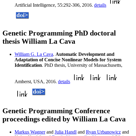
Artificial Intelligence, 55:292-306, 2016.
details
Genetic Programming PhD doctoral
thesis William La Cava
William G. La Cava
.
Automatic Development and
Adaptation of Concise Nonlinear Models for System
Identification
. PhD thesis, University of Massachusetts,
Amherst, USA, 2016.
details
Genetic Programming Conference
proceedings edited by William La Cava
Markus Wagner
and
Julia Handl
and
Ryan Urbanowicz
and