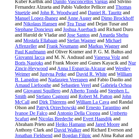
Kuber Karthik and
Danilo Vasconcellos Vargas
and Silvino
Fernandez Alzueta and Pablo Valledor Pellicer and
Thomas
Stuetzle
and
John R. Woodward
and
Daniel R. Tauritz
and
Manuel Lopez-Ibanez
and
Anne Auger
and
Dimo Brockhoff
and
Nikolaus Hansen
and
Tea Tusar
and Dejan Tusar and
Stephane Doncieux
and
Joshua Auerbach
and Richard Duro
and Harold de Vladar and
Jose Santos
and
Amarda Shehu
and
Mostafa Ellabaan
and
Stefan Wagner
and
Michael
Affenzeller
and
Frank Neumann
and
Markus Wagner
and
Paul Kaufmann
and Oliver Kramer and P. G. M. Baltus and
Giovanni Iacca
and M. N. Andraud and
Vanessa Volz
and
Boris Naujoks
and Frank Moore and Gunes Kayacik and
Nur
Zincir-Heywood
and
Anna I Esparcia-Alcazar
and
Westley
Weimer
and
Justyna Petke
and
David R. White
and
William
B. Langdon
and
Nadarajen Veerapen
and Fabio Daolio and
Arnaud Liefooghe
and
Sebastien Verel
and
Gabriela Ochoa
and
Giovanni Squillero
and
Alberto Tonda
and
Stephen L.
Smith
and
Stefano Cagnoni
and
Robert M. Patton
and
John
McCall
and
Dirk Thierens
and
William La Cava
and Randal
Olson and
Patryk Orzechowski
and
Ernesto Tarantino
and
Ivanoe De Falco
and
Antonio Della Cioppa
and
Umberto
Scafuri
and
Nicolas Bredeche
and
Evert Haasdijk
and
Abraham Prieto and
Heiko Hamann
and
Jared Moore
and
Anthony Clark and
David Walker
and Richard Everson and
Jonathan Fieldsend
and
Bogdan Filipic
and Alma Rahat and