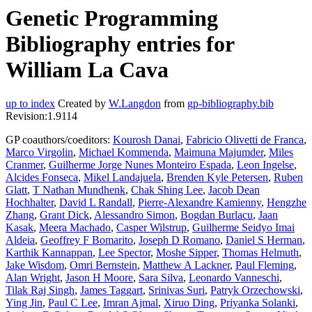
Genetic Programming
Bibliography entries for
William La Cava
up to index
Created by
W.Langdon
from
gp-bibliography.bib
Revision:1.9114
GP coauthors/coeditors:
Kourosh Danai
,
Fabricio Olivetti de Franca
,
Marco Virgolin
,
Michael Kommenda
,
Maimuna Majumder
,
Miles
Cranmer
,
Guilherme Jorge Nunes Monteiro Espada
,
Leon Ingelse
,
Alcides Fonseca
,
Mikel Landajuela
,
Brenden Kyle Petersen
,
Ruben
Glatt
,
T Nathan Mundhenk
,
Chak Shing Lee
,
Jacob Dean
Hochhalter
,
David L Randall
,
Pierre-Alexandre Kamienny
,
Hengzhe
Zhang
,
Grant Dick
,
Alessandro Simon
,
Bogdan Burlacu
,
Jaan
Kasak
,
Meera Machado
,
Casper Wilstrup
,
Guilherme Seidyo Imai
Aldeia
,
Geoffrey F Bomarito
,
Joseph D Romano
,
Daniel S Herman
,
Karthik Kannappan
,
Lee Spector
,
Moshe Sipper
,
Thomas Helmuth
,
Jake Wisdom
,
Omri Bernstein
,
Matthew A Lackner
,
Paul Fleming
,
Alan Wright
,
Jason H Moore
,
Sara Silva
,
Leonardo Vanneschi
,
Tilak Raj Singh
,
James Taggart
,
Srinivas Suri
,
Patryk Orzechowski
,
Ying Jin
,
Paul C Lee
,
Imran Ajmal
,
Xiruo Ding
,
Priyanka Solanki
,