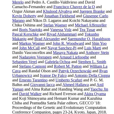
Merelo
and Pedro A. Castillo-Valdivieso and David
Camacho-Fernandez and
Francisco Chavez de la O
and
Ozgur Akman and
Khulood Alyahya
and
Juergen Branke
and
Kevin Doherty
and
Jonathan Fieldsend
and
Giuseppe Carlo
Marano
and Nikos D. Lagaros and Koichi Nakayama and
Chika Oshima and
Stefan Wagner
and
Michael Affenzeller
and
Boris Naujoks
and
Vanessa Volz
and
Tea Tusar
and
Pascal Kerschke
and
Riyad Alshammari
and
Tokunbo
Makanju
and
Brad Alexander
and
Saemundur O. Haraldsson
and
Markus Wagner
and
John R. Woodward
and
Shin Yoo
and
John McCall
and
Nayat Sanchez-Pi
and
Luis Marti
and
Danilo Vasconcellos and
Masaya Nakata
and
Anthony Stein
and
Nadarajen Veerapen
and
Arnaud Liefooghe
and
Sebastien Verel
and
Gabriela Ochoa
and
Stephen L. Smith
and
Stefano Cagnoni
and
Robert M. Patton
and
William La
Cava
and Randal Olson and
Patryk Orzechowski
and
Ryan
Urbanowicz
and
Ivanoe De Falco
and
Antonio Della Cioppa
and
Ernesto Tarantino
and
Umberto Scafuri
and P. G. M.
Baltus and
Giovanni Iacca
and
Ahmed Hallawa
and
Anil
Yaman
and Alma Rahat and Handing Wang and
Yaochu Jin
and
David Walker
and Richard Everson and
Akira Oyama
and Koji Shimoyama and Hemant Kumar and Kazuhisa
Chiba and Pramudita Satria Palar
editors
, GECCO '18:
Proceedings of the Genetic and Evolutionary Computation
Conference Companion, pages 23-24, Kyoto, Japan, 2018.