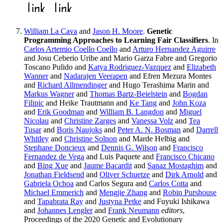
William La Cava
and
Jason H. Moore
.
Genetic
Programming Approaches to Learning Fair Classifiers
. In
Carlos Artemio Coello Coello
and
Arturo Hernandez Aguirre
and Josu Ceberio Uribe and Mario Garza Fabre and Gregorio
Toscano Pulido and
Katya Rodriguez-Vazquez
and
Elizabeth
Wanner
and
Nadarajen Veerapen
and Efren Mezura Montes
and
Richard Allmendinger
and Hugo Terashima Marin and
Markus Wagner
and
Thomas Bartz-Beielstein
and
Bogdan
Filipic
and Heike Trautmann and
Ke Tang
and
John Koza
and
Erik Goodman
and
William B. Langdon
and
Miguel
Nicolau
and
Christine Zarges
and
Vanessa Volz
and
Tea
Tusar
and
Boris Naujoks
and
Peter A. N. Bosman
and
Darrell
Whitley
and
Christine Solnon
and Marde Helbig and
Stephane Doncieux
and
Dennis G. Wilson
and
Francisco
Fernandez de Vega
and Luis Paquete and
Francisco Chicano
and
Bing Xue
and
Jaume Bacardit
and
Sanaz Mostaghim
and
Jonathan Fieldsend
and
Oliver Schuetze
and
Dirk Arnold
and
Gabriela Ochoa
and Carlos Segura and
Carlos Cotta
and
Michael Emmerich
and
Mengjie Zhang
and
Robin Purshouse
and
Tapabrata Ray
and
Justyna Petke
and Fuyuki Ishikawa
and
Johannes Lengler
and
Frank Neumann
editors
,
Proceedings of the 2020 Genetic and Evolutionary