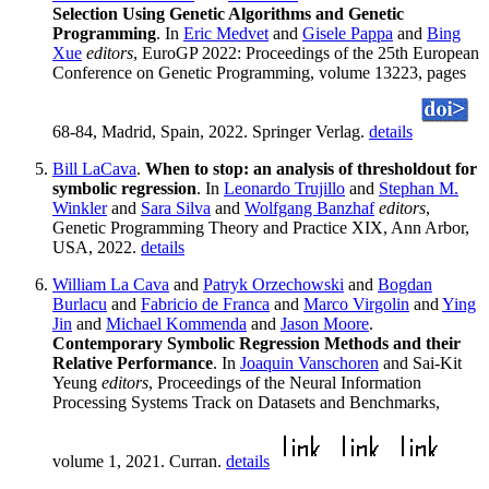
Selection Using Genetic Algorithms and Genetic
Programming
. In
Eric Medvet
and
Gisele Pappa
and
Bing
Xue
editors
, EuroGP 2022: Proceedings of the 25th European
Conference on Genetic Programming, volume 13223, pages
68-84, Madrid, Spain, 2022. Springer Verlag.
details
Bill LaCava
.
When to stop: an analysis of thresholdout for
symbolic regression
. In
Leonardo Trujillo
and
Stephan M.
Winkler
and
Sara Silva
and
Wolfgang Banzhaf
editors
,
Genetic Programming Theory and Practice XIX, Ann Arbor,
USA, 2022.
details
William La Cava
and
Patryk Orzechowski
and
Bogdan
Burlacu
and
Fabricio de Franca
and
Marco Virgolin
and
Ying
Jin
and
Michael Kommenda
and
Jason Moore
.
Contemporary Symbolic Regression Methods and their
Relative Performance
. In
Joaquin Vanschoren
and Sai-Kit
Yeung
editors
, Proceedings of the Neural Information
Processing Systems Track on Datasets and Benchmarks,
volume 1, 2021. Curran.
details