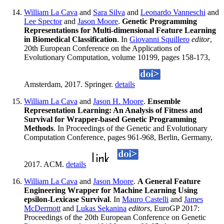
William La Cava
and
Sara Silva
and
Leonardo Vanneschi
and
Lee Spector
and
Jason Moore
.
Genetic Programming
Representations for Multi-dimensional Feature Learning
in Biomedical Classification
. In
Giovanni Squillero
editor
,
20th European Conference on the Applications of
Evolutionary Computation, volume 10199, pages 158-173,
Amsterdam, 2017. Springer.
details
William La Cava
and
Jason H. Moore
.
Ensemble
Representation Learning: An Analysis of Fitness and
Survival for Wrapper-based Genetic Programming
Methods
. In Proceedings of the Genetic and Evolutionary
Computation Conference, pages 961-968, Berlin, Germany,
2017. ACM.
details
William La Cava
and
Jason Moore
.
A General Feature
Engineering Wrapper for Machine Learning Using
epsilon-Lexicase Survival
. In
Mauro Castelli
and
James
McDermott
and
Lukas Sekanina
editors
, EuroGP 2017:
Proceedings of the 20th European Conference on Genetic