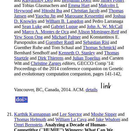
and
Kalyanmoy Deb
and
Benjamin Doerr
and
James Foster
and Tobias Glasmachers and
Emma Hart
and
Malcolm I.
Heywood
and
Hitoshi Iba
and
Christian Jacob
and
Thomas
Jansen
and
Yaochu Jin
and
Marouane Kessentini
and
Joshua
D. Knowles
and
William B. Langdon
and Pedro Larranaga
and
Sean Luke
and
Gabriel Luque
and
John A. W. McCall
and
Marco A. Montes de Oca
and
Alison Motsinger-Reif
and
Yew Soon Ong
and
Michael Palmer
and Konstantinos E.
Parsopoulos and
Guenther Raidl
and
Sebastian Risi
and
Guenther Ruhe and Tom Schaul and
Thomas Schmickl
and
Bernhard Sendhoff and
Kenneth O. Stanley
and
Thomas
Stuetzle
and
Dirk Thierens
and
Julian Togelius
and Carsten
Witt and
Christine Zarges
editors
, GECCO Comp '14:
Proceedings of the 2014 conference companion on Genetic
and evolutionary computation companion, pages 141-142,
Vancouver, BC, Canada, 2014. ACM.
details
Karthik Kannappan
and
Lee Spector
and
Moshe Sipper
and
Thomas Helmuth
and
William La Cava
and
Jake Wisdom
and
Omri Bernstein
.
Analyzing a Decade of Human-
Competitive (``HUMIE'') Winners: What Can We