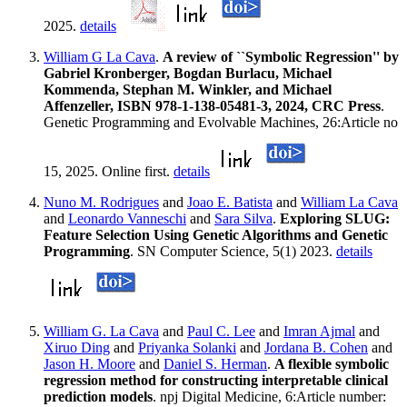
2025.
details
William G La Cava
.
A review of ``Symbolic Regression'' by
Gabriel Kronberger, Bogdan Burlacu, Michael
Kommenda, Stephan M. Winkler, and Michael
Affenzeller, ISBN 978-1-138-05481-3, 2024, CRC Press
.
Genetic Programming and Evolvable Machines, 26:Article no
15, 2025. Online first.
details
Nuno M. Rodrigues
and
Joao E. Batista
and
William La Cava
and
Leonardo Vanneschi
and
Sara Silva
.
Exploring SLUG:
Feature Selection Using Genetic Algorithms and Genetic
Programming
. SN Computer Science, 5(1) 2023.
details
William G. La Cava
and
Paul C. Lee
and
Imran Ajmal
and
Xiruo Ding
and
Priyanka Solanki
and
Jordana B. Cohen
and
Jason H. Moore
and
Daniel S. Herman
.
A flexible symbolic
regression method for constructing interpretable clinical
prediction models
. npj Digital Medicine, 6:Article number: