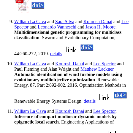
William La Cava
and
Sara Silva
and
Kourosh Danai
and
Lee
Spector
and
Leonardo Vanneschi
and
Jason H. Moore
.
Multidimensional genetic programming for multiclass
classification
. Swarm and Evolutionary Computation,
44:260-272, 2019.
details
William La Cava
and
Kourosh Danai
and
Lee Spector
and
Paul Fleming and Alan Wright and
Matthew Lackner
.
Automatic identification of wind turbine models using
evolutionary multiobjective optimization
. Renewable
Energy, 87, Part 2:892-902, 2016. Optimization Methods in
Renewable Energy Systems Design.
details
William La Cava
and
Kourosh Danai
and
Lee Spector
.
Inference of compact nonlinear dynamic models by
epigenetic local search
. Engineering Applications of