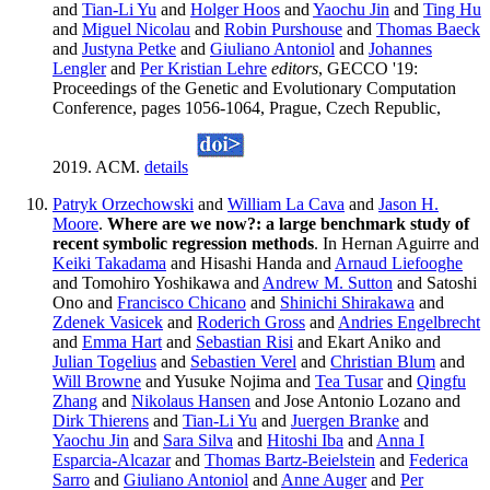
and
Tian-Li Yu
and
Holger Hoos
and
Yaochu Jin
and
Ting Hu
and
Miguel Nicolau
and
Robin Purshouse
and
Thomas Baeck
and
Justyna Petke
and
Giuliano Antoniol
and
Johannes
Lengler
and
Per Kristian Lehre
editors
, GECCO '19:
Proceedings of the Genetic and Evolutionary Computation
Conference, pages 1056-1064, Prague, Czech Republic,
2019. ACM.
details
Patryk Orzechowski
and
William La Cava
and
Jason H.
Moore
.
Where are we now?: a large benchmark study of
recent symbolic regression methods
. In Hernan Aguirre and
Keiki Takadama
and Hisashi Handa and
Arnaud Liefooghe
and Tomohiro Yoshikawa and
Andrew M. Sutton
and Satoshi
Ono and
Francisco Chicano
and
Shinichi Shirakawa
and
Zdenek Vasicek
and
Roderich Gross
and
Andries Engelbrecht
and
Emma Hart
and
Sebastian Risi
and Ekart Aniko and
Julian Togelius
and
Sebastien Verel
and
Christian Blum
and
Will Browne
and Yusuke Nojima and
Tea Tusar
and
Qingfu
Zhang
and
Nikolaus Hansen
and Jose Antonio Lozano and
Dirk Thierens
and
Tian-Li Yu
and
Juergen Branke
and
Yaochu Jin
and
Sara Silva
and
Hitoshi Iba
and
Anna I
Esparcia-Alcazar
and
Thomas Bartz-Beielstein
and
Federica
Sarro
and
Giuliano Antoniol
and
Anne Auger
and
Per