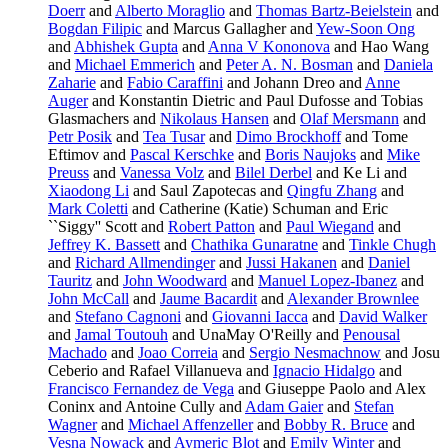
Doerr
and
Alberto Moraglio
and
Thomas Bartz-Beielstein
and
Bogdan Filipic
and Marcus Gallagher and
Yew-Soon Ong
and
Abhishek Gupta
and
Anna V Kononova
and Hao Wang
and
Michael Emmerich
and
Peter A. N. Bosman
and
Daniela
Zaharie
and
Fabio Caraffini
and Johann Dreo and
Anne
Auger
and Konstantin Dietric and Paul Dufosse and Tobias
Glasmachers and
Nikolaus Hansen
and
Olaf Mersmann
and
Petr Posik
and
Tea Tusar
and
Dimo Brockhoff
and Tome
Eftimov and
Pascal Kerschke
and
Boris Naujoks
and
Mike
Preuss
and
Vanessa Volz
and
Bilel Derbel
and Ke Li and
Xiaodong Li
and Saul Zapotecas and
Qingfu Zhang
and
Mark Coletti
and Catherine (Katie) Schuman and Eric
``Siggy'' Scott and
Robert Patton
and
Paul Wiegand
and
Jeffrey K. Bassett
and
Chathika Gunaratne
and
Tinkle Chugh
and
Richard Allmendinger
and
Jussi Hakanen
and
Daniel
Tauritz
and
John Woodward
and
Manuel Lopez-Ibanez
and
John McCall
and
Jaume Bacardit
and
Alexander Brownlee
and
Stefano Cagnoni
and
Giovanni Iacca
and
David Walker
and
Jamal Toutouh
and UnaMay O'Reilly and
Penousal
Machado
and
Joao Correia
and
Sergio Nesmachnow
and Josu
Ceberio and Rafael Villanueva and
Ignacio Hidalgo
and
Francisco Fernandez de Vega
and Giuseppe Paolo and Alex
Coninx and Antoine Cully and
Adam Gaier
and
Stefan
Wagner
and
Michael Affenzeller
and
Bobby R. Bruce
and
Vesna Nowack
and
Aymeric Blot
and
Emily Winter
and