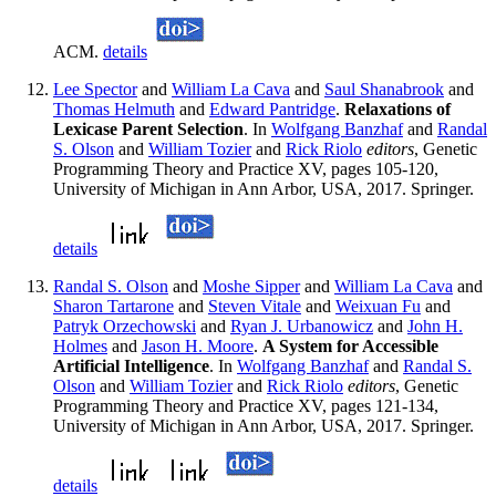
ACM.
details
Lee Spector
and
William La Cava
and
Saul Shanabrook
and
Thomas Helmuth
and
Edward Pantridge
.
Relaxations of
Lexicase Parent Selection
. In
Wolfgang Banzhaf
and
Randal
S. Olson
and
William Tozier
and
Rick Riolo
editors
, Genetic
Programming Theory and Practice XV, pages 105-120,
University of Michigan in Ann Arbor, USA, 2017. Springer.
details
Randal S. Olson
and
Moshe Sipper
and
William La Cava
and
Sharon Tartarone
and
Steven Vitale
and
Weixuan Fu
and
Patryk Orzechowski
and
Ryan J. Urbanowicz
and
John H.
Holmes
and
Jason H. Moore
.
A System for Accessible
Artificial Intelligence
. In
Wolfgang Banzhaf
and
Randal S.
Olson
and
William Tozier
and
Rick Riolo
editors
, Genetic
Programming Theory and Practice XV, pages 121-134,
University of Michigan in Ann Arbor, USA, 2017. Springer.
details