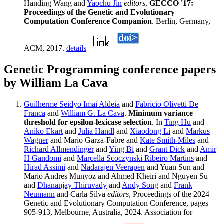
Handing Wang and
Yaochu Jin
editors
,
GECCO '17:
Proceedings of the Genetic and Evolutionary
Computation Conference Companion
. Berlin, Germany,
ACM, 2017.
details
Genetic Programming conference papers
by William La Cava
Guilherme Seidyo Imai Aldeia
and
Fabricio Olivetti De
Franca
and
William G. La Cava
.
Minimum variance
threshold for epsilon-lexicase selection
. In
Ting Hu
and
Aniko Ekart
and
Julia Handl
and
Xiaodong Li
and
Markus
Wagner
and Mario Garza-Fabre and
Kate Smith-Miles
and
Richard Allmendinger
and
Ying Bi
and
Grant Dick
and
Amir
H Gandomi
and
Marcella Scoczynski Ribeiro Martins
and
Hirad Assimi
and
Nadarajen Veerapen
and Yuan Sun and
Mario Andres Munyoz and Ahmed Kheiri and Nguyen Su
and
Dhananjay Thiruvady
and
Andy Song
and
Frank
Neumann
and Carla Silva
editors
, Proceedings of the 2024
Genetic and Evolutionary Computation Conference, pages
905-913, Melbourne, Australia, 2024. Association for