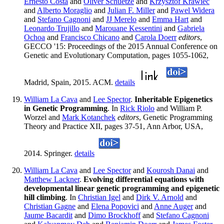
Ernesto Costa
and
Oliver Schuetze
and
Krzysztof Krawiec
and
Alberto Moraglio
and
Julian F. Miller
and
Pawel Widera
and
Stefano Cagnoni
and
JJ Merelo
and
Emma Hart
and
Leonardo Trujillo
and
Marouane Kessentini
and
Gabriela
Ochoa
and
Francisco Chicano
and
Carola Doerr
editors
,
GECCO '15: Proceedings of the 2015 Annual Conference on
Genetic and Evolutionary Computation, pages 1055-1062,
Madrid, Spain, 2015. ACM.
details
William La Cava
and
Lee Spector
.
Inheritable Epigenetics
in Genetic Programming
. In
Rick Riolo
and William P.
Worzel and
Mark Kotanchek
editors
, Genetic Programming
Theory and Practice XII, pages 37-51, Ann Arbor, USA,
2014. Springer.
details
William La Cava
and
Lee Spector
and
Kourosh Danai
and
Matthew Lackner
.
Evolving differential equations with
developmental linear genetic programming and epigenetic
hill climbing
. In
Christian Igel
and
Dirk V. Arnold
and
Christian Gagne
and
Elena Popovici
and
Anne Auger
and
Jaume Bacardit
and
Dimo Brockhoff
and
Stefano Cagnoni