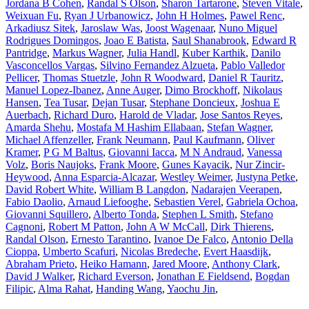
Jordana B Cohen
,
Randal S Olson
,
Sharon Tartarone
,
Steven Vitale
,
Weixuan Fu
,
Ryan J Urbanowicz
,
John H Holmes
,
Pawel Renc
,
Arkadiusz Sitek
,
Jaroslaw Was
,
Joost Wagenaar
,
Nuno Miguel
Rodrigues Domingos
,
Joao E Batista
,
Saul Shanabrook
,
Edward R
Pantridge
,
Markus Wagner
,
Julia Handl
,
Kuber Karthik
,
Danilo
Vasconcellos Vargas
,
Silvino Fernandez Alzueta
,
Pablo Valledor
Pellicer
,
Thomas Stuetzle
,
John R Woodward
,
Daniel R Tauritz
,
Manuel Lopez-Ibanez
,
Anne Auger
,
Dimo Brockhoff
,
Nikolaus
Hansen
,
Tea Tusar
,
Dejan Tusar
,
Stephane Doncieux
,
Joshua E
Auerbach
,
Richard Duro
,
Harold de Vladar
,
Jose Santos Reyes
,
Amarda Shehu
,
Mostafa M Hashim Ellabaan
,
Stefan Wagner
,
Michael Affenzeller
,
Frank Neumann
,
Paul Kaufmann
,
Oliver
Kramer
,
P G M Baltus
,
Giovanni Iacca
,
M N Andraud
,
Vanessa
Volz
,
Boris Naujoks
,
Frank Moore
,
Gunes Kayacik
,
Nur Zincir-
Heywood
,
Anna Esparcia-Alcazar
,
Westley Weimer
,
Justyna Petke
,
David Robert White
,
William B Langdon
,
Nadarajen Veerapen
,
Fabio Daolio
,
Arnaud Liefooghe
,
Sebastien Verel
,
Gabriela Ochoa
,
Giovanni Squillero
,
Alberto Tonda
,
Stephen L Smith
,
Stefano
Cagnoni
,
Robert M Patton
,
John A W McCall
,
Dirk Thierens
,
Randal Olson
,
Ernesto Tarantino
,
Ivanoe De Falco
,
Antonio Della
Cioppa
,
Umberto Scafuri
,
Nicolas Bredeche
,
Evert Haasdijk
,
Abraham Prieto
,
Heiko Hamann
,
Jared Moore
,
Anthony Clark
,
David J Walker
,
Richard Everson
,
Jonathan E Fieldsend
,
Bogdan
Filipic
,
Alma Rahat
,
Handing Wang
,
Yaochu Jin
,