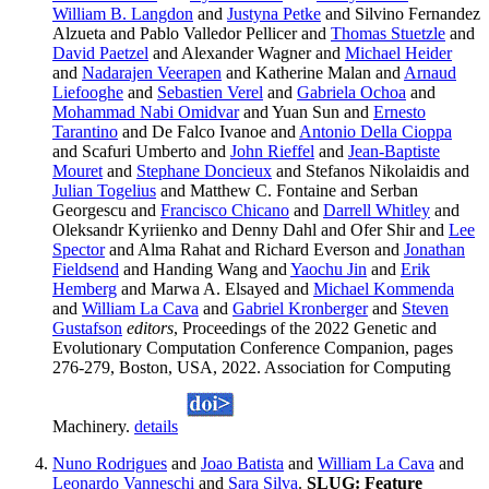
William B. Langdon
and
Justyna Petke
and Silvino Fernandez
Alzueta and Pablo Valledor Pellicer and
Thomas Stuetzle
and
David Paetzel
and Alexander Wagner and
Michael Heider
and
Nadarajen Veerapen
and Katherine Malan and
Arnaud
Liefooghe
and
Sebastien Verel
and
Gabriela Ochoa
and
Mohammad Nabi Omidvar
and Yuan Sun and
Ernesto
Tarantino
and De Falco Ivanoe and
Antonio Della Cioppa
and Scafuri Umberto and
John Rieffel
and
Jean-Baptiste
Mouret
and
Stephane Doncieux
and Stefanos Nikolaidis and
Julian Togelius
and Matthew C. Fontaine and Serban
Georgescu and
Francisco Chicano
and
Darrell Whitley
and
Oleksandr Kyriienko and Denny Dahl and Ofer Shir and
Lee
Spector
and Alma Rahat and Richard Everson and
Jonathan
Fieldsend
and Handing Wang and
Yaochu Jin
and
Erik
Hemberg
and Marwa A. Elsayed and
Michael Kommenda
and
William La Cava
and
Gabriel Kronberger
and
Steven
Gustafson
editors
, Proceedings of the 2022 Genetic and
Evolutionary Computation Conference Companion, pages
276-279, Boston, USA, 2022. Association for Computing
Machinery.
details
Nuno Rodrigues
and
Joao Batista
and
William La Cava
and
Leonardo Vanneschi
and
Sara Silva
.
SLUG: Feature