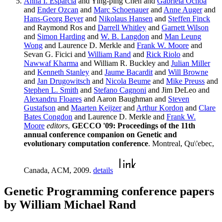
Anna I. Esparcia
and Ying-ping Chen and
Gabriela Ochoa
and
Ender Ozcan
and
Marc Schoenauer
and
Anne Auger
and
Hans-Georg Beyer
and
Nikolaus Hansen
and
Steffen Finck
and Raymond Ros and
Darrell Whitley
and
Garnett Wilson
and
Simon Harding
and
W. B. Langdon
and
Man Leung
Wong
and Laurence D. Merkle and
Frank W. Moore
and
Sevan G. Ficici and
William Rand
and
Rick Riolo
and
Nawwaf Kharma
and William R. Buckley and
Julian Miller
and
Kenneth Stanley
and
Jaume Bacardit
and
Will Browne
and
Jan Drugowitsch
and
Nicola Beume
and
Mike Preuss
and
Stephen L. Smith
and
Stefano Cagnoni
and Jim DeLeo and
Alexandru Floares
and Aaron Baughman and
Steven
Gustafson
and
Maarten Keijzer
and
Arthur Kordon
and
Clare
Bates Congdon
and Laurence D. Merkle and
Frank W.
Moore
editors
,
GECCO '09: Proceedings of the 11th
annual conference companion on Genetic and
evolutionary computation conference
. Montreal, Qu\'ebec,
Canada, ACM, 2009.
details
Genetic Programming conference papers
by William Michael Rand