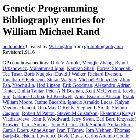
Genetic Programming
Bibliography entries for
William Michael Rand
up to index
Created by
W.Langdon
from
gp-bibliography.bib
Revision:1.9116
GP coauthors/coeditors:
Dirk V Arnold
,
Mengjie Zhang
,
Ryan J
Urbanowicz
,
Muhammad Iqbal
,
Kamran Shafi
,
Forrest Stonedahl
,
Tea Tusar
,
Boris Naujoks
,
David J Walker
,
Richard Everson
,
Jonathan E Fieldsend
,
Stefan Wagner
,
Michael Affenzeller
,
Zhun
Fan
,
Yaochu Jin
,
Hod Lipson
,
Erik Goodman
,
Alexandru-Adrian
Tantar
,
Emilia Tantar
,
Peter A N Bosman
,
Kent McClymont
,
Kevin
Sim
,
Gabriela Ochoa
,
Ed Keedwell
,
Anna Esparcia-Alcazar
,
Frank
William Moore
,
Jaume Bacardit
,
Ignacio Arnaldo Lucas
,
Kalyan
Veeramachaneni
,
Una-May O'Reilly
,
Stephen L Smith
,
Stefano
Cagnoni
,
Robert M Patton
,
Steven M Gustafson
,
Ekaterina (Katya)
Vladislavleva
,
John R Woodward
,
Jerry Swan
,
Earl Barr
,
Krzysztof
Krawiec
,
Chris Simons
,
John A Clark
,
Dirk Sudholt
,
Aniko Ekart
,
Carola Doerr
,
Anne Auger
,
Ivan T Tanev
,
Jorn Mehnen
,
Thomas
Bartz-Beielstein
,
Lawrence David Davis
,
Carlos Artemio Coello