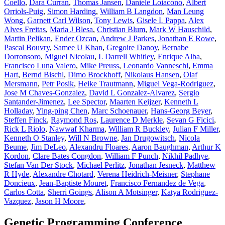
Coello
,
Dara Curran
,
Thomas Jansen
,
Daniele Loiacono
,
Albert
Orriols-Puig
,
Simon Harding
,
William B Langdon
,
Man Leung
Wong
,
Garnett Carl Wilson
,
Tony Lewis
,
Gisele L Pappa
,
Alex
Alves Freitas
,
Maria J Blesa
,
Christian Blum
,
Mark W Hauschild
,
Martin Pelikan
,
Ender Ozcan
,
Andrew J Parkes
,
Jonathan E Rowe
,
Pascal Bouvry
,
Samee U Khan
,
Gregoire Danoy
,
Bernabe
Dorronsoro
,
Miguel Nicolau
,
L Darrell Whitley
,
Enrique Alba
,
Francisco Luna Valero
,
Mike Preuss
,
Leonardo Vanneschi
,
Emma
Hart
,
Bernd Bischl
,
Dimo Brockhoff
,
Nikolaus Hansen
,
Olaf
Mersmann
,
Petr Posik
,
Heike Trautmann
,
Miguel Vega-Rodriguez
,
Jose M Chaves-Gonzalez
,
David L Gonzalez-Alvarez
,
Sergio
Santander-Jimenez
,
Lee Spector
,
Maarten Keijzer
,
Kenneth L
Holladay
,
Ying-ping Chen
,
Marc Schoenauer
,
Hans-Georg Beyer
,
Steffen Finck
,
Raymond Ros
,
Laurence D Merkle
,
Sevan G Ficici
,
Rick L Riolo
,
Nawwaf Kharma
,
William R Buckley
,
Julian F Miller
,
Kenneth O Stanley
,
Will N Browne
,
Jan Drugowitsch
,
Nicola
Beume
,
Jim DeLeo
,
Alexandru Floares
,
Aaron Baughman
,
Arthur K
Kordon
,
Clare Bates Congdon
,
William F Punch
,
Nikhil Padhye
,
Stefan Van Der Stock
,
Michael Perlitz
,
Jonathan Jesneck
,
Matthew
R Hyde
,
Alexandre Chotard
,
Verena Heidrich-Meisner
,
Stephane
Doncieux
,
Jean-Baptiste Mouret
,
Francisco Fernandez de Vega
,
Carlos Cotta
,
Sherri Goings
,
Alison A Motsinger
,
Katya Rodriguez-
Vazquez
,
Jason H Moore
,
Genetic Programming Conference