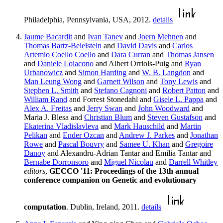
Philadelphia, Pennsylvania, USA, 2012.
details
Jaume Bacardit
and
Ivan Tanev
and
Joern Mehnen
and
Thomas Bartz-Beielstein
and
David Davis
and
Carlos
Artemio Coello Coello
and
Dara Curran
and
Thomas Jansen
and
Daniele Loiacono
and Albert Orriols-Puig and
Ryan
Urbanowicz
and
Simon Harding
and
W. B. Langdon
and
Man Leung Wong
and
Garnett Wilson
and
Tony Lewis
and
Stephen L. Smith
and
Stefano Cagnoni
and
Robert Patton
and
William Rand
and Forrest Stonedahl and
Gisele L. Pappa
and
Alex A. Freitas
and
Jerry Swan
and
John Woodward
and
Maria J. Blesa and
Christian Blum
and
Steven Gustafson
and
Ekaterina Vladislavleva
and
Mark Hauschild
and
Martin
Pelikan
and
Ender Ozcan
and
Andrew J. Parkes
and
Jonathan
Rowe
and
Pascal Bouvry
and
Samee U. Khan
and
Gregoire
Danoy
and Alexandru-Adrian Tantar and Emilia Tantar and
Bernabe Dorronsoro
and
Miguel Nicolau
and
Darrell Whitley
editors
,
GECCO '11: Proceedings of the 13th annual
conference companion on Genetic and evolutionary
computation
. Dublin, Ireland, 2011.
details