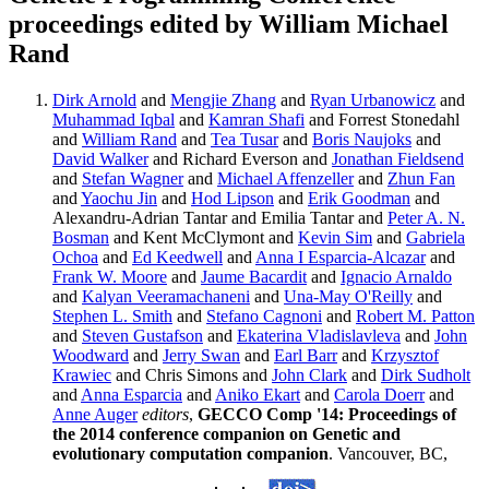
proceedings edited by William Michael
Rand
Dirk Arnold
and
Mengjie Zhang
and
Ryan Urbanowicz
and
Muhammad Iqbal
and
Kamran Shafi
and Forrest Stonedahl
and
William Rand
and
Tea Tusar
and
Boris Naujoks
and
David Walker
and Richard Everson and
Jonathan Fieldsend
and
Stefan Wagner
and
Michael Affenzeller
and
Zhun Fan
and
Yaochu Jin
and
Hod Lipson
and
Erik Goodman
and
Alexandru-Adrian Tantar and Emilia Tantar and
Peter A. N.
Bosman
and Kent McClymont and
Kevin Sim
and
Gabriela
Ochoa
and
Ed Keedwell
and
Anna I Esparcia-Alcazar
and
Frank W. Moore
and
Jaume Bacardit
and
Ignacio Arnaldo
and
Kalyan Veeramachaneni
and
Una-May O'Reilly
and
Stephen L. Smith
and
Stefano Cagnoni
and
Robert M. Patton
and
Steven Gustafson
and
Ekaterina Vladislavleva
and
John
Woodward
and
Jerry Swan
and
Earl Barr
and
Krzysztof
Krawiec
and Chris Simons and
John Clark
and
Dirk Sudholt
and
Anna Esparcia
and
Aniko Ekart
and
Carola Doerr
and
Anne Auger
editors
,
GECCO Comp '14: Proceedings of
the 2014 conference companion on Genetic and
evolutionary computation companion
. Vancouver, BC,