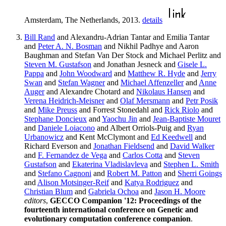
Amsterdam, The Netherlands, 2013.
details
Bill Rand
and Alexandru-Adrian Tantar and Emilia Tantar
and
Peter A. N. Bosman
and Nikhil Padhye and Aaron
Baughman and Stefan Van Der Stock and Michael Perlitz and
Steven M. Gustafson
and Jonathan Jesneck and
Gisele L.
Pappa
and
John Woodward
and
Matthew R. Hyde
and
Jerry
Swan
and
Stefan Wagner
and
Michael Affenzeller
and
Anne
Auger
and Alexandre Chotard and
Nikolaus Hansen
and
Verena Heidrich-Meisner
and
Olaf Mersmann
and
Petr Posik
and
Mike Preuss
and Forrest Stonedahl and
Rick Riolo
and
Stephane Doncieux
and
Yaochu Jin
and
Jean-Baptiste Mouret
and
Daniele Loiacono
and Albert Orriols-Puig and
Ryan
Urbanowicz
and Kent McClymont and
Ed Keedwell
and
Richard Everson and
Jonathan Fieldsend
and
David Walker
and
F. Fernandez de Vega
and
Carlos Cotta
and
Steven
Gustafson
and
Ekaterina Vladislavleva
and
Stephen L. Smith
and
Stefano Cagnoni
and
Robert M. Patton
and
Sherri Goings
and
Alison Motsinger-Reif
and
Katya Rodriguez
and
Christian Blum
and
Gabriela Ochoa
and
Jason H. Moore
editors
,
GECCO Companion '12: Proceedings of the
fourteenth international conference on Genetic and
evolutionary computation conference companion
.