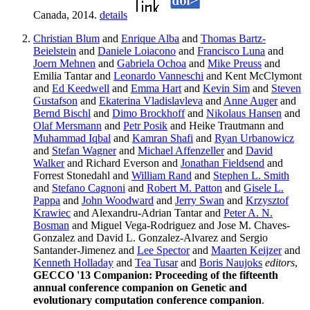
Canada, 2014.
details
Christian Blum
and
Enrique Alba
and
Thomas Bartz-
Beielstein
and
Daniele Loiacono
and
Francisco Luna
and
Joern Mehnen
and
Gabriela Ochoa
and
Mike Preuss
and
Emilia Tantar and
Leonardo Vanneschi
and Kent McClymont
and
Ed Keedwell
and
Emma Hart
and
Kevin Sim
and
Steven
Gustafson
and
Ekaterina Vladislavleva
and
Anne Auger
and
Bernd Bischl
and
Dimo Brockhoff
and
Nikolaus Hansen
and
Olaf Mersmann
and
Petr Posik
and Heike Trautmann and
Muhammad Iqbal
and
Kamran Shafi
and
Ryan Urbanowicz
and
Stefan Wagner
and
Michael Affenzeller
and
David
Walker
and Richard Everson and
Jonathan Fieldsend
and
Forrest Stonedahl and
William Rand
and
Stephen L. Smith
and
Stefano Cagnoni
and
Robert M. Patton
and
Gisele L.
Pappa
and
John Woodward
and
Jerry Swan
and
Krzysztof
Krawiec
and Alexandru-Adrian Tantar and
Peter A. N.
Bosman
and Miguel Vega-Rodriguez and Jose M. Chaves-
Gonzalez and David L. Gonzalez-Alvarez and Sergio
Santander-Jimenez and
Lee Spector
and
Maarten Keijzer
and
Kenneth Holladay
and
Tea Tusar
and
Boris Naujoks
editors
,
GECCO '13 Companion: Proceeding of the fifteenth
annual conference companion on Genetic and
evolutionary computation conference companion
.