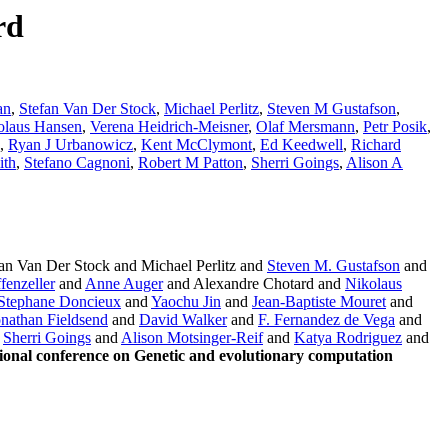
rd
an
,
Stefan Van Der Stock
,
Michael Perlitz
,
Steven M Gustafson
,
olaus Hansen
,
Verena Heidrich-Meisner
,
Olaf Mersmann
,
Petr Posik
,
,
Ryan J Urbanowicz
,
Kent McClymont
,
Ed Keedwell
,
Richard
ith
,
Stefano Cagnoni
,
Robert M Patton
,
Sherri Goings
,
Alison A
n Van Der Stock and Michael Perlitz and
Steven M. Gustafson
and
fenzeller
and
Anne Auger
and Alexandre Chotard and
Nikolaus
Stephane Doncieux
and
Yaochu Jin
and
Jean-Baptiste Mouret
and
onathan Fieldsend
and
David Walker
and
F. Fernandez de Vega
and
d
Sherri Goings
and
Alison Motsinger-Reif
and
Katya Rodriguez
and
onal conference on Genetic and evolutionary computation