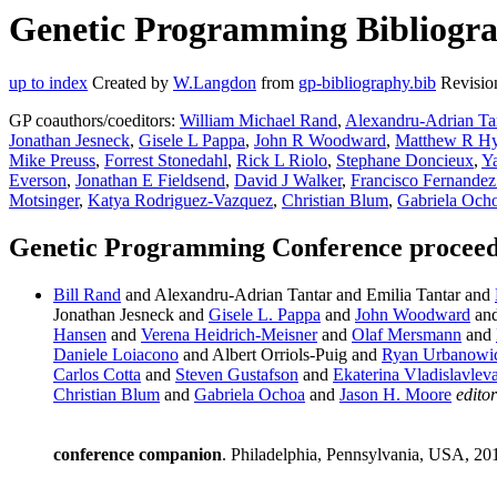
Genetic Programming Bibliogra
up to index
Created by
W.Langdon
from
gp-bibliography.bib
Revisio
GP coauthors/coeditors:
William Michael Rand
,
Alexandru-Adrian Ta
Jonathan Jesneck
,
Gisele L Pappa
,
John R Woodward
,
Matthew R H
Mike Preuss
,
Forrest Stonedahl
,
Rick L Riolo
,
Stephane Doncieux
,
Ya
Everson
,
Jonathan E Fieldsend
,
David J Walker
,
Francisco Fernandez
Motsinger
,
Katya Rodriguez-Vazquez
,
Christian Blum
,
Gabriela Och
Genetic Programming Conference proceedi
Bill Rand
and Alexandru-Adrian Tantar and Emilia Tantar and
Jonathan Jesneck and
Gisele L. Pappa
and
John Woodward
an
Hansen
and
Verena Heidrich-Meisner
and
Olaf Mersmann
and
Daniele Loiacono
and Albert Orriols-Puig and
Ryan Urbanowi
Carlos Cotta
and
Steven Gustafson
and
Ekaterina Vladislavlev
Christian Blum
and
Gabriela Ochoa
and
Jason H. Moore
editor
conference companion
. Philadelphia, Pennsylvania, USA, 20