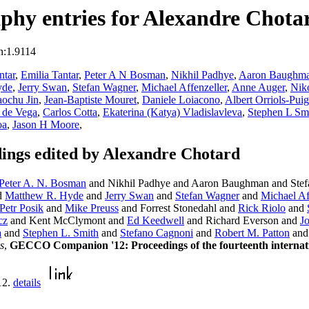
phy entries for Alexandre Chota
n:1.9114
ntar
,
Emilia Tantar
,
Peter A N Bosman
,
Nikhil Padhye
,
Aaron Baughm
yde
,
Jerry Swan
,
Stefan Wagner
,
Michael Affenzeller
,
Anne Auger
,
Nik
ochu Jin
,
Jean-Baptiste Mouret
,
Daniele Loiacono
,
Albert Orriols-Puig
 de Vega
,
Carlos Cotta
,
Ekaterina (Katya) Vladislavleva
,
Stephen L Sm
oa
,
Jason H Moore
,
ngs edited by Alexandre Chotard
Peter A. N. Bosman
and Nikhil Padhye and Aaron Baughman and Stefa
d
Matthew R. Hyde
and
Jerry Swan
and
Stefan Wagner
and
Michael Af
Petr Posik
and
Mike Preuss
and Forrest Stonedahl and
Rick Riolo
and
cz
and Kent McClymont and
Ed Keedwell
and Richard Everson and
J
a
and
Stephen L. Smith
and
Stefano Cagnoni
and
Robert M. Patton
an
s
,
GECCO Companion '12: Proceedings of the fourteenth internati
12.
details