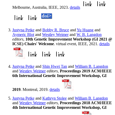
Melbourne, Australia, IEEE, 2023.
details
Justyna Petke
and
Bobby R. Bruce
and
Yu Huang
and
Aymeric Blot
and
Westley Weimer
and
W. B. Langdon
editors
,
10th Genetic Improvement Workshop (GI 2021 @
ICSE) Chairs' Welcome
. virtual event, IEEE, 2021.
details
Justyna Petke
and
Shin Hwei Tan
and
William B. Langdon
and
Westley Weimer
editors
,
Proceedings 2019 ACM/IEEE
6th International Genetic Improvement Workshop, GI
2019
. Montreal, 2019.
details
Justyna Petke
and
Kathryn Stolee
and
William B. Langdon
and
Westley Weimer
editors
,
Proceedings 2018 ACM/IEEE
4th International Genetic Improvement Workshop, GI