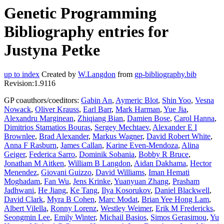
Genetic Programming
Bibliography entries for
Justyna Petke
up to index
Created by
W.Langdon
from
gp-bibliography.bib
Revision:1.9116
GP coauthors/coeditors:
Gabin An
,
Aymeric Blot
,
Shin Yoo
,
Vesna
Nowack
,
Oliver Krauss
,
Earl Barr
,
Mark Harman
,
Yue Jia
,
Alexandru Marginean
,
Zhiqiang Bian
,
Damien Bose
,
Carol Hanna
,
Dimitrios Stamatios Bouras
,
Sergey Mechtaev
,
Alexander E I
Brownlee
,
Brad Alexander
,
Markus Wagner
,
David Robert White
,
Anna F Rasburn
,
James Callan
,
Karine Even-Mendoza
,
Alina
Geiger
,
Federica Sarro
,
Dominik Sobania
,
Bobby R Bruce
,
Jonathan M Aitken
,
William B Langdon
,
Aidan Dakhama
,
Hector
Menendez
,
Giovani Guizzo
,
David Williams
,
Iman Hemati
Moghadam
,
Fan Wu
,
Jens Krinke
,
Yuanyuan Zhang
,
Prasham
Jadhwani
,
He Jiang
,
Ke Tang
,
Ilya Kosorukov
,
Daniel Blackwell
,
David Clark
,
Myra B Cohen
,
Marc Modat
,
Brian Yee Hong Lam
,
Albert Vilella
,
Ronny Lorenz
,
Westley Weimer
,
Erik M Fredericks
,
Seongmin Lee
,
Emily Winter
,
Michail Basios
,
Simos Gerasimou
,
Yu