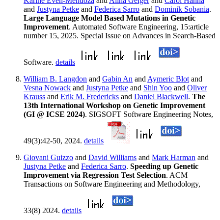
Karine Even-Mendoza
and
Alina Geiger
and
Carol Hanna
and
Justyna Petke
and
Federica Sarro
and
Dominik Sobania
.
Large Language Model Based Mutations in Genetic
Improvement
. Automated Software Engineering, 15:article
number 15, 2025. Special Issue on Advances in Search-Based
Software.
details
William B. Langdon
and
Gabin An
and
Aymeric Blot
and
Vesna Nowack
and
Justyna Petke
and
Shin Yoo
and
Oliver
Krauss
and
Erik M. Fredericks
and
Daniel Blackwell
.
The
13th International Workshop on Genetic Improvement
(GI @ ICSE 2024)
. SIGSOFT Software Engineering Notes,
49(3):42-50, 2024.
details
Giovani Guizzo
and
David Williams
and
Mark Harman
and
Justyna Petke
and
Federica Sarro
.
Speeding up Genetic
Improvement via Regression Test Selection
. ACM
Transactions on Software Engineering and Methodology,
33(8) 2024.
details