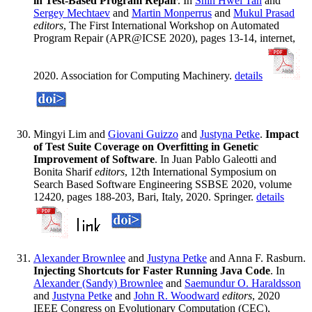
in Test-Based Program Repair
. In
Shin Hwei Tan
and
Sergey Mechtaev
and
Martin Monperrus
and
Mukul Prasad
editors
, The First International Workshop on Automated
Program Repair (APR@ICSE 2020), pages 13-14, internet,
2020. Association for Computing Machinery.
details
Mingyi Lim and
Giovani Guizzo
and
Justyna Petke
.
Impact
of Test Suite Coverage on Overfitting in Genetic
Improvement of Software
. In Juan Pablo Galeotti and
Bonita Sharif
editors
, 12th International Symposium on
Search Based Software Engineering SSBSE 2020, volume
12420, pages 188-203, Bari, Italy, 2020. Springer.
details
Alexander Brownlee
and
Justyna Petke
and Anna F. Rasburn.
Injecting Shortcuts for Faster Running Java Code
. In
Alexander (Sandy) Brownlee
and
Saemundur O. Haraldsson
and
Justyna Petke
and
John R. Woodward
editors
, 2020
IEEE Congress on Evolutionary Computation (CEC),