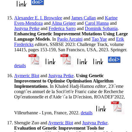
Alexander E. I. Brownlee
and
James Callan
and
Karine
Even-Mendoza
and
Alina Geiger
and
Carol Hanna
and
Justyna Petke
and
Federica Sarro
and
Dominik Sobania
.
Enhancing Genetic Improvement Mutations Using Large
Language Models
. In
Paolo Arcaini
and
Tao Yue
and
Erik
Fredericks
editors
, SSBSE 2023: Challenge Track, volume
14415, pages 153-159, San Francisco, USA, 2023. Springer.
details
Aymeric Blot
and
Justyna Petke
.
Using Genetic
Improvement to Optimise Optimisation Algorithm
Implementations
. In Khaled Hadj-Hamou
editor
, 23\`eme
congr\`es annuel de la Soci\'et\'e Fran\c caise de Recherche
Op\'erationnelle et d'Aide \`a la D\'ecision, ROADEF'2022,
Villeurbanne - Lyon, France, 2022.
details
Shengjie Zuo and
Aymeric Blot
and
Justyna Petke
.
Evaluation of Genetic Improvement Tools for