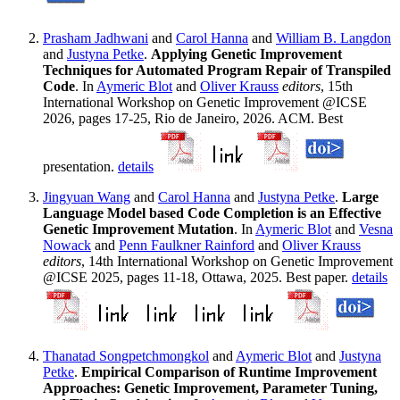
Prasham Jadhwani
and
Carol Hanna
and
William B. Langdon
and
Justyna Petke
.
Applying Genetic Improvement
Techniques for Automated Program Repair of Transpiled
Code
. In
Aymeric Blot
and
Oliver Krauss
editors
, 15th
International Workshop on Genetic Improvement @ICSE
2026, pages 17-25, Rio de Janeiro, 2026. ACM. Best
presentation.
details
Jingyuan Wang
and
Carol Hanna
and
Justyna Petke
.
Large
Language Model based Code Completion is an Effective
Genetic Improvement Mutation
. In
Aymeric Blot
and
Vesna
Nowack
and
Penn Faulkner Rainford
and
Oliver Krauss
editors
, 14th International Workshop on Genetic Improvement
@ICSE 2025, pages 11-18, Ottawa, 2025. Best paper.
details
Thanatad Songpetchmongkol
and
Aymeric Blot
and
Justyna
Petke
.
Empirical Comparison of Runtime Improvement
Approaches: Genetic Improvement, Parameter Tuning,