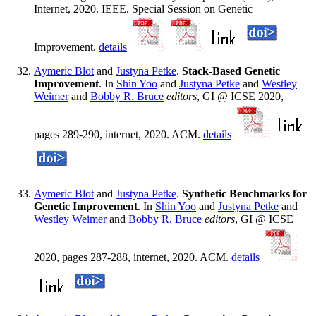
Internet, 2020. IEEE. Special Session on Genetic
Improvement.
details
Aymeric Blot
and
Justyna Petke
.
Stack-Based Genetic
Improvement
. In
Shin Yoo
and
Justyna Petke
and
Westley
Weimer
and
Bobby R. Bruce
editors
, GI @ ICSE 2020,
pages 289-290, internet, 2020. ACM.
details
Aymeric Blot
and
Justyna Petke
.
Synthetic Benchmarks for
Genetic Improvement
. In
Shin Yoo
and
Justyna Petke
and
Westley Weimer
and
Bobby R. Bruce
editors
, GI @ ICSE
2020, pages 287-288, internet, 2020. ACM.
details