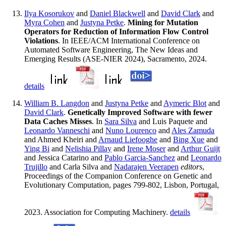
Ilya Kosorukov
and
Daniel Blackwell
and
David Clark
and
Myra Cohen
and
Justyna Petke
.
Mining for Mutation
Operators for Reduction of Information Flow Control
Violations
. In IEEE/ACM International Conference on
Automated Software Engineering, The New Ideas and
Emerging Results (ASE-NIER 2024), Sacramento, 2024.
details
William B. Langdon
and
Justyna Petke
and
Aymeric Blot
and
David Clark
.
Genetically Improved Software with fewer
Data Caches Misses
. In
Sara Silva
and Luis Paquete and
Leonardo Vanneschi
and
Nuno Lourenco
and
Ales Zamuda
and Ahmed Kheiri and
Arnaud Liefooghe
and
Bing Xue
and
Ying Bi
and
Nelishia Pillay
and
Irene Moser
and
Arthur Guijt
and Jessica Catarino and
Pablo Garcia-Sanchez
and
Leonardo
Trujillo
and Carla Silva and
Nadarajen Veerapen
editors
,
Proceedings of the Companion Conference on Genetic and
Evolutionary Computation, pages 799-802, Lisbon, Portugal,
2023. Association for Computing Machinery.
details