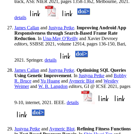
track, ASE NIER 2021, pages 1358-1362, Melbourne, 2021.
details
James Callan
and
Justyna Petke
.
Improving Android App
Responsiveness through Search-Based Frame Rate
Reduction
. In
Una-May O'Reilly
and Xavier Devroey
editors
, SSBSE 2021, volume 12914, pages 136-150, Bari,
2021. Springer.
details
James Callan
and
Justyna Petke
.
Optimising SQL Queries
Using Genetic Improvement
. In
Justyna Petke
and
Bobby
R. Bruce
and
Yu Huang
and
Aymeric Blot
and
Westley
Weimer
and
W. B. Langdon
editors
, GI @ ICSE 2021, pages
9-10, internet, 2021. IEEE.
details
Justyna Petke
and
Aymeric Blot
.
Refining Fitness Functions