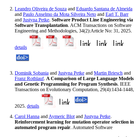
Leandro Oliveira de Souza
and
Eduardo Santana de Almeida
and
Paulo Anselmo da Mota Silveira Neto
and
Earl T. Barr
and
Justyna Petke
.
Software Product Line Engineering via
Software Transplantation
. ACM Transactions on Software
Engineering and Methodologies, 34(2):Article No: 31, 2025.
details
Dominik Sobania
and
Justyna Petke
and
Martin Briesch
and
Franz Rothlauf
.
A Comparison of Large Language Models
and Genetic Programming for Program Synthesis
. IEEE
Transactions on Evolutionary Computation, 29(4):1434-1448,
2025.
details
Carol Hanna
and
Aymeric Blot
and
Justyna Petke
.
Reinforcement learning for mutation operator selection in
automated program repair
. Automated Software