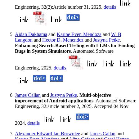
Engineering, 32(2):Article number 31, 2025.
details
Aidan Dakhama
and
Karine Even-Mendoza
and
W. B
Langdon
and
Hector D. Menendez
and
Justyna Petke
.
Enhancing Search-Based Testing with LLMs for Finding
Bugs in System Simulators
. Automated Software
Engineering, 2025.
details
James Callan
and
Justyna Petke
.
Multi-objective
improvement of Android applications
. Automated Software
Engineering, 32:article number 2, 2025. Accepted 04 Nov
2024.
details
Alexander Edward Ian Brownlee
and
James Callan
and