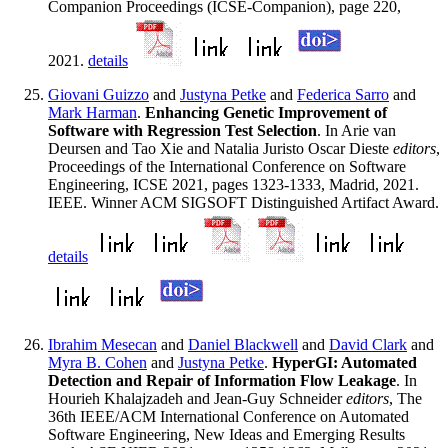
Companion Proceedings (ICSE-Companion), page 220,
2021.
details
Giovani Guizzo
and
Justyna Petke
and
Federica Sarro
and
Mark Harman
.
Enhancing Genetic Improvement of
Software with Regression Test Selection
. In Arie van
Deursen and Tao Xie and Natalia Juristo Oscar Dieste
editors
,
Proceedings of the International Conference on Software
Engineering, ICSE 2021, pages 1323-1333, Madrid, 2021.
IEEE. Winner ACM SIGSOFT Distinguished Artifact Award.
details
Ibrahim Mesecan
and
Daniel Blackwell
and
David Clark
and
Myra B. Cohen
and
Justyna Petke
.
HyperGI: Automated
Detection and Repair of Information Flow Leakage
. In
Hourieh Khalajzadeh and Jean-Guy Schneider
editors
, The
36th IEEE/ACM International Conference on Automated
Software Engineering, New Ideas and Emerging Results