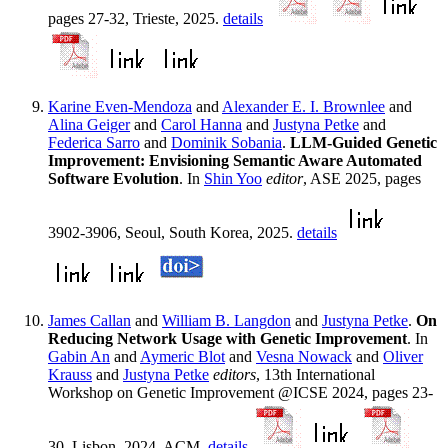
pages 27-32, Trieste, 2025.
details
Karine Even-Mendoza
and
Alexander E. I. Brownlee
and
Alina Geiger
and
Carol Hanna
and
Justyna Petke
and
Federica Sarro
and
Dominik Sobania
.
LLM-Guided Genetic
Improvement: Envisioning Semantic Aware Automated
Software Evolution
. In
Shin Yoo
editor
, ASE 2025, pages
3902-3906, Seoul, South Korea, 2025.
details
James Callan
and
William B. Langdon
and
Justyna Petke
.
On
Reducing Network Usage with Genetic Improvement
. In
Gabin An
and
Aymeric Blot
and
Vesna Nowack
and
Oliver
Krauss
and
Justyna Petke
editors
, 13th International
Workshop on Genetic Improvement @ICSE 2024, pages 23-
30, Lisbon, 2024. ACM.
details