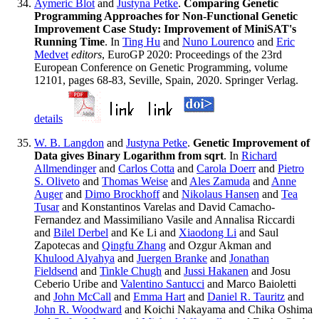
Aymeric Blot
and
Justyna Petke
.
Comparing Genetic
Programming Approaches for Non-Functional Genetic
Improvement Case Study: Improvement of MiniSAT's
Running Time
. In
Ting Hu
and
Nuno Lourenco
and
Eric
Medvet
editors
, EuroGP 2020: Proceedings of the 23rd
European Conference on Genetic Programming, volume
12101, pages 68-83, Seville, Spain, 2020. Springer Verlag.
details
W. B. Langdon
and
Justyna Petke
.
Genetic Improvement of
Data gives Binary Logarithm from sqrt
. In
Richard
Allmendinger
and
Carlos Cotta
and
Carola Doerr
and
Pietro
S. Oliveto
and
Thomas Weise
and
Ales Zamuda
and
Anne
Auger
and
Dimo Brockhoff
and
Nikolaus Hansen
and
Tea
Tusar
and Konstantinos Varelas and David Camacho-
Fernandez and Massimiliano Vasile and Annalisa Riccardi
and
Bilel Derbel
and Ke Li and
Xiaodong Li
and Saul
Zapotecas and
Qingfu Zhang
and Ozgur Akman and
Khulood Alyahya
and
Juergen Branke
and
Jonathan
Fieldsend
and
Tinkle Chugh
and
Jussi Hakanen
and Josu
Ceberio Uribe and
Valentino Santucci
and Marco Baioletti
and
John McCall
and
Emma Hart
and
Daniel R. Tauritz
and
John R. Woodward
and Koichi Nakayama and Chika Oshima