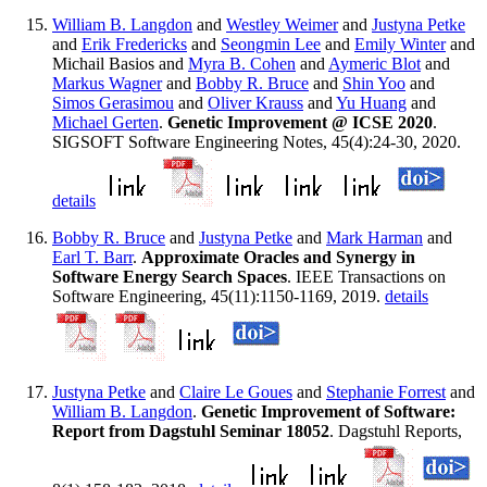
William B. Langdon
and
Westley Weimer
and
Justyna Petke
and
Erik Fredericks
and
Seongmin Lee
and
Emily Winter
and
Michail Basios and
Myra B. Cohen
and
Aymeric Blot
and
Markus Wagner
and
Bobby R. Bruce
and
Shin Yoo
and
Simos Gerasimou
and
Oliver Krauss
and
Yu Huang
and
Michael Gerten
.
Genetic Improvement @ ICSE 2020
.
SIGSOFT Software Engineering Notes, 45(4):24-30, 2020.
details
Bobby R. Bruce
and
Justyna Petke
and
Mark Harman
and
Earl T. Barr
.
Approximate Oracles and Synergy in
Software Energy Search Spaces
. IEEE Transactions on
Software Engineering, 45(11):1150-1169, 2019.
details
Justyna Petke
and
Claire Le Goues
and
Stephanie Forrest
and
William B. Langdon
.
Genetic Improvement of Software:
Report from Dagstuhl Seminar 18052
. Dagstuhl Reports,