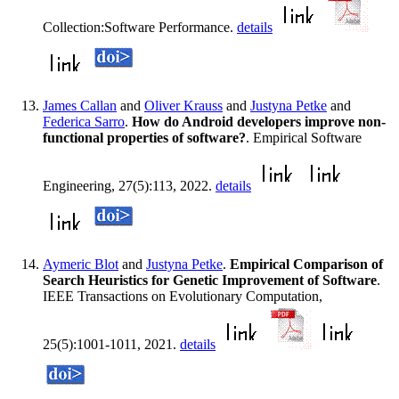
Collection:Software Performance.
details
James Callan
and
Oliver Krauss
and
Justyna Petke
and
Federica Sarro
.
How do Android developers improve non-
functional properties of software?
. Empirical Software
Engineering, 27(5):113, 2022.
details
Aymeric Blot
and
Justyna Petke
.
Empirical Comparison of
Search Heuristics for Genetic Improvement of Software
.
IEEE Transactions on Evolutionary Computation,
25(5):1001-1011, 2021.
details