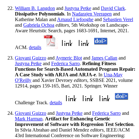
William B. Langdon
and
Justyna Petke
and
David Clark
.
Dissipative Polynomials
. In
Nadarajen Veerapen
and
Katherine Malan and
Arnaud Liefooghe
and
Sebastien Verel
and
Gabriela Ochoa
editors
, 5th Workshop on Landscape-
Aware Heuristic Search, pages 1683-1691, Internet, 2021.
ACM.
details
Giovani Guizzo
and
Aymeric Blot
and
James Callan
and
Justyna Petke
and
Federica Sarro
.
Refining Fitness
Functions for Search-Based Automated Program Repair:
A Case Study with ARJA and ARJA-e
. In
Una-May
O'Reilly
and Xavier Devroey
editors
, SSBSE 2021, volume
12914, pages 159-165, Bari, 2021. Springer. Winner
Challenge Track.
details
Giovani Guizzo
and
Justyna Petke
and
Federica Sarro
and
Mark Harman
.
Artifact for Enhancing Genetic
Improvement of Software with Regression Test Selection
.
In Silvia Abrahao and Daniel Mendez
editors
, IEEE/ACM
43rd International Conference on Software Engineering: