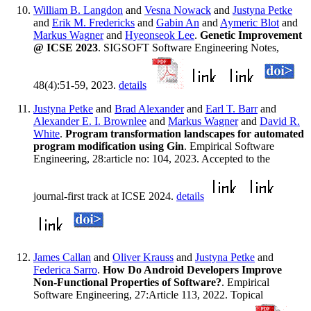
William B. Langdon
and
Vesna Nowack
and
Justyna Petke
and
Erik M. Fredericks
and
Gabin An
and
Aymeric Blot
and
Markus Wagner
and
Hyeonseok Lee
.
Genetic Improvement
@ ICSE 2023
. SIGSOFT Software Engineering Notes,
48(4):51-59, 2023.
details
Justyna Petke
and
Brad Alexander
and
Earl T. Barr
and
Alexander E. I. Brownlee
and
Markus Wagner
and
David R.
White
.
Program transformation landscapes for automated
program modification using Gin
. Empirical Software
Engineering, 28:article no: 104, 2023. Accepted to the
journal-first track at ICSE 2024.
details
James Callan
and
Oliver Krauss
and
Justyna Petke
and
Federica Sarro
.
How Do Android Developers Improve
Non-Functional Properties of Software?
. Empirical
Software Engineering, 27:Article 113, 2022. Topical