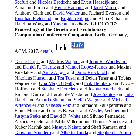
Scafuri
and
Nicolas Bredeche
and
Evert Haasdijk
and
Abraham Prieto and
Heiko Hamann
and
Jared Moore
and
Anthony Clark and
David Walker
and Richard Everson and
Jonathan Fieldsend
and
Bogdan Filipic
and Alma Rahat and
Handing Wang and
Yaochu Jin
editors
,
GECCO '17:
Proceedings of the Genetic and Evolutionary
Computation Conference Companion
. Berlin, Germany,
ACM, 2017.
details
Gisele Pappa
and
Markus Wagner
and
John R. Woodward
and
Daniel R. Tauritz
and
Manuel Lopez-Ibanez
and Maxim
Buzdalov and
Anne Auger
and
Dimo Brockhoff
and
Nikolaus Hansen
and
Tea Tusar
and Dejan Tusar and Tobias
Wagner and
Una-May O'Reilly
and
Erik Hemberg
and Nicole
Hoffman and
Stephane Doncieux
and
Joshua Auerbach
and
Richard Duro and Harold de Vladar and
Jose Santos
and
Julia
Handl
and
Amarda Shehu
and
Stefan Wagner
and
Michael
Affenzeller
and
Vanessa Volz
and Samadhi Nallaperuma and
Frank Moore and Gunes Kayacik and
Westley Weimer
and
Justyna Petke
and
David R. White
and Silvino Fernandez
Alzueta Arcelor and Pablo Valledor and
Thomas Stuetzle
and
Kuber Karthik and
Masaya Nakata
and Shafi Kamran and
Giovanni Squillero
and
Alberto Tonda
and
Stephen L. Smith