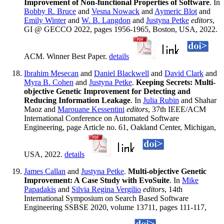
Improvement of Non-functional Properties of Software
. In
Bobby R. Bruce
and
Vesna Nowack
and
Aymeric Blot
and
Emily Winter
and
W. B. Langdon
and
Justyna Petke
editors
,
GI @ GECCO 2022, pages 1956-1965, Boston, USA, 2022.
ACM. Winner Best Paper.
details
Ibrahim Mesecan
and
Daniel Blackwell
and
David Clark
and
Myra B. Cohen
and
Justyna Petke
.
Keeping Secrets: Multi-
objective Genetic Improvement for Detecting and
Reducing Information Leakage
. In
Julia Rubin
and Shahar
Maoz and
Marouane Kessentini
editors
, 37th IEEE/ACM
International Conference on Automated Software
Engineering, page Article no. 61, Oakland Center, Michigan,
USA, 2022.
details
James Callan
and
Justyna Petke
.
Multi-objective Genetic
Improvement: A Case Study with EvoSuite
. In
Mike
Papadakis
and
Silvia Regina Vergilio
editors
, 14th
International Symposium on Search Based Software
Engineering SSBSE 2020, volume 13711, pages 111-117,