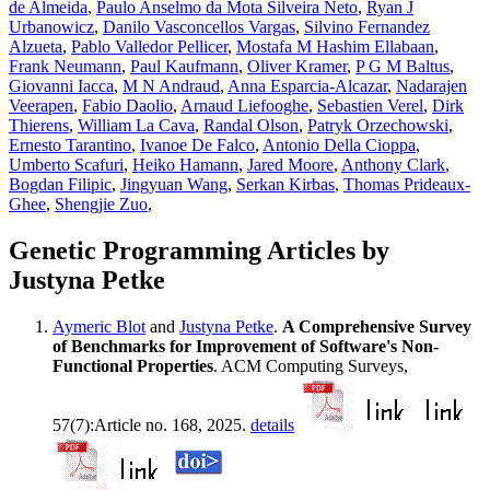
de Almeida
,
Paulo Anselmo da Mota Silveira Neto
,
Ryan J
Urbanowicz
,
Danilo Vasconcellos Vargas
,
Silvino Fernandez
Alzueta
,
Pablo Valledor Pellicer
,
Mostafa M Hashim Ellabaan
,
Frank Neumann
,
Paul Kaufmann
,
Oliver Kramer
,
P G M Baltus
,
Giovanni Iacca
,
M N Andraud
,
Anna Esparcia-Alcazar
,
Nadarajen
Veerapen
,
Fabio Daolio
,
Arnaud Liefooghe
,
Sebastien Verel
,
Dirk
Thierens
,
William La Cava
,
Randal Olson
,
Patryk Orzechowski
,
Ernesto Tarantino
,
Ivanoe De Falco
,
Antonio Della Cioppa
,
Umberto Scafuri
,
Heiko Hamann
,
Jared Moore
,
Anthony Clark
,
Bogdan Filipic
,
Jingyuan Wang
,
Serkan Kirbas
,
Thomas Prideaux-
Ghee
,
Shengjie Zuo
,
Genetic Programming Articles by
Justyna Petke
Aymeric Blot
and
Justyna Petke
.
A Comprehensive Survey
of Benchmarks for Improvement of Software's Non-
Functional Properties
. ACM Computing Surveys,
57(7):Article no. 168, 2025.
details