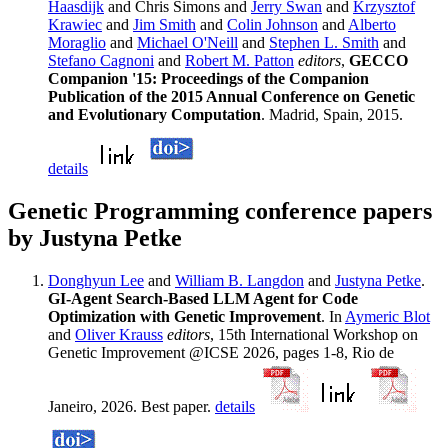
Haasdijk
and Chris Simons and
Jerry Swan
and
Krzysztof
Krawiec
and
Jim Smith
and
Colin Johnson
and
Alberto
Moraglio
and
Michael O'Neill
and
Stephen L. Smith
and
Stefano Cagnoni
and
Robert M. Patton
editors
,
GECCO
Companion '15: Proceedings of the Companion
Publication of the 2015 Annual Conference on Genetic
and Evolutionary Computation
. Madrid, Spain, 2015.
details
Genetic Programming conference papers
by Justyna Petke
Donghyun Lee
and
William B. Langdon
and
Justyna Petke
.
GI-Agent Search-Based LLM Agent for Code
Optimization with Genetic Improvement
. In
Aymeric Blot
and
Oliver Krauss
editors
, 15th International Workshop on
Genetic Improvement @ICSE 2026, pages 1-8, Rio de
Janeiro, 2026. Best paper.
details