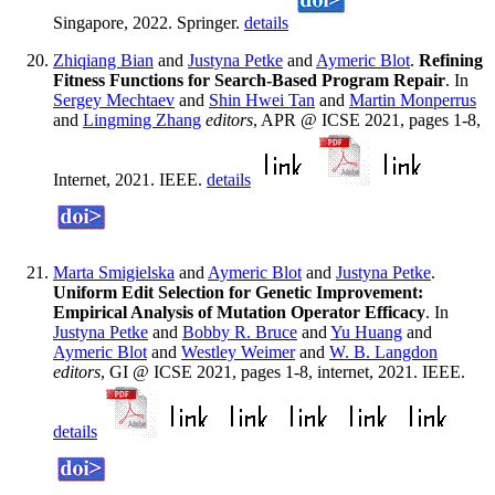
Singapore, 2022. Springer.
details
Zhiqiang Bian
and
Justyna Petke
and
Aymeric Blot
.
Refining
Fitness Functions for Search-Based Program Repair
. In
Sergey Mechtaev
and
Shin Hwei Tan
and
Martin Monperrus
and
Lingming Zhang
editors
, APR @ ICSE 2021, pages 1-8,
Internet, 2021. IEEE.
details
Marta Smigielska
and
Aymeric Blot
and
Justyna Petke
.
Uniform Edit Selection for Genetic Improvement:
Empirical Analysis of Mutation Operator Efficacy
. In
Justyna Petke
and
Bobby R. Bruce
and
Yu Huang
and
Aymeric Blot
and
Westley Weimer
and
W. B. Langdon
editors
, GI @ ICSE 2021, pages 1-8, internet, 2021. IEEE.
details