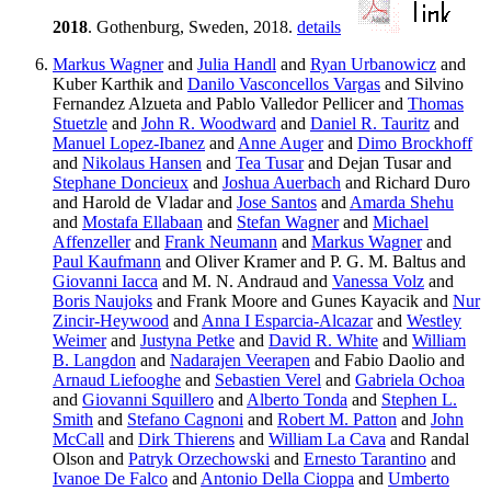
2018
. Gothenburg, Sweden, 2018.
details
Markus Wagner
and
Julia Handl
and
Ryan Urbanowicz
and
Kuber Karthik and
Danilo Vasconcellos Vargas
and Silvino
Fernandez Alzueta and Pablo Valledor Pellicer and
Thomas
Stuetzle
and
John R. Woodward
and
Daniel R. Tauritz
and
Manuel Lopez-Ibanez
and
Anne Auger
and
Dimo Brockhoff
and
Nikolaus Hansen
and
Tea Tusar
and Dejan Tusar and
Stephane Doncieux
and
Joshua Auerbach
and Richard Duro
and Harold de Vladar and
Jose Santos
and
Amarda Shehu
and
Mostafa Ellabaan
and
Stefan Wagner
and
Michael
Affenzeller
and
Frank Neumann
and
Markus Wagner
and
Paul Kaufmann
and Oliver Kramer and P. G. M. Baltus and
Giovanni Iacca
and M. N. Andraud and
Vanessa Volz
and
Boris Naujoks
and Frank Moore and Gunes Kayacik and
Nur
Zincir-Heywood
and
Anna I Esparcia-Alcazar
and
Westley
Weimer
and
Justyna Petke
and
David R. White
and
William
B. Langdon
and
Nadarajen Veerapen
and Fabio Daolio and
Arnaud Liefooghe
and
Sebastien Verel
and
Gabriela Ochoa
and
Giovanni Squillero
and
Alberto Tonda
and
Stephen L.
Smith
and
Stefano Cagnoni
and
Robert M. Patton
and
John
McCall
and
Dirk Thierens
and
William La Cava
and Randal
Olson and
Patryk Orzechowski
and
Ernesto Tarantino
and
Ivanoe De Falco
and
Antonio Della Cioppa
and
Umberto