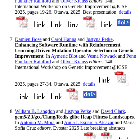
Faulkner Rainford
and
Oliver Krauss
editors
, 14th
International Workshop on Genetic Improvement @ICSE
2025, pages 19-26, Ottawa, 2025. Best presentation.
details
Damien Bose
and
Carol Hanna
and
Justyna Petke
.
Enhancing Software Runtime with Reinforcement
Learning-Driven Mutation Operator Selection in Genetic
Improvement
. In
Aymeric Blot
and
Vesna Nowack
and
Penn
Faulkner Rainford
and
Oliver Krauss
editors
, 14th
International Workshop on Genetic Improvement @ICSE
2025, pages 27-34, Ottawa, 2025.
details
William B. Langdon
and
Justyna Petke
and
David Clark
.
gem5/Z3/gcc/Clang/Redis glibc Heap Fitness Landscapes
.
In
Antonio M. Mora
and
Anna I. Esparcia-Alcazar
and Maria
Sofia Cruz
editors
, Evostar 2025 Late breaking abstracts,