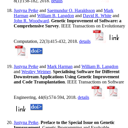
8(1):158-182, 2018.
details
Justyna Petke
and
Saemundur O. Haraldsson
and
Mark
Harman
and
William B. Langdon
and
David R. White
and
John R. Woodward
.
Genetic Improvement of Software: a
Comprehensive Survey
. IEEE Transactions on Evolutionary
Computation, 22(3):415-432, 2018.
details
Justyna Petke
and
Mark Harman
and
William B. Langdon
and
Westley Weimer
.
Specialising Software for Different
Downstream Applications Using Genetic Improvement
and Code Transplantation
. IEEE Transactions on Software
Engineering, 44(6):574-594, 2018.
details
Justyna Petke
.
Preface to the Special Issue on Genetic
Improvement
. Genetic Programming and Evolvable