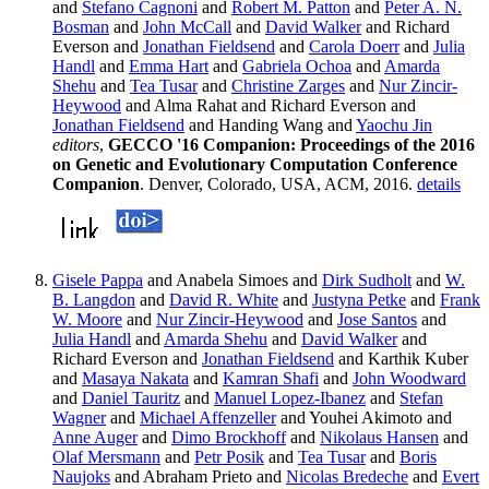
and
Stefano Cagnoni
and
Robert M. Patton
and
Peter A. N.
Bosman
and
John McCall
and
David Walker
and Richard
Everson and
Jonathan Fieldsend
and
Carola Doerr
and
Julia
Handl
and
Emma Hart
and
Gabriela Ochoa
and
Amarda
Shehu
and
Tea Tusar
and
Christine Zarges
and
Nur Zincir-
Heywood
and Alma Rahat and Richard Everson and
Jonathan Fieldsend
and Handing Wang and
Yaochu Jin
editors
,
GECCO '16 Companion: Proceedings of the 2016
on Genetic and Evolutionary Computation Conference
Companion
. Denver, Colorado, USA, ACM, 2016.
details
Gisele Pappa
and Anabela Simoes and
Dirk Sudholt
and
W.
B. Langdon
and
David R. White
and
Justyna Petke
and
Frank
W. Moore
and
Nur Zincir-Heywood
and
Jose Santos
and
Julia Handl
and
Amarda Shehu
and
David Walker
and
Richard Everson and
Jonathan Fieldsend
and Karthik Kuber
and
Masaya Nakata
and
Kamran Shafi
and
John Woodward
and
Daniel Tauritz
and
Manuel Lopez-Ibanez
and
Stefan
Wagner
and
Michael Affenzeller
and Youhei Akimoto and
Anne Auger
and
Dimo Brockhoff
and
Nikolaus Hansen
and
Olaf Mersmann
and
Petr Posik
and
Tea Tusar
and
Boris
Naujoks
and Abraham Prieto and
Nicolas Bredeche
and
Evert