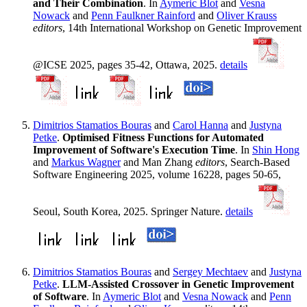
and Their Combination
. In
Aymeric Blot
and
Vesna
Nowack
and
Penn Faulkner Rainford
and
Oliver Krauss
editors
, 14th International Workshop on Genetic Improvement
@ICSE 2025, pages 35-42, Ottawa, 2025.
details
Dimitrios Stamatios Bouras
and
Carol Hanna
and
Justyna
Petke
.
Optimised Fitness Functions for Automated
Improvement of Software's Execution Time
. In
Shin Hong
and
Markus Wagner
and Man Zhang
editors
, Search-Based
Software Engineering 2025, volume 16228, pages 50-65,
Seoul, South Korea, 2025. Springer Nature.
details
Dimitrios Stamatios Bouras
and
Sergey Mechtaev
and
Justyna
Petke
.
LLM-Assisted Crossover in Genetic Improvement
of Software
. In
Aymeric Blot
and
Vesna Nowack
and
Penn