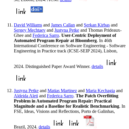
David Williams
and
James Callan
and
Serkan Kirbas
and
Sergey Mechtaev
and
Justyna Petke
and Thomas Prideaux-
Ghee and
Federica Sarro
.
User-Centric Deployment of
Automated Program Repair at Bloomberg
. In 46th
International Conference on Software Engineering - Software
Engineering in Practice track (ICSE-SEIP 2024), Lisbon,
2024. Distinguished Paper Award Winner.
details
Justyna Petke
and
Matias Martinez
and
Maria Kechagia
and
Aldeida Aleti
and
Federica Sarro
.
The Patch Overfitting
Problem in Automated Program Repair: Practical
Magnitude and a Baseline for Realistic Benchmarking
. In
FSE, Ideas, Visions and Reflections, Porto de Galinhas,
Brazil, 2024.
details