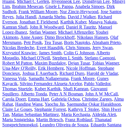
Huang
,
Michael C Gerten
,
Hyeonseok Lee
,
Donghyun Lee
,
Mingyi
Lim
,
Ibrahim Mesecan
,
Gisele L Pappa
,
Anabela Simoes
,
Dirk
Sudholt
,
Frank William Moore
,
Nur Zincir-Heywood
,
Jose Santos
Reyes
,
Julia Handl
,
Amarda Shehu
,
David J Walker
,
Richard
Everson
,
Jonathan E Fieldsend
,
Karthik Kuber
,
Masaya Nakata
,
Kamran Shafi
,
John R Woodward
,
Daniel R Tauritz
,
Manuel
Lopez-Ibanez
,
Stefan Wagner
,
Michael Affenzeller
,
Youhei
Akimoto
,
Anne Auger
,
Dimo Brockhoff
,
Nikolaus Hansen
,
Olaf
Mersmann
,
Petr Posik
,
Tea Tusar
,
Boris Naujoks
,
Abraham Prieto
,
Nicolas Bredeche
,
Evert Haasdijk
,
Chris Simons
,
Jerry Swan
,
Krzysztof Krawiec
,
James Smith
,
Colin G Johnson
,
Alberto
Moraglio
,
Michael O'Neill
,
Stephen L Smith
,
Stefano Cagnoni
,
Robert M Patton
,
Maxim Buzdalov
,
Dejan Tusar
,
Tobias Wagner
,
Una-May O'Reilly
,
Erik Hemberg
,
Nicole Hoffman
,
Stephane
Doncieux
,
Joshua E Auerbach
,
Richard Duro
,
Harold de Vladar
,
Vanessa Volz
,
Samadhi Nallaperuma
,
Frank Moore
,
Gunes
Kayacik
,
Silvino Fernandez Alzueta Arcelor
,
Pablo Valledor
,
Thomas Stuetzle
,
Kuber Karthik
,
Shafi Kamran
,
Giovanni
Squillero
,
Alberto Tonda
,
Peter A N Bosman
,
John A W McCall
,
Carola Doerr
,
Emma Hart
,
Gabriela Ochoa
,
Christine Zarges
,
Alma
Rahat
,
Handing Wang
,
Yaochu Jin
,
Saemundur Oskar Haraldsson
,
Claire Le Goues
,
Stephanie Forrest
,
Kathryn T Stolee
,
Shin Hwei
Tan
,
Matias Sebastian Martinez
,
Maria Kechagia
,
Aldeida Aleti
,
Marta Smigielska
,
Martin Briesch
,
Franz Rothlauf
,
Thanatad
Songpetchmongkol
,
Leandro Oliveira de Souza
,
Eduardo Santana