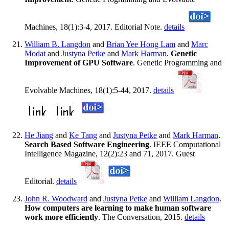
Machines, 18(1):3-4, 2017. Editorial Note.
details
William B. Langdon
and
Brian Yee Hong Lam
and
Marc
Modat
and
Justyna Petke
and
Mark Harman
.
Genetic
Improvement of GPU Software
. Genetic Programming and
Evolvable Machines, 18(1):5-44, 2017.
details
He Jiang
and
Ke Tang
and
Justyna Petke
and
Mark Harman
.
Search Based Software Engineering
. IEEE Computational
Intelligence Magazine, 12(2):23 and 71, 2017. Guest
Editorial.
details
John R. Woodward
and
Justyna Petke
and
William Langdon
.
How computers are learning to make human software
work more efficiently
. The Conversation, 2015.
details