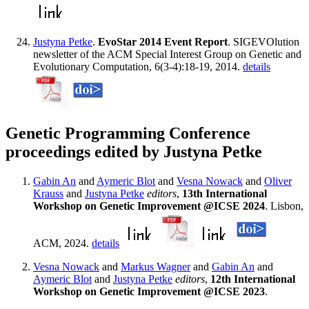
Justyna Petke
.
EvoStar 2014 Event Report
. SIGEVOlution
newsletter of the ACM Special Interest Group on Genetic and
Evolutionary Computation, 6(3-4):18-19, 2014.
details
Genetic Programming Conference
proceedings edited by Justyna Petke
Gabin An
and
Aymeric Blot
and
Vesna Nowack
and
Oliver
Krauss
and
Justyna Petke
editors
,
13th International
Workshop on Genetic Improvement @ICSE 2024
. Lisbon,
ACM, 2024.
details
Vesna Nowack
and
Markus Wagner
and
Gabin An
and
Aymeric Blot
and
Justyna Petke
editors
,
12th International
Workshop on Genetic Improvement @ICSE 2023
.