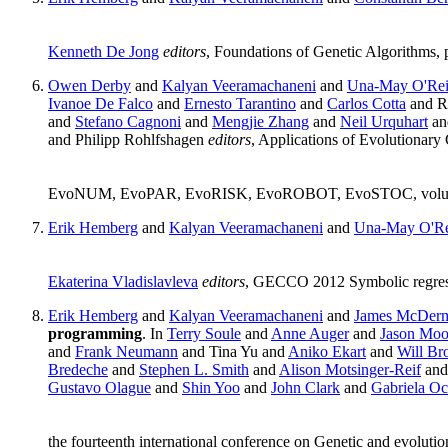
Kenneth De Jong
editors
, Foundations of Genetic Algorithms,
Owen Derby
and
Kalyan Veeramachaneni
and
Una-May O'Rei
Ivanoe De Falco
and
Ernesto Tarantino
and
Carlos Cotta
and R
and
Stefano Cagnoni
and
Mengjie Zhang
and
Neil Urquhart
a
and Philipp Rohlfshagen
editors
, Applications of Evoluti
EvoNUM, EvoPAR, EvoRISK, EvoROBOT, EvoSTOC, volume 78
Erik Hemberg
and
Kalyan Veeramachaneni
and
Una-May O'Re
Ekaterina Vladislavleva
editors
, GECCO 2012 Symbolic regres
Erik Hemberg
and
Kalyan Veeramachaneni
and
James McDerm
programming
. In
Terry Soule
and
Anne Auger
and
Jason Moo
and
Frank Neumann
and Tina Yu and
Aniko Ekart
and
Will B
Bredeche
and
Stephen L. Smith
and
Alison Motsinger-Reif
and
Gustavo Olague
and
Shin Yoo
and
John Clark
and
Gabriela O
the fourteenth international conference on Genetic and evolu