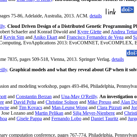
 pages 75-86, Adelaide, Australia, 2013. ACM.
details
lly
.
Cloud Driven Design of a Distributed Genetic Programming P
obert Schaefer and Konrad Diwold and
Kyrre Glette
and
Andrea Tetta
nd
Kevin Sim
and
Aniko Ekart
and
Francisco Fernandez de Vega
and
Sa
onary Computing, EvoApplications 2013: EvoCOMNET, EvoCOMPL
35, pages 509-518, Vienna, 2013. Springer Verlag.
details
illy
.
Graphical models and what they reveal about GP when it solv
sion and modeling workshop, pages 493-494, Philadelphia, Pennsyl
ott
and
Constantin Berzan
and
Una-May O'Reilly
.
An investigation of
re
and
David Pelta
and
Christine Solnon
and
Mike Preuss
and
Alan Do
rowne
and
Tim Kovacs
and
Man-Leung Wong
and
Clara Pizzuti
and
Jo
 Jose Lozano and
Martin Pelikan
and
Silja Meyer-Nienberg
and
Christ
choa
and
Gisele Pappa
and
Fernando Lobo
and
Daniel Tauritz
and
Jurg
tionary computation conference, pages 767-774, Philadelphia, Pennsyl