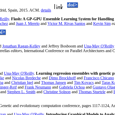
adrid, Spain, 2015. ACM.
details
eilly
.
Flash: A GP-GPU Ensemble Learning System for Handling 
nchez
and
Juan J. Merelo
and
Victor M. Rivas Santos
and
Kevin Sim
ed
d
Jonathan Ragan-Kelley
and Jeffrey Bosboom and
Una-May O'Reilly
rrellas
editors
, International Conference on Parallel Architectures an
nd
Una-May O'Reilly
.
Learning regression ensembles with genetic 
nke
and
Nicolas Bredeche
and
Dimo Brockhoff
and
Francisco Chicano
Iba
and
Christian Igel
and
Thomas Jansen
and
Tim Kovacs
and
Taras 
inger-Reif
and
Frank Neumann
and
Gabriela Ochoa
and
Gustavo Ola
and
Stephen L. Smith
and
Christine Solnon
and
Thomas Stuetzle
and
 Genetic and evolutionary computation conference, pages 1117-1124,
rzan
and
Una-May O'Reilly
.
Introducing Graphical Models to Anal