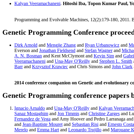
Kalyan Veeramachaneni
.
Hitoshi Iba, Topon Kumar Paul, Y
Programming and Evolvable Machines, 12(2):179-180, 2011.
Genetic Programming Conference proceed
Dirk Arnold
and
Mengjie Zhang
and
Ryan Urbanowicz
and
Mu
Everson and
Jonathan Fieldsend
and
Stefan Wagner
and
Michae
A. N. Bosman
and Kent McClymont and
Kevin Sim
and
Gabri
Veeramachaneni
and
Una-May O'Reilly
and
Stephen L. Smith
Barr
and
Krzysztof Krawiec
and Chris Simons and
John Clark
2014 conference companion on Genetic and evolutionary 
Genetic Programming conference papers 
Ignacio Arnaldo
and
Una-May O'Reilly
and
Kalyan Veeramach
Sanaz Mostaghim
and
Jon Timmis
and
Christine Zarges
and Lu
Fernandez de Vega
and Amy Hoover and Pedro Larranaga and
and
Jean-Baptiste Mouret
and
Sebastian Risi
and
Ernesto Costa
Merelo
and
Emma Hart
and
Leonardo Trujillo
and
Marouane Ke