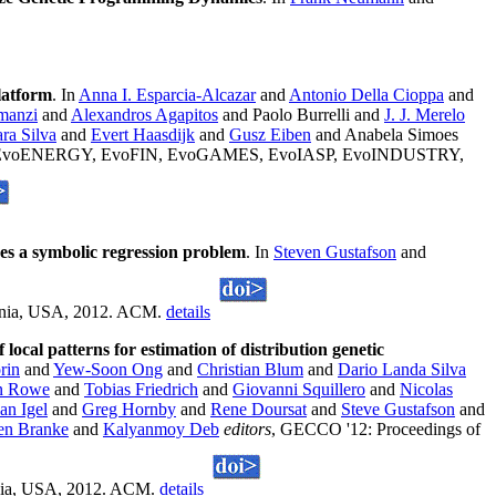
latform
. In
Anna I. Esparcia-Alcazar
and
Antonio Della Cioppa
and
manzi
and
Alexandros Agapitos
and Paolo Burrelli and
J. J. Merelo
ra Silva
and
Evert Haasdijk
and
Gusz Eiben
and Anabela Simoes
EX, EvoENERGY, EvoFIN, EvoGAMES, EvoIASP, EvoINDUSTRY,
es a symbolic regression problem
. In
Steven Gustafson
and
vania, USA, 2012. ACM.
details
 local patterns for estimation of distribution genetic
rin
and
Yew-Soon Ong
and
Christian Blum
and
Dario Landa Silva
n Rowe
and
Tobias Friedrich
and
Giovanni Squillero
and
Nicolas
ian Igel
and
Greg Hornby
and
Rene Doursat
and
Steve Gustafson
and
en Branke
and
Kalyanmoy Deb
editors
, GECCO '12: Proceedings of
vania, USA, 2012. ACM.
details