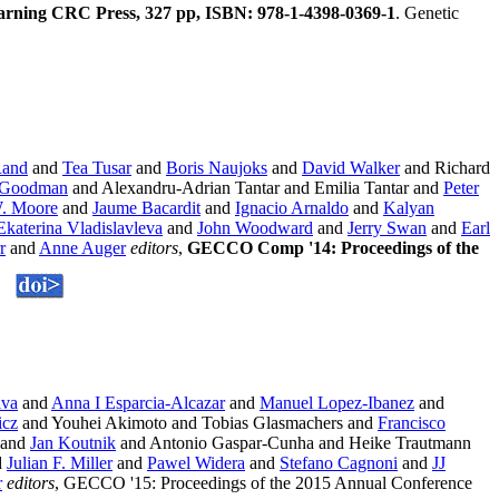
arning CRC Press, 327 pp, ISBN: 978-1-4398-0369-1
. Genetic
Rand
and
Tea Tusar
and
Boris Naujoks
and
David Walker
and Richard
 Goodman
and Alexandru-Adrian Tantar and Emilia Tantar and
Peter
. Moore
and
Jaume Bacardit
and
Ignacio Arnaldo
and
Kalyan
Ekaterina Vladislavleva
and
John Woodward
and
Jerry Swan
and
Earl
r
and
Anne Auger
editors
,
GECCO Comp '14: Proceedings of the
lva
and
Anna I Esparcia-Alcazar
and
Manuel Lopez-Ibanez
and
icz
and Youhei Akimoto and Tobias Glasmachers and
Francisco
and
Jan Koutnik
and Antonio Gaspar-Cunha and Heike Trautmann
d
Julian F. Miller
and
Pawel Widera
and
Stefano Cagnoni
and
JJ
r
editors
, GECCO '15: Proceedings of the 2015 Annual Conference