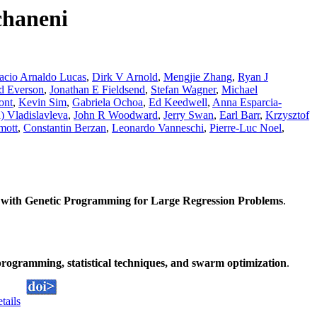
chaneni
acio Arnaldo Lucas
,
Dirk V Arnold
,
Mengjie Zhang
,
Ryan J
d Everson
,
Jonathan E Fieldsend
,
Stefan Wagner
,
Michael
ont
,
Kevin Sim
,
Gabriela Ochoa
,
Ed Keedwell
,
Anna Esparcia-
) Vladislavleva
,
John R Woodward
,
Jerry Swan
,
Earl Barr
,
Krzysztof
mott
,
Constantin Berzan
,
Leonardo Vanneschi
,
Pierre-Luc Noel
,
with Genetic Programming for Large Regression Problems
.
rogramming, statistical techniques, and swarm optimization
.
etails