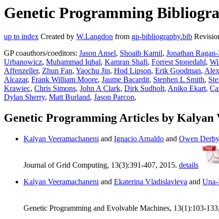
Genetic Programming Bibliogra
up to index
Created by
W.Langdon
from
gp-bibliography.bib
Revisio
GP coauthors/coeditors:
Jason Ansel
,
Shoaib Kamil
,
Jonathan Ragan-
Urbanowicz
,
Muhammad Iqbal
,
Kamran Shafi
,
Forrest Stonedahl
,
Wi
Affenzeller
,
Zhun Fan
,
Yaochu Jin
,
Hod Lipson
,
Erik Goodman
,
Alex
Alcazar
,
Frank William Moore
,
Jaume Bacardit
,
Stephen L Smith
,
Ste
Krawiec
,
Chris Simons
,
John A Clark
,
Dirk Sudholt
,
Aniko Ekart
,
Ca
Dylan Sherry
,
Matt Burland
,
Jason Parcon
,
Genetic Programming Articles by Kalyan
Kalyan Veeramachaneni
and
Ignacio Arnaldo
and
Owen Derb
Journal of Grid Computing, 13(3):391-407, 2015.
details
Kalyan Veeramachaneni
and
Ekaterina Vladislavleva
and
Una-
Genetic Programming and Evolvable Machines, 13(1):103-133, 