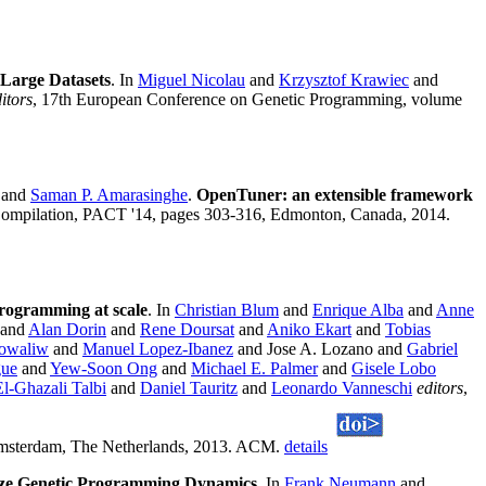
Large Datasets
. In
Miguel Nicolau
and
Krzysztof Krawiec
and
itors
, 17th European Conference on Genetic Programming, volume
and
Saman P. Amarasinghe
.
OpenTuner: an extensible framework
d Compilation, PACT '14, pages 303-316, Edmonton, Canada, 2014.
programming at scale
. In
Christian Blum
and
Enrique Alba
and
Anne
and
Alan Dorin
and
Rene Doursat
and
Aniko Ekart
and
Tobias
Kowaliw
and
Manuel Lopez-Ibanez
and Jose A. Lozano and
Gabriel
gue
and
Yew-Soon Ong
and
Michael E. Palmer
and
Gisele Lobo
El-Ghazali Talbi
and
Daniel Tauritz
and
Leonardo Vanneschi
editors
,
 Amsterdam, The Netherlands, 2013. ACM.
details
yze Genetic Programming Dynamics
. In
Frank Neumann
and