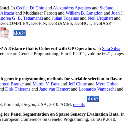
Cloud
. In
Cecilia Di Chio
and
Alexandros Agapitos
and
Stefano
-Alcazar
and Muddassar Farooq and
William B. Langdon
and
Juan J.
ndrea G. B. Tettamanzi
and
Julian Togelius
and
Neil Urquhart
and
MNET, EvoCOMPLEX, EvoFIN, EvoGAMES, EvoHOT, EvoIASP,
? A Distance that is Coherent with GP Operators
. In
Sara Silva
nference on Genetic Programming, EuroGP 2011, volume 6621, pages
 genetic programming methods for variable selection in flavor
ergen Branke
and
Martin V. Butz
and
Jeff Clune
and
Myra Cohen
nd
Dirk Thierens
and
Jano van Hemert
and
Leonardo Vanneschi
and
948, Portland, Oregon, USA, 2010. ACM.
details
ng for Panel Segmentation on Sparse Sensory Evaluation Data
. In
3th European Conference on Genetic Programming, EuroGP 2010,