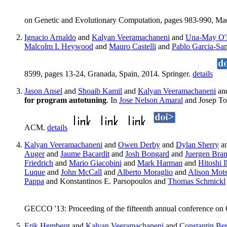
on Genetic and Evolutionary Computation, pages 983-990, M
Ignacio Arnaldo
and
Kalyan Veeramachaneni
and
Una-May O'R
Malcolm I. Heywood
and
Mauro Castelli
and
Pablo Garcia-Sa
8599, pages 13-24, Granada, Spain, 2014. Springer.
details
Jason Ansel
and
Shoaib Kamil
and
Kalyan Veeramachaneni
an
for program autotuning
. In
Jose Nelson Amaral
and Josep To
ACM.
details
Kalyan Veeramachaneni
and
Owen Derby
and
Dylan Sherry
a
Auger
and
Jaume Bacardit
and
Josh Bongard
and
Juergen Bra
Friedrich
and
Mario Giacobini
and
Mark Harman
and
Hitoshi 
Luque
and
John McCall
and
Alberto Moraglio
and
Alison Mots
Pappa
and Konstantinos E. Parsopoulos and
Thomas Schmickl
GECCO '13: Proceeding of the fifteenth annual conference on
Erik Hemberg
and
Kalyan Veeramachaneni
and
Constantin Be