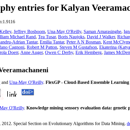
phy entries for Kalyan Veerama
n:1.9116
Kelley
,
Jeffrey Bosboom
,
Una-May O'Reilly
,
Saman Amarasinghe
,
Ign
lliam Michael Rand
,
Tea Tusar
,
Boris Naujoks
,
David J Walker
,
Richar
andru-Adrian Tantar
,
Emilia Tantar
,
Peter A N Bosman
,
Kent McClym
fano Cagnoni
,
Robert M Patton
,
Steven M Gustafson
,
Ekaterina (Katya
rola Doerr
,
Anne Auger
,
Owen C Derby
,
Erik Hemberg
,
James McDer
 Veeramachaneni
y
and
Una-May O'Reilly
.
FlexGP - Cloud-Based Ensemble Learning 
May O'Reilly
.
Knowledge mining sensory evaluation data: genetic p
2012. Special Section on Evolutionary Algorithms for Data Mining.
d