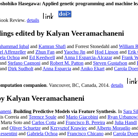
oshohiko Hasegawa: Applied genetic programming and machine le
 Book Review.
details
ings edited by Kalyan Veeramachaneni
hammad Iqbal
and
Kamran Shafi
and Forrest Stonedahl and
William 
l Affenzeller
and
Zhun Fan
and
Yaochu Jin
and
Hod Lipson
and
Erik
ela Ochoa
and
Ed Keedwell
and
Anna I Esparcia-Alcazar
and
Frank W
and
Stefano Cagnoni
and
Robert M. Patton
and
Steven Gustafson
and
and
Dirk Sudholt
and
Anna Esparcia
and
Aniko Ekart
and
Carola Doer
computation companion
. Vancouver, BC, Canada, 2014.
details
by Kalyan Veeramachaneni
aneni
.
Building Predictive Models via Feature Synthesis
. In
Sara Si
is Correia and
Terence Soule
and
Mario Giacobini
and
Ryan Urbanow
 Marta Soto and
Carlos Cotta
and
Francisco B. Pereira
and
Julia Handl
and
Oliver Schuetze
and
Krzysztof Krawiec
and
Alberto Moraglio
an
ssentini
and
Gabriela Ochoa
and
Francisco Chicano
and
Carola Doer