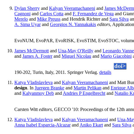
Dylan Sherry
and
Kalyan Veeramachaneni
and
James McDerm
Cagnoni
and
Carlos Cotta
and
F. Fernandez de Vega
and Giann
Merelo
and
Mike Preuss
and Hendrik Richter and
Sara Silva
an
A. Sima Uyar
and
Georgios N. Yannakakis
editors
, Applicat
EvoNUM, EvoPAR, EvoRISK, EvoSTIM, EvoSTOC, volume 7248
James McDermott
and
Una-May O'Reilly
and
Leonardo Vanne
and
James A. Foster
and
Miguel Nicolau
and
Mario Giacobini
190-202, Turin, Italy, 2011. Springer Verlag.
details
Katya Vladislavleva
and
Kalyan Veeramachaneni
and Matt Bur
design
. In
Juergen Branke
and
Martin Pelikan
and
Enrique Alb
and
Kalyanmoy Deb
and
Andries P Engelbrecht
and
Natalio K
Carsten Witt
editors
, GECCO '10: Proceedings of the 12th ann
Katya Vladislavleva
and
Kalyan Veeramachaneni
and
Una-May
Anna Isabel Esparcia-Alcazar
and
Aniko Ekart
and
Sara Silva
a