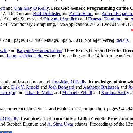
ott
and
Una-May O'Reilly
.
Flex-GP: Genetic Programming on the 
i A. Di Caro and
Rolf Drechsler
and
Aniko Ekart
and
Anna I Esparcia
d Anabela Simoes and
Giovanni Squillero
and
Ernesto Tarantino
and
A
ions of Evolutionary Computing, EvoApplications 2012: EvoCO
, pages 477-486, Malaga, Spain, 2011. Springer Verlag.
details
schi
and
Kalyan Veeramachaneni
.
How Far Is It From Here to There
and
Penousal Machado
editors
, Proceedings of the 14th European Co
land and Jason Parcon and
Una-May O'Reilly
.
Knowledge mining with
a
and
Dirk V. Arnold
and
Josh Bongard
and
Anthony Brabazon
and
Ju
rasnogor
and
Julian F. Miller
and
Michael O'Neill
and
Kumara Sastry
a
ual conference on Genetic and evolutionary computation, pages 941-
 O'Reilly
.
Learning a Lot from Only a Little: Genetic Programmi
nd Stephen Dignum and
A. Sima Uyar
editors
, Proceedings of the 1