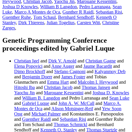
Heywood
,
Christian Jacob
,
Yaochu Jin
,
Marouane Kessentini
,
Joshua D Knowles
,
William B Langdon
,
Pedro Larranaga
,
Sean
Luke
,
Marco A Montes de Oca
,
Gunther R Raidl
,
Sebastian Risi
,
Guenther Ruhe
,
Tom Schaul
,
Bernhard Sendhoff
,
Kenneth O
Stanley
,
Dirk Thierens
,
Julian Togelius
,
Carsten Witt
,
Christine
Zarges
,
Genetic Programming Conference
proceedings edited by Gabriel Luque
Christian Igel
and
Dirk V. Arnold
and
Christian Gagne
and
Elena Popovici
and
Anne Auger
and
Jaume Bacardit
and
Dimo Brockhoff
and
Stefano Cagnoni
and
Kalyanmoy Deb
and
Benjamin Doerr
and
James Foster
and Tobias
Glasmachers and
Emma Hart
and
Malcolm I. Heywood
and
Hitoshi Iba
and
Christian Jacob
and
Thomas Jansen
and
Yaochu Jin
and
Marouane Kessentini
and
Joshua D. Knowles
and
William B. Langdon
and Pedro Larranaga and
Sean Luke
and
Gabriel Luque
and
John A. W. McCall
and
Marco A.
Montes de Oca
and
Alison Motsinger-Reif
and
Yew Soon
Ong
and
Michael Palmer
and Konstantinos E. Parsopoulos
and
Guenther Raidl
and
Sebastian Risi
and Guenther Ruhe
and Tom Schaul and
Thomas Schmickl
and Bernhard
Sendhoff and
Kenneth O. Stanley
and
Thomas Stuetzle
and