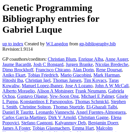
Genetic Programming
Bibliography entries for
Gabriel Luque
up to index
Created by
W.Langdon
from
gp-bibliography.bib
Revision:1.9114
GP coauthors/coeditors:
Christian Blum
,
Enrique Alba
,
Anne Auger
,
Jaume Bacardit
,
Josh C Bongard
,
Jurgen Branke
,
Nicolas Bredeche
,
Dimo Brockhoff
,
Francisco Chicano
,
Alan Dorin
,
Rene Doursat
,
Aniko Ekart
,
Tobias Friedrich
,
Mario Giacobini
,
Mark Harman
,
Hitoshi Iba
,
Christian Igel
,
Thomas Jansen
,
Tim Kovacs
,
Taras
Kowaliw
,
Manuel Lopez-Ibanez
,
Jose A Lozano
,
John A W McCall
,
Alberto Moraglio
,
Alison A Motsinger
,
Frank Neumann
,
Gabriela
Ochoa
,
Gustavo Olague
,
Yew-Soon Ong
,
Michael E Palmer
,
Gisele
L Pappa
,
Konstantinos E Parsopoulos
,
Thomas Schmickl
,
Stephen
L Smith
,
Christine Solnon
,
Thomas Stuetzle
,
El-Ghazali Talbi
,
Daniel R Tauritz
,
Leonardo Vanneschi
,
Angel Fuentes-Almoguera
,
Carlos Garcia-Martinez
,
Dirk V Arnold
,
Christian Gagne
,
Elena
Popovici
,
Stefano Cagnoni
,
Kalyanmoy Deb
,
Benjamin Doerr
,
James A Foster
,
Tobias Glasmachers
,
Emma Hart
,
Malcolm