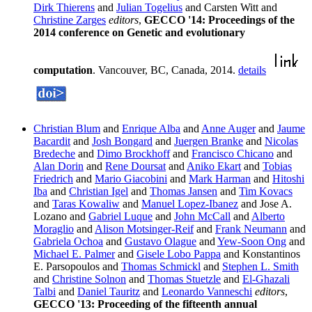
Dirk Thierens
and
Julian Togelius
and Carsten Witt and
Christine Zarges
editors
,
GECCO '14: Proceedings of the
2014 conference on Genetic and evolutionary
computation
. Vancouver, BC, Canada, 2014.
details
Christian Blum
and
Enrique Alba
and
Anne Auger
and
Jaume
Bacardit
and
Josh Bongard
and
Juergen Branke
and
Nicolas
Bredeche
and
Dimo Brockhoff
and
Francisco Chicano
and
Alan Dorin
and
Rene Doursat
and
Aniko Ekart
and
Tobias
Friedrich
and
Mario Giacobini
and
Mark Harman
and
Hitoshi
Iba
and
Christian Igel
and
Thomas Jansen
and
Tim Kovacs
and
Taras Kowaliw
and
Manuel Lopez-Ibanez
and Jose A.
Lozano and
Gabriel Luque
and
John McCall
and
Alberto
Moraglio
and
Alison Motsinger-Reif
and
Frank Neumann
and
Gabriela Ochoa
and
Gustavo Olague
and
Yew-Soon Ong
and
Michael E. Palmer
and
Gisele Lobo Pappa
and Konstantinos
E. Parsopoulos and
Thomas Schmickl
and
Stephen L. Smith
and
Christine Solnon
and
Thomas Stuetzle
and
El-Ghazali
Talbi
and
Daniel Tauritz
and
Leonardo Vanneschi
editors
,
GECCO '13: Proceeding of the fifteenth annual