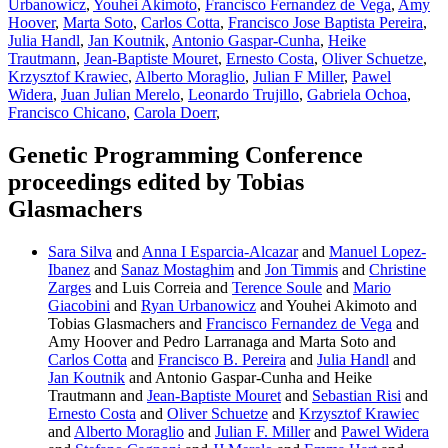
Urbanowicz
,
Youhei Akimoto
,
Francisco Fernandez de Vega
,
Amy
Hoover
,
Marta Soto
,
Carlos Cotta
,
Francisco Jose Baptista Pereira
,
Julia Handl
,
Jan Koutnik
,
Antonio Gaspar-Cunha
,
Heike
Trautmann
,
Jean-Baptiste Mouret
,
Ernesto Costa
,
Oliver Schuetze
,
Krzysztof Krawiec
,
Alberto Moraglio
,
Julian F Miller
,
Pawel
Widera
,
Juan Julian Merelo
,
Leonardo Trujillo
,
Gabriela Ochoa
,
Francisco Chicano
,
Carola Doerr
,
Genetic Programming Conference
proceedings edited by Tobias
Glasmachers
Sara Silva
and
Anna I Esparcia-Alcazar
and
Manuel Lopez-
Ibanez
and
Sanaz Mostaghim
and
Jon Timmis
and
Christine
Zarges
and Luis Correia and
Terence Soule
and
Mario
Giacobini
and
Ryan Urbanowicz
and Youhei Akimoto and
Tobias Glasmachers and
Francisco Fernandez de Vega
and
Amy Hoover and Pedro Larranaga and Marta Soto and
Carlos Cotta
and
Francisco B. Pereira
and
Julia Handl
and
Jan Koutnik
and Antonio Gaspar-Cunha and Heike
Trautmann and
Jean-Baptiste Mouret
and
Sebastian Risi
and
Ernesto Costa
and
Oliver Schuetze
and
Krzysztof Krawiec
and
Alberto Moraglio
and
Julian F. Miller
and
Pawel Widera