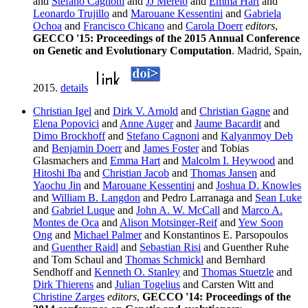
and
Stefano Cagnoni
and
JJ Merelo
and
Emma Hart
and
Leonardo Trujillo
and
Marouane Kessentini
and
Gabriela
Ochoa
and
Francisco Chicano
and
Carola Doerr
editors
,
GECCO '15: Proceedings of the 2015 Annual Conference
on Genetic and Evolutionary Computation
. Madrid, Spain,
2015.
details
Christian Igel
and
Dirk V. Arnold
and
Christian Gagne
and
Elena Popovici
and
Anne Auger
and
Jaume Bacardit
and
Dimo Brockhoff
and
Stefano Cagnoni
and
Kalyanmoy Deb
and
Benjamin Doerr
and
James Foster
and Tobias
Glasmachers and
Emma Hart
and
Malcolm I. Heywood
and
Hitoshi Iba
and
Christian Jacob
and
Thomas Jansen
and
Yaochu Jin
and
Marouane Kessentini
and
Joshua D. Knowles
and
William B. Langdon
and Pedro Larranaga and
Sean Luke
and
Gabriel Luque
and
John A. W. McCall
and
Marco A.
Montes de Oca
and
Alison Motsinger-Reif
and
Yew Soon
Ong
and
Michael Palmer
and Konstantinos E. Parsopoulos
and
Guenther Raidl
and
Sebastian Risi
and Guenther Ruhe
and Tom Schaul and
Thomas Schmickl
and Bernhard
Sendhoff and
Kenneth O. Stanley
and
Thomas Stuetzle
and
Dirk Thierens
and
Julian Togelius
and Carsten Witt and
Christine Zarges
editors
,
GECCO '14: Proceedings of the