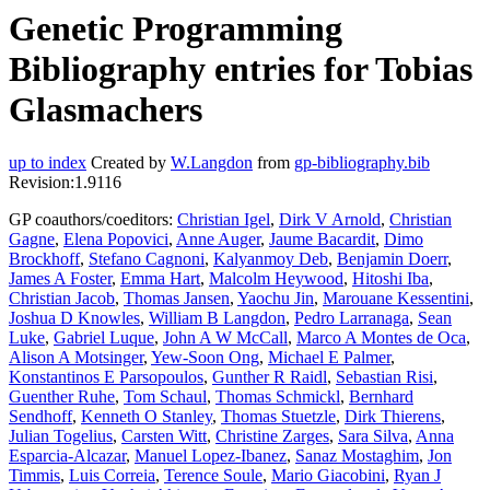
Genetic Programming
Bibliography entries for Tobias
Glasmachers
up to index
Created by
W.Langdon
from
gp-bibliography.bib
Revision:1.9116
GP coauthors/coeditors:
Christian Igel
,
Dirk V Arnold
,
Christian
Gagne
,
Elena Popovici
,
Anne Auger
,
Jaume Bacardit
,
Dimo
Brockhoff
,
Stefano Cagnoni
,
Kalyanmoy Deb
,
Benjamin Doerr
,
James A Foster
,
Emma Hart
,
Malcolm Heywood
,
Hitoshi Iba
,
Christian Jacob
,
Thomas Jansen
,
Yaochu Jin
,
Marouane Kessentini
,
Joshua D Knowles
,
William B Langdon
,
Pedro Larranaga
,
Sean
Luke
,
Gabriel Luque
,
John A W McCall
,
Marco A Montes de Oca
,
Alison A Motsinger
,
Yew-Soon Ong
,
Michael E Palmer
,
Konstantinos E Parsopoulos
,
Gunther R Raidl
,
Sebastian Risi
,
Guenther Ruhe
,
Tom Schaul
,
Thomas Schmickl
,
Bernhard
Sendhoff
,
Kenneth O Stanley
,
Thomas Stuetzle
,
Dirk Thierens
,
Julian Togelius
,
Carsten Witt
,
Christine Zarges
,
Sara Silva
,
Anna
Esparcia-Alcazar
,
Manuel Lopez-Ibanez
,
Sanaz Mostaghim
,
Jon
Timmis
,
Luis Correia
,
Terence Soule
,
Mario Giacobini
,
Ryan J