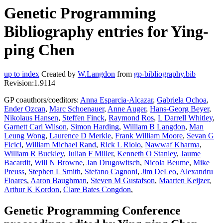
Genetic Programming
Bibliography entries for Ying-
ping Chen
up to index
Created by
W.Langdon
from
gp-bibliography.bib
Revision:1.9114
GP coauthors/coeditors:
Anna Esparcia-Alcazar
,
Gabriela Ochoa
,
Ender Ozcan
,
Marc Schoenauer
,
Anne Auger
,
Hans-Georg Beyer
,
Nikolaus Hansen
,
Steffen Finck
,
Raymond Ros
,
L Darrell Whitley
,
Garnett Carl Wilson
,
Simon Harding
,
William B Langdon
,
Man
Leung Wong
,
Laurence D Merkle
,
Frank William Moore
,
Sevan G
Ficici
,
William Michael Rand
,
Rick L Riolo
,
Nawwaf Kharma
,
William R Buckley
,
Julian F Miller
,
Kenneth O Stanley
,
Jaume
Bacardit
,
Will N Browne
,
Jan Drugowitsch
,
Nicola Beume
,
Mike
Preuss
,
Stephen L Smith
,
Stefano Cagnoni
,
Jim DeLeo
,
Alexandru
Floares
,
Aaron Baughman
,
Steven M Gustafson
,
Maarten Keijzer
,
Arthur K Kordon
,
Clare Bates Congdon
,
Genetic Programming Conference