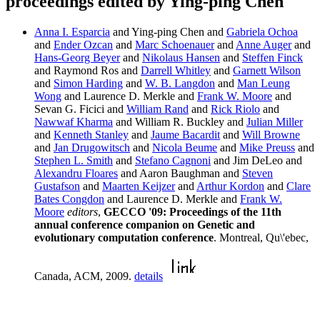
proceedings edited by Ying-ping Chen
Anna I. Esparcia
and Ying-ping Chen and
Gabriela Ochoa
and
Ender Ozcan
and
Marc Schoenauer
and
Anne Auger
and
Hans-Georg Beyer
and
Nikolaus Hansen
and
Steffen Finck
and Raymond Ros and
Darrell Whitley
and
Garnett Wilson
and
Simon Harding
and
W. B. Langdon
and
Man Leung
Wong
and Laurence D. Merkle and
Frank W. Moore
and
Sevan G. Ficici and
William Rand
and
Rick Riolo
and
Nawwaf Kharma
and William R. Buckley and
Julian Miller
and
Kenneth Stanley
and
Jaume Bacardit
and
Will Browne
and
Jan Drugowitsch
and
Nicola Beume
and
Mike Preuss
and
Stephen L. Smith
and
Stefano Cagnoni
and Jim DeLeo and
Alexandru Floares
and Aaron Baughman and
Steven
Gustafson
and
Maarten Keijzer
and
Arthur Kordon
and
Clare
Bates Congdon
and Laurence D. Merkle and
Frank W.
Moore
editors
,
GECCO '09: Proceedings of the 11th
annual conference companion on Genetic and
evolutionary computation conference
. Montreal, Qu\'ebec,
Canada, ACM, 2009.
details