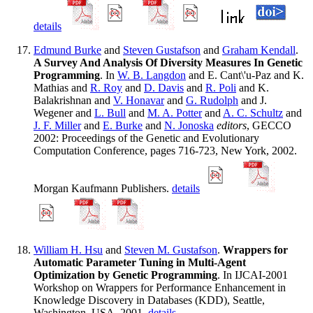
details
Edmund Burke
and
Steven Gustafson
and
Graham Kendall
.
A Survey And Analysis Of Diversity Measures In Genetic
Programming
. In
W. B. Langdon
and E. Cant\'u-Paz and K.
Mathias and
R. Roy
and
D. Davis
and
R. Poli
and K.
Balakrishnan and
V. Honavar
and
G. Rudolph
and J.
Wegener and
L. Bull
and
M. A. Potter
and
A. C. Schultz
and
J. F. Miller
and
E. Burke
and
N. Jonoska
editors
, GECCO
2002: Proceedings of the Genetic and Evolutionary
Computation Conference, pages 716-723, New York, 2002.
Morgan Kaufmann Publishers.
details
William H. Hsu
and
Steven M. Gustafson
.
Wrappers for
Automatic Parameter Tuning in Multi-Agent
Optimization by Genetic Programming
. In IJCAI-2001
Workshop on Wrappers for Performance Enhancement in
Knowledge Discovery in Databases (KDD), Seattle,
Washington, USA, 2001.
details