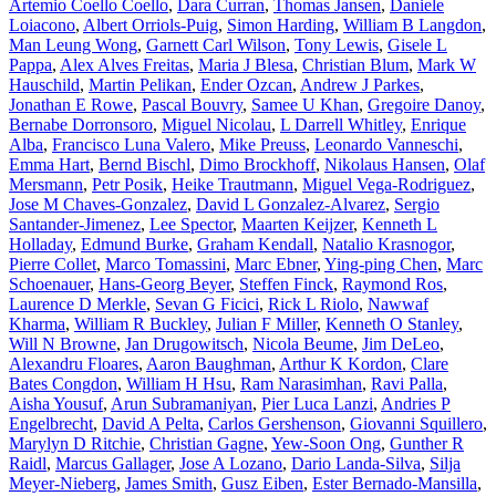
Artemio Coello Coello
,
Dara Curran
,
Thomas Jansen
,
Daniele
Loiacono
,
Albert Orriols-Puig
,
Simon Harding
,
William B Langdon
,
Man Leung Wong
,
Garnett Carl Wilson
,
Tony Lewis
,
Gisele L
Pappa
,
Alex Alves Freitas
,
Maria J Blesa
,
Christian Blum
,
Mark W
Hauschild
,
Martin Pelikan
,
Ender Ozcan
,
Andrew J Parkes
,
Jonathan E Rowe
,
Pascal Bouvry
,
Samee U Khan
,
Gregoire Danoy
,
Bernabe Dorronsoro
,
Miguel Nicolau
,
L Darrell Whitley
,
Enrique
Alba
,
Francisco Luna Valero
,
Mike Preuss
,
Leonardo Vanneschi
,
Emma Hart
,
Bernd Bischl
,
Dimo Brockhoff
,
Nikolaus Hansen
,
Olaf
Mersmann
,
Petr Posik
,
Heike Trautmann
,
Miguel Vega-Rodriguez
,
Jose M Chaves-Gonzalez
,
David L Gonzalez-Alvarez
,
Sergio
Santander-Jimenez
,
Lee Spector
,
Maarten Keijzer
,
Kenneth L
Holladay
,
Edmund Burke
,
Graham Kendall
,
Natalio Krasnogor
,
Pierre Collet
,
Marco Tomassini
,
Marc Ebner
,
Ying-ping Chen
,
Marc
Schoenauer
,
Hans-Georg Beyer
,
Steffen Finck
,
Raymond Ros
,
Laurence D Merkle
,
Sevan G Ficici
,
Rick L Riolo
,
Nawwaf
Kharma
,
William R Buckley
,
Julian F Miller
,
Kenneth O Stanley
,
Will N Browne
,
Jan Drugowitsch
,
Nicola Beume
,
Jim DeLeo
,
Alexandru Floares
,
Aaron Baughman
,
Arthur K Kordon
,
Clare
Bates Congdon
,
William H Hsu
,
Ram Narasimhan
,
Ravi Palla
,
Aisha Yousuf
,
Arun Subramaniyan
,
Pier Luca Lanzi
,
Andries P
Engelbrecht
,
David A Pelta
,
Carlos Gershenson
,
Giovanni Squillero
,
Marylyn D Ritchie
,
Christian Gagne
,
Yew-Soon Ong
,
Gunther R
Raidl
,
Marcus Gallager
,
Jose A Lozano
,
Dario Landa-Silva
,
Silja
Meyer-Nieberg
,
James Smith
,
Gusz Eiben
,
Ester Bernado-Mansilla
,