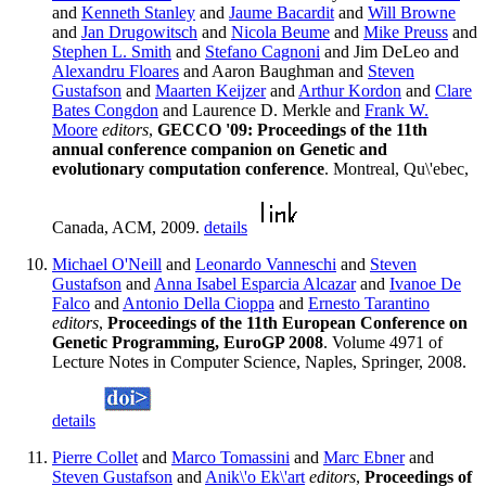
and
Kenneth Stanley
and
Jaume Bacardit
and
Will Browne
and
Jan Drugowitsch
and
Nicola Beume
and
Mike Preuss
and
Stephen L. Smith
and
Stefano Cagnoni
and Jim DeLeo and
Alexandru Floares
and Aaron Baughman and
Steven
Gustafson
and
Maarten Keijzer
and
Arthur Kordon
and
Clare
Bates Congdon
and Laurence D. Merkle and
Frank W.
Moore
editors
,
GECCO '09: Proceedings of the 11th
annual conference companion on Genetic and
evolutionary computation conference
. Montreal, Qu\'ebec,
Canada, ACM, 2009.
details
Michael O'Neill
and
Leonardo Vanneschi
and
Steven
Gustafson
and
Anna Isabel Esparcia Alcazar
and
Ivanoe De
Falco
and
Antonio Della Cioppa
and
Ernesto Tarantino
editors
,
Proceedings of the 11th European Conference on
Genetic Programming, EuroGP 2008
. Volume 4971 of
Lecture Notes in Computer Science, Naples, Springer, 2008.
details
Pierre Collet
and
Marco Tomassini
and
Marc Ebner
and
Steven Gustafson
and
Anik\'o Ek\'art
editors
,
Proceedings of