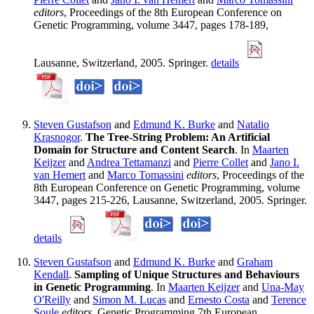
editors
, Proceedings of the 8th European Conference on
Genetic Programming, volume 3447, pages 178-189,
Lausanne, Switzerland, 2005. Springer.
details
Steven Gustafson
and
Edmund K. Burke
and
Natalio
Krasnogor
.
The Tree-String Problem: An Artificial
Domain for Structure and Content Search
. In
Maarten
Keijzer
and
Andrea Tettamanzi
and
Pierre Collet
and
Jano I.
van Hemert
and
Marco Tomassini
editors
, Proceedings of the
8th European Conference on Genetic Programming, volume
3447, pages 215-226, Lausanne, Switzerland, 2005. Springer.
details
Steven Gustafson
and
Edmund K. Burke
and
Graham
Kendall
.
Sampling of Unique Structures and Behaviours
in Genetic Programming
. In
Maarten Keijzer
and
Una-May
O'Reilly
and
Simon M. Lucas
and
Ernesto Costa
and
Terence
Soule
editors
, Genetic Programming 7th European