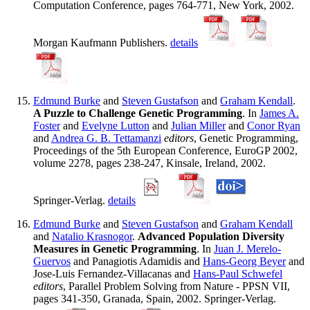
Computation Conference, pages 764-771, New York, 2002.
Morgan Kaufmann Publishers.
details
Edmund Burke
and
Steven Gustafson
and
Graham Kendall
.
A Puzzle to Challenge Genetic Programming
. In
James A.
Foster
and
Evelyne Lutton
and
Julian Miller
and
Conor Ryan
and
Andrea G. B. Tettamanzi
editors
, Genetic Programming,
Proceedings of the 5th European Conference, EuroGP 2002,
volume 2278, pages 238-247, Kinsale, Ireland, 2002.
Springer-Verlag.
details
Edmund Burke
and
Steven Gustafson
and
Graham Kendall
and
Natalio Krasnogor
.
Advanced Population Diversity
Measures in Genetic Programming
. In
Juan J. Merelo-
Guervos
and Panagiotis Adamidis and
Hans-Georg Beyer
and
Jose-Luis Fernandez-Villacanas and
Hans-Paul Schwefel
editors
, Parallel Problem Solving from Nature - PPSN VII,
pages 341-350, Granada, Spain, 2002. Springer-Verlag.