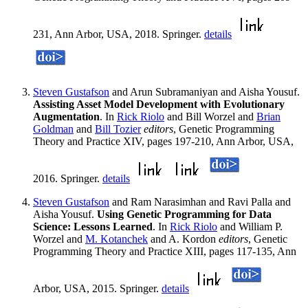
231, Ann Arbor, USA, 2018. Springer.
details
Steven Gustafson
and Arun Subramaniyan and Aisha Yousuf.
Assisting Asset Model Development with Evolutionary
Augmentation
. In
Rick Riolo
and Bill Worzel and
Brian
Goldman
and
Bill Tozier
editors
, Genetic Programming
Theory and Practice XIV, pages 197-210, Ann Arbor, USA,
2016. Springer.
details
Steven Gustafson
and Ram Narasimhan and Ravi Palla and
Aisha Yousuf.
Using Genetic Programming for Data
Science: Lessons Learned
. In
Rick Riolo
and William P.
Worzel and
M. Kotanchek
and A. Kordon
editors
, Genetic
Programming Theory and Practice XIII, pages 117-135, Ann
Arbor, USA, 2015. Springer.
details