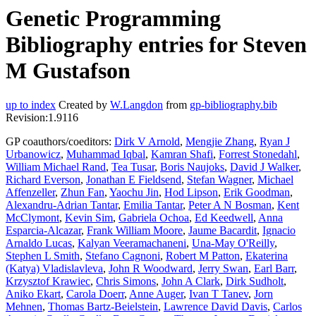
Genetic Programming
Bibliography entries for Steven
M Gustafson
up to index
Created by
W.Langdon
from
gp-bibliography.bib
Revision:1.9116
GP coauthors/coeditors:
Dirk V Arnold
,
Mengjie Zhang
,
Ryan J
Urbanowicz
,
Muhammad Iqbal
,
Kamran Shafi
,
Forrest Stonedahl
,
William Michael Rand
,
Tea Tusar
,
Boris Naujoks
,
David J Walker
,
Richard Everson
,
Jonathan E Fieldsend
,
Stefan Wagner
,
Michael
Affenzeller
,
Zhun Fan
,
Yaochu Jin
,
Hod Lipson
,
Erik Goodman
,
Alexandru-Adrian Tantar
,
Emilia Tantar
,
Peter A N Bosman
,
Kent
McClymont
,
Kevin Sim
,
Gabriela Ochoa
,
Ed Keedwell
,
Anna
Esparcia-Alcazar
,
Frank William Moore
,
Jaume Bacardit
,
Ignacio
Arnaldo Lucas
,
Kalyan Veeramachaneni
,
Una-May O'Reilly
,
Stephen L Smith
,
Stefano Cagnoni
,
Robert M Patton
,
Ekaterina
(Katya) Vladislavleva
,
John R Woodward
,
Jerry Swan
,
Earl Barr
,
Krzysztof Krawiec
,
Chris Simons
,
John A Clark
,
Dirk Sudholt
,
Aniko Ekart
,
Carola Doerr
,
Anne Auger
,
Ivan T Tanev
,
Jorn
Mehnen
,
Thomas Bartz-Beielstein
,
Lawrence David Davis
,
Carlos