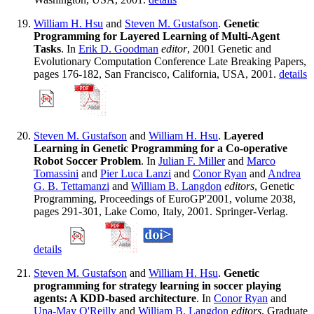
William H. Hsu
and
Steven M. Gustafson
.
Genetic
Programming for Layered Learning of Multi-Agent
Tasks
. In
Erik D. Goodman
editor
, 2001 Genetic and
Evolutionary Computation Conference Late Breaking Papers,
pages 176-182, San Francisco, California, USA, 2001.
details
Steven M. Gustafson
and
William H. Hsu
.
Layered
Learning in Genetic Programming for a Co-operative
Robot Soccer Problem
. In
Julian F. Miller
and
Marco
Tomassini
and
Pier Luca Lanzi
and
Conor Ryan
and
Andrea
G. B. Tettamanzi
and
William B. Langdon
editors
, Genetic
Programming, Proceedings of EuroGP'2001, volume 2038,
pages 291-301, Lake Como, Italy, 2001. Springer-Verlag.
details
Steven M. Gustafson
and
William H. Hsu
.
Genetic
programming for strategy learning in soccer playing
agents: A KDD-based architecture
. In
Conor Ryan
and
Una-May O'Reilly
and
William B. Langdon
editors
, Graduate