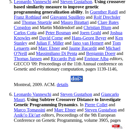
Leonardo Vanneschi
and
Steven Gustafson
.
Using crossover
based similarity measure to improve genetic
programming generalization ability
. In
Guenther Raidl
and
Franz Rothlauf
and
Giovanni Squillero
and
Rolf Drechsler
and
Thomas Stuetzle
and
Mauro Birattari
and
Clare Bates
Congdon
and Martin Middendorf and
Christian Blum
and
Carlos Cotta
and
Peter Bosman
and
Joern Grahl
and
Joshua
Knowles
and
David Corne
and
Hans-Georg Beyer
and
Ken
Stanley
and
Julian F. Miller
and
Jano van Hemert
and
Tom
Lenaerts
and
Marc Ebner
and
Jaume Bacardit
and
Michael
O'Neill
and
Massimiliano Di Penta
and
Benjamin Doerr
and
Thomas Jansen
and
Riccardo Poli
and
Enrique Alba
editors
,
GECCO '09: Proceedings of the 11th Annual conference on
Genetic and evolutionary computation, pages 1139-1146,
Montreal, 2009. ACM.
details
Leonardo Vanneschi
and
Steven Gustafson
and
Giancarlo
Mauri
.
Using Subtree Crossover Distance to Investigate
Genetic Programming Dynamics
. In
Pierre Collet
and
Marco Tomassini
and
Marc Ebner
and
Steven Gustafson
and
Anik\'o Ek\'art
editors
, Proceedings of the 9th European
Conference on Genetic Programming, volume 3905, pages