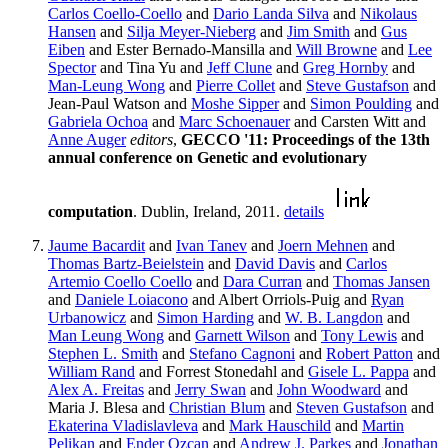
Carlos Coello-Coello
and
Dario Landa Silva
and
Nikolaus
Hansen
and
Silja Meyer-Nieberg
and
Jim Smith
and
Gus
Eiben
and Ester Bernado-Mansilla and
Will Browne
and
Lee
Spector
and Tina Yu and
Jeff Clune
and
Greg Hornby
and
Man-Leung Wong
and
Pierre Collet
and
Steve Gustafson
and
Jean-Paul Watson and
Moshe Sipper
and
Simon Poulding
and
Gabriela Ochoa
and
Marc Schoenauer
and Carsten Witt and
Anne Auger
editors
,
GECCO '11: Proceedings of the 13th
annual conference on Genetic and evolutionary
computation
. Dublin, Ireland, 2011.
details
Jaume Bacardit
and
Ivan Tanev
and
Joern Mehnen
and
Thomas Bartz-Beielstein
and
David Davis
and
Carlos
Artemio Coello Coello
and
Dara Curran
and
Thomas Jansen
and
Daniele Loiacono
and Albert Orriols-Puig and
Ryan
Urbanowicz
and
Simon Harding
and
W. B. Langdon
and
Man Leung Wong
and
Garnett Wilson
and
Tony Lewis
and
Stephen L. Smith
and
Stefano Cagnoni
and
Robert Patton
and
William Rand
and Forrest Stonedahl and
Gisele L. Pappa
and
Alex A. Freitas
and
Jerry Swan
and
John Woodward
and
Maria J. Blesa and
Christian Blum
and
Steven Gustafson
and
Ekaterina Vladislavleva
and
Mark Hauschild
and
Martin
Pelikan
and
Ender Ozcan
and
Andrew J. Parkes
and
Jonathan