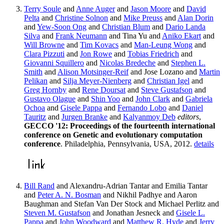
Terry Soule
and
Anne Auger
and
Jason Moore
and
David
Pelta
and
Christine Solnon
and
Mike Preuss
and
Alan Dorin
and
Yew-Soon Ong
and
Christian Blum
and
Dario Landa
Silva
and
Frank Neumann
and Tina Yu and
Aniko Ekart
and
Will Browne
and
Tim Kovacs
and
Man-Leung Wong
and
Clara Pizzuti
and
Jon Rowe
and
Tobias Friedrich
and
Giovanni Squillero
and
Nicolas Bredeche
and
Stephen L.
Smith
and
Alison Motsinger-Reif
and Jose Lozano and
Martin
Pelikan
and
Silja Meyer-Nienberg
and
Christian Igel
and
Greg Hornby
and
Rene Doursat
and
Steve Gustafson
and
Gustavo Olague
and
Shin Yoo
and
John Clark
and
Gabriela
Ochoa
and
Gisele Pappa
and
Fernando Lobo
and
Daniel
Tauritz
and
Jurgen Branke
and
Kalyanmoy Deb
editors
,
GECCO '12: Proceedings of the fourteenth international
conference on Genetic and evolutionary computation
conference
. Philadelphia, Pennsylvania, USA, 2012.
details
Bill Rand
and Alexandru-Adrian Tantar and Emilia Tantar
and
Peter A. N. Bosman
and Nikhil Padhye and Aaron
Baughman and Stefan Van Der Stock and Michael Perlitz and
Steven M. Gustafson
and Jonathan Jesneck and
Gisele L.
Pappa
and
John Woodward
and
Matthew R. Hyde
and
Jerry