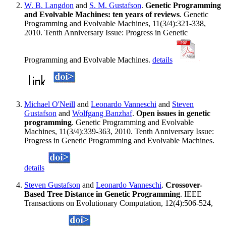
W. B. Langdon
and
S. M. Gustafson
.
Genetic Programming
and Evolvable Machines: ten years of reviews
. Genetic
Programming and Evolvable Machines, 11(3/4):321-338,
2010. Tenth Anniversary Issue: Progress in Genetic
Programming and Evolvable Machines.
details
Michael O'Neill
and
Leonardo Vanneschi
and
Steven
Gustafson
and
Wolfgang Banzhaf
.
Open issues in genetic
programming
. Genetic Programming and Evolvable
Machines, 11(3/4):339-363, 2010. Tenth Anniversary Issue:
Progress in Genetic Programming and Evolvable Machines.
details
Steven Gustafson
and
Leonardo Vanneschi
.
Crossover-
Based Tree Distance in Genetic Programming
. IEEE
Transactions on Evolutionary Computation, 12(4):506-524,