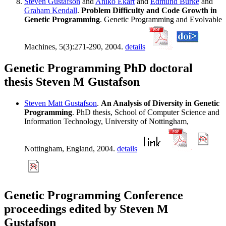
Steven Gustafson
and
Aniko Ekart
and
Edmund Burke
and
Graham Kendall
.
Problem Difficulty and Code Growth in
Genetic Programming
. Genetic Programming and Evolvable
Machines, 5(3):271-290, 2004.
details
Genetic Programming PhD doctoral
thesis Steven M Gustafson
Steven Matt Gustafson
.
An Analysis of Diversity in Genetic
Programming
. PhD thesis, School of Computer Science and
Information Technology, University of Nottingham,
Nottingham, England, 2004.
details
Genetic Programming Conference
proceedings edited by Steven M
Gustafson