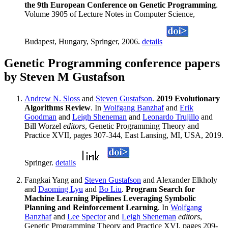
the 9th European Conference on Genetic Programming
.
Volume 3905 of Lecture Notes in Computer Science,
Budapest, Hungary, Springer, 2006.
details
Genetic Programming conference papers
by Steven M Gustafson
Andrew N. Sloss
and
Steven Gustafson
.
2019 Evolutionary
Algorithms Review
. In
Wolfgang Banzhaf
and
Erik
Goodman
and
Leigh Sheneman
and
Leonardo Trujillo
and
Bill Worzel
editors
, Genetic Programming Theory and
Practice XVII, pages 307-344, East Lansing, MI, USA, 2019.
Springer.
details
Fangkai Yang and
Steven Gustafson
and Alexander Elkholy
and
Daoming Lyu
and
Bo Liu
.
Program Search for
Machine Learning Pipelines Leveraging Symbolic
Planning and Reinforcement Learning
. In
Wolfgang
Banzhaf
and
Lee Spector
and
Leigh Sheneman
editors
,
Genetic Programming Theory and Practice XVI, pages 209-