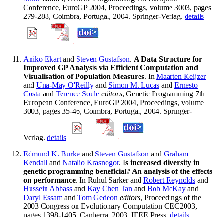
Conference, EuroGP 2004, Proceedings, volume 3003, pages
279-288, Coimbra, Portugal, 2004. Springer-Verlag.
details
Aniko Ekart
and
Steven Gustafson
.
A Data Structure for
Improved GP Analysis via Efficient Computation and
Visualisation of Population Measures
. In
Maarten Keijzer
and
Una-May O'Reilly
and
Simon M. Lucas
and
Ernesto
Costa
and
Terence Soule
editors
, Genetic Programming 7th
European Conference, EuroGP 2004, Proceedings, volume
3003, pages 35-46, Coimbra, Portugal, 2004. Springer-
Verlag.
details
Edmund K. Burke
and
Steven Gustafson
and
Graham
Kendall
and
Natalio Krasnogor
.
Is increased diversity in
genetic programming beneficial? An analysis of the effects
on performance
. In Ruhul Sarker and
Robert Reynolds
and
Hussein Abbass
and
Kay Chen Tan
and
Bob McKay
and
Daryl Essam
and
Tom Gedeon
editors
, Proceedings of the
2003 Congress on Evolutionary Computation CEC2003,
pages 1398-1405, Canberra, 2003. IEEE Press.
details