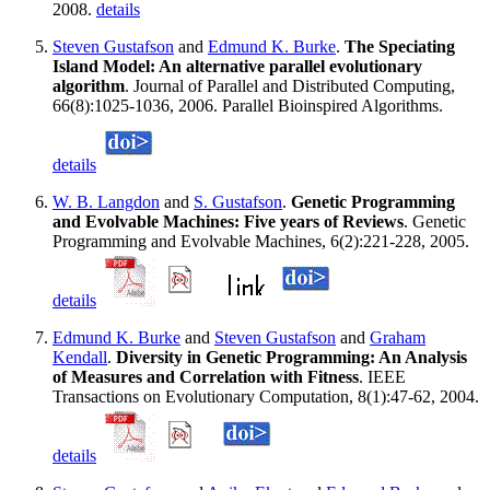
2008.
details
Steven Gustafson
and
Edmund K. Burke
.
The Speciating
Island Model: An alternative parallel evolutionary
algorithm
. Journal of Parallel and Distributed Computing,
66(8):1025-1036, 2006. Parallel Bioinspired Algorithms.
details
W. B. Langdon
and
S. Gustafson
.
Genetic Programming
and Evolvable Machines: Five years of Reviews
. Genetic
Programming and Evolvable Machines, 6(2):221-228, 2005.
details
Edmund K. Burke
and
Steven Gustafson
and
Graham
Kendall
.
Diversity in Genetic Programming: An Analysis
of Measures and Correlation with Fitness
. IEEE
Transactions on Evolutionary Computation, 8(1):47-62, 2004.
details