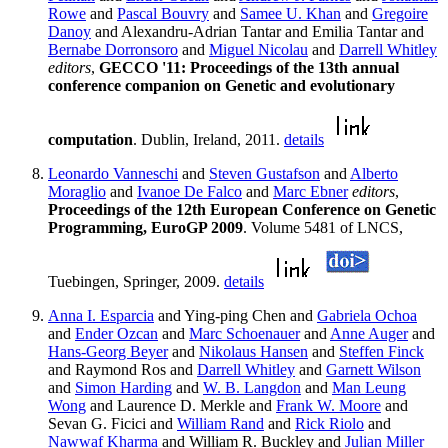
Rowe
and
Pascal Bouvry
and
Samee U. Khan
and
Gregoire
Danoy
and Alexandru-Adrian Tantar and Emilia Tantar and
Bernabe Dorronsoro
and
Miguel Nicolau
and
Darrell Whitley
editors
,
GECCO '11: Proceedings of the 13th annual
conference companion on Genetic and evolutionary
computation
. Dublin, Ireland, 2011.
details
Leonardo Vanneschi
and
Steven Gustafson
and
Alberto
Moraglio
and
Ivanoe De Falco
and
Marc Ebner
editors
,
Proceedings of the 12th European Conference on Genetic
Programming, EuroGP 2009
. Volume 5481 of LNCS,
Tuebingen, Springer, 2009.
details
Anna I. Esparcia
and Ying-ping Chen and
Gabriela Ochoa
and
Ender Ozcan
and
Marc Schoenauer
and
Anne Auger
and
Hans-Georg Beyer
and
Nikolaus Hansen
and
Steffen Finck
and Raymond Ros and
Darrell Whitley
and
Garnett Wilson
and
Simon Harding
and
W. B. Langdon
and
Man Leung
Wong
and Laurence D. Merkle and
Frank W. Moore
and
Sevan G. Ficici and
William Rand
and
Rick Riolo
and
Nawwaf Kharma
and William R. Buckley and
Julian Miller