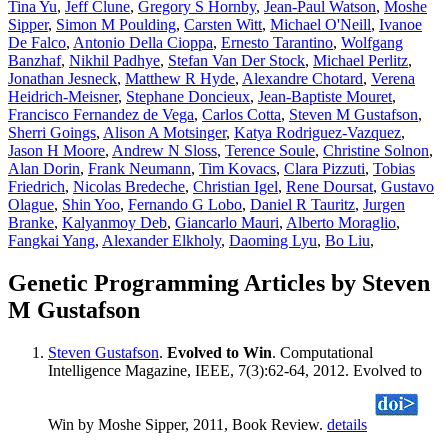
Tina Yu
,
Jeff Clune
,
Gregory S Hornby
,
Jean-Paul Watson
,
Moshe
Sipper
,
Simon M Poulding
,
Carsten Witt
,
Michael O'Neill
,
Ivanoe
De Falco
,
Antonio Della Cioppa
,
Ernesto Tarantino
,
Wolfgang
Banzhaf
,
Nikhil Padhye
,
Stefan Van Der Stock
,
Michael Perlitz
,
Jonathan Jesneck
,
Matthew R Hyde
,
Alexandre Chotard
,
Verena
Heidrich-Meisner
,
Stephane Doncieux
,
Jean-Baptiste Mouret
,
Francisco Fernandez de Vega
,
Carlos Cotta
,
Steven M Gustafson
,
Sherri Goings
,
Alison A Motsinger
,
Katya Rodriguez-Vazquez
,
Jason H Moore
,
Andrew N Sloss
,
Terence Soule
,
Christine Solnon
,
Alan Dorin
,
Frank Neumann
,
Tim Kovacs
,
Clara Pizzuti
,
Tobias
Friedrich
,
Nicolas Bredeche
,
Christian Igel
,
Rene Doursat
,
Gustavo
Olague
,
Shin Yoo
,
Fernando G Lobo
,
Daniel R Tauritz
,
Jurgen
Branke
,
Kalyanmoy Deb
,
Giancarlo Mauri
,
Alberto Moraglio
,
Fangkai Yang
,
Alexander Elkholy
,
Daoming Lyu
,
Bo Liu
,
Genetic Programming Articles by Steven
M Gustafson
Steven Gustafson
.
Evolved to Win
. Computational
Intelligence Magazine, IEEE, 7(3):62-64, 2012. Evolved to
Win by Moshe Sipper, 2011, Book Review.
details