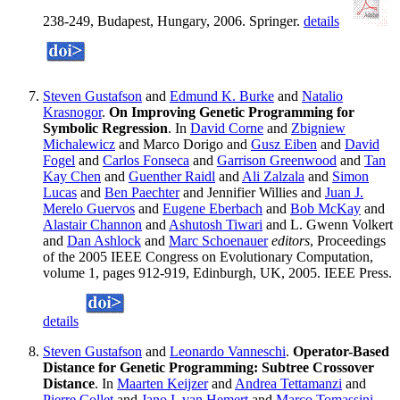
238-249, Budapest, Hungary, 2006. Springer.
details
Steven Gustafson
and
Edmund K. Burke
and
Natalio
Krasnogor
.
On Improving Genetic Programming for
Symbolic Regression
. In
David Corne
and
Zbigniew
Michalewicz
and Marco Dorigo and
Gusz Eiben
and
David
Fogel
and
Carlos Fonseca
and
Garrison Greenwood
and
Tan
Kay Chen
and
Guenther Raidl
and
Ali Zalzala
and
Simon
Lucas
and
Ben Paechter
and Jennifier Willies and
Juan J.
Merelo Guervos
and
Eugene Eberbach
and
Bob McKay
and
Alastair Channon
and
Ashutosh Tiwari
and L. Gwenn Volkert
and
Dan Ashlock
and
Marc Schoenauer
editors
, Proceedings
of the 2005 IEEE Congress on Evolutionary Computation,
volume 1, pages 912-919, Edinburgh, UK, 2005. IEEE Press.
details
Steven Gustafson
and
Leonardo Vanneschi
.
Operator-Based
Distance for Genetic Programming: Subtree Crossover
Distance
. In
Maarten Keijzer
and
Andrea Tettamanzi
and
Pierre Collet
and
Jano I. van Hemert
and
Marco Tomassini