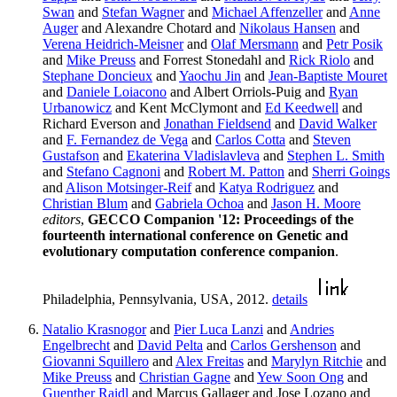
Swan
and
Stefan Wagner
and
Michael Affenzeller
and
Anne
Auger
and Alexandre Chotard and
Nikolaus Hansen
and
Verena Heidrich-Meisner
and
Olaf Mersmann
and
Petr Posik
and
Mike Preuss
and Forrest Stonedahl and
Rick Riolo
and
Stephane Doncieux
and
Yaochu Jin
and
Jean-Baptiste Mouret
and
Daniele Loiacono
and Albert Orriols-Puig and
Ryan
Urbanowicz
and Kent McClymont and
Ed Keedwell
and
Richard Everson and
Jonathan Fieldsend
and
David Walker
and
F. Fernandez de Vega
and
Carlos Cotta
and
Steven
Gustafson
and
Ekaterina Vladislavleva
and
Stephen L. Smith
and
Stefano Cagnoni
and
Robert M. Patton
and
Sherri Goings
and
Alison Motsinger-Reif
and
Katya Rodriguez
and
Christian Blum
and
Gabriela Ochoa
and
Jason H. Moore
editors
,
GECCO Companion '12: Proceedings of the
fourteenth international conference on Genetic and
evolutionary computation conference companion
.
Philadelphia, Pennsylvania, USA, 2012.
details
Natalio Krasnogor
and
Pier Luca Lanzi
and
Andries
Engelbrecht
and
David Pelta
and
Carlos Gershenson
and
Giovanni Squillero
and
Alex Freitas
and
Marylyn Ritchie
and
Mike Preuss
and
Christian Gagne
and
Yew Soon Ong
and
Guenther Raidl
and Marcus Gallager and Jose Lozano and