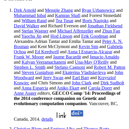
Dirk Arnold
and
Mengjie Zhang
and
Ryan Urbanowicz
and
Muhammad Iqbal
and
Kamran Shafi
and Forrest Stonedahl
and
William Rand
and
Tea Tusar
and
Boris Naujoks
and
David Walker
and Richard Everson and
Jonathan Fieldsend
and
Stefan Wagner
and
Michael Affenzeller
and
Zhun Fan
and
Yaochu Jin
and
Hod Lipson
and
Erik Goodman
and
Alexandru-Adrian Tantar and Emilia Tantar and
Peter A. N.
Bosman
and Kent McClymont and
Kevin Sim
and
Gabriela
Ochoa
and
Ed Keedwell
and
Anna I Esparcia-Alcazar
and
Frank W. Moore
and
Jaume Bacardit
and
Ignacio Arnaldo
and
Kalyan Veeramachaneni
and
Una-May O'Reilly
and
Stephen L. Smith
and
Stefano Cagnoni
and
Robert M. Patton
and
Steven Gustafson
and
Ekaterina Vladislavleva
and
John
Woodward
and
Jerry Swan
and
Earl Barr
and
Krzysztof
Krawiec
and Chris Simons and
John Clark
and
Dirk Sudholt
and
Anna Esparcia
and
Aniko Ekart
and
Carola Doerr
and
Anne Auger
editors
,
GECCO Comp '14: Proceedings of
the 2014 conference companion on Genetic and
evolutionary computation companion
. Vancouver, BC,
Canada, 2014.
details
Christian Blum
and
Enrique Alba
and
Thomas Bartz-