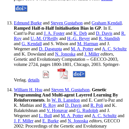
Edmund Burke
and
Steven Gustafson
and
Graham Kendall
.
Ramped Half-n-Half Initialisation Bias in GP
. In E.
Cant\'u-Paz and
J. A. Foster
and
K. Deb
and
D. Davis
and
R.
Roy
and
U.-M. O'Reilly
and
H.-G. Beyer
and
R. Standish
and
G. Kendall
and S. Wilson and
M. Harman
and J.
Wegener and
D. Dasgupta
and
M. A. Potter
and
A. C. Schultz
and K. Dowsland and
N. Jonoska
and
J. Miller
editors
,
Genetic and Evolutionary Computation -- GECCO-2003,
volume 2724, pages 1800-1801, Chicago, 2003. Springer-
Verlag.
details
William H. Hsu
and
Steven M. Gustafson
.
Genetic
Programming And Multi-agent Layered Learning By
Reinforcements
. In
W. B. Langdon
and E. Cant\'u-Paz and
K. Mathias and
R. Roy
and
D. Davis
and
R. Poli
and K.
Balakrishnan and
V. Honavar
and
G. Rudolph
and J.
Wegener and
L. Bull
and
M. A. Potter
and
A. C. Schultz
and
J. F. Miller
and
E. Burke
and
N. Jonoska
editors
, GECCO
2002: Proceedings of the Genetic and Evolutionary