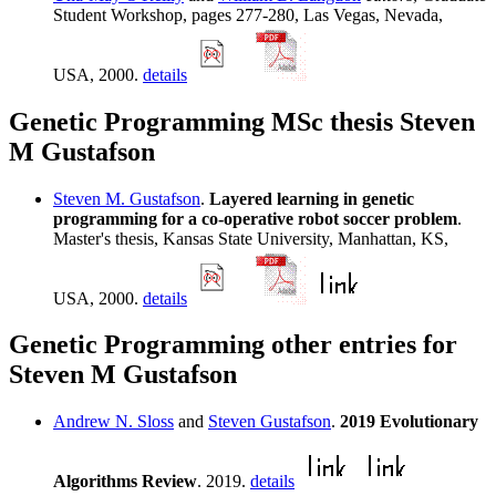
Student Workshop, pages 277-280, Las Vegas, Nevada,
USA, 2000.
details
Genetic Programming MSc thesis Steven
M Gustafson
Steven M. Gustafson
.
Layered learning in genetic
programming for a co-operative robot soccer problem
.
Master's thesis, Kansas State University, Manhattan, KS,
USA, 2000.
details
Genetic Programming other entries for
Steven M Gustafson
Andrew N. Sloss
and
Steven Gustafson
.
2019 Evolutionary
Algorithms Review
. 2019.
details