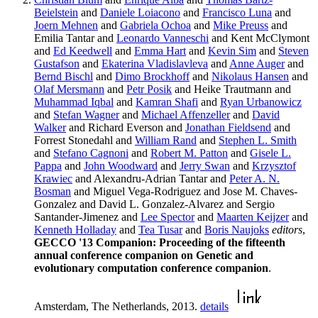
Beielstein
and
Daniele Loiacono
and
Francisco Luna
and
Joern Mehnen
and
Gabriela Ochoa
and
Mike Preuss
and
Emilia Tantar and
Leonardo Vanneschi
and Kent McClymont
and
Ed Keedwell
and
Emma Hart
and
Kevin Sim
and
Steven
Gustafson
and
Ekaterina Vladislavleva
and
Anne Auger
and
Bernd Bischl
and
Dimo Brockhoff
and
Nikolaus Hansen
and
Olaf Mersmann
and
Petr Posik
and Heike Trautmann and
Muhammad Iqbal
and
Kamran Shafi
and
Ryan Urbanowicz
and
Stefan Wagner
and
Michael Affenzeller
and
David
Walker
and Richard Everson and
Jonathan Fieldsend
and
Forrest Stonedahl and
William Rand
and
Stephen L. Smith
and
Stefano Cagnoni
and
Robert M. Patton
and
Gisele L.
Pappa
and
John Woodward
and
Jerry Swan
and
Krzysztof
Krawiec
and Alexandru-Adrian Tantar and
Peter A. N.
Bosman
and Miguel Vega-Rodriguez and Jose M. Chaves-
Gonzalez and David L. Gonzalez-Alvarez and Sergio
Santander-Jimenez and
Lee Spector
and
Maarten Keijzer
and
Kenneth Holladay
and
Tea Tusar
and
Boris Naujoks
editors
,
GECCO '13 Companion: Proceeding of the fifteenth
annual conference companion on Genetic and
evolutionary computation conference companion
.
Amsterdam, The Netherlands, 2013.
details