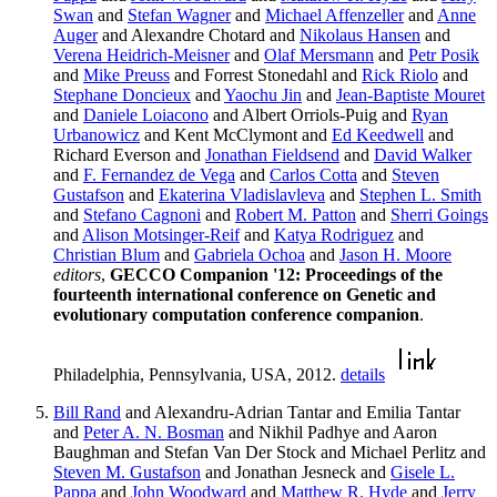
Swan
and
Stefan Wagner
and
Michael Affenzeller
and
Anne
Auger
and Alexandre Chotard and
Nikolaus Hansen
and
Verena Heidrich-Meisner
and
Olaf Mersmann
and
Petr Posik
and
Mike Preuss
and Forrest Stonedahl and
Rick Riolo
and
Stephane Doncieux
and
Yaochu Jin
and
Jean-Baptiste Mouret
and
Daniele Loiacono
and Albert Orriols-Puig and
Ryan
Urbanowicz
and Kent McClymont and
Ed Keedwell
and
Richard Everson and
Jonathan Fieldsend
and
David Walker
and
F. Fernandez de Vega
and
Carlos Cotta
and
Steven
Gustafson
and
Ekaterina Vladislavleva
and
Stephen L. Smith
and
Stefano Cagnoni
and
Robert M. Patton
and
Sherri Goings
and
Alison Motsinger-Reif
and
Katya Rodriguez
and
Christian Blum
and
Gabriela Ochoa
and
Jason H. Moore
editors
,
GECCO Companion '12: Proceedings of the
fourteenth international conference on Genetic and
evolutionary computation conference companion
.
Philadelphia, Pennsylvania, USA, 2012.
details
Bill Rand
and Alexandru-Adrian Tantar and Emilia Tantar
and
Peter A. N. Bosman
and Nikhil Padhye and Aaron
Baughman and Stefan Van Der Stock and Michael Perlitz and
Steven M. Gustafson
and Jonathan Jesneck and
Gisele L.
Pappa
and
John Woodward
and
Matthew R. Hyde
and
Jerry