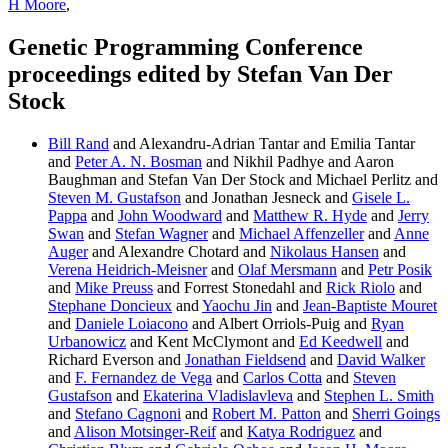
H Moore
,
Genetic Programming Conference
proceedings edited by Stefan Van Der
Stock
Bill Rand
and Alexandru-Adrian Tantar and Emilia Tantar
and
Peter A. N. Bosman
and Nikhil Padhye and Aaron
Baughman and Stefan Van Der Stock and Michael Perlitz and
Steven M. Gustafson
and Jonathan Jesneck and
Gisele L.
Pappa
and
John Woodward
and
Matthew R. Hyde
and
Jerry
Swan
and
Stefan Wagner
and
Michael Affenzeller
and
Anne
Auger
and Alexandre Chotard and
Nikolaus Hansen
and
Verena Heidrich-Meisner
and
Olaf Mersmann
and
Petr Posik
and
Mike Preuss
and Forrest Stonedahl and
Rick Riolo
and
Stephane Doncieux
and
Yaochu Jin
and
Jean-Baptiste Mouret
and
Daniele Loiacono
and Albert Orriols-Puig and
Ryan
Urbanowicz
and Kent McClymont and
Ed Keedwell
and
Richard Everson and
Jonathan Fieldsend
and
David Walker
and
F. Fernandez de Vega
and
Carlos Cotta
and
Steven
Gustafson
and
Ekaterina Vladislavleva
and
Stephen L. Smith
and
Stefano Cagnoni
and
Robert M. Patton
and
Sherri Goings
and
Alison Motsinger-Reif
and
Katya Rodriguez
and