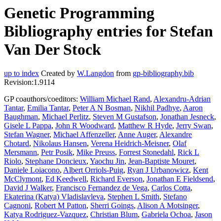
Genetic Programming
Bibliography entries for Stefan
Van Der Stock
up to index
Created by
W.Langdon
from
gp-bibliography.bib
Revision:1.9114
GP coauthors/coeditors:
William Michael Rand
,
Alexandru-Adrian
Tantar
,
Emilia Tantar
,
Peter A N Bosman
,
Nikhil Padhye
,
Aaron
Baughman
,
Michael Perlitz
,
Steven M Gustafson
,
Jonathan Jesneck
,
Gisele L Pappa
,
John R Woodward
,
Matthew R Hyde
,
Jerry Swan
,
Stefan Wagner
,
Michael Affenzeller
,
Anne Auger
,
Alexandre
Chotard
,
Nikolaus Hansen
,
Verena Heidrich-Meisner
,
Olaf
Mersmann
,
Petr Posik
,
Mike Preuss
,
Forrest Stonedahl
,
Rick L
Riolo
,
Stephane Doncieux
,
Yaochu Jin
,
Jean-Baptiste Mouret
,
Daniele Loiacono
,
Albert Orriols-Puig
,
Ryan J Urbanowicz
,
Kent
McClymont
,
Ed Keedwell
,
Richard Everson
,
Jonathan E Fieldsend
,
David J Walker
,
Francisco Fernandez de Vega
,
Carlos Cotta
,
Ekaterina (Katya) Vladislavleva
,
Stephen L Smith
,
Stefano
Cagnoni
,
Robert M Patton
,
Sherri Goings
,
Alison A Motsinger
,
Katya Rodriguez-Vazquez
,
Christian Blum
,
Gabriela Ochoa
,
Jason