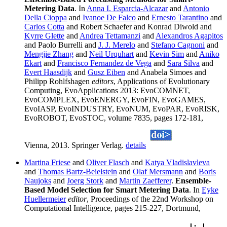
Metering Data
. In
Anna I. Esparcia-Alcazar
and
Antonio
Della Cioppa
and
Ivanoe De Falco
and
Ernesto Tarantino
and
Carlos Cotta
and Robert Schaefer and Konrad Diwold and
Kyrre Glette
and
Andrea Tettamanzi
and
Alexandros Agapitos
and Paolo Burrelli and
J. J. Merelo
and
Stefano Cagnoni
and
Mengjie Zhang
and
Neil Urquhart
and
Kevin Sim
and
Aniko
Ekart
and
Francisco Fernandez de Vega
and
Sara Silva
and
Evert Haasdijk
and
Gusz Eiben
and Anabela Simoes and
Philipp Rohlfshagen
editors
, Applications of Evolutionary
Computing, EvoApplications 2013: EvoCOMNET,
EvoCOMPLEX, EvoENERGY, EvoFIN, EvoGAMES,
EvoIASP, EvoINDUSTRY, EvoNUM, EvoPAR, EvoRISK,
EvoROBOT, EvoSTOC, volume 7835, pages 172-181,
Vienna, 2013. Springer Verlag.
details
Martina Friese
and
Oliver Flasch
and
Katya Vladislavleva
and
Thomas Bartz-Beielstein
and
Olaf Mersmann
and
Boris
Naujoks
and
Joerg Stork
and
Martin Zaefferer
.
Ensemble-
Based Model Selection for Smart Metering Data
. In
Eyke
Huellermeier
editor
, Proceedings of the 22nd Workshop on
Computational Intelligence, pages 215-227, Dortmund,