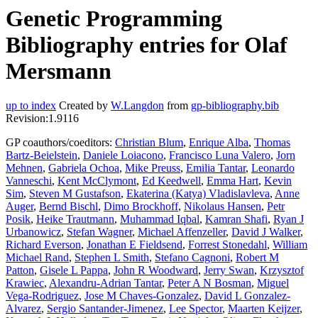
Genetic Programming
Bibliography entries for Olaf
Mersmann
up to index
Created by
W.Langdon
from
gp-bibliography.bib
Revision:1.9116
GP coauthors/coeditors:
Christian Blum
,
Enrique Alba
,
Thomas
Bartz-Beielstein
,
Daniele Loiacono
,
Francisco Luna Valero
,
Jorn
Mehnen
,
Gabriela Ochoa
,
Mike Preuss
,
Emilia Tantar
,
Leonardo
Vanneschi
,
Kent McClymont
,
Ed Keedwell
,
Emma Hart
,
Kevin
Sim
,
Steven M Gustafson
,
Ekaterina (Katya) Vladislavleva
,
Anne
Auger
,
Bernd Bischl
,
Dimo Brockhoff
,
Nikolaus Hansen
,
Petr
Posik
,
Heike Trautmann
,
Muhammad Iqbal
,
Kamran Shafi
,
Ryan J
Urbanowicz
,
Stefan Wagner
,
Michael Affenzeller
,
David J Walker
,
Richard Everson
,
Jonathan E Fieldsend
,
Forrest Stonedahl
,
William
Michael Rand
,
Stephen L Smith
,
Stefano Cagnoni
,
Robert M
Patton
,
Gisele L Pappa
,
John R Woodward
,
Jerry Swan
,
Krzysztof
Krawiec
,
Alexandru-Adrian Tantar
,
Peter A N Bosman
,
Miguel
Vega-Rodriguez
,
Jose M Chaves-Gonzalez
,
David L Gonzalez-
Alvarez
,
Sergio Santander-Jimenez
,
Lee Spector
,
Maarten Keijzer
,