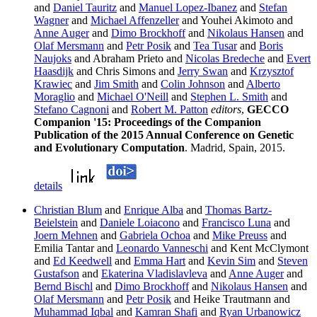
and
Daniel Tauritz
and
Manuel Lopez-Ibanez
and
Stefan
Wagner
and
Michael Affenzeller
and Youhei Akimoto and
Anne Auger
and
Dimo Brockhoff
and
Nikolaus Hansen
and
Olaf Mersmann
and
Petr Posik
and
Tea Tusar
and
Boris
Naujoks
and Abraham Prieto and
Nicolas Bredeche
and
Evert
Haasdijk
and Chris Simons and
Jerry Swan
and
Krzysztof
Krawiec
and
Jim Smith
and
Colin Johnson
and
Alberto
Moraglio
and
Michael O'Neill
and
Stephen L. Smith
and
Stefano Cagnoni
and
Robert M. Patton
editors
,
GECCO
Companion '15: Proceedings of the Companion
Publication of the 2015 Annual Conference on Genetic
and Evolutionary Computation
. Madrid, Spain, 2015.
details
Christian Blum
and
Enrique Alba
and
Thomas Bartz-
Beielstein
and
Daniele Loiacono
and
Francisco Luna
and
Joern Mehnen
and
Gabriela Ochoa
and
Mike Preuss
and
Emilia Tantar and
Leonardo Vanneschi
and Kent McClymont
and
Ed Keedwell
and
Emma Hart
and
Kevin Sim
and
Steven
Gustafson
and
Ekaterina Vladislavleva
and
Anne Auger
and
Bernd Bischl
and
Dimo Brockhoff
and
Nikolaus Hansen
and
Olaf Mersmann
and
Petr Posik
and Heike Trautmann and
Muhammad Iqbal
and
Kamran Shafi
and
Ryan Urbanowicz