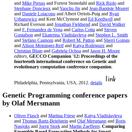
and
Mike Preuss
and Forrest Stonedahl and
Rick Riolo
and
Stephane Doncieux
and
Yaochu Jin
and
Jean-Baptiste Mouret
and
Daniele Loiacono
and Albert Orriols-Puig and
Ryan
Urbanowicz
and Kent McClymont and
Ed Keedwell
and
Richard Everson and
Jonathan Fieldsend
and
David Walker
and
F. Fernandez de Vega
and
Carlos Cotta
and
Steven
Gustafson
and
Ekaterina Vladislavleva
and
Stephen L. Smith
and
Stefano Cagnoni
and
Robert M. Patton
and
Sherri Goings
and
Alison Motsinger-Reif
and
Katya Rodriguez
and
Christian Blum
and
Gabriela Ochoa
and
Jason H. Moore
editors
,
GECCO Companion '12: Proceedings of the
fourteenth international conference on Genetic and
evolutionary computation conference companion
.
Philadelphia, Pennsylvania, USA, 2012.
details
Genetic Programming conference papers
by Olaf Mersmann
Oliver Flasch
and
Martina Friese
and
Katya Vladislavleva
and
Thomas Bartz-Beielstein
and
Olaf Mersmann
and
Boris
Naujoks
and
Joerg Stork
and
Martin Zaefferer
.
Comparing
Ensemble-Based Forecasting Methods for Smart-