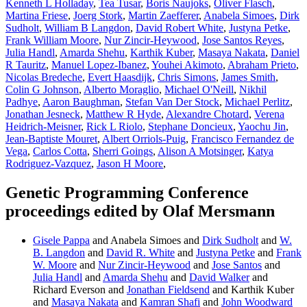
Kenneth L Holladay
,
Tea Tusar
,
Boris Naujoks
,
Oliver Flasch
,
Martina Friese
,
Joerg Stork
,
Martin Zaefferer
,
Anabela Simoes
,
Dirk
Sudholt
,
William B Langdon
,
David Robert White
,
Justyna Petke
,
Frank William Moore
,
Nur Zincir-Heywood
,
Jose Santos Reyes
,
Julia Handl
,
Amarda Shehu
,
Karthik Kuber
,
Masaya Nakata
,
Daniel
R Tauritz
,
Manuel Lopez-Ibanez
,
Youhei Akimoto
,
Abraham Prieto
,
Nicolas Bredeche
,
Evert Haasdijk
,
Chris Simons
,
James Smith
,
Colin G Johnson
,
Alberto Moraglio
,
Michael O'Neill
,
Nikhil
Padhye
,
Aaron Baughman
,
Stefan Van Der Stock
,
Michael Perlitz
,
Jonathan Jesneck
,
Matthew R Hyde
,
Alexandre Chotard
,
Verena
Heidrich-Meisner
,
Rick L Riolo
,
Stephane Doncieux
,
Yaochu Jin
,
Jean-Baptiste Mouret
,
Albert Orriols-Puig
,
Francisco Fernandez de
Vega
,
Carlos Cotta
,
Sherri Goings
,
Alison A Motsinger
,
Katya
Rodriguez-Vazquez
,
Jason H Moore
,
Genetic Programming Conference
proceedings edited by Olaf Mersmann
Gisele Pappa
and Anabela Simoes and
Dirk Sudholt
and
W.
B. Langdon
and
David R. White
and
Justyna Petke
and
Frank
W. Moore
and
Nur Zincir-Heywood
and
Jose Santos
and
Julia Handl
and
Amarda Shehu
and
David Walker
and
Richard Everson and
Jonathan Fieldsend
and Karthik Kuber
and
Masaya Nakata
and
Kamran Shafi
and
John Woodward