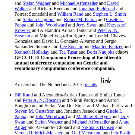
and
Stefan Wagner
and
Michael Affenzeller
and
David
Walker
and Richard Everson and
Jonathan Fieldsend
and
Forrest Stonedahl and
William Rand
and
Stephen L. Smith
and
Stefano Cagnoni
and
Robert M. Patton
and
Gisele L.
Pappa
and
John Woodward
and
Jerry Swan
and
Krzysztof
Krawiec
and Alexandru-Adrian Tantar and
Peter A. N.
Bosman
and Miguel Vega-Rodriguez and Jose M. Chaves-
Gonzalez and David L. Gonzalez-Alvarez and Sergio
Santander-Jimenez and
Lee Spector
and
Maarten Keijzer
and
Kenneth Holladay
and
Tea Tusar
and
Boris Naujoks
editors
,
GECCO '13 Companion: Proceeding of the fifteenth
annual conference companion on Genetic and
evolutionary computation conference companion
.
Amsterdam, The Netherlands, 2013.
details
Bill Rand
and Alexandru-Adrian Tantar and Emilia Tantar
and
Peter A. N. Bosman
and Nikhil Padhye and Aaron
Baughman and Stefan Van Der Stock and Michael Perlitz and
Steven M. Gustafson
and Jonathan Jesneck and
Gisele L.
Pappa
and
John Woodward
and
Matthew R. Hyde
and
Jerry
Swan
and
Stefan Wagner
and
Michael Affenzeller
and
Anne
Auger
and Alexandre Chotard and
Nikolaus Hansen
and
Verena Heidrich-Meisner
and
Olaf Mersmann
and
Petr Posik