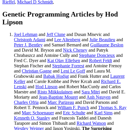
Rieffel
,
Michael D Schmidt
,
Genetic Programming Articles by Hod
Lipson
Joel Lehman
and
Jeff Clune
and Dusan Misevic and
Christoph Adami
and
Lee Altenberg
and
Julie Beaulieu
and
Peter J. Bentley
and Samuel Bernard and
Guillaume Beslon
and David M. Bryson and
Nick Cheney
and Patryk
Chrabaszcz and Antoine Cully and
Stephane Doncieux
and
Fred C. Dyer and
Kai Olav Ellefsen
and
Robert Feldt
and
Stephan Fischer and
Stephanie Forrest
and Antoine Frenoy
and
Christian Gagne
and
Leni Le Goff
and Laura M.
Grabowski and
Babak Hodjat
and Frank Hutter and
Laurent
Keller
and Carole Knibbe and Peter Krcah and
Richard E.
Lenski
and
Hod Lipson
and Robert MacCurdy and Carlos
Maestre and
Risto Miikkulainen
and
Sara Mitri
and David E.
Moriarty and
Jean-Baptiste Mouret
and
Anh Nguyen
and
Charles Ofria
and
Marc Parizeau
and David Parsons and
Robert T. Pennock and
William F. Punch
and
Thomas S. Ray
and
Marc Schoenauer
and
Eric Schulte
and
Karl Sims
and
Kenneth O. Stanley
and Francois Taddei and Danesh
Tarapore and Simon Thibault and
Richard Watson
and
Westley Weimer
and Jason Yosinski.
The Surprising