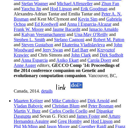
and
Stefan Wagner
and
Michael Affenzeller
and
Zhun Fan
and
Yaochu Jin
and
Hod Lipson
and
Erik Goodman
and
Alexandru-Adrian Tantar and Emilia Tantar and
Peter A. N.
Bosman
and Kent McClymont and
Kevin Sim
and
Gabriela
Ochoa
and
Ed Keedwell
and
Anna I Esparcia-Alcazar
and
Frank W. Moore
and
Jaume Bacardit
and
Ignacio Arnaldo
and
Kalyan Veeramachaneni
and
Una-May O'Reilly
and
Stephen L. Smith
and
Stefano Cagnoni
and
Robert M. Patton
and
Steven Gustafson
and
Ekaterina Vladislavleva
and
John
Woodward
and
Jerry Swan
and
Earl Barr
and
Krzysztof
Krawiec
and Chris Simons and
John Clark
and
Dirk Sudholt
and
Anna Esparcia
and
Aniko Ekart
and
Carola Doerr
and
Anne Auger
editors
,
GECCO Comp '14: Proceedings of
the 2014 conference companion on Genetic and
evolutionary computation companion
. Vancouver, BC,
Canada, 2014.
details
Maarten Keijzer
and
Mike Cattolico
and
Dirk Arnold
and
Vladan Babovic
and
Christian Blum
and
Peter Bosman
and
Martin V. Butz
and
Carlos Coello Coello
and
Dipankar
Dasgupta
and Sevan G. Ficici and
James Foster
and
Arturo
Hernandez-Aguirre
and
Greg Hornby
and
Hod Lipson
and
Phil McMinn
and
Jason Moore
and
Guenther Raidl
and
Franz