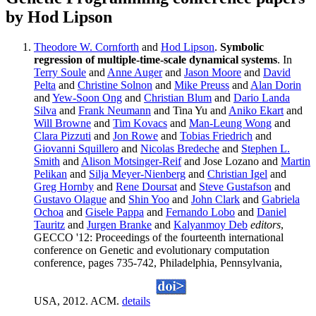
by Hod Lipson
Theodore W. Cornforth
and
Hod Lipson
.
Symbolic
regression of multiple-time-scale dynamical systems
. In
Terry Soule
and
Anne Auger
and
Jason Moore
and
David
Pelta
and
Christine Solnon
and
Mike Preuss
and
Alan Dorin
and
Yew-Soon Ong
and
Christian Blum
and
Dario Landa
Silva
and
Frank Neumann
and Tina Yu and
Aniko Ekart
and
Will Browne
and
Tim Kovacs
and
Man-Leung Wong
and
Clara Pizzuti
and
Jon Rowe
and
Tobias Friedrich
and
Giovanni Squillero
and
Nicolas Bredeche
and
Stephen L.
Smith
and
Alison Motsinger-Reif
and Jose Lozano and
Martin
Pelikan
and
Silja Meyer-Nienberg
and
Christian Igel
and
Greg Hornby
and
Rene Doursat
and
Steve Gustafson
and
Gustavo Olague
and
Shin Yoo
and
John Clark
and
Gabriela
Ochoa
and
Gisele Pappa
and
Fernando Lobo
and
Daniel
Tauritz
and
Jurgen Branke
and
Kalyanmoy Deb
editors
,
GECCO '12: Proceedings of the fourteenth international
conference on Genetic and evolutionary computation
conference, pages 735-742, Philadelphia, Pennsylvania,
USA, 2012. ACM.
details