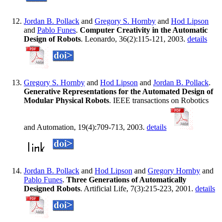
Jordan B. Pollack
and
Gregory S. Hornby
and
Hod Lipson
and
Pablo Funes
.
Computer Creativity in the Automatic
Design of Robots
. Leonardo, 36(2):115-121, 2003.
details
Gregory S. Hornby
and
Hod Lipson
and
Jordan B. Pollack
.
Generative Representations for the Automated Design of
Modular Physical Robots
. IEEE transactions on Robotics
and Automation, 19(4):709-713, 2003.
details
Jordan B. Pollack
and
Hod Lipson
and
Gregory Hornby
and
Pablo Funes
.
Three Generations of Automatically
Designed Robots
. Artificial Life, 7(3):215-223, 2001.
details