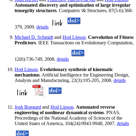
Automated discovery and optimization of large irregular
tensegrity structures
. Computers \& Structures, 87(5-6):368-
379, 2009.
details
Michael D. Schmidt
and
Hod Lipson
.
Coevolution of Fitness
Predictors
. IEEE Transactions on Evolutionary Computation,
12(6):736-749, 2008.
details
Hod Lipson
.
Evolutionary synthesis of kinematic
mechanisms
. Artificial Intelligence for Engineering Design,
Analysis and Manufacturing, 22(3):195-205, 2008.
details
Josh Bongard
and
Hod Lipson
.
Automated reverse
engineering of nonlinear dynamical systems
. PNAS,
Proceedings of the National Academy of Sciences of the
United States of America, 104(24):9943-9948, 2007.
details