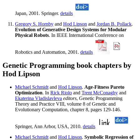
Japan, 2001. Springer.
details
Gregory S. Hornby
and
Hod Lipson
and
Jordan B. Pollack
.
Evolution of Generative Design Systems for Modular
Physical Robots
. In IEEE International Conference on
Robotics and Automation, 2001.
details
Genetic Programming book chapters by
Hod Lipson
Michael Schmidt
and
Hod Lipson
.
Age-Fitness Pareto
Optimization
. In
Rick Riolo
and
Trent McConaghy
and
Ekaterina Vladislavleva
editors
, Genetic Programming
Theory and Practice VIII, volume 8 of Genetic and
Evolutionary Computation, chapter 8, pages 129-146.
Springer, Ann Arbor, USA, 2010.
details
Michael Schmidt
and
Hod Lipson
.
Symbolic Regression of