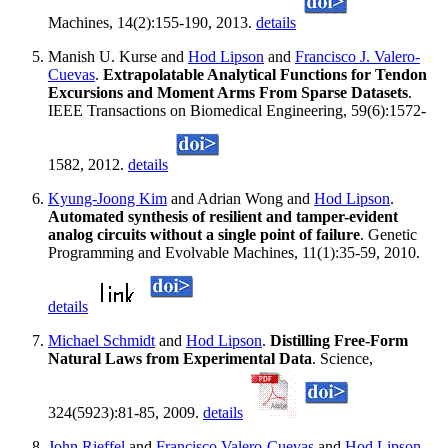
Machines, 14(2):155-190, 2013.
details
Manish U. Kurse and
Hod Lipson
and
Francisco J. Valero-
Cuevas
.
Extrapolatable Analytical Functions for Tendon
Excursions and Moment Arms From Sparse Datasets
.
IEEE Transactions on Biomedical Engineering, 59(6):1572-
1582, 2012.
details
Kyung-Joong Kim
and Adrian Wong and
Hod Lipson
.
Automated synthesis of resilient and tamper-evident
analog circuits without a single point of failure
. Genetic
Programming and Evolvable Machines, 11(1):35-59, 2010.
details
Michael Schmidt
and
Hod Lipson
.
Distilling Free-Form
Natural Laws from Experimental Data
. Science,
324(5923):81-85, 2009.
details
John Rieffel
and
Francisco Valero-Cuevas
and
Hod Lipson
.