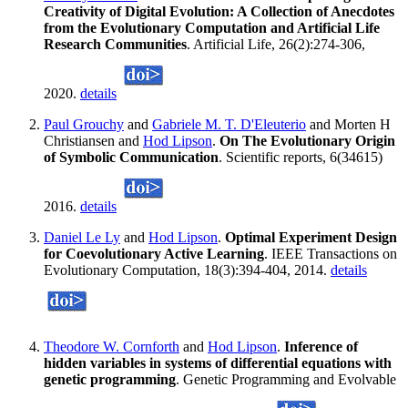
Creativity of Digital Evolution: A Collection of Anecdotes
from the Evolutionary Computation and Artificial Life
Research Communities
. Artificial Life, 26(2):274-306,
2020.
details
Paul Grouchy
and
Gabriele M. T. D'Eleuterio
and Morten H
Christiansen and
Hod Lipson
.
On The Evolutionary Origin
of Symbolic Communication
. Scientific reports, 6(34615)
2016.
details
Daniel Le Ly
and
Hod Lipson
.
Optimal Experiment Design
for Coevolutionary Active Learning
. IEEE Transactions on
Evolutionary Computation, 18(3):394-404, 2014.
details
Theodore W. Cornforth
and
Hod Lipson
.
Inference of
hidden variables in systems of differential equations with
genetic programming
. Genetic Programming and Evolvable