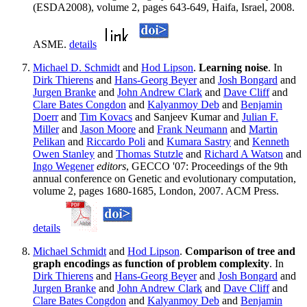
(ESDA2008), volume 2, pages 643-649, Haifa, Israel, 2008.
ASME.
details
Michael D. Schmidt
and
Hod Lipson
.
Learning noise
. In
Dirk Thierens
and
Hans-Georg Beyer
and
Josh Bongard
and
Jurgen Branke
and
John Andrew Clark
and
Dave Cliff
and
Clare Bates Congdon
and
Kalyanmoy Deb
and
Benjamin
Doerr
and
Tim Kovacs
and Sanjeev Kumar and
Julian F.
Miller
and
Jason Moore
and
Frank Neumann
and
Martin
Pelikan
and
Riccardo Poli
and
Kumara Sastry
and
Kenneth
Owen Stanley
and
Thomas Stutzle
and
Richard A Watson
and
Ingo Wegener
editors
, GECCO '07: Proceedings of the 9th
annual conference on Genetic and evolutionary computation,
volume 2, pages 1680-1685, London, 2007. ACM Press.
details
Michael Schmidt
and
Hod Lipson
.
Comparison of tree and
graph encodings as function of problem complexity
. In
Dirk Thierens
and
Hans-Georg Beyer
and
Josh Bongard
and
Jurgen Branke
and
John Andrew Clark
and
Dave Cliff
and
Clare Bates Congdon
and
Kalyanmoy Deb
and
Benjamin