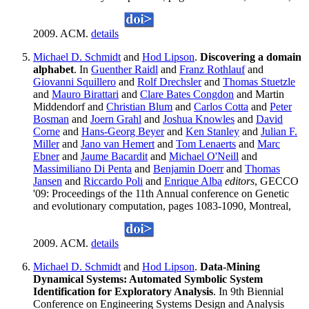
2009. ACM.
details
Michael D. Schmidt
and
Hod Lipson
.
Discovering a domain
alphabet
. In
Guenther Raidl
and
Franz Rothlauf
and
Giovanni Squillero
and
Rolf Drechsler
and
Thomas Stuetzle
and
Mauro Birattari
and
Clare Bates Congdon
and Martin
Middendorf and
Christian Blum
and
Carlos Cotta
and
Peter
Bosman
and
Joern Grahl
and
Joshua Knowles
and
David
Corne
and
Hans-Georg Beyer
and
Ken Stanley
and
Julian F.
Miller
and
Jano van Hemert
and
Tom Lenaerts
and
Marc
Ebner
and
Jaume Bacardit
and
Michael O'Neill
and
Massimiliano Di Penta
and
Benjamin Doerr
and
Thomas
Jansen
and
Riccardo Poli
and
Enrique Alba
editors
, GECCO
'09: Proceedings of the 11th Annual conference on Genetic
and evolutionary computation, pages 1083-1090, Montreal,
2009. ACM.
details
Michael D. Schmidt
and
Hod Lipson
.
Data-Mining
Dynamical Systems: Automated Symbolic System
Identification for Exploratory Analysis
. In 9th Biennial
Conference on Engineering Systems Design and Analysis