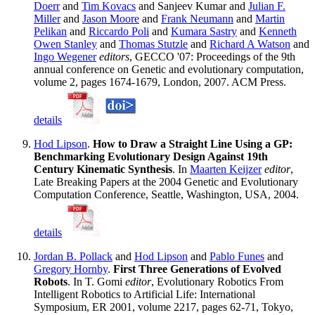
Doerr
and
Tim Kovacs
and Sanjeev Kumar and
Julian F.
Miller
and
Jason Moore
and
Frank Neumann
and
Martin
Pelikan
and
Riccardo Poli
and
Kumara Sastry
and
Kenneth
Owen Stanley
and
Thomas Stutzle
and
Richard A Watson
and
Ingo Wegener
editors
, GECCO '07: Proceedings of the 9th
annual conference on Genetic and evolutionary computation,
volume 2, pages 1674-1679, London, 2007. ACM Press.
details
Hod Lipson
.
How to Draw a Straight Line Using a GP:
Benchmarking Evolutionary Design Against 19th
Century Kinematic Synthesis
. In
Maarten Keijzer
editor
,
Late Breaking Papers at the 2004 Genetic and Evolutionary
Computation Conference, Seattle, Washington, USA, 2004.
details
Jordan B. Pollack
and
Hod Lipson
and
Pablo Funes
and
Gregory Hornby
.
First Three Generations of Evolved
Robots
. In T. Gomi
editor
, Evolutionary Robotics From
Intelligent Robotics to Artificial Life: International
Symposium, ER 2001, volume 2217, pages 62-71, Tokyo,