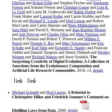
Ellefsen
and
Robert Feldt
and Stephan Fischer and
Stephanie
Forrest
and Antoine Frenoy and
Christian Gagne
and
Leni K.
Le Goff
and Laura M. Grabowski and
Babak Hodjat
and
Frank Hutter and
Laurent Keller
and Carole Knibbe and Peter
Krcah and
Richard E. Lenski
and
Hod Lipson
and Robert
MacCurdy and Carlos Maestre and
Risto Miikkulainen
and
Sara Mitri
and David E. Moriarty and
Jean-Baptiste Mouret
and
Anh Nguyen
and
Charles Ofria
and
Marc Parizeau
and
David P. Parsons and Robert T. Pennock and
William F.
Punch
and
Thomas S. Ray
and
Marc Schoenauer
and
Eric
Schulte
and
Karl Sims
and
Kenneth O. Stanley
and Francois
Taddei and Danesh Tarapore and Simon Thibault and
Westley
Weimer
and
Richard Watson
and Jason Yosinksi.
The
Surprising Creativity of Digital Evolution: A Collection of
Anecdotes from the Evolutionary Computation and
Artificial Life Research Communities
. 2018. v3.
details
Michael Schmidt
and
Hod Lipson
.
A Rebuttal to
Christopher Hillar and Friedrich Sommer's Comment on
Distilling Laws from Data
. 2009.
details