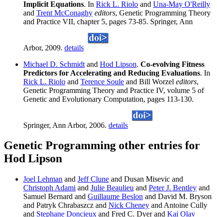
Implicit Equations
. In
Rick L. Riolo
and
Una-May O'Reilly
and
Trent McConaghy
editors
, Genetic Programming Theory
and Practice VII, chapter 5, pages 73-85. Springer, Ann
Arbor, 2009.
details
Michael D. Schmidt
and
Hod Lipson
.
Co-evolving Fitness
Predictors for Accelerating and Reducing Evaluations
. In
Rick L. Riolo
and
Terence Soule
and Bill Worzel
editors
,
Genetic Programming Theory and Practice IV, volume 5 of
Genetic and Evolutionary Computation, pages 113-130.
Springer, Ann Arbor, 2006.
details
Genetic Programming other entries for
Hod Lipson
Joel Lehman
and
Jeff Clune
and Dusan Misevic and
Christoph Adami
and
Julie Beaulieu
and
Peter J. Bentley
and
Samuel Bernard and
Guillaume Beslon
and David M. Bryson
and Patryk Chrabaszcz and
Nick Cheney
and Antoine Cully
and
Stephane Doncieux
and Fred C. Dyer and
Kai Olav