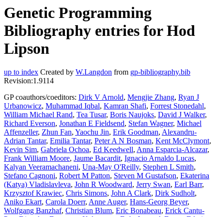
Genetic Programming
Bibliography entries for Hod
Lipson
up to index
Created by
W.Langdon
from
gp-bibliography.bib
Revision:1.9114
GP coauthors/coeditors:
Dirk V Arnold
,
Mengjie Zhang
,
Ryan J
Urbanowicz
,
Muhammad Iqbal
,
Kamran Shafi
,
Forrest Stonedahl
,
William Michael Rand
,
Tea Tusar
,
Boris Naujoks
,
David J Walker
,
Richard Everson
,
Jonathan E Fieldsend
,
Stefan Wagner
,
Michael
Affenzeller
,
Zhun Fan
,
Yaochu Jin
,
Erik Goodman
,
Alexandru-
Adrian Tantar
,
Emilia Tantar
,
Peter A N Bosman
,
Kent McClymont
,
Kevin Sim
,
Gabriela Ochoa
,
Ed Keedwell
,
Anna Esparcia-Alcazar
,
Frank William Moore
,
Jaume Bacardit
,
Ignacio Arnaldo Lucas
,
Kalyan Veeramachaneni
,
Una-May O'Reilly
,
Stephen L Smith
,
Stefano Cagnoni
,
Robert M Patton
,
Steven M Gustafson
,
Ekaterina
(Katya) Vladislavleva
,
John R Woodward
,
Jerry Swan
,
Earl Barr
,
Krzysztof Krawiec
,
Chris Simons
,
John A Clark
,
Dirk Sudholt
,
Aniko Ekart
,
Carola Doerr
,
Anne Auger
,
Hans-Georg Beyer
,
Wolfgang Banzhaf
,
Christian Blum
,
Eric Bonabeau
,
Erick Cantu-