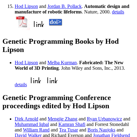
Hod Lipson
and
Jordan B. Pollack
.
Automatic design and
manufacture of robotic lifeforms
. Nature, 2000.
details
Genetic Programming Books by Hod
Lipson
Hod Lipson
and
Melba Kurman
.
Fabricated: The New
World of 3D Printing
. John Wiley and Sons, Inc., 2013.
details
Genetic Programming Conference
proceedings edited by Hod Lipson
Dirk Arnold
and
Mengjie Zhang
and
Ryan Urbanowicz
and
Muhammad Iqbal
and
Kamran Shafi
and Forrest Stonedahl
and
William Rand
and
Tea Tusar
and
Boris Naujoks
and
David Walker
and Richard Everson and
Jonathan Fieldsend