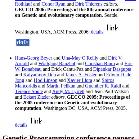
Rothlauf
and
Conor Ryan
and
Dirk Thierens
editors
,
GECCO 2006: Proceedings of the 8th annual conference
on Genetic and evolutionary computation
. Seattle,
Washington, USA, ACM Press, 2006.
details
Hans-Georg Beyer
and
Una-May O'Reilly
and
Dirk V.
Arnold
and
Wolfgang Banzhaf
and
Christian Blum
and
Eric
W. Bonabeau
and Erick Cantu-Paz and
Dipankar Dasgupta
and
Kalyanmoy Deb
and
James A. Foster
and
Edwin D. de
Jong
and
Hod Lipson
and
Xavier Llora
and
Spiros
Mancoridis
and
Martin Pelikan
and
Guenther R. Raidl
and
Terence Soule
and
Andy M. Tyrrell
and Jean-Paul Watson
and
Eckart Zitzler
editors
,
GECCO 2005: Proceedings of
the 2005 conference on Genetic and evolutionary
computation
. Washington DC, USA, ACM Press, 2005.
details
Genetic Programming conference papers