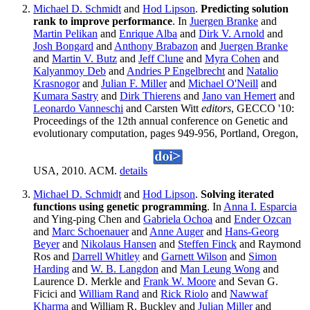
Michael D. Schmidt
and
Hod Lipson
.
Predicting solution
rank to improve performance
. In
Juergen Branke
and
Martin Pelikan
and
Enrique Alba
and
Dirk V. Arnold
and
Josh Bongard
and
Anthony Brabazon
and
Juergen Branke
and
Martin V. Butz
and
Jeff Clune
and
Myra Cohen
and
Kalyanmoy Deb
and
Andries P Engelbrecht
and
Natalio
Krasnogor
and
Julian F. Miller
and
Michael O'Neill
and
Kumara Sastry
and
Dirk Thierens
and
Jano van Hemert
and
Leonardo Vanneschi
and Carsten Witt
editors
, GECCO '10:
Proceedings of the 12th annual conference on Genetic and
evolutionary computation, pages 949-956, Portland, Oregon,
USA, 2010. ACM.
details
Michael D. Schmidt
and
Hod Lipson
.
Solving iterated
functions using genetic programming
. In
Anna I. Esparcia
and Ying-ping Chen and
Gabriela Ochoa
and
Ender Ozcan
and
Marc Schoenauer
and
Anne Auger
and
Hans-Georg
Beyer
and
Nikolaus Hansen
and
Steffen Finck
and Raymond
Ros and
Darrell Whitley
and
Garnett Wilson
and
Simon
Harding
and
W. B. Langdon
and
Man Leung Wong
and
Laurence D. Merkle and
Frank W. Moore
and Sevan G.
Ficici and
William Rand
and
Rick Riolo
and
Nawwaf
Kharma
and William R. Buckley and
Julian Miller
and