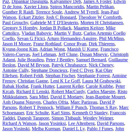
Paz
,
Dipankar Dasgupta
,
Kalyanmoy Deb
,
James A Foster
,
Edwin
D de Jong
,
Xavier Llora
,
Spiros Mancoridis
,
Martin Pelikan
,
Gunther R Raidl
,
Terence Soule
,
Andrew M Tyrrell
,
Jean-Paul
Watson
,
Eckart Zitzler
,
Josh C Bongard
,
Theodore W Cornforth
,
Paul Grouchy
,
Gabriele M T D'Eleuterio
,
Morten H Christiansen
,
Gregory S Hornby
,
Jordan B Pollack
,
Maarten Keijzer
,
Mike
Cattolico
,
Vladan Babovic
,
Martin V Butz
,
Carlos Artemio Coello
Coello
,
Sevan G Ficici
,
Arturo Hernandez-Aguirre
,
Phil McMinn
,
Jason H Moore
,
Franz Rothlauf
,
Conor Ryan
,
Dirk Thierens
,
Kyung-Joong Kim
,
Adrian Wong
,
Manish U Kurse
,
Francisco
Valero-Cuevas
,
Joel Lehman
,
Jeff Clune
,
Dusan Misevic
,
Christoph
Adami
,
Julie Beaulieu
,
Peter J Bentley
,
Samuel Bernard
,
Guillaume
Beslon
,
David M Bryson
,
Patryk Chrabaszcz
,
Nick Cheney
,
Antoine Cully
,
Stephane Doncieux
,
Fred C Dyer
,
Kai Olav
Ellefsen
,
Robert Feldt
,
Stephan Fischer
,
Stephanie Forrest
,
Antoine
Frenoy
,
Christian Gagne
,
Leni K Le Goff
,
Laura M Grabowski
,
Babak Hodjat
,
Frank Hutter
,
Laurent Keller
,
Carole Knibbe
,
Peter
Krcah
,
Richard E Lenski
,
Robert MacCurdy
,
Carlos Maestre
,
Risto
Miikkulainen
,
Sara Mitri
,
David E Moriarty
,
Jean-Baptiste Mouret
,
Anh Quang Nguyen
,
Charles Ofria
,
Marc Parizeau
,
David P
Parsons
,
Robert T Pennock
,
William F Punch
,
Thomas S Ray
,
Marc
Schoenauer
,
Eric Schulte
,
Karl Sims
,
Kenneth O Stanley
,
Francois
Taddei
,
Danesh Tarapore
,
Simon Thibault
,
Westley Weimer
,
Richard A Watson
,
Jason Yosinksi
,
Lee Altenberg
,
David Parsons
,
Jason Yosinski
,
Melba Kurman
,
Daniel L Ly
,
Pablo J Funes
,
John