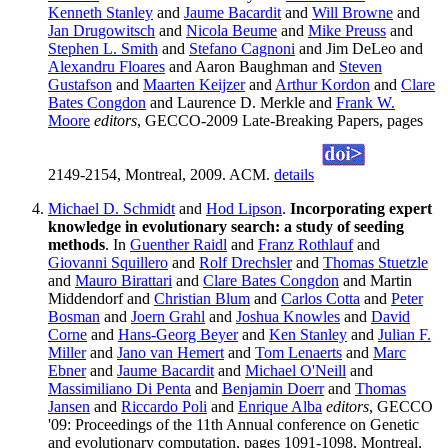
Kenneth Stanley
and
Jaume Bacardit
and
Will Browne
and
Jan Drugowitsch
and
Nicola Beume
and
Mike Preuss
and
Stephen L. Smith
and
Stefano Cagnoni
and Jim DeLeo and
Alexandru Floares
and Aaron Baughman and
Steven
Gustafson
and
Maarten Keijzer
and
Arthur Kordon
and
Clare
Bates Congdon
and Laurence D. Merkle and
Frank W.
Moore
editors
, GECCO-2009 Late-Breaking Papers, pages
2149-2154, Montreal, 2009. ACM.
details
Michael D. Schmidt
and
Hod Lipson
.
Incorporating expert
knowledge in evolutionary search: a study of seeding
methods
. In
Guenther Raidl
and
Franz Rothlauf
and
Giovanni Squillero
and
Rolf Drechsler
and
Thomas Stuetzle
and
Mauro Birattari
and
Clare Bates Congdon
and Martin
Middendorf and
Christian Blum
and
Carlos Cotta
and
Peter
Bosman
and
Joern Grahl
and
Joshua Knowles
and
David
Corne
and
Hans-Georg Beyer
and
Ken Stanley
and
Julian F.
Miller
and
Jano van Hemert
and
Tom Lenaerts
and
Marc
Ebner
and
Jaume Bacardit
and
Michael O'Neill
and
Massimiliano Di Penta
and
Benjamin Doerr
and
Thomas
Jansen
and
Riccardo Poli
and
Enrique Alba
editors
, GECCO
'09: Proceedings of the 11th Annual conference on Genetic
and evolutionary computation, pages 1091-1098, Montreal,