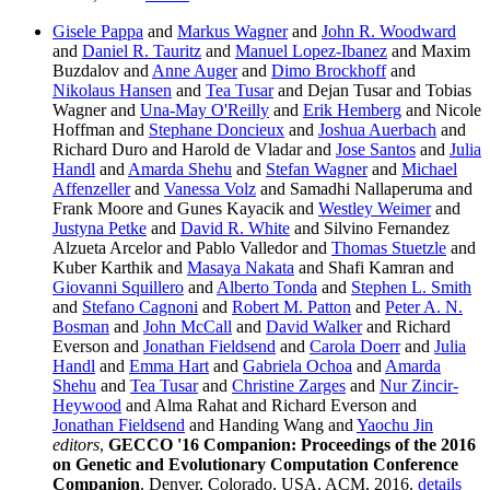
Gisele Pappa
and
Markus Wagner
and
John R. Woodward
and
Daniel R. Tauritz
and
Manuel Lopez-Ibanez
and Maxim
Buzdalov and
Anne Auger
and
Dimo Brockhoff
and
Nikolaus Hansen
and
Tea Tusar
and Dejan Tusar and Tobias
Wagner and
Una-May O'Reilly
and
Erik Hemberg
and Nicole
Hoffman and
Stephane Doncieux
and
Joshua Auerbach
and
Richard Duro and Harold de Vladar and
Jose Santos
and
Julia
Handl
and
Amarda Shehu
and
Stefan Wagner
and
Michael
Affenzeller
and
Vanessa Volz
and Samadhi Nallaperuma and
Frank Moore and Gunes Kayacik and
Westley Weimer
and
Justyna Petke
and
David R. White
and Silvino Fernandez
Alzueta Arcelor and Pablo Valledor and
Thomas Stuetzle
and
Kuber Karthik and
Masaya Nakata
and Shafi Kamran and
Giovanni Squillero
and
Alberto Tonda
and
Stephen L. Smith
and
Stefano Cagnoni
and
Robert M. Patton
and
Peter A. N.
Bosman
and
John McCall
and
David Walker
and Richard
Everson and
Jonathan Fieldsend
and
Carola Doerr
and
Julia
Handl
and
Emma Hart
and
Gabriela Ochoa
and
Amarda
Shehu
and
Tea Tusar
and
Christine Zarges
and
Nur Zincir-
Heywood
and Alma Rahat and Richard Everson and
Jonathan Fieldsend
and Handing Wang and
Yaochu Jin
editors
,
GECCO '16 Companion: Proceedings of the 2016
on Genetic and Evolutionary Computation Conference
Companion
. Denver, Colorado, USA, ACM, 2016.
details