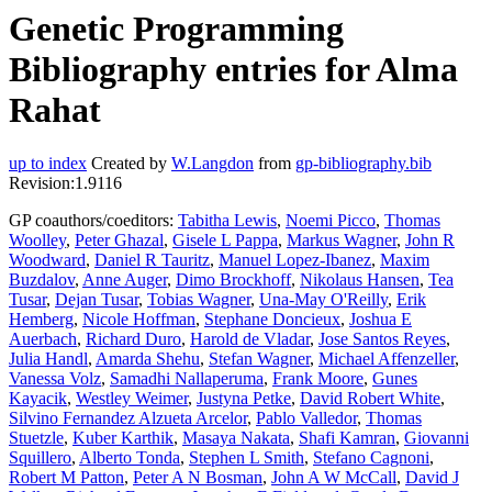
Genetic Programming
Bibliography entries for Alma
Rahat
up to index
Created by
W.Langdon
from
gp-bibliography.bib
Revision:1.9116
GP coauthors/coeditors:
Tabitha Lewis
,
Noemi Picco
,
Thomas
Woolley
,
Peter Ghazal
,
Gisele L Pappa
,
Markus Wagner
,
John R
Woodward
,
Daniel R Tauritz
,
Manuel Lopez-Ibanez
,
Maxim
Buzdalov
,
Anne Auger
,
Dimo Brockhoff
,
Nikolaus Hansen
,
Tea
Tusar
,
Dejan Tusar
,
Tobias Wagner
,
Una-May O'Reilly
,
Erik
Hemberg
,
Nicole Hoffman
,
Stephane Doncieux
,
Joshua E
Auerbach
,
Richard Duro
,
Harold de Vladar
,
Jose Santos Reyes
,
Julia Handl
,
Amarda Shehu
,
Stefan Wagner
,
Michael Affenzeller
,
Vanessa Volz
,
Samadhi Nallaperuma
,
Frank Moore
,
Gunes
Kayacik
,
Westley Weimer
,
Justyna Petke
,
David Robert White
,
Silvino Fernandez Alzueta Arcelor
,
Pablo Valledor
,
Thomas
Stuetzle
,
Kuber Karthik
,
Masaya Nakata
,
Shafi Kamran
,
Giovanni
Squillero
,
Alberto Tonda
,
Stephen L Smith
,
Stefano Cagnoni
,
Robert M Patton
,
Peter A N Bosman
,
John A W McCall
,
David J