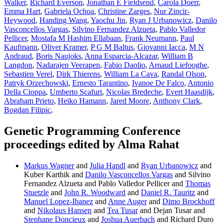
Walker
,
Richard Everson
,
Jonathan E Fieldsend
,
Carola Doerr
,
Emma Hart
,
Gabriela Ochoa
,
Christine Zarges
,
Nur Zincir-
Heywood
,
Handing Wang
,
Yaochu Jin
,
Ryan J Urbanowicz
,
Danilo
Vasconcellos Vargas
,
Silvino Fernandez Alzueta
,
Pablo Valledor
Pellicer
,
Mostafa M Hashim Ellabaan
,
Frank Neumann
,
Paul
Kaufmann
,
Oliver Kramer
,
P G M Baltus
,
Giovanni Iacca
,
M N
Andraud
,
Boris Naujoks
,
Anna Esparcia-Alcazar
,
William B
Langdon
,
Nadarajen Veerapen
,
Fabio Daolio
,
Arnaud Liefooghe
,
Sebastien Verel
,
Dirk Thierens
,
William La Cava
,
Randal Olson
,
Patryk Orzechowski
,
Ernesto Tarantino
,
Ivanoe De Falco
,
Antonio
Della Cioppa
,
Umberto Scafuri
,
Nicolas Bredeche
,
Evert Haasdijk
,
Abraham Prieto
,
Heiko Hamann
,
Jared Moore
,
Anthony Clark
,
Bogdan Filipic
,
Genetic Programming Conference
proceedings edited by Alma Rahat
Markus Wagner
and
Julia Handl
and
Ryan Urbanowicz
and
Kuber Karthik and
Danilo Vasconcellos Vargas
and Silvino
Fernandez Alzueta and Pablo Valledor Pellicer and
Thomas
Stuetzle
and
John R. Woodward
and
Daniel R. Tauritz
and
Manuel Lopez-Ibanez
and
Anne Auger
and
Dimo Brockhoff
and
Nikolaus Hansen
and
Tea Tusar
and Dejan Tusar and
Stephane Doncieux
and
Joshua Auerbach
and Richard Duro