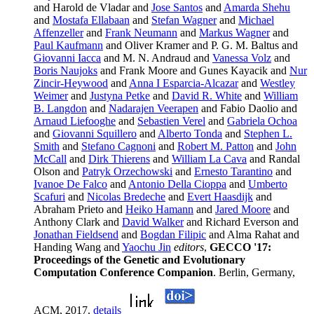
and Harold de Vladar and
Jose Santos
and
Amarda Shehu
and
Mostafa Ellabaan
and
Stefan Wagner
and
Michael
Affenzeller
and
Frank Neumann
and
Markus Wagner
and
Paul Kaufmann
and Oliver Kramer and P. G. M. Baltus and
Giovanni Iacca
and M. N. Andraud and
Vanessa Volz
and
Boris Naujoks
and Frank Moore and Gunes Kayacik and
Nur
Zincir-Heywood
and
Anna I Esparcia-Alcazar
and
Westley
Weimer
and
Justyna Petke
and
David R. White
and
William
B. Langdon
and
Nadarajen Veerapen
and Fabio Daolio and
Arnaud Liefooghe
and
Sebastien Verel
and
Gabriela Ochoa
and
Giovanni Squillero
and
Alberto Tonda
and
Stephen L.
Smith
and
Stefano Cagnoni
and
Robert M. Patton
and
John
McCall
and
Dirk Thierens
and
William La Cava
and Randal
Olson and
Patryk Orzechowski
and
Ernesto Tarantino
and
Ivanoe De Falco
and
Antonio Della Cioppa
and
Umberto
Scafuri
and
Nicolas Bredeche
and
Evert Haasdijk
and
Abraham Prieto and
Heiko Hamann
and
Jared Moore
and
Anthony Clark and
David Walker
and Richard Everson and
Jonathan Fieldsend
and
Bogdan Filipic
and Alma Rahat and
Handing Wang and
Yaochu Jin
editors
,
GECCO '17:
Proceedings of the Genetic and Evolutionary
Computation Conference Companion
. Berlin, Germany,
ACM, 2017.
details