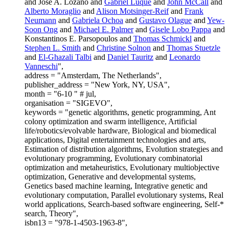
and Jose A. Lozano and
Gabriel Luque
and
John McCall
and
Alberto Moraglio
and
Alison Motsinger-Reif
and
Frank
Neumann
and
Gabriela Ochoa
and
Gustavo Olague
and
Yew-
Soon Ong
and
Michael E. Palmer
and
Gisele Lobo Pappa
and
Konstantinos E. Parsopoulos and
Thomas Schmickl
and
Stephen L. Smith
and
Christine Solnon
and
Thomas Stuetzle
and
El-Ghazali Talbi
and
Daniel Tauritz
and
Leonardo
Vanneschi
",
address = "Amsterdam, The Netherlands",
publisher_address = "New York, NY, USA",
month = "6-10 " # jul,
organisation = "SIGEVO",
keywords = "genetic algorithms, genetic programming, Ant
colony optimization and swarm intelligence, Artificial
life/robotics/evolvable hardware, Biological and biomedical
applications, Digital entertainment technologies and arts,
Estimation of distribution algorithms, Evolution strategies and
evolutionary programming, Evolutionary combinatorial
optimization and metaheuristics, Evolutionary multiobjective
optimization, Generative and developmental systems,
Genetics based machine learning, Integrative genetic and
evolutionary computation, Parallel evolutionary systems, Real
world applications, Search-based software engineering, Self-*
search, Theory",
isbn13 = "978-1-4503-1963-8",