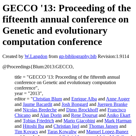
GECCO '13: Proceeding of the
fifteenth annual conference on
Genetic and evolutionary
computation conference
Created by
W.Langdon
from
gp-bibliography.bib
Revision:1.9114
@Proceedings{Blum:2013:GECCO,
title = "GECCO '13: Proceeding of the fifteenth annual
conference on Genetic and evolutionary computation
conference",
year = "2013",
editor = "
Christian Blum
and
Enrique Alba
and
Anne Auger
and
Jaume Bacardit
and
Josh Bongard
and
Juergen Branke
and
Nicolas Bredeche
and
Dimo Brockhoff
and
Francisco
Chicano
and
Alan Dorin
and
Rene Doursat
and
Aniko Ekart
and
Tobias Friedrich
and
Mario Giacobini
and
Mark Harman
and
Hitoshi Iba
and
Christian Igel
and
Thomas Jansen
and
Tim Kovacs
and
Taras Kowaliw
and
Manuel Lopez-Ibanez