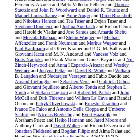
Fernandez Alzueta and Pablo Valledor Pellicer and
Thomas
Stuetzle
and
John R. Woodward
and
Daniel R. Tauritz
and
Manuel Lopez-Ibanez
and
Anne Auger
and
Dimo Brockhoff
and
Nikolaus Hansen
and
Tea Tusar
and Dejan Tusar and
Stephane Doncieux
and
Joshua Auerbach
and Richard Duro
and Harold de Vladar and
Jose Santos
and
Amarda Shehu
and
Mostafa Ellabaan
and
Stefan Wagner
and
Michael
Affenzeller
and
Frank Neumann
and
Markus Wagner
and
Paul Kaufmann
and Oliver Kramer and P. G. M. Baltus and
Giovanni Iacca
and M. N. Andraud and
Vanessa Volz
and
Boris Naujoks
and Frank Moore and Gunes Kayacik and
Nur
Zincir-Heywood
and
Anna I Esparcia-Alcazar
and
Westley
Weimer
and
Justyna Petke
and
David R. White
and
William
B. Langdon
and
Nadarajen Veerapen
and Fabio Daolio and
Arnaud Liefooghe
and
Sebastien Verel
and
Gabriela Ochoa
and
Giovanni Squillero
and
Alberto Tonda
and
Stephen L.
Smith
and
Stefano Cagnoni
and
Robert M. Patton
and
John
McCall
and
Dirk Thierens
and
William La Cava
and Randal
Olson and
Patryk Orzechowski
and
Ernesto Tarantino
and
Ivanoe De Falco
and
Antonio Della Cioppa
and
Umberto
Scafuri
and
Nicolas Bredeche
and
Evert Haasdijk
and
Abraham Prieto and
Heiko Hamann
and
Jared Moore
and
Anthony Clark and
David Walker
and Richard Everson and
Jonathan Fieldsend
and
Bogdan Filipic
and Alma Rahat and
Handing Wang and
Yaochu Jin
editors
,
GECCO '17: