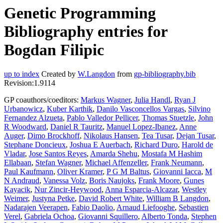
Genetic Programming
Bibliography entries for
Bogdan Filipic
up to index
Created by
W.Langdon
from
gp-bibliography.bib
Revision:1.9114
GP coauthors/coeditors:
Markus Wagner
,
Julia Handl
,
Ryan J
Urbanowicz
,
Kuber Karthik
,
Danilo Vasconcellos Vargas
,
Silvino
Fernandez Alzueta
,
Pablo Valledor Pellicer
,
Thomas Stuetzle
,
John
R Woodward
,
Daniel R Tauritz
,
Manuel Lopez-Ibanez
,
Anne
Auger
,
Dimo Brockhoff
,
Nikolaus Hansen
,
Tea Tusar
,
Dejan Tusar
,
Stephane Doncieux
,
Joshua E Auerbach
,
Richard Duro
,
Harold de
Vladar
,
Jose Santos Reyes
,
Amarda Shehu
,
Mostafa M Hashim
Ellabaan
,
Stefan Wagner
,
Michael Affenzeller
,
Frank Neumann
,
Paul Kaufmann
,
Oliver Kramer
,
P G M Baltus
,
Giovanni Iacca
,
M
N Andraud
,
Vanessa Volz
,
Boris Naujoks
,
Frank Moore
,
Gunes
Kayacik
,
Nur Zincir-Heywood
,
Anna Esparcia-Alcazar
,
Westley
Weimer
,
Justyna Petke
,
David Robert White
,
William B Langdon
,
Nadarajen Veerapen
,
Fabio Daolio
,
Arnaud Liefooghe
,
Sebastien
Verel
,
Gabriela Ochoa
,
Giovanni Squillero
,
Alberto Tonda
,
Stephen