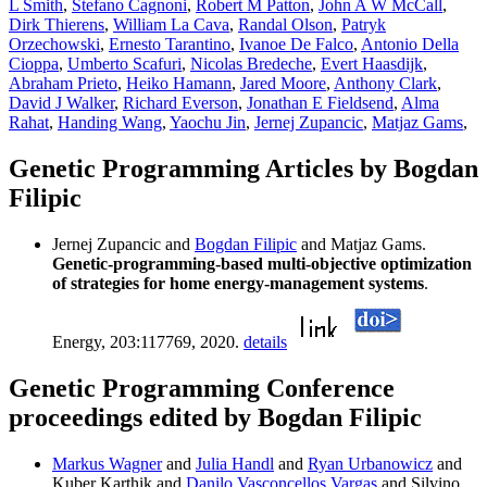
L Smith
,
Stefano Cagnoni
,
Robert M Patton
,
John A W McCall
,
Dirk Thierens
,
William La Cava
,
Randal Olson
,
Patryk
Orzechowski
,
Ernesto Tarantino
,
Ivanoe De Falco
,
Antonio Della
Cioppa
,
Umberto Scafuri
,
Nicolas Bredeche
,
Evert Haasdijk
,
Abraham Prieto
,
Heiko Hamann
,
Jared Moore
,
Anthony Clark
,
David J Walker
,
Richard Everson
,
Jonathan E Fieldsend
,
Alma
Rahat
,
Handing Wang
,
Yaochu Jin
,
Jernej Zupancic
,
Matjaz Gams
,
Genetic Programming Articles by Bogdan
Filipic
Jernej Zupancic and
Bogdan Filipic
and Matjaz Gams.
Genetic-programming-based multi-objective optimization
of strategies for home energy-management systems
.
Energy, 203:117769, 2020.
details
Genetic Programming Conference
proceedings edited by Bogdan Filipic
Markus Wagner
and
Julia Handl
and
Ryan Urbanowicz
and
Kuber Karthik and
Danilo Vasconcellos Vargas
and Silvino