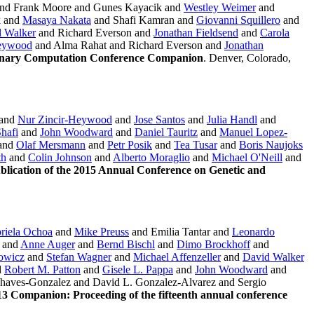
nd Frank Moore and Gunes Kayacik and
Westley Weimer
and
k and
Masaya Nakata
and Shafi Kamran and
Giovanni Squillero
and
 Walker
and Richard Everson and
Jonathan Fieldsend
and
Carola
Heywood
and Alma Rahat and Richard Everson and
Jonathan
ionary Computation Conference Companion
. Denver, Colorado,
and
Nur Zincir-Heywood
and
Jose Santos
and
Julia Handl
and
hafi
and
John Woodward
and
Daniel Tauritz
and
Manuel Lopez-
and
Olaf Mersmann
and
Petr Posik
and
Tea Tusar
and
Boris Naujoks
th
and
Colin Johnson
and
Alberto Moraglio
and
Michael O'Neill
and
ication of the 2015 Annual Conference on Genetic and
riela Ochoa
and
Mike Preuss
and Emilia Tantar and
Leonardo
and
Anne Auger
and
Bernd Bischl
and
Dimo Brockhoff
and
owicz
and
Stefan Wagner
and
Michael Affenzeller
and
David Walker
d
Robert M. Patton
and
Gisele L. Pappa
and
John Woodward
and
haves-Gonzalez and David L. Gonzalez-Alvarez and Sergio
 Companion: Proceeding of the fifteenth annual conference