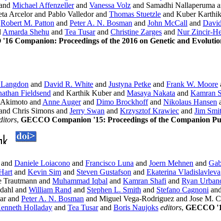
and
Michael Affenzeller
and
Vanessa Volz
and Samadhi Nallaperuma a
ta Arcelor and Pablo Valledor and
Thomas Stuetzle
and Kuber Karthi
d
Robert M. Patton
and
Peter A. N. Bosman
and
John McCall
and
David
d
Amarda Shehu
and
Tea Tusar
and
Christine Zarges
and
Nur Zincir-
16 Companion: Proceedings of the 2016 on Genetic and Evolut
 Langdon
and
David R. White
and
Justyna Petke
and
Frank W. Moore
nathan Fieldsend
and Karthik Kuber and
Masaya Nakata
and
Kamran S
 Akimoto and
Anne Auger
and
Dimo Brockhoff
and
Nikolaus Hansen
and Chris Simons and
Jerry Swan
and
Krzysztof Krawiec
and
Jim Smi
ditors
,
GECCO Companion '15: Proceedings of the Companion Publ
and
Daniele Loiacono
and
Francisco Luna
and
Joern Mehnen
and
Gab
Hart
and
Kevin Sim
and
Steven Gustafson
and
Ekaterina Vladislavleva
e Trautmann and
Muhammad Iqbal
and
Kamran Shafi
and
Ryan Urban
edahl and
William Rand
and
Stephen L. Smith
and
Stefano Cagnoni
an
tar and
Peter A. N. Bosman
and Miguel Vega-Rodriguez and Jose M. C
enneth Holladay
and
Tea Tusar
and
Boris Naujoks
editors
,
GECCO '13