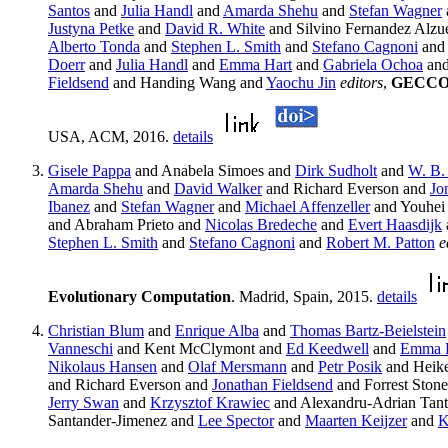
Santos
and
Julia Handl
and
Amarda Shehu
and
Stefan Wagner
Justyna Petke
and
David R. White
and Silvino Fernandez Alzue
Alberto Tonda
and
Stephen L. Smith
and
Stefano Cagnoni
an
Doerr
and
Julia Handl
and
Emma Hart
and
Gabriela Ochoa
an
Fieldsend
and Handing Wang and
Yaochu Jin
editors
,
GECCO '
USA, ACM, 2016.
details
Gisele Pappa
and Anabela Simoes and
Dirk Sudholt
and
W. B.
Amarda Shehu
and
David Walker
and Richard Everson and
Jo
Ibanez
and
Stefan Wagner
and
Michael Affenzeller
and Youhei
and Abraham Prieto and
Nicolas Bredeche
and
Evert Haasdijk
Stephen L. Smith
and
Stefano Cagnoni
and
Robert M. Patton
e
Evolutionary Computation
. Madrid, Spain, 2015.
details
Christian Blum
and
Enrique Alba
and
Thomas Bartz-Beielstein
Vanneschi
and Kent McClymont and
Ed Keedwell
and
Emma 
Nikolaus Hansen
and
Olaf Mersmann
and
Petr Posik
and Heik
and Richard Everson and
Jonathan Fieldsend
and Forrest Ston
Jerry Swan
and
Krzysztof Krawiec
and Alexandru-Adrian Tan
Santander-Jimenez and
Lee Spector
and
Maarten Keijzer
and
K