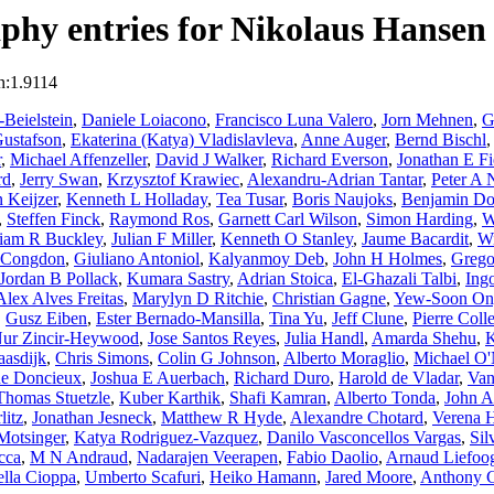
phy entries for Nikolaus Hansen
n:1.9114
Beielstein
,
Daniele Loiacono
,
Francisco Luna Valero
,
Jorn Mehnen
,
G
ustafson
,
Ekaterina (Katya) Vladislavleva
,
Anne Auger
,
Bernd Bischl
r
,
Michael Affenzeller
,
David J Walker
,
Richard Everson
,
Jonathan E Fi
rd
,
Jerry Swan
,
Krzysztof Krawiec
,
Alexandru-Adrian Tantar
,
Peter A
 Keijzer
,
Kenneth L Holladay
,
Tea Tusar
,
Boris Naujoks
,
Benjamin Do
,
Steffen Finck
,
Raymond Ros
,
Garnett Carl Wilson
,
Simon Harding
,
W
liam R Buckley
,
Julian F Miller
,
Kenneth O Stanley
,
Jaume Bacardit
,
Wi
s Congdon
,
Giuliano Antoniol
,
Kalyanmoy Deb
,
John H Holmes
,
Grego
Jordan B Pollack
,
Kumara Sastry
,
Adrian Stoica
,
El-Ghazali Talbi
,
Ing
Alex Alves Freitas
,
Marylyn D Ritchie
,
Christian Gagne
,
Yew-Soon On
,
Gusz Eiben
,
Ester Bernado-Mansilla
,
Tina Yu
,
Jeff Clune
,
Pierre Colle
ur Zincir-Heywood
,
Jose Santos Reyes
,
Julia Handl
,
Amarda Shehu
,
K
aasdijk
,
Chris Simons
,
Colin G Johnson
,
Alberto Moraglio
,
Michael O'
ne Doncieux
,
Joshua E Auerbach
,
Richard Duro
,
Harold de Vladar
,
Van
Thomas Stuetzle
,
Kuber Karthik
,
Shafi Kamran
,
Alberto Tonda
,
John 
litz
,
Jonathan Jesneck
,
Matthew R Hyde
,
Alexandre Chotard
,
Verena H
Motsinger
,
Katya Rodriguez-Vazquez
,
Danilo Vasconcellos Vargas
,
Sil
cca
,
M N Andraud
,
Nadarajen Veerapen
,
Fabio Daolio
,
Arnaud Liefoo
lla Cioppa
,
Umberto Scafuri
,
Heiko Hamann
,
Jared Moore
,
Anthony C