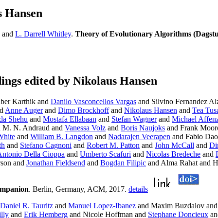
s Hansen
and
L. Darrell Whitley
.
Theory of Evolutionary Algorithms (Dagst
ngs edited by Nikolaus Hansen
ber Karthik and
Danilo Vasconcellos Vargas
and Silvino Fernandez Alz
d
Anne Auger
and
Dimo Brockhoff
and
Nikolaus Hansen
and
Tea Tus
da Shehu
and
Mostafa Ellabaan
and
Stefan Wagner
and
Michael Affenz
 M. N. Andraud and
Vanessa Volz
and
Boris Naujoks
and Frank Moor
White
and
William B. Langdon
and
Nadarajen Veerapen
and Fabio Dao
th
and
Stefano Cagnoni
and
Robert M. Patton
and
John McCall
and
Di
ntonio Della Cioppa
and
Umberto Scafuri
and
Nicolas Bredeche
and
rson and
Jonathan Fieldsend
and
Bogdan Filipic
and Alma Rahat and 
ompanion
. Berlin, Germany, ACM, 2017.
details
Daniel R. Tauritz
and
Manuel Lopez-Ibanez
and Maxim Buzdalov an
lly
and
Erik Hemberg
and Nicole Hoffman and
Stephane Doncieux
a