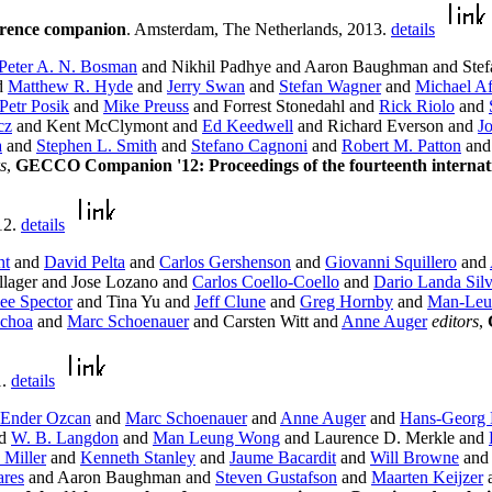
erence companion
. Amsterdam, The Netherlands, 2013.
details
Peter A. N. Bosman
and Nikhil Padhye and Aaron Baughman and Stefa
d
Matthew R. Hyde
and
Jerry Swan
and
Stefan Wagner
and
Michael Af
Petr Posik
and
Mike Preuss
and Forrest Stonedahl and
Rick Riolo
and
cz
and Kent McClymont and
Ed Keedwell
and Richard Everson and
J
a
and
Stephen L. Smith
and
Stefano Cagnoni
and
Robert M. Patton
an
s
,
GECCO Companion '12: Proceedings of the fourteenth internati
12.
details
ht
and
David Pelta
and
Carlos Gershenson
and
Giovanni Squillero
and
lager and Jose Lozano and
Carlos Coello-Coello
and
Dario Landa Sil
ee Spector
and Tina Yu and
Jeff Clune
and
Greg Hornby
and
Man-Leu
Ochoa
and
Marc Schoenauer
and Carsten Witt and
Anne Auger
editors
,
1.
details
Ender Ozcan
and
Marc Schoenauer
and
Anne Auger
and
Hans-Georg 
d
W. B. Langdon
and
Man Leung Wong
and Laurence D. Merkle and
 Miller
and
Kenneth Stanley
and
Jaume Bacardit
and
Will Browne
an
ares
and Aaron Baughman and
Steven Gustafson
and
Maarten Keijzer