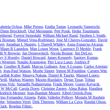
abriela Ochoa
,
Mike Preuss
,
Emilia Tantar
,
Leonardo Vanneschi
,
,
Dimo Brockhoff
,
Olaf Mersmann
,
Petr Posik
,
Heike Trautmann
,
eldsend
,
Forrest Stonedahl
,
William Michael Rand
,
Stephen L Smith
,
 N Bosman
,
Miguel Vega-Rodriguez
,
Jose M Chaves-Gonzalez
,
David
err
,
Jonathan L Shapiro
,
L Darrell Whitley
,
Anna Esparcia-Alcazar
,
illiam B Langdon
,
Man Leung Wong
,
Laurence D Merkle
,
Frank
ll N Browne
,
Jan Drugowitsch
,
Nicola Beume
,
Jim DeLeo
,
ry S Hornby
,
Daniel Howard
,
James Kennedy
,
Sanjeev Kumar
,
o Wegener
,
Natalio Krasnogor
,
Pier Luca Lanzi
,
Andries P
g
,
Gunther R Raidl
,
Marcus Gallager
,
Jose A Lozano
,
Carlos Artemio
t
,
Jean-Paul Watson
,
Moshe Sipper
,
Simon M Poulding
,
Carsten Witt
,
arthik Kuber
,
Masaya Nakata
,
Daniel R Tauritz
,
Manuel Lopez-
Neill
,
Markus Wagner
,
Maxim Buzdalov
,
Dejan Tusar
,
Tobias
essa Volz
,
Samadhi Nallaperuma
,
Frank Moore
,
Gunes Kayacik
,
A W McCall
,
Carola Doerr
,
Christine Zarges
,
Alma Rahat
,
Handing
eidrich-Meisner
,
Jean-Baptiste Mouret
,
Albert Orriols-Puig
,
vino Fernandez Alzueta
,
Pablo Valledor Pellicer
,
Mostafa M Hashim
ghe
,
Sebastien Verel
,
Dirk Thierens
,
William La Cava
,
Randal Olson
,
lark
,
Bogdan Filipic
,