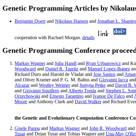
Genetic Programming Articles by Nikolau
Benjamin Doerr
and
Nikolaus Hansen
and
Jonathan L. Shapiro
cooperation with Rachael Morgan.
details
Genetic Programming Conference proceedi
Markus Wagner
and
Julia Handl
and
Ryan Urbanowicz
and Ku
Woodward
and
Daniel R. Tauritz
and
Manuel Lopez-Ibanez
an
Richard Duro and Harold de Vladar and
Jose Santos
and
Amar
and Oliver Kramer and P. G. M. Baltus and
Giovanni Iacca
and
Alcazar
and
Westley Weimer
and
Justyna Petke
and
David R. 
and
Giovanni Squillero
and
Alberto Tonda
and
Stephen L. Smi
Orzechowski
and
Ernesto Tarantino
and
Ivanoe De Falco
and
A
Moore
and Anthony Clark and
David Walker
and Richard Eve
the Genetic and Evolutionary Computation Conference C
Gisele Pappa
and
Markus Wagner
and
John R. Woodward
and
Tusar
and Dejan Tusar and Tobias Wagner and
Una-May O'Rei