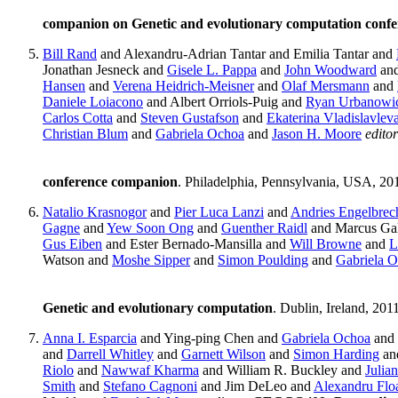
companion on Genetic and evolutionary computation conf
Bill Rand
and Alexandru-Adrian Tantar and Emilia Tantar and
Jonathan Jesneck and
Gisele L. Pappa
and
John Woodward
an
Hansen
and
Verena Heidrich-Meisner
and
Olaf Mersmann
and
Daniele Loiacono
and Albert Orriols-Puig and
Ryan Urbanowi
Carlos Cotta
and
Steven Gustafson
and
Ekaterina Vladislavlev
Christian Blum
and
Gabriela Ochoa
and
Jason H. Moore
editor
conference companion
. Philadelphia, Pennsylvania, USA, 20
Natalio Krasnogor
and
Pier Luca Lanzi
and
Andries Engelbrec
Gagne
and
Yew Soon Ong
and
Guenther Raidl
and Marcus Gal
Gus Eiben
and Ester Bernado-Mansilla and
Will Browne
and
L
Watson and
Moshe Sipper
and
Simon Poulding
and
Gabriela 
Genetic and evolutionary computation
. Dublin, Ireland, 201
Anna I. Esparcia
and Ying-ping Chen and
Gabriela Ochoa
and
and
Darrell Whitley
and
Garnett Wilson
and
Simon Harding
an
Riolo
and
Nawwaf Kharma
and William R. Buckley and
Julian
Smith
and
Stefano Cagnoni
and Jim DeLeo and
Alexandru Flo