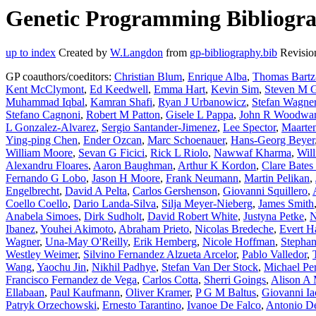
Genetic Programming Bibliogra
up to index
Created by
W.Langdon
from
gp-bibliography.bib
Revisio
GP coauthors/coeditors:
Christian Blum
,
Enrique Alba
,
Thomas Bartz-
Kent McClymont
,
Ed Keedwell
,
Emma Hart
,
Kevin Sim
,
Steven M G
Muhammad Iqbal
,
Kamran Shafi
,
Ryan J Urbanowicz
,
Stefan Wagne
Stefano Cagnoni
,
Robert M Patton
,
Gisele L Pappa
,
John R Woodwa
L Gonzalez-Alvarez
,
Sergio Santander-Jimenez
,
Lee Spector
,
Maarten
Ying-ping Chen
,
Ender Ozcan
,
Marc Schoenauer
,
Hans-Georg Beyer
William Moore
,
Sevan G Ficici
,
Rick L Riolo
,
Nawwaf Kharma
,
Wil
Alexandru Floares
,
Aaron Baughman
,
Arthur K Kordon
,
Clare Bate
Fernando G Lobo
,
Jason H Moore
,
Frank Neumann
,
Martin Pelikan
,
Engelbrecht
,
David A Pelta
,
Carlos Gershenson
,
Giovanni Squillero
,
Coello Coello
,
Dario Landa-Silva
,
Silja Meyer-Nieberg
,
James Smith
Anabela Simoes
,
Dirk Sudholt
,
David Robert White
,
Justyna Petke
,
N
Ibanez
,
Youhei Akimoto
,
Abraham Prieto
,
Nicolas Bredeche
,
Evert H
Wagner
,
Una-May O'Reilly
,
Erik Hemberg
,
Nicole Hoffman
,
Stepha
Westley Weimer
,
Silvino Fernandez Alzueta Arcelor
,
Pablo Valledor
,
Wang
,
Yaochu Jin
,
Nikhil Padhye
,
Stefan Van Der Stock
,
Michael Per
Francisco Fernandez de Vega
,
Carlos Cotta
,
Sherri Goings
,
Alison A 
Ellabaan
,
Paul Kaufmann
,
Oliver Kramer
,
P G M Baltus
,
Giovanni Ia
Patryk Orzechowski
,
Ernesto Tarantino
,
Ivanoe De Falco
,
Antonio De