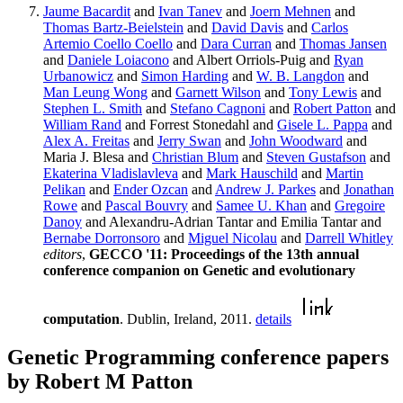
Jaume Bacardit
and
Ivan Tanev
and
Joern Mehnen
and
Thomas Bartz-Beielstein
and
David Davis
and
Carlos
Artemio Coello Coello
and
Dara Curran
and
Thomas Jansen
and
Daniele Loiacono
and Albert Orriols-Puig and
Ryan
Urbanowicz
and
Simon Harding
and
W. B. Langdon
and
Man Leung Wong
and
Garnett Wilson
and
Tony Lewis
and
Stephen L. Smith
and
Stefano Cagnoni
and
Robert Patton
and
William Rand
and Forrest Stonedahl and
Gisele L. Pappa
and
Alex A. Freitas
and
Jerry Swan
and
John Woodward
and
Maria J. Blesa and
Christian Blum
and
Steven Gustafson
and
Ekaterina Vladislavleva
and
Mark Hauschild
and
Martin
Pelikan
and
Ender Ozcan
and
Andrew J. Parkes
and
Jonathan
Rowe
and
Pascal Bouvry
and
Samee U. Khan
and
Gregoire
Danoy
and Alexandru-Adrian Tantar and Emilia Tantar and
Bernabe Dorronsoro
and
Miguel Nicolau
and
Darrell Whitley
editors
,
GECCO '11: Proceedings of the 13th annual
conference companion on Genetic and evolutionary
computation
. Dublin, Ireland, 2011.
details
Genetic Programming conference papers
by Robert M Patton