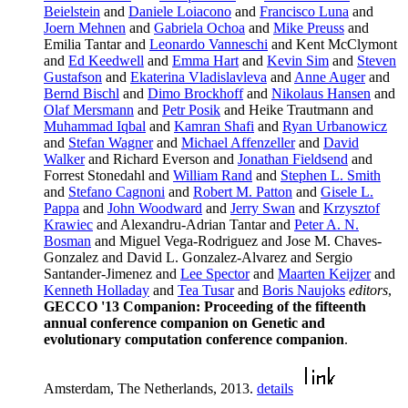
Beielstein
and
Daniele Loiacono
and
Francisco Luna
and
Joern Mehnen
and
Gabriela Ochoa
and
Mike Preuss
and
Emilia Tantar and
Leonardo Vanneschi
and Kent McClymont
and
Ed Keedwell
and
Emma Hart
and
Kevin Sim
and
Steven
Gustafson
and
Ekaterina Vladislavleva
and
Anne Auger
and
Bernd Bischl
and
Dimo Brockhoff
and
Nikolaus Hansen
and
Olaf Mersmann
and
Petr Posik
and Heike Trautmann and
Muhammad Iqbal
and
Kamran Shafi
and
Ryan Urbanowicz
and
Stefan Wagner
and
Michael Affenzeller
and
David
Walker
and Richard Everson and
Jonathan Fieldsend
and
Forrest Stonedahl and
William Rand
and
Stephen L. Smith
and
Stefano Cagnoni
and
Robert M. Patton
and
Gisele L.
Pappa
and
John Woodward
and
Jerry Swan
and
Krzysztof
Krawiec
and Alexandru-Adrian Tantar and
Peter A. N.
Bosman
and Miguel Vega-Rodriguez and Jose M. Chaves-
Gonzalez and David L. Gonzalez-Alvarez and Sergio
Santander-Jimenez and
Lee Spector
and
Maarten Keijzer
and
Kenneth Holladay
and
Tea Tusar
and
Boris Naujoks
editors
,
GECCO '13 Companion: Proceeding of the fifteenth
annual conference companion on Genetic and
evolutionary computation conference companion
.
Amsterdam, The Netherlands, 2013.
details