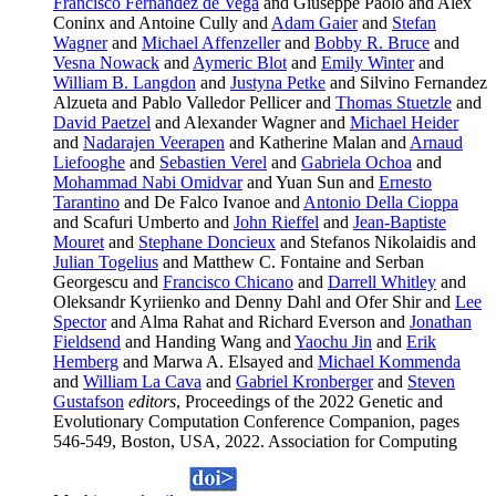
Francisco Fernandez de Vega
and Giuseppe Paolo and Alex
Coninx and Antoine Cully and
Adam Gaier
and
Stefan
Wagner
and
Michael Affenzeller
and
Bobby R. Bruce
and
Vesna Nowack
and
Aymeric Blot
and
Emily Winter
and
William B. Langdon
and
Justyna Petke
and Silvino Fernandez
Alzueta and Pablo Valledor Pellicer and
Thomas Stuetzle
and
David Paetzel
and Alexander Wagner and
Michael Heider
and
Nadarajen Veerapen
and Katherine Malan and
Arnaud
Liefooghe
and
Sebastien Verel
and
Gabriela Ochoa
and
Mohammad Nabi Omidvar
and Yuan Sun and
Ernesto
Tarantino
and De Falco Ivanoe and
Antonio Della Cioppa
and Scafuri Umberto and
John Rieffel
and
Jean-Baptiste
Mouret
and
Stephane Doncieux
and Stefanos Nikolaidis and
Julian Togelius
and Matthew C. Fontaine and Serban
Georgescu and
Francisco Chicano
and
Darrell Whitley
and
Oleksandr Kyriienko and Denny Dahl and Ofer Shir and
Lee
Spector
and Alma Rahat and Richard Everson and
Jonathan
Fieldsend
and Handing Wang and
Yaochu Jin
and
Erik
Hemberg
and Marwa A. Elsayed and
Michael Kommenda
and
William La Cava
and
Gabriel Kronberger
and
Steven
Gustafson
editors
, Proceedings of the 2022 Genetic and
Evolutionary Computation Conference Companion, pages
546-549, Boston, USA, 2022. Association for Computing