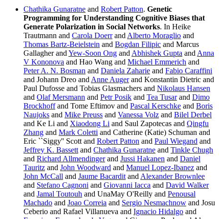
Chathika Gunaratne
and
Robert Patton
.
Genetic
Programming for Understanding Cognitive Biases that
Generate Polarization in Social Networks
. In Heike
Trautmann and
Carola Doerr
and
Alberto Moraglio
and
Thomas Bartz-Beielstein
and
Bogdan Filipic
and Marcus
Gallagher and
Yew-Soon Ong
and
Abhishek Gupta
and
Anna
V Kononova
and Hao Wang and
Michael Emmerich
and
Peter A. N. Bosman
and
Daniela Zaharie
and
Fabio Caraffini
and Johann Dreo and
Anne Auger
and Konstantin Dietric and
Paul Dufosse and Tobias Glasmachers and
Nikolaus Hansen
and
Olaf Mersmann
and
Petr Posik
and
Tea Tusar
and
Dimo
Brockhoff
and Tome Eftimov and
Pascal Kerschke
and
Boris
Naujoks
and
Mike Preuss
and
Vanessa Volz
and
Bilel Derbel
and Ke Li and
Xiaodong Li
and Saul Zapotecas and
Qingfu
Zhang
and
Mark Coletti
and Catherine (Katie) Schuman and
Eric ``Siggy'' Scott and
Robert Patton
and
Paul Wiegand
and
Jeffrey K. Bassett
and
Chathika Gunaratne
and
Tinkle Chugh
and
Richard Allmendinger
and
Jussi Hakanen
and
Daniel
Tauritz
and
John Woodward
and
Manuel Lopez-Ibanez
and
John McCall
and
Jaume Bacardit
and
Alexander Brownlee
and
Stefano Cagnoni
and
Giovanni Iacca
and
David Walker
and
Jamal Toutouh
and UnaMay O'Reilly and
Penousal
Machado
and
Joao Correia
and
Sergio Nesmachnow
and Josu
Ceberio and Rafael Villanueva and
Ignacio Hidalgo
and