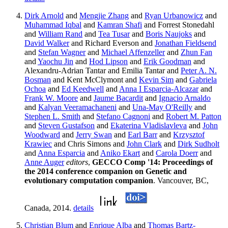
Dirk Arnold
and
Mengjie Zhang
and
Ryan Urbanowicz
and
Muhammad Iqbal
and
Kamran Shafi
and Forrest Stonedahl
and
William Rand
and
Tea Tusar
and
Boris Naujoks
and
David Walker
and Richard Everson and
Jonathan Fieldsend
and
Stefan Wagner
and
Michael Affenzeller
and
Zhun Fan
and
Yaochu Jin
and
Hod Lipson
and
Erik Goodman
and
Alexandru-Adrian Tantar and Emilia Tantar and
Peter A. N.
Bosman
and Kent McClymont and
Kevin Sim
and
Gabriela
Ochoa
and
Ed Keedwell
and
Anna I Esparcia-Alcazar
and
Frank W. Moore
and
Jaume Bacardit
and
Ignacio Arnaldo
and
Kalyan Veeramachaneni
and
Una-May O'Reilly
and
Stephen L. Smith
and
Stefano Cagnoni
and
Robert M. Patton
and
Steven Gustafson
and
Ekaterina Vladislavleva
and
John
Woodward
and
Jerry Swan
and
Earl Barr
and
Krzysztof
Krawiec
and Chris Simons and
John Clark
and
Dirk Sudholt
and
Anna Esparcia
and
Aniko Ekart
and
Carola Doerr
and
Anne Auger
editors
,
GECCO Comp '14: Proceedings of
the 2014 conference companion on Genetic and
evolutionary computation companion
. Vancouver, BC,
Canada, 2014.
details
Christian Blum
and
Enrique Alba
and
Thomas Bartz-