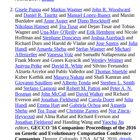
Gisele Pappa
and
Markus Wagner
and
John R. Woodward
and
Daniel R. Tauritz
and
Manuel Lopez-Ibanez
and Maxim
Buzdalov and
Anne Auger
and
Dimo Brockhoff
and
Nikolaus Hansen
and
Tea Tusar
and Dejan Tusar and Tobias
Wagner and
Una-May O'Reilly
and
Erik Hemberg
and Nicole
Hoffman and
Stephane Doncieux
and
Joshua Auerbach
and
Richard Duro and Harold de Vladar and
Jose Santos
and
Julia
Handl
and
Amarda Shehu
and
Stefan Wagner
and
Michael
Affenzeller
and
Vanessa Volz
and Samadhi Nallaperuma and
Frank Moore and Gunes Kayacik and
Westley Weimer
and
Justyna Petke
and
David R. White
and Silvino Fernandez
Alzueta Arcelor and Pablo Valledor and
Thomas Stuetzle
and
Kuber Karthik and
Masaya Nakata
and Shafi Kamran and
Giovanni Squillero
and
Alberto Tonda
and
Stephen L. Smith
and
Stefano Cagnoni
and
Robert M. Patton
and
Peter A. N.
Bosman
and
John McCall
and
David Walker
and Richard
Everson and
Jonathan Fieldsend
and
Carola Doerr
and
Julia
Handl
and
Emma Hart
and
Gabriela Ochoa
and
Amarda
Shehu
and
Tea Tusar
and
Christine Zarges
and
Nur Zincir-
Heywood
and Alma Rahat and Richard Everson and
Jonathan Fieldsend
and Handing Wang and
Yaochu Jin
editors
,
GECCO '16 Companion: Proceedings of the 2016
on Genetic and Evolutionary Computation Conference
Companion
. Denver, Colorado, USA, ACM, 2016.
details