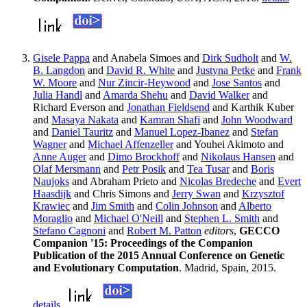
Gisele Pappa
and Anabela Simoes and
Dirk Sudholt
and
W.
B. Langdon
and
David R. White
and
Justyna Petke
and
Frank
W. Moore
and
Nur Zincir-Heywood
and
Jose Santos
and
Julia Handl
and
Amarda Shehu
and
David Walker
and
Richard Everson and
Jonathan Fieldsend
and Karthik Kuber
and
Masaya Nakata
and
Kamran Shafi
and
John Woodward
and
Daniel Tauritz
and
Manuel Lopez-Ibanez
and
Stefan
Wagner
and
Michael Affenzeller
and Youhei Akimoto and
Anne Auger
and
Dimo Brockhoff
and
Nikolaus Hansen
and
Olaf Mersmann
and
Petr Posik
and
Tea Tusar
and
Boris
Naujoks
and Abraham Prieto and
Nicolas Bredeche
and
Evert
Haasdijk
and Chris Simons and
Jerry Swan
and
Krzysztof
Krawiec
and
Jim Smith
and
Colin Johnson
and
Alberto
Moraglio
and
Michael O'Neill
and
Stephen L. Smith
and
Stefano Cagnoni
and
Robert M. Patton
editors
,
GECCO
Companion '15: Proceedings of the Companion
Publication of the 2015 Annual Conference on Genetic
and Evolutionary Computation
. Madrid, Spain, 2015.
details