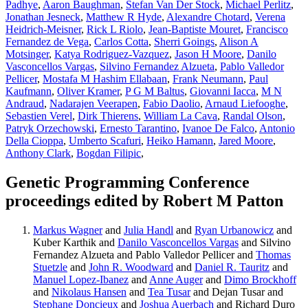
Padhye
,
Aaron Baughman
,
Stefan Van Der Stock
,
Michael Perlitz
,
Jonathan Jesneck
,
Matthew R Hyde
,
Alexandre Chotard
,
Verena
Heidrich-Meisner
,
Rick L Riolo
,
Jean-Baptiste Mouret
,
Francisco
Fernandez de Vega
,
Carlos Cotta
,
Sherri Goings
,
Alison A
Motsinger
,
Katya Rodriguez-Vazquez
,
Jason H Moore
,
Danilo
Vasconcellos Vargas
,
Silvino Fernandez Alzueta
,
Pablo Valledor
Pellicer
,
Mostafa M Hashim Ellabaan
,
Frank Neumann
,
Paul
Kaufmann
,
Oliver Kramer
,
P G M Baltus
,
Giovanni Iacca
,
M N
Andraud
,
Nadarajen Veerapen
,
Fabio Daolio
,
Arnaud Liefooghe
,
Sebastien Verel
,
Dirk Thierens
,
William La Cava
,
Randal Olson
,
Patryk Orzechowski
,
Ernesto Tarantino
,
Ivanoe De Falco
,
Antonio
Della Cioppa
,
Umberto Scafuri
,
Heiko Hamann
,
Jared Moore
,
Anthony Clark
,
Bogdan Filipic
,
Genetic Programming Conference
proceedings edited by Robert M Patton
Markus Wagner
and
Julia Handl
and
Ryan Urbanowicz
and
Kuber Karthik and
Danilo Vasconcellos Vargas
and Silvino
Fernandez Alzueta and Pablo Valledor Pellicer and
Thomas
Stuetzle
and
John R. Woodward
and
Daniel R. Tauritz
and
Manuel Lopez-Ibanez
and
Anne Auger
and
Dimo Brockhoff
and
Nikolaus Hansen
and
Tea Tusar
and Dejan Tusar and
Stephane Doncieux
and
Joshua Auerbach
and Richard Duro