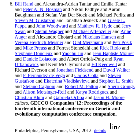
Bill Rand
and Alexandru-Adrian Tantar and Emilia Tantar
and
Peter A. N. Bosman
and Nikhil Padhye and Aaron
Baughman and Stefan Van Der Stock and Michael Perlitz and
Steven M. Gustafson
and Jonathan Jesneck and
Gisele L.
Pappa
and
John Woodward
and
Matthew R. Hyde
and
Jerry
Swan
and
Stefan Wagner
and
Michael Affenzeller
and
Anne
Auger
and Alexandre Chotard and
Nikolaus Hansen
and
Verena Heidrich-Meisner
and
Olaf Mersmann
and
Petr Posik
and
Mike Preuss
and Forrest Stonedahl and
Rick Riolo
and
Stephane Doncieux
and
Yaochu Jin
and
Jean-Baptiste Mouret
and
Daniele Loiacono
and Albert Orriols-Puig and
Ryan
Urbanowicz
and Kent McClymont and
Ed Keedwell
and
Richard Everson and
Jonathan Fieldsend
and
David Walker
and
F. Fernandez de Vega
and
Carlos Cotta
and
Steven
Gustafson
and
Ekaterina Vladislavleva
and
Stephen L. Smith
and
Stefano Cagnoni
and
Robert M. Patton
and
Sherri Goings
and
Alison Motsinger-Reif
and
Katya Rodriguez
and
Christian Blum
and
Gabriela Ochoa
and
Jason H. Moore
editors
,
GECCO Companion '12: Proceedings of the
fourteenth international conference on Genetic and
evolutionary computation conference companion
.
Philadelphia, Pennsylvania, USA, 2012.
details