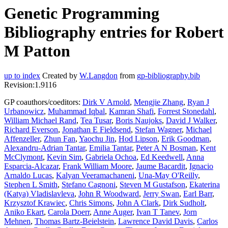
Genetic Programming
Bibliography entries for Robert
M Patton
up to index
Created by
W.Langdon
from
gp-bibliography.bib
Revision:1.9116
GP coauthors/coeditors:
Dirk V Arnold
,
Mengjie Zhang
,
Ryan J
Urbanowicz
,
Muhammad Iqbal
,
Kamran Shafi
,
Forrest Stonedahl
,
William Michael Rand
,
Tea Tusar
,
Boris Naujoks
,
David J Walker
,
Richard Everson
,
Jonathan E Fieldsend
,
Stefan Wagner
,
Michael
Affenzeller
,
Zhun Fan
,
Yaochu Jin
,
Hod Lipson
,
Erik Goodman
,
Alexandru-Adrian Tantar
,
Emilia Tantar
,
Peter A N Bosman
,
Kent
McClymont
,
Kevin Sim
,
Gabriela Ochoa
,
Ed Keedwell
,
Anna
Esparcia-Alcazar
,
Frank William Moore
,
Jaume Bacardit
,
Ignacio
Arnaldo Lucas
,
Kalyan Veeramachaneni
,
Una-May O'Reilly
,
Stephen L Smith
,
Stefano Cagnoni
,
Steven M Gustafson
,
Ekaterina
(Katya) Vladislavleva
,
John R Woodward
,
Jerry Swan
,
Earl Barr
,
Krzysztof Krawiec
,
Chris Simons
,
John A Clark
,
Dirk Sudholt
,
Aniko Ekart
,
Carola Doerr
,
Anne Auger
,
Ivan T Tanev
,
Jorn
Mehnen
,
Thomas Bartz-Beielstein
,
Lawrence David Davis
,
Carlos