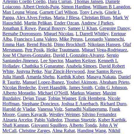
Artemio Coello Coello
,
Dara Curran
,
Thomas Jansen
,
Daniele
Loiacono
,
Albert Orriols-Puig
,
Simon Harding
,
William B Langdon
,
Man Leung Wong
,
Garnett Carl Wilson
,
Tony Lewis
,
Gisele L
Pappa
,
Alex Alves Freitas
,
Maria J Blesa
,
Christian Blum
,
Mark W
Hauschild
,
Martin Pelikan
,
Ender Ozcan
,
Andrew J Parkes
,
Jonathan E Rowe
,
Pascal Bouvry
,
Samee U Khan
,
Gregoire Danoy
,
Bernabe Dorronsoro
,
Miguel Nicolau
,
L Darrell Whitley
,
Enrique
Alba
,
Francisco Luna Valero
,
Mike Preuss
,
Leonardo Vanneschi
,
Emma Hart
,
Bernd Bischl
,
Dimo Brockhoff
,
Nikolaus Hansen
,
Olaf
Mersmann
,
Petr Posik
,
Heike Trautmann
,
Miguel Vega-Rodriguez
,
Jose M Chaves-Gonzalez
,
David L Gonzalez-Alvarez
,
Sergio
Santander-Jimenez
,
Lee Spector
,
Maarten Keijzer
,
Kenneth L
Holladay
,
Chathika S Gunaratne
,
Anabela Simoes
,
David Robert
White
,
Justyna Petke
,
Nur Zincir-Heywood
,
Jose Santos Reyes
,
Julia Handl
,
Amarda Shehu
,
Karthik Kuber
,
Masaya Nakata
,
Daniel
R Tauritz
,
Manuel Lopez-Ibanez
,
Youhei Akimoto
,
Abraham Prieto
,
Nicolas Bredeche
,
Evert Haasdijk
,
James Smith
,
Colin G Johnson
,
Alberto Moraglio
,
Michael O'Neill
,
Markus Wagner
,
Maxim
Buzdalov
,
Dejan Tusar
,
Tobias Wagner
,
Erik Hemberg
,
Nicole
Hoffman
,
Stephane Doncieux
,
Joshua E Auerbach
,
Richard Duro
,
Harold de Vladar
,
Vanessa Volz
,
Samadhi Nallaperuma
,
Frank
Moore
,
Gunes Kayacik
,
Westley Weimer
,
Silvino Fernandez
Alzueta Arcelor
,
Pablo Valledor
,
Thomas Stuetzle
,
Kuber Karthik
,
Shafi Kamran
,
Giovanni Squillero
,
Alberto Tonda
,
John A W
McCall
,
Christine Zarges
,
Alma Rahat
,
Handing Wang
,
Nikhil