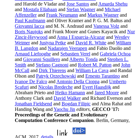
and Harold de Vladar and
Jose Santos
and
Amarda Shehu
and
Mostafa Ellabaan
and
Stefan Wagner
and
Michael
Affenzeller
and
Frank Neumann
and
Markus Wagner
and
Paul Kaufmann
and Oliver Kramer and P. G. M. Baltus and
Giovanni Iacca
and M. N. Andraud and
Vanessa Volz
and
Boris Naujoks
and Frank Moore and Gunes Kayacik and
Nur
Zincir-Heywood
and
Anna I Esparcia-Alcazar
and
Westley
Weimer
and
Justyna Petke
and
David R. White
and
William
B. Langdon
and
Nadarajen Veerapen
and Fabio Daolio and
Arnaud Liefooghe
and
Sebastien Verel
and
Gabriela Ochoa
and
Giovanni Squillero
and
Alberto Tonda
and
Stephen L.
Smith
and
Stefano Cagnoni
and
Robert M. Patton
and
John
McCall
and
Dirk Thierens
and
William La Cava
and Randal
Olson and
Patryk Orzechowski
and
Ernesto Tarantino
and
Ivanoe De Falco
and
Antonio Della Cioppa
and
Umberto
Scafuri
and
Nicolas Bredeche
and
Evert Haasdijk
and
Abraham Prieto and
Heiko Hamann
and
Jared Moore
and
Anthony Clark and
David Walker
and Richard Everson and
Jonathan Fieldsend
and
Bogdan Filipic
and Alma Rahat and
Handing Wang and
Yaochu Jin
editors
,
GECCO '17:
Proceedings of the Genetic and Evolutionary
Computation Conference Companion
. Berlin, Germany,
ACM, 2017.
details