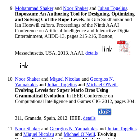
Mohammad Shaker
and
Noor Shaker
and
Julian Togelius
.
Ropossum: An Authoring Tool for Designing, Optimizing
and Solving Cut the Rope Levels
. In Gita Sukthankar and
Ian Horswill
editors
, Proceedings of the Ninth AAAI
Conference on Artificial Intelligence and Interactive Digital
Entertainment, AIIDE-13, pages 215-216, Boston,
Massachusetts, USA, 2013. AAAI.
details
Noor Shaker
and
Miguel Nicolau
and
Georgios N.
Yannakakis
and
Julian Togelius
and
Michael O'Neill
.
Evolving Levels for Super Mario Bros Using
Grammatical Evolution
. In IEEE Conference on
Computational Intelligence and Games CIG 2012, pages 304-
311, Granada, Spain, 2012. IEEE.
details
Noor Shaker
and
Georgios N. Yannakakis
and
Julian Togelius
and
Miguel Nicolau
and
Michael O'Neill
.
Evolving