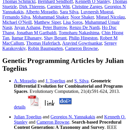
Thomas Schmickl
,
Bernhard Sendhoff
,
Kenneth O Stanley
,
Thomas
Stuetzle
,
Dirk Thierens
,
Carsten Witt
,
Christine Zarges
,
Georgios N
Yannakakis
,
Alberto Moraglio
,
Sara Silva
,
Luvneesh Mugrai
,
Fernando Silva
,
Mohammad Shaker
,
Noor Shaker
,
Miguel Nicolau
,
Michael O'Neill
,
Matthew Siper
,
Lisa Soros
,
Muhammad Umair
Nasir
,
Juyan Azhang
,
Peter Burrow
,
Renzo De Nardi
,
Ho Duc
Thang
,
Jonathan M Garibaldi
,
Tomoharu Nakashima
,
Chin Hiong
Tan
,
Itamar Elhanany
,
Shay Berant
,
Philip Hingston
,
Robert M
MacCallum
,
Thomas Haferlach
,
Aravind Gowrisankar
,
Sergey
Karakovskiy
,
Robin Baumgarten
,
Cameron Browne
,
Genetic Programming Articles by Julian
Togelius
A. Moraglio
and
J. Togelius
and
S. Silva
.
Geometric
Differential Evolution for Combinatorial and Programs
Spaces
. Evolutionary Computation, 21(4):591-624, 2013.
details
Julian Togelius
and
Georgios N. Yannakakis
and
Kenneth O.
Stanley
and
Cameron Browne
.
Search-based Procedural
Content Generation: A Taxonomy and Survey
. IEEE