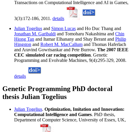
Transactions on Computational Intelligence and AI in Games,
3(3):172-186, 2011.
details
Julian Togelius
and
Simon Lucas
and Ho Duc Thang and
Jonathan M. Garibaldi
and Tomoharu Nakashima and
Chin
Hiong Tan
and Itamar Elhanany and Shay Berant and
Philip
Hingston
and
Robert M. MacCallum
and Thomas Haferlach
and Aravind Gowrisankar and Pete Burrow.
The 2007 IEEE
CEC simulated car racing competition
. Genetic
Programming and Evolvable Machines, 9(4):295-329, 2008.
details
Genetic Programming PhD doctoral
thesis Julian Togelius
Julian Togelius
.
Optimization, Imitation and Innovation:
Computational Intelligence and Games
. PhD thesis,
Department of Computer Science, University of Essex, UK,