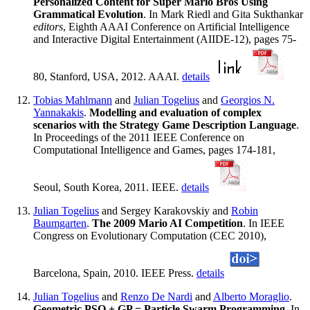
Personalized Content for Super Mario Bros Using
Grammatical Evolution
. In Mark Riedl and Gita Sukthankar
editors
, Eighth AAAI Conference on Artificial Intelligence
and Interactive Digital Entertainment (AIIDE-12), pages 75-
80, Stanford, USA, 2012. AAAI.
details
Tobias Mahlmann
and
Julian Togelius
and
Georgios N.
Yannakakis
.
Modelling and evaluation of complex
scenarios with the Strategy Game Description Language
.
In Proceedings of the 2011 IEEE Conference on
Computational Intelligence and Games, pages 174-181,
Seoul, South Korea, 2011. IEEE.
details
Julian Togelius
and Sergey Karakovskiy and
Robin
Baumgarten
.
The 2009 Mario AI Competition
. In IEEE
Congress on Evolutionary Computation (CEC 2010),
Barcelona, Spain, 2010. IEEE Press.
details
Julian Togelius
and
Renzo De Nardi
and
Alberto Moraglio
.
Geometric PSO + GP = Particle Swarm Programming
. In