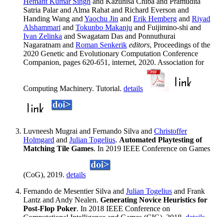
Hemant Kumar Singh
and Kazuhisa Chiba and Pramudita
Satria Palar and Alma Rahat and Richard Everson and
Handing Wang and
Yaochu Jin
and
Erik Hemberg
and
Riyad
Alshammari
and
Tokunbo Makanju
and Fuijimino-shi and
Ivan Zelinka
and Swagatam Das and Ponnuthurai
Nagaratnam and
Roman Senkerik
editors
, Proceedings of the
2020 Genetic and Evolutionary Computation Conference
Companion, pages 620-651, internet, 2020. Association for
Computing Machinery. Tutorial.
details
Luvneesh Mugrai and Fernando Silva and
Christoffer
Holmgard
and
Julian Togelius
.
Automated Playtesting of
Matching Tile Games
. In 2019 IEEE Conference on Games
(CoG), 2019.
details
Fernando de Mesentier Silva and
Julian Togelius
and Frank
Lantz and Andy Nealen.
Generating Novice Heuristics for
Post-Flop Poker
. In 2018 IEEE Conference on