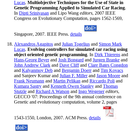
Lucas
.
Multiobjective Techniques for the Use of State in
Genetic Programming Applied to Simulated Car Racing
.
In
Dipti Srinivasan
and Lipo Wang
editors
, 2007 IEEE
Congress on Evolutionary Computation, pages 1562-1569,
Singapore, 2007. IEEE Press.
details
Alexandros Agapitos
and
Julian Togelius
and
Simon Mark
Lucas
.
Evolving controllers for simulated car racing using
object oriented genetic programming
. In
Dirk Thierens
and
Hans-Georg Beyer
and
Josh Bongard
and
Jurgen Branke
and
John Andrew Clark
and
Dave Cliff
and
Clare Bates Congdon
and
Kalyanmoy Deb
and
Benjamin Doerr
and
Tim Kovacs
and Sanjeev Kumar and
Julian F. Miller
and
Jason Moore
and
Frank Neumann
and
Martin Pelikan
and
Riccardo Poli
and
Kumara Sastry
and
Kenneth Owen Stanley
and
Thomas
Stutzle
and
Richard A Watson
and
Ingo Wegener
editors
,
GECCO '07: Proceedings of the 9th annual conference on
Genetic and evolutionary computation, volume 2, pages
1543-1550, London, 2007. ACM Press.
details