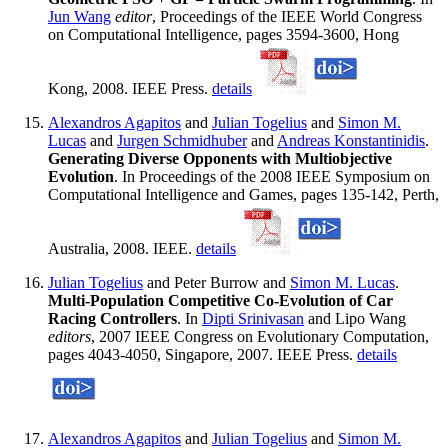
Jun Wang
editor
, Proceedings of the IEEE World Congress
on Computational Intelligence, pages 3594-3600, Hong
Kong, 2008. IEEE Press.
details
Alexandros Agapitos
and
Julian Togelius
and
Simon M.
Lucas
and
Jurgen Schmidhuber
and
Andreas Konstantinidis
.
Generating Diverse Opponents with Multiobjective
Evolution
. In Proceedings of the 2008 IEEE Symposium on
Computational Intelligence and Games, pages 135-142, Perth,
Australia, 2008. IEEE.
details
Julian Togelius
and Peter Burrow and
Simon M. Lucas
.
Multi-Population Competitive Co-Evolution of Car
Racing Controllers
. In
Dipti Srinivasan
and Lipo Wang
editors
, 2007 IEEE Congress on Evolutionary Computation,
pages 4043-4050, Singapore, 2007. IEEE Press.
details
Alexandros Agapitos
and
Julian Togelius
and
Simon M.