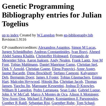
Genetic Programming
Bibliography entries for Julian
Togelius
up to index
Created by
W.Langdon
from
gp-bibliography.bib
Revision:1.9116
GP coauthors/coeditors:
Alexandros Agapitos
,
Simon M Lucas
,
Jurgen Schmidhuber
,
Andreas Constantinides
,
Ivan Bravi
,
Ahmed
Abdel Samea Khalifa
,
Christoffer Holmgard
,
Fernando de
Mesentier Silva
,
Aaron Isaksen
,
Andy Nealen
,
Frank Lantz
,
Jose M
Font
,
Tobias Mahlmann
,
Daniel Manrique Gamo
,
Christian Igel
,
Dirk V Arnold
,
Christian Gagne
,
Elena Popovici
,
Anne Auger
,
Jaume Bacardit
,
Dimo Brockhoff
,
Stefano Cagnoni
,
Kalyanmoy
Deb
,
Benjamin Doerr
,
James A Foster
,
Tobias Glasmachers
,
Emma
Hart
,
Malcolm Heywood
,
Hitoshi Iba
,
Christian Jacob
,
Thomas
Jansen
,
Yaochu Jin
,
Marouane Kessentini
,
Joshua D Knowles
,
William B Langdon
,
Pedro Larranaga
,
Sean Luke
,
Gabriel Luque
,
John A W McCall
,
Marco A Montes de Oca
,
Alison A Motsinger
,
Yew-Soon Ong
,
Michael E Palmer
,
Konstantinos E Parsopoulos
,
Gunther R Raidl
,
Sebastian Risi
,
Guenther Ruhe
,
Tom Schaul
,