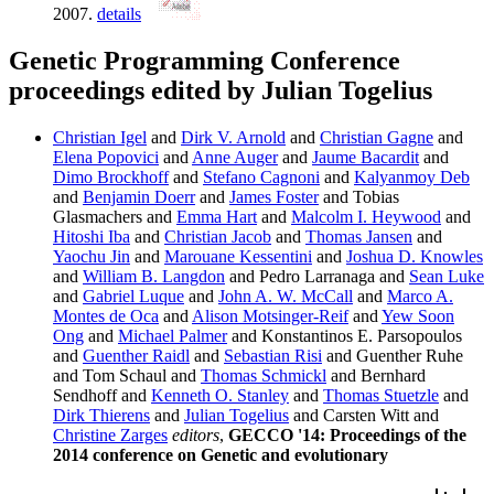
2007.
details
Genetic Programming Conference
proceedings edited by Julian Togelius
Christian Igel
and
Dirk V. Arnold
and
Christian Gagne
and
Elena Popovici
and
Anne Auger
and
Jaume Bacardit
and
Dimo Brockhoff
and
Stefano Cagnoni
and
Kalyanmoy Deb
and
Benjamin Doerr
and
James Foster
and Tobias
Glasmachers and
Emma Hart
and
Malcolm I. Heywood
and
Hitoshi Iba
and
Christian Jacob
and
Thomas Jansen
and
Yaochu Jin
and
Marouane Kessentini
and
Joshua D. Knowles
and
William B. Langdon
and Pedro Larranaga and
Sean Luke
and
Gabriel Luque
and
John A. W. McCall
and
Marco A.
Montes de Oca
and
Alison Motsinger-Reif
and
Yew Soon
Ong
and
Michael Palmer
and Konstantinos E. Parsopoulos
and
Guenther Raidl
and
Sebastian Risi
and Guenther Ruhe
and Tom Schaul and
Thomas Schmickl
and Bernhard
Sendhoff and
Kenneth O. Stanley
and
Thomas Stuetzle
and
Dirk Thierens
and
Julian Togelius
and Carsten Witt and
Christine Zarges
editors
,
GECCO '14: Proceedings of the
2014 conference on Genetic and evolutionary