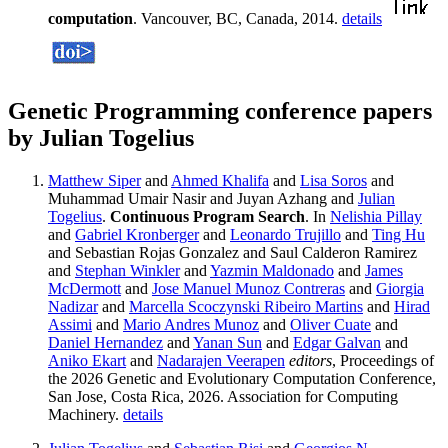
computation
. Vancouver, BC, Canada, 2014.
details
Genetic Programming conference papers
by Julian Togelius
Matthew Siper
and
Ahmed Khalifa
and
Lisa Soros
and
Muhammad Umair Nasir and Juyan Azhang and
Julian
Togelius
.
Continuous Program Search
. In
Nelishia Pillay
and
Gabriel Kronberger
and
Leonardo Trujillo
and
Ting Hu
and Sebastian Rojas Gonzalez and Saul Calderon Ramirez
and
Stephan Winkler
and
Yazmin Maldonado
and
James
McDermott
and
Jose Manuel Munoz Contreras
and
Giorgia
Nadizar
and
Marcella Scoczynski Ribeiro Martins
and
Hirad
Assimi
and
Mario Andres Munoz
and
Oliver Cuate
and
Daniel Hernandez
and
Yanan Sun
and
Edgar Galvan
and
Aniko Ekart
and
Nadarajen Veerapen
editors
, Proceedings of
the 2026 Genetic and Evolutionary Computation Conference,
San Jose, Costa Rica, 2026. Association for Computing
Machinery.
details