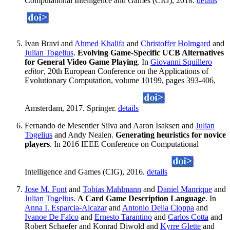
Computational Intelligence and Games (CIG), 2018.
details
Ivan Bravi and
Ahmed Khalifa
and
Christoffer Holmgard
and
Julian Togelius
.
Evolving Game-Specific UCB Alternatives
for General Video Game Playing
. In
Giovanni Squillero
editor
, 20th European Conference on the Applications of
Evolutionary Computation, volume 10199, pages 393-406,
Amsterdam, 2017. Springer.
details
Fernando de Mesentier Silva and Aaron Isaksen and
Julian
Togelius
and Andy Nealen.
Generating heuristics for novice
players
. In 2016 IEEE Conference on Computational
Intelligence and Games (CIG), 2016.
details
Jose M. Font
and
Tobias Mahlmann
and
Daniel Manrique
and
Julian Togelius
.
A Card Game Description Language
. In
Anna I. Esparcia-Alcazar
and
Antonio Della Cioppa
and
Ivanoe De Falco
and
Ernesto Tarantino
and
Carlos Cotta
and
Robert Schaefer and Konrad Diwold and
Kyrre Glette
and