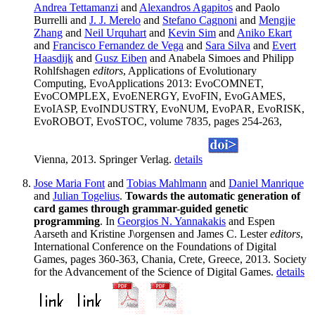
Andrea Tettamanzi
and
Alexandros Agapitos
and Paolo
Burrelli and
J. J. Merelo
and
Stefano Cagnoni
and
Mengjie
Zhang
and
Neil Urquhart
and
Kevin Sim
and
Aniko Ekart
and
Francisco Fernandez de Vega
and
Sara Silva
and
Evert
Haasdijk
and
Gusz Eiben
and Anabela Simoes and Philipp
Rohlfshagen
editors
, Applications of Evolutionary
Computing, EvoApplications 2013: EvoCOMNET,
EvoCOMPLEX, EvoENERGY, EvoFIN, EvoGAMES,
EvoIASP, EvoINDUSTRY, EvoNUM, EvoPAR, EvoRISK,
EvoROBOT, EvoSTOC, volume 7835, pages 254-263,
Vienna, 2013. Springer Verlag.
details
Jose Maria Font
and
Tobias Mahlmann
and
Daniel Manrique
and
Julian Togelius
.
Towards the automatic generation of
card games through grammar-guided genetic
programming
. In
Georgios N. Yannakakis
and Espen
Aarseth and Kristine J\orgensen and James C. Lester
editors
,
International Conference on the Foundations of Digital
Games, pages 360-363, Chania, Crete, Greece, 2013. Society
for the Advancement of the Science of Digital Games.
details