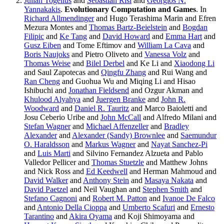
Julian Togelius
and
Sebastian Risi
and
Georgios N.
Yannakakis
.
Evolutionary Computation and Games
. In
Richard Allmendinger
and Hugo Terashima Marin and Efren
Mezura Montes and
Thomas Bartz-Beielstein
and
Bogdan
Filipic
and
Ke Tang
and
David Howard
and
Emma Hart
and
Gusz Eiben
and Tome Eftimov and
William La Cava
and
Boris Naujoks
and Pietro Oliveto and
Vanessa Volz
and
Thomas Weise
and
Bilel Derbel
and Ke Li and
Xiaodong Li
and Saul Zapotecas and
Qingfu Zhang
and Rui Wang and
Ran Cheng
and Guohua Wu and Miqing Li and Hisao
Ishibuchi and
Jonathan Fieldsend
and Ozgur Akman and
Khulood Alyahya
and
Juergen Branke
and
John R.
Woodward
and
Daniel R. Tauritz
and Marco Baioletti and
Josu Ceberio Uribe and
John McCall
and Alfredo Milani and
Stefan Wagner
and
Michael Affenzeller
and
Bradley
Alexander
and
Alexander (Sandy) Brownlee
and
Saemundur
O. Haraldsson
and
Markus Wagner
and
Nayat Sanchez-Pi
and
Luis Marti
and Silvino Fernandez Alzueta and Pablo
Valledor Pellicer and
Thomas Stuetzle
and Matthew Johns
and Nick Ross and
Ed Keedwell
and Herman Mahmoud and
David Walker
and
Anthony Stein
and
Masaya Nakata
and
David Paetzel
and Neil Vaughan and
Stephen Smith
and
Stefano Cagnoni
and
Robert M. Patton
and
Ivanoe De Falco
and
Antonio Della Cioppa
and
Umberto Scafuri
and
Ernesto
Tarantino
and
Akira Oyama
and Koji Shimoyama and