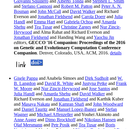
Giovanni Squillero
and
Alberto Tonda
and
Stephen L. Smith
and
Stefano Cagnoni
and
Robert M. Patton
and
Peter A. N.
Bosman
and
John McCall
and
David Walker
and Richard
Everson and
Jonathan Fieldsend
and
Carola Doerr
and
Julia
Handl
and
Emma Hart
and
Gabriela Ochoa
and
Amarda
Shehu
and
Tea Tusar
and
Christine Zarges
and
Nur Zincir-
Heywood
and Alma Rahat and Richard Everson and
Jonathan Fieldsend
and Handing Wang and
Yaochu Jin
editors
,
GECCO '16 Companion: Proceedings of the 2016
on Genetic and Evolutionary Computation Conference
Companion
. Denver, Colorado, USA, ACM, 2016.
details
Gisele Pappa
and Anabela Simoes and
Dirk Sudholt
and
W.
B. Langdon
and
David R. White
and
Justyna Petke
and
Frank
W. Moore
and
Nur Zincir-Heywood
and
Jose Santos
and
Julia Handl
and
Amarda Shehu
and
David Walker
and
Richard Everson and
Jonathan Fieldsend
and Karthik Kuber
and
Masaya Nakata
and
Kamran Shafi
and
John Woodward
and
Daniel Tauritz
and
Manuel Lopez-Ibanez
and
Stefan
Wagner
and
Michael Affenzeller
and Youhei Akimoto and
Anne Auger
and
Dimo Brockhoff
and
Nikolaus Hansen
and
Olaf Mersmann
and
Petr Posik
and
Tea Tusar
and
Boris