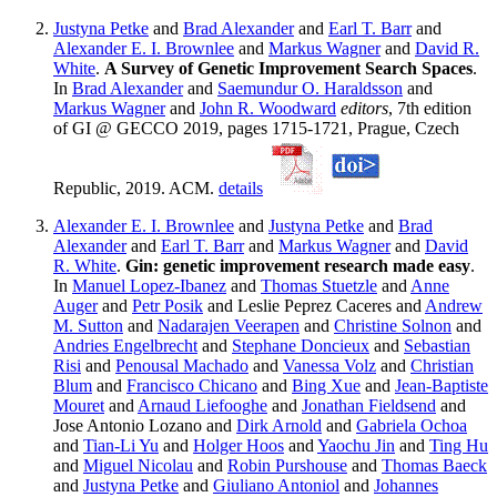
Justyna Petke
and
Brad Alexander
and
Earl T. Barr
and
Alexander E. I. Brownlee
and
Markus Wagner
and
David R.
White
.
A Survey of Genetic Improvement Search Spaces
.
In
Brad Alexander
and
Saemundur O. Haraldsson
and
Markus Wagner
and
John R. Woodward
editors
, 7th edition
of GI @ GECCO 2019, pages 1715-1721, Prague, Czech
Republic, 2019. ACM.
details
Alexander E. I. Brownlee
and
Justyna Petke
and
Brad
Alexander
and
Earl T. Barr
and
Markus Wagner
and
David
R. White
.
Gin: genetic improvement research made easy
.
In
Manuel Lopez-Ibanez
and
Thomas Stuetzle
and
Anne
Auger
and
Petr Posik
and Leslie Peprez Caceres and
Andrew
M. Sutton
and
Nadarajen Veerapen
and
Christine Solnon
and
Andries Engelbrecht
and
Stephane Doncieux
and
Sebastian
Risi
and
Penousal Machado
and
Vanessa Volz
and
Christian
Blum
and
Francisco Chicano
and
Bing Xue
and
Jean-Baptiste
Mouret
and
Arnaud Liefooghe
and
Jonathan Fieldsend
and
Jose Antonio Lozano and
Dirk Arnold
and
Gabriela Ochoa
and
Tian-Li Yu
and
Holger Hoos
and
Yaochu Jin
and
Ting Hu
and
Miguel Nicolau
and
Robin Purshouse
and
Thomas Baeck
and
Justyna Petke
and
Giuliano Antoniol
and
Johannes