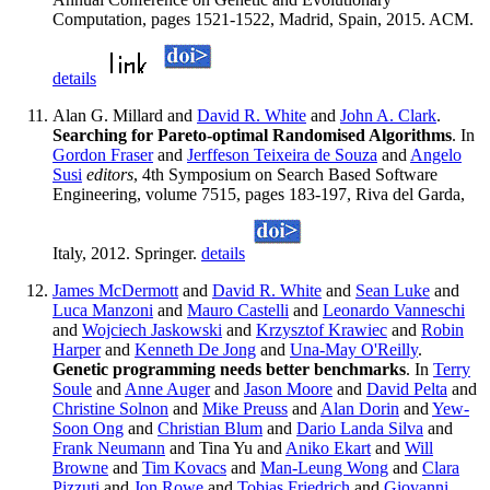
Computation, pages 1521-1522, Madrid, Spain, 2015. ACM.
details
Alan G. Millard and
David R. White
and
John A. Clark
.
Searching for Pareto-optimal Randomised Algorithms
. In
Gordon Fraser
and
Jerffeson Teixeira de Souza
and
Angelo
Susi
editors
, 4th Symposium on Search Based Software
Engineering, volume 7515, pages 183-197, Riva del Garda,
Italy, 2012. Springer.
details
James McDermott
and
David R. White
and
Sean Luke
and
Luca Manzoni
and
Mauro Castelli
and
Leonardo Vanneschi
and
Wojciech Jaskowski
and
Krzysztof Krawiec
and
Robin
Harper
and
Kenneth De Jong
and
Una-May O'Reilly
.
Genetic programming needs better benchmarks
. In
Terry
Soule
and
Anne Auger
and
Jason Moore
and
David Pelta
and
Christine Solnon
and
Mike Preuss
and
Alan Dorin
and
Yew-
Soon Ong
and
Christian Blum
and
Dario Landa Silva
and
Frank Neumann
and Tina Yu and
Aniko Ekart
and
Will
Browne
and
Tim Kovacs
and
Man-Leung Wong
and
Clara
Pizzuti
and
Jon Rowe
and
Tobias Friedrich
and
Giovanni