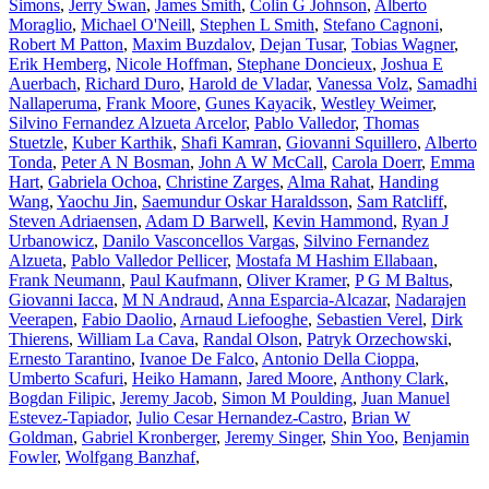
Simons
,
Jerry Swan
,
James Smith
,
Colin G Johnson
,
Alberto
Moraglio
,
Michael O'Neill
,
Stephen L Smith
,
Stefano Cagnoni
,
Robert M Patton
,
Maxim Buzdalov
,
Dejan Tusar
,
Tobias Wagner
,
Erik Hemberg
,
Nicole Hoffman
,
Stephane Doncieux
,
Joshua E
Auerbach
,
Richard Duro
,
Harold de Vladar
,
Vanessa Volz
,
Samadhi
Nallaperuma
,
Frank Moore
,
Gunes Kayacik
,
Westley Weimer
,
Silvino Fernandez Alzueta Arcelor
,
Pablo Valledor
,
Thomas
Stuetzle
,
Kuber Karthik
,
Shafi Kamran
,
Giovanni Squillero
,
Alberto
Tonda
,
Peter A N Bosman
,
John A W McCall
,
Carola Doerr
,
Emma
Hart
,
Gabriela Ochoa
,
Christine Zarges
,
Alma Rahat
,
Handing
Wang
,
Yaochu Jin
,
Saemundur Oskar Haraldsson
,
Sam Ratcliff
,
Steven Adriaensen
,
Adam D Barwell
,
Kevin Hammond
,
Ryan J
Urbanowicz
,
Danilo Vasconcellos Vargas
,
Silvino Fernandez
Alzueta
,
Pablo Valledor Pellicer
,
Mostafa M Hashim Ellabaan
,
Frank Neumann
,
Paul Kaufmann
,
Oliver Kramer
,
P G M Baltus
,
Giovanni Iacca
,
M N Andraud
,
Anna Esparcia-Alcazar
,
Nadarajen
Veerapen
,
Fabio Daolio
,
Arnaud Liefooghe
,
Sebastien Verel
,
Dirk
Thierens
,
William La Cava
,
Randal Olson
,
Patryk Orzechowski
,
Ernesto Tarantino
,
Ivanoe De Falco
,
Antonio Della Cioppa
,
Umberto Scafuri
,
Heiko Hamann
,
Jared Moore
,
Anthony Clark
,
Bogdan Filipic
,
Jeremy Jacob
,
Simon M Poulding
,
Juan Manuel
Estevez-Tapiador
,
Julio Cesar Hernandez-Castro
,
Brian W
Goldman
,
Gabriel Kronberger
,
Jeremy Singer
,
Shin Yoo
,
Benjamin
Fowler
,
Wolfgang Banzhaf
,