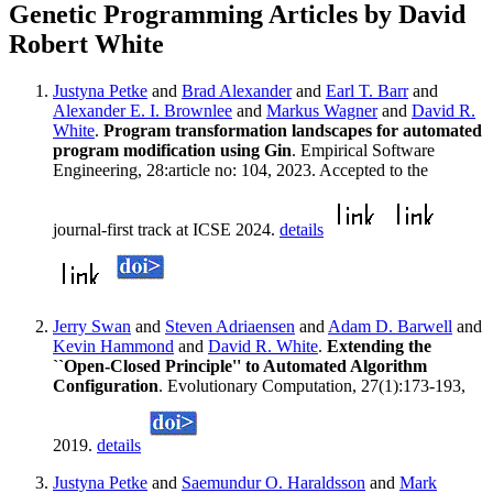
Genetic Programming Articles by David
Robert White
Justyna Petke
and
Brad Alexander
and
Earl T. Barr
and
Alexander E. I. Brownlee
and
Markus Wagner
and
David R.
White
.
Program transformation landscapes for automated
program modification using Gin
. Empirical Software
Engineering, 28:article no: 104, 2023. Accepted to the
journal-first track at ICSE 2024.
details
Jerry Swan
and
Steven Adriaensen
and
Adam D. Barwell
and
Kevin Hammond
and
David R. White
.
Extending the
``Open-Closed Principle'' to Automated Algorithm
Configuration
. Evolutionary Computation, 27(1):173-193,
2019.
details
Justyna Petke
and
Saemundur O. Haraldsson
and
Mark