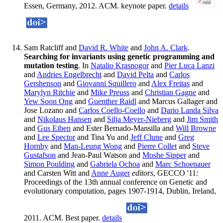
Essen, Germany, 2012. ACM. keynote paper.
details
Sam Ratcliff and
David R. White
and
John A. Clark
.
Searching for invariants using genetic programming and
mutation testing
. In
Natalio Krasnogor
and
Pier Luca Lanzi
and
Andries Engelbrecht
and
David Pelta
and
Carlos
Gershenson
and
Giovanni Squillero
and
Alex Freitas
and
Marylyn Ritchie
and
Mike Preuss
and
Christian Gagne
and
Yew Soon Ong
and
Guenther Raidl
and Marcus Gallager and
Jose Lozano and
Carlos Coello-Coello
and
Dario Landa Silva
and
Nikolaus Hansen
and
Silja Meyer-Nieberg
and
Jim Smith
and
Gus Eiben
and Ester Bernado-Mansilla and
Will Browne
and
Lee Spector
and Tina Yu and
Jeff Clune
and
Greg
Hornby
and
Man-Leung Wong
and
Pierre Collet
and
Steve
Gustafson
and Jean-Paul Watson and
Moshe Sipper
and
Simon Poulding
and
Gabriela Ochoa
and
Marc Schoenauer
and Carsten Witt and
Anne Auger
editors
, GECCO '11:
Proceedings of the 13th annual conference on Genetic and
evolutionary computation, pages 1907-1914, Dublin, Ireland,
2011. ACM. Best paper.
details