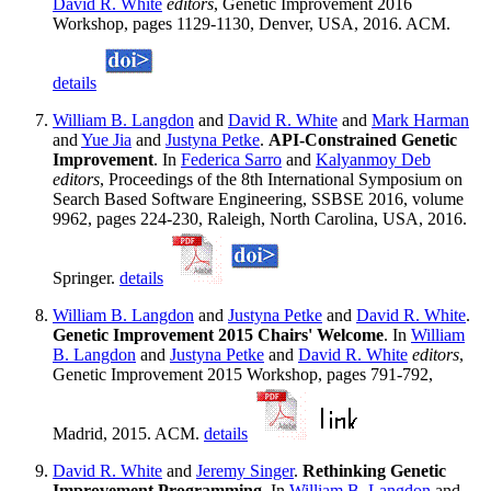
David R. White
editors
, Genetic Improvement 2016
Workshop, pages 1129-1130, Denver, USA, 2016. ACM.
details
William B. Langdon
and
David R. White
and
Mark Harman
and
Yue Jia
and
Justyna Petke
.
API-Constrained Genetic
Improvement
. In
Federica Sarro
and
Kalyanmoy Deb
editors
, Proceedings of the 8th International Symposium on
Search Based Software Engineering, SSBSE 2016, volume
9962, pages 224-230, Raleigh, North Carolina, USA, 2016.
Springer.
details
William B. Langdon
and
Justyna Petke
and
David R. White
.
Genetic Improvement 2015 Chairs' Welcome
. In
William
B. Langdon
and
Justyna Petke
and
David R. White
editors
,
Genetic Improvement 2015 Workshop, pages 791-792,
Madrid, 2015. ACM.
details
David R. White
and
Jeremy Singer
.
Rethinking Genetic
Improvement Programming
. In
William B. Langdon
and