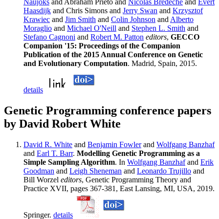
Naujoks
and Abraham Prieto and
Nicolas Bredeche
and
Evert
Haasdijk
and Chris Simons and
Jerry Swan
and
Krzysztof
Krawiec
and
Jim Smith
and
Colin Johnson
and
Alberto
Moraglio
and
Michael O'Neill
and
Stephen L. Smith
and
Stefano Cagnoni
and
Robert M. Patton
editors
,
GECCO
Companion '15: Proceedings of the Companion
Publication of the 2015 Annual Conference on Genetic
and Evolutionary Computation
. Madrid, Spain, 2015.
details
Genetic Programming conference papers
by David Robert White
David R. White
and
Benjamin Fowler
and
Wolfgang Banzhaf
and
Earl T. Barr
.
Modelling Genetic Programming as a
Simple Sampling Algorithm
. In
Wolfgang Banzhaf
and
Erik
Goodman
and
Leigh Sheneman
and
Leonardo Trujillo
and
Bill Worzel
editors
, Genetic Programming Theory and
Practice XVII, pages 367-381, East Lansing, MI, USA, 2019.
Springer.
details