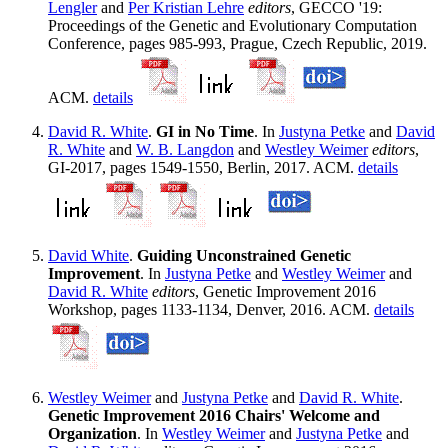
Lengler
and
Per Kristian Lehre
editors
, GECCO '19:
Proceedings of the Genetic and Evolutionary Computation
Conference, pages 985-993, Prague, Czech Republic, 2019.
ACM.
details
David R. White
.
GI in No Time
. In
Justyna Petke
and
David
R. White
and
W. B. Langdon
and
Westley Weimer
editors
,
GI-2017, pages 1549-1550, Berlin, 2017. ACM.
details
David White
.
Guiding Unconstrained Genetic
Improvement
. In
Justyna Petke
and
Westley Weimer
and
David R. White
editors
, Genetic Improvement 2016
Workshop, pages 1133-1134, Denver, 2016. ACM.
details
Westley Weimer
and
Justyna Petke
and
David R. White
.
Genetic Improvement 2016 Chairs' Welcome and
Organization
. In
Westley Weimer
and
Justyna Petke
and