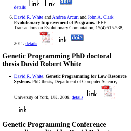
details
David R. White
and
Andrea Arcuri
and
John A. Clark
.
Evolutionary Improvement of Programs
. IEEE
Transactions on Evolutionary Computation, 15(4):515-538,
2011.
details
Genetic Programming PhD doctoral
thesis David Robert White
David R. White
.
Genetic Programming for Low-Resource
Systems
. PhD thesis, Department of Computer Science,
University of York, UK, 2009.
details
Genetic Programming Conference