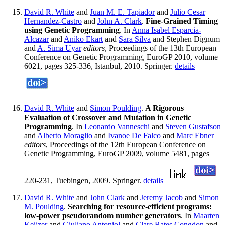
David R. White
and
Juan M. E. Tapiador
and
Julio Cesar
Hernandez-Castro
and
John A. Clark
.
Fine-Grained Timing
using Genetic Programming
. In
Anna Isabel Esparcia-
Alcazar
and
Aniko Ekart
and
Sara Silva
and Stephen Dignum
and
A. Sima Uyar
editors
, Proceedings of the 13th European
Conference on Genetic Programming, EuroGP 2010, volume
6021, pages 325-336, Istanbul, 2010. Springer.
details
David R. White
and
Simon Poulding
.
A Rigorous
Evaluation of Crossover and Mutation in Genetic
Programming
. In
Leonardo Vanneschi
and
Steven Gustafson
and
Alberto Moraglio
and
Ivanoe De Falco
and
Marc Ebner
editors
, Proceedings of the 12th European Conference on
Genetic Programming, EuroGP 2009, volume 5481, pages
220-231, Tuebingen, 2009. Springer.
details
David R. White
and
John Clark
and
Jeremy Jacob
and
Simon
M. Poulding
.
Searching for resource-efficient programs:
low-power pseudorandom number generators
. In
Maarten
Keijzer
and
Giuliano Antoniol
and
Clare Bates Congdon
and