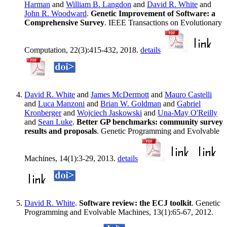
Harman
and
William B. Langdon
and
David R. White
and
John R. Woodward
.
Genetic Improvement of Software: a
Comprehensive Survey
. IEEE Transactions on Evolutionary
Computation, 22(3):415-432, 2018.
details
David R. White
and
James McDermott
and
Mauro Castelli
and
Luca Manzoni
and
Brian W. Goldman
and
Gabriel
Kronberger
and
Wojciech Jaskowski
and
Una-May O'Reilly
and
Sean Luke
.
Better GP benchmarks: community survey
results and proposals
. Genetic Programming and Evolvable
Machines, 14(1):3-29, 2013.
details
David R. White
.
Software review: the ECJ toolkit
. Genetic
Programming and Evolvable Machines, 13(1):65-67, 2012.