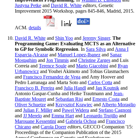
Justyna Petke
and
David R. White
editors
, Genetic
Improvement 2015 Workshop, pages 845-846, Madrid, 2015.
ACM.
details
David R. White
and
Shin Yoo
and
Jeremy Singer
.
The
Programming Game: Evaluating MCTS as an Alternative
to GP for Symbolic Regression
. In
Sara Silva
and
Anna I
Esparcia-Alcazar
and
Manuel Lopez-Ibanez
and
Sanaz
Mostaghim
and
Jon Timmis
and
Christine Zarges
and Luis
Correia and
Terence Soule
and
Mario Giacobini
and
Ryan
Urbanowicz
and Youhei Akimoto and Tobias Glasmachers
and
Francisco Fernandez de Vega
and Amy Hoover and
Pedro Larranaga and Marta Soto and
Carlos Cotta
and
Francisco B. Pereira
and
Julia Handl
and
Jan Koutnik
and
Antonio Gaspar-Cunha and Heike Trautmann and
Jean-
Baptiste Mouret
and
Sebastian Risi
and
Ernesto Costa
and
Oliver Schuetze
and
Krzysztof Krawiec
and
Alberto Moraglio
and
Julian F. Miller
and
Pawel Widera
and
Stefano Cagnoni
and
JJ Merelo
and
Emma Hart
and
Leonardo Trujillo
and
Marouane Kessentini
and
Gabriela Ochoa
and
Francisco
Chicano
and
Carola Doerr
editors
, GECCO Companion '15:
Proceedings of the Companion Publication of the 2015
Annual Conference on Genetic and Evolutionary