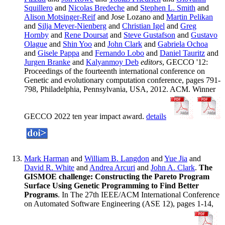
Squillero
and
Nicolas Bredeche
and
Stephen L. Smith
and
Alison Motsinger-Reif
and Jose Lozano and
Martin Pelikan
and
Silja Meyer-Nienberg
and
Christian Igel
and
Greg
Hornby
and
Rene Doursat
and
Steve Gustafson
and
Gustavo
Olague
and
Shin Yoo
and
John Clark
and
Gabriela Ochoa
and
Gisele Pappa
and
Fernando Lobo
and
Daniel Tauritz
and
Jurgen Branke
and
Kalyanmoy Deb
editors
, GECCO '12:
Proceedings of the fourteenth international conference on
Genetic and evolutionary computation conference, pages 791-
798, Philadelphia, Pennsylvania, USA, 2012. ACM. Winner
GECCO 2022 ten year impact award.
details
Mark Harman
and
William B. Langdon
and
Yue Jia
and
David R. White
and
Andrea Arcuri
and
John A. Clark
.
The
GISMOE challenge: Constructing the Pareto Program
Surface Using Genetic Programming to Find Better
Programs
. In The 27th IEEE/ACM International Conference
on Automated Software Engineering (ASE 12), pages 1-14,