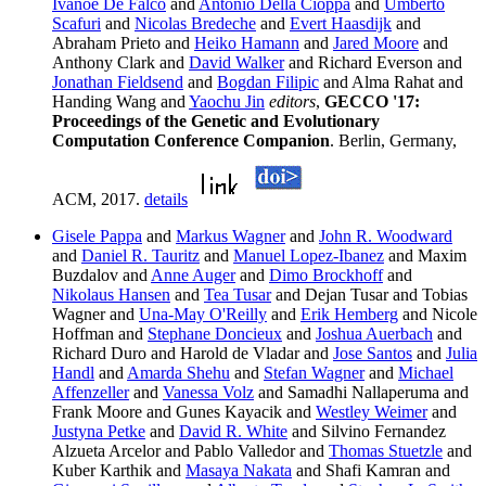
Ivanoe De Falco
and
Antonio Della Cioppa
and
Umberto
Scafuri
and
Nicolas Bredeche
and
Evert Haasdijk
and
Abraham Prieto and
Heiko Hamann
and
Jared Moore
and
Anthony Clark and
David Walker
and Richard Everson and
Jonathan Fieldsend
and
Bogdan Filipic
and Alma Rahat and
Handing Wang and
Yaochu Jin
editors
,
GECCO '17:
Proceedings of the Genetic and Evolutionary
Computation Conference Companion
. Berlin, Germany,
ACM, 2017.
details
Gisele Pappa
and
Markus Wagner
and
John R. Woodward
and
Daniel R. Tauritz
and
Manuel Lopez-Ibanez
and Maxim
Buzdalov and
Anne Auger
and
Dimo Brockhoff
and
Nikolaus Hansen
and
Tea Tusar
and Dejan Tusar and Tobias
Wagner and
Una-May O'Reilly
and
Erik Hemberg
and Nicole
Hoffman and
Stephane Doncieux
and
Joshua Auerbach
and
Richard Duro and Harold de Vladar and
Jose Santos
and
Julia
Handl
and
Amarda Shehu
and
Stefan Wagner
and
Michael
Affenzeller
and
Vanessa Volz
and Samadhi Nallaperuma and
Frank Moore and Gunes Kayacik and
Westley Weimer
and
Justyna Petke
and
David R. White
and Silvino Fernandez
Alzueta Arcelor and Pablo Valledor and
Thomas Stuetzle
and
Kuber Karthik and
Masaya Nakata
and Shafi Kamran and