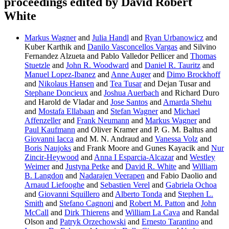
proceedings edited by David Robert
White
Markus Wagner
and
Julia Handl
and
Ryan Urbanowicz
and
Kuber Karthik and
Danilo Vasconcellos Vargas
and Silvino
Fernandez Alzueta and Pablo Valledor Pellicer and
Thomas
Stuetzle
and
John R. Woodward
and
Daniel R. Tauritz
and
Manuel Lopez-Ibanez
and
Anne Auger
and
Dimo Brockhoff
and
Nikolaus Hansen
and
Tea Tusar
and Dejan Tusar and
Stephane Doncieux
and
Joshua Auerbach
and Richard Duro
and Harold de Vladar and
Jose Santos
and
Amarda Shehu
and
Mostafa Ellabaan
and
Stefan Wagner
and
Michael
Affenzeller
and
Frank Neumann
and
Markus Wagner
and
Paul Kaufmann
and Oliver Kramer and P. G. M. Baltus and
Giovanni Iacca
and M. N. Andraud and
Vanessa Volz
and
Boris Naujoks
and Frank Moore and Gunes Kayacik and
Nur
Zincir-Heywood
and
Anna I Esparcia-Alcazar
and
Westley
Weimer
and
Justyna Petke
and
David R. White
and
William
B. Langdon
and
Nadarajen Veerapen
and Fabio Daolio and
Arnaud Liefooghe
and
Sebastien Verel
and
Gabriela Ochoa
and
Giovanni Squillero
and
Alberto Tonda
and
Stephen L.
Smith
and
Stefano Cagnoni
and
Robert M. Patton
and
John
McCall
and
Dirk Thierens
and
William La Cava
and Randal
Olson and
Patryk Orzechowski
and
Ernesto Tarantino
and