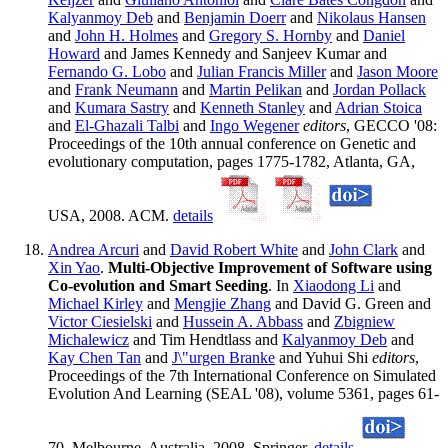
Kalyanmoy Deb
and
Benjamin Doerr
and
Nikolaus Hansen
and
John H. Holmes
and
Gregory S. Hornby
and
Daniel
Howard
and James Kennedy and Sanjeev Kumar and
Fernando G. Lobo
and
Julian Francis Miller
and
Jason Moore
and
Frank Neumann
and
Martin Pelikan
and
Jordan Pollack
and
Kumara Sastry
and
Kenneth Stanley
and
Adrian Stoica
and
El-Ghazali Talbi
and
Ingo Wegener
editors
, GECCO '08:
Proceedings of the 10th annual conference on Genetic and
evolutionary computation, pages 1775-1782, Atlanta, GA,
USA, 2008. ACM.
details
Andrea Arcuri
and
David Robert White
and
John Clark
and
Xin Yao
.
Multi-Objective Improvement of Software using
Co-evolution and Smart Seeding
. In
Xiaodong Li
and
Michael Kirley
and
Mengjie Zhang
and David G. Green and
Victor Ciesielski
and
Hussein A. Abbass
and
Zbigniew
Michalewicz
and Tim Hendtlass and
Kalyanmoy Deb
and
Kay Chen Tan
and
J\"urgen Branke
and Yuhui Shi
editors
,
Proceedings of the 7th International Conference on Simulated
Evolution And Learning (SEAL '08), volume 5361, pages 61-
70, Melbourne, Australia, 2008. Springer.
details