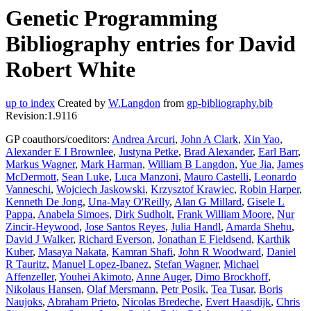
Genetic Programming
Bibliography entries for David
Robert White
up to index
Created by
W.Langdon
from
gp-bibliography.bib
Revision:1.9116
GP coauthors/coeditors:
Andrea Arcuri
,
John A Clark
,
Xin Yao
,
Alexander E I Brownlee
,
Justyna Petke
,
Brad Alexander
,
Earl Barr
,
Markus Wagner
,
Mark Harman
,
William B Langdon
,
Yue Jia
,
James
McDermott
,
Sean Luke
,
Luca Manzoni
,
Mauro Castelli
,
Leonardo
Vanneschi
,
Wojciech Jaskowski
,
Krzysztof Krawiec
,
Robin Harper
,
Kenneth De Jong
,
Una-May O'Reilly
,
Alan G Millard
,
Gisele L
Pappa
,
Anabela Simoes
,
Dirk Sudholt
,
Frank William Moore
,
Nur
Zincir-Heywood
,
Jose Santos Reyes
,
Julia Handl
,
Amarda Shehu
,
David J Walker
,
Richard Everson
,
Jonathan E Fieldsend
,
Karthik
Kuber
,
Masaya Nakata
,
Kamran Shafi
,
John R Woodward
,
Daniel
R Tauritz
,
Manuel Lopez-Ibanez
,
Stefan Wagner
,
Michael
Affenzeller
,
Youhei Akimoto
,
Anne Auger
,
Dimo Brockhoff
,
Nikolaus Hansen
,
Olaf Mersmann
,
Petr Posik
,
Tea Tusar
,
Boris
Naujoks
,
Abraham Prieto
,
Nicolas Bredeche
,
Evert Haasdijk
,
Chris