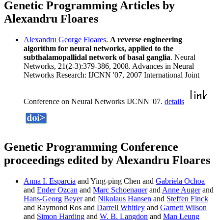
Genetic Programming Articles by
Alexandru Floares
Alexandru George Floares
.
A reverse engineering
algorithm for neural networks, applied to the
subthalamopallidal network of basal ganglia
. Neural
Networks, 21(2-3):379-386, 2008. Advances in Neural
Networks Research: IJCNN '07, 2007 International Joint
Conference on Neural Networks IJCNN '07.
details
Genetic Programming Conference
proceedings edited by Alexandru Floares
Anna I. Esparcia
and Ying-ping Chen and
Gabriela Ochoa
and
Ender Ozcan
and
Marc Schoenauer
and
Anne Auger
and
Hans-Georg Beyer
and
Nikolaus Hansen
and
Steffen Finck
and Raymond Ros and
Darrell Whitley
and
Garnett Wilson
and
Simon Harding
and
W. B. Langdon
and
Man Leung