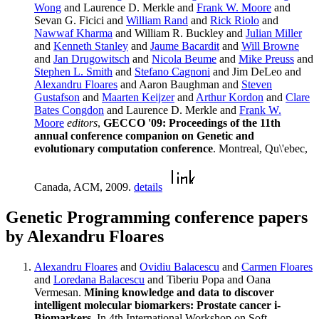
Wong
and Laurence D. Merkle and
Frank W. Moore
and
Sevan G. Ficici and
William Rand
and
Rick Riolo
and
Nawwaf Kharma
and William R. Buckley and
Julian Miller
and
Kenneth Stanley
and
Jaume Bacardit
and
Will Browne
and
Jan Drugowitsch
and
Nicola Beume
and
Mike Preuss
and
Stephen L. Smith
and
Stefano Cagnoni
and Jim DeLeo and
Alexandru Floares
and Aaron Baughman and
Steven
Gustafson
and
Maarten Keijzer
and
Arthur Kordon
and
Clare
Bates Congdon
and Laurence D. Merkle and
Frank W.
Moore
editors
,
GECCO '09: Proceedings of the 11th
annual conference companion on Genetic and
evolutionary computation conference
. Montreal, Qu\'ebec,
Canada, ACM, 2009.
details
Genetic Programming conference papers
by Alexandru Floares
Alexandru Floares
and
Ovidiu Balacescu
and
Carmen Floares
and
Loredana Balacescu
and Tiberiu Popa and Oana
Vermesan.
Mining knowledge and data to discover
intelligent molecular biomarkers: Prostate cancer i-
Biomarkers
. In 4th International Workshop on Soft