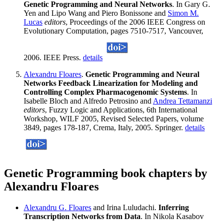
Genetic Programming and Neural Networks
. In Gary G.
Yen and Lipo Wang and Piero Bonissone and
Simon M.
Lucas
editors
, Proceedings of the 2006 IEEE Congress on
Evolutionary Computation, pages 7510-7517, Vancouver,
2006. IEEE Press.
details
Alexandru Floares
.
Genetic Programming and Neural
Networks Feedback Linearization for Modeling and
Controlling Complex Pharmacogenomic Systems
. In
Isabelle Bloch and Alfredo Petrosino and
Andrea Tettamanzi
editors
, Fuzzy Logic and Applications, 6th International
Workshop, WILF 2005, Revised Selected Papers, volume
3849, pages 178-187, Crema, Italy, 2005. Springer.
details
Genetic Programming book chapters by
Alexandru Floares
Alexandru G. Floares
and Irina Luludachi.
Inferring
Transcription Networks from Data
. In Nikola Kasabov