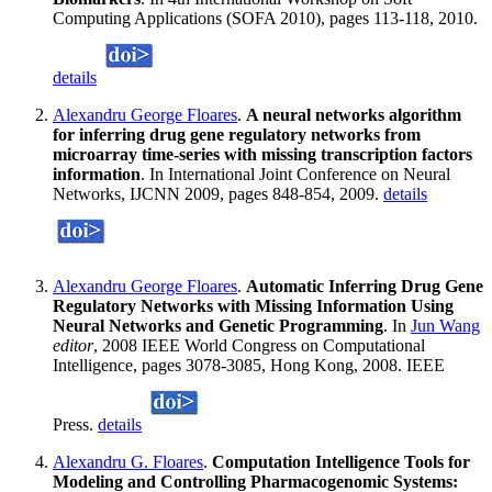
Computing Applications (SOFA 2010), pages 113-118, 2010.
details
Alexandru George Floares
.
A neural networks algorithm
for inferring drug gene regulatory networks from
microarray time-series with missing transcription factors
information
. In International Joint Conference on Neural
Networks, IJCNN 2009, pages 848-854, 2009.
details
Alexandru George Floares
.
Automatic Inferring Drug Gene
Regulatory Networks with Missing Information Using
Neural Networks and Genetic Programming
. In
Jun Wang
editor
, 2008 IEEE World Congress on Computational
Intelligence, pages 3078-3085, Hong Kong, 2008. IEEE
Press.
details
Alexandru G. Floares
.
Computation Intelligence Tools for
Modeling and Controlling Pharmacogenomic Systems: