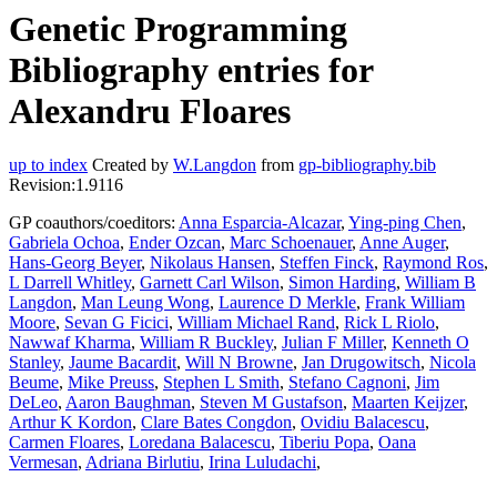
Genetic Programming
Bibliography entries for
Alexandru Floares
up to index
Created by
W.Langdon
from
gp-bibliography.bib
Revision:1.9116
GP coauthors/coeditors:
Anna Esparcia-Alcazar
,
Ying-ping Chen
,
Gabriela Ochoa
,
Ender Ozcan
,
Marc Schoenauer
,
Anne Auger
,
Hans-Georg Beyer
,
Nikolaus Hansen
,
Steffen Finck
,
Raymond Ros
,
L Darrell Whitley
,
Garnett Carl Wilson
,
Simon Harding
,
William B
Langdon
,
Man Leung Wong
,
Laurence D Merkle
,
Frank William
Moore
,
Sevan G Ficici
,
William Michael Rand
,
Rick L Riolo
,
Nawwaf Kharma
,
William R Buckley
,
Julian F Miller
,
Kenneth O
Stanley
,
Jaume Bacardit
,
Will N Browne
,
Jan Drugowitsch
,
Nicola
Beume
,
Mike Preuss
,
Stephen L Smith
,
Stefano Cagnoni
,
Jim
DeLeo
,
Aaron Baughman
,
Steven M Gustafson
,
Maarten Keijzer
,
Arthur K Kordon
,
Clare Bates Congdon
,
Ovidiu Balacescu
,
Carmen Floares
,
Loredana Balacescu
,
Tiberiu Popa
,
Oana
Vermesan
,
Adriana Birlutiu
,
Irina Luludachi
,