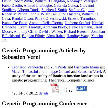
David Robert White
,
William B Langdon
,
Nadarajen Veerapen
,
Fabio Daolio
,
Arnaud Liefooghe
,
Gabriela Ochoa
,
Giovanni
Squillero
,
Alberto Tonda
,
Stephen L Smith
,
Stefano Cagnoni
,
Robert M Patton
,
John A W McCall
,
Dirk Thierens
,
William La
Cava
,
Randal Olson
,
Patryk Orzechowski
,
Ernesto Tarantino
,
Ivanoe De Falco
,
Antonio Della Cioppa
,
Umberto Scafuri
,
Nicolas
Bredeche
,
Evert Haasdijk
,
Abraham Prieto
,
Heiko Hamann
,
Jared
Moore
,
Anthony Clark
,
David J Walker
,
Richard Everson
,
Jonathan
E Fieldsend
,
Bogdan Filipic
,
Alma Rahat
,
Handing Wang
,
Yaochu
Jin
,
Genetic Programming Articles by
Sebastien Verel
Leonardo Vanneschi
and
Yuri Pirola
and
Giancarlo Mauri
and
Marco Tomassini
and
Philippe Collard
and
Sebastien Verel
.
A
study of the neutrality of Boolean function landscapes in
genetic programming
. Theoretical Computer Science,
425:34-57, 2012.
details
Genetic Programming Conference