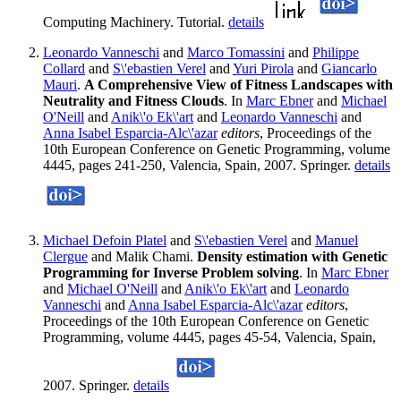
Computing Machinery. Tutorial.
details
Leonardo Vanneschi
and
Marco Tomassini
and
Philippe
Collard
and
S\'ebastien Verel
and
Yuri Pirola
and
Giancarlo
Mauri
.
A Comprehensive View of Fitness Landscapes with
Neutrality and Fitness Clouds
. In
Marc Ebner
and
Michael
O'Neill
and
Anik\'o Ek\'art
and
Leonardo Vanneschi
and
Anna Isabel Esparcia-Alc\'azar
editors
, Proceedings of the
10th European Conference on Genetic Programming, volume
4445, pages 241-250, Valencia, Spain, 2007. Springer.
details
Michael Defoin Platel
and
S\'ebastien Verel
and
Manuel
Clergue
and Malik Chami.
Density estimation with Genetic
Programming for Inverse Problem solving
. In
Marc Ebner
and
Michael O'Neill
and
Anik\'o Ek\'art
and
Leonardo
Vanneschi
and
Anna Isabel Esparcia-Alc\'azar
editors
,
Proceedings of the 10th European Conference on Genetic
Programming, volume 4445, pages 45-54, Valencia, Spain,
2007. Springer.
details