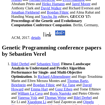
Abraham Prieto and
Heiko Hamann
and
Jared Moore
and
Anthony Clark and
David Walker
and Richard Everson and
Jonathan Fieldsend
and
Bogdan Filipic
and Alma Rahat and
Handing Wang and
Yaochu Jin
editors
,
GECCO '17:
Proceedings of the Genetic and Evolutionary
Computation Conference Companion
. Berlin, Germany,
ACM, 2017.
details
Genetic Programming conference papers
by Sebastien Verel
Bilel Derbel
and
Sebastien Verel
.
Fitness Landscape
Analysis to Understand and Predict Algorithm
Performance for Single- and Multi-Objective
Optimization
. In
Richard Allmendinger
and Hugo Terashima
Marin and Efren Mezura Montes and
Thomas Bartz-
Beielstein
and
Bogdan Filipic
and
Ke Tang
and
David
Howard
and
Emma Hart
and
Gusz Eiben
and Tome Eftimov
and
William La Cava
and
Boris Naujoks
and Pietro Oliveto
and
Vanessa Volz
and
Thomas Weise
and
Bilel Derbel
and
Ke Li and
Xiaodong Li
and Saul Zapotecas and
Qingfu