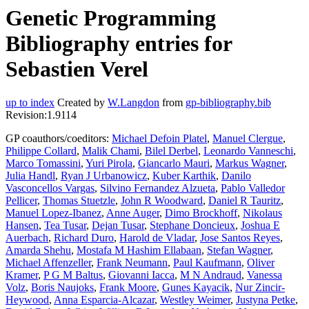
Genetic Programming
Bibliography entries for
Sebastien Verel
up to index
Created by
W.Langdon
from
gp-bibliography.bib
Revision:1.9114
GP coauthors/coeditors:
Michael Defoin Platel
,
Manuel Clergue
,
Philippe Collard
,
Malik Chami
,
Bilel Derbel
,
Leonardo Vanneschi
,
Marco Tomassini
,
Yuri Pirola
,
Giancarlo Mauri
,
Markus Wagner
,
Julia Handl
,
Ryan J Urbanowicz
,
Kuber Karthik
,
Danilo
Vasconcellos Vargas
,
Silvino Fernandez Alzueta
,
Pablo Valledor
Pellicer
,
Thomas Stuetzle
,
John R Woodward
,
Daniel R Tauritz
,
Manuel Lopez-Ibanez
,
Anne Auger
,
Dimo Brockhoff
,
Nikolaus
Hansen
,
Tea Tusar
,
Dejan Tusar
,
Stephane Doncieux
,
Joshua E
Auerbach
,
Richard Duro
,
Harold de Vladar
,
Jose Santos Reyes
,
Amarda Shehu
,
Mostafa M Hashim Ellabaan
,
Stefan Wagner
,
Michael Affenzeller
,
Frank Neumann
,
Paul Kaufmann
,
Oliver
Kramer
,
P G M Baltus
,
Giovanni Iacca
,
M N Andraud
,
Vanessa
Volz
,
Boris Naujoks
,
Frank Moore
,
Gunes Kayacik
,
Nur Zincir-
Heywood
,
Anna Esparcia-Alcazar
,
Westley Weimer
,
Justyna Petke
,