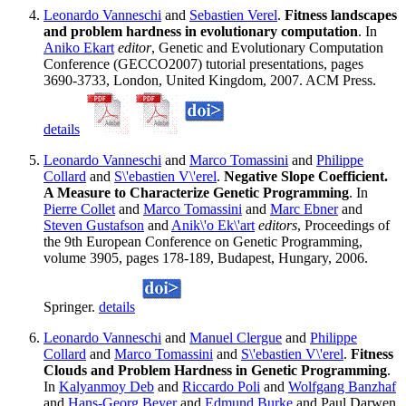
Leonardo Vanneschi
and
Sebastien Verel
.
Fitness landscapes
and problem hardness in evolutionary computation
. In
Aniko Ekart
editor
, Genetic and Evolutionary Computation
Conference (GECCO2007) tutorial presentations, pages
3690-3733, London, United Kingdom, 2007. ACM Press.
details
Leonardo Vanneschi
and
Marco Tomassini
and
Philippe
Collard
and
S\'ebastien V\'erel
.
Negative Slope Coefficient.
A Measure to Characterize Genetic Programming
. In
Pierre Collet
and
Marco Tomassini
and
Marc Ebner
and
Steven Gustafson
and
Anik\'o Ek\'art
editors
, Proceedings of
the 9th European Conference on Genetic Programming,
volume 3905, pages 178-189, Budapest, Hungary, 2006.
Springer.
details
Leonardo Vanneschi
and
Manuel Clergue
and
Philippe
Collard
and
Marco Tomassini
and
S\'ebastien V\'erel
.
Fitness
Clouds and Problem Hardness in Genetic Programming
.
In
Kalyanmoy Deb
and
Riccardo Poli
and
Wolfgang Banzhaf
and
Hans-Georg Beyer
and
Edmund Burke
and Paul Darwen