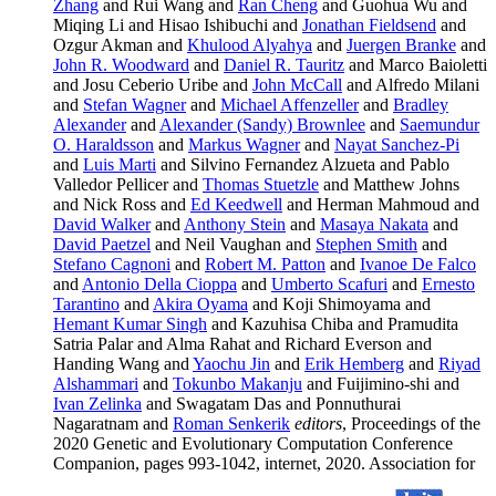
Zhang
and Rui Wang and
Ran Cheng
and Guohua Wu and
Miqing Li and Hisao Ishibuchi and
Jonathan Fieldsend
and
Ozgur Akman and
Khulood Alyahya
and
Juergen Branke
and
John R. Woodward
and
Daniel R. Tauritz
and Marco Baioletti
and Josu Ceberio Uribe and
John McCall
and Alfredo Milani
and
Stefan Wagner
and
Michael Affenzeller
and
Bradley
Alexander
and
Alexander (Sandy) Brownlee
and
Saemundur
O. Haraldsson
and
Markus Wagner
and
Nayat Sanchez-Pi
and
Luis Marti
and Silvino Fernandez Alzueta and Pablo
Valledor Pellicer and
Thomas Stuetzle
and Matthew Johns
and Nick Ross and
Ed Keedwell
and Herman Mahmoud and
David Walker
and
Anthony Stein
and
Masaya Nakata
and
David Paetzel
and Neil Vaughan and
Stephen Smith
and
Stefano Cagnoni
and
Robert M. Patton
and
Ivanoe De Falco
and
Antonio Della Cioppa
and
Umberto Scafuri
and
Ernesto
Tarantino
and
Akira Oyama
and Koji Shimoyama and
Hemant Kumar Singh
and Kazuhisa Chiba and Pramudita
Satria Palar and Alma Rahat and Richard Everson and
Handing Wang and
Yaochu Jin
and
Erik Hemberg
and
Riyad
Alshammari
and
Tokunbo Makanju
and Fuijimino-shi and
Ivan Zelinka
and Swagatam Das and Ponnuthurai
Nagaratnam and
Roman Senkerik
editors
, Proceedings of the
2020 Genetic and Evolutionary Computation Conference
Companion, pages 993-1042, internet, 2020. Association for