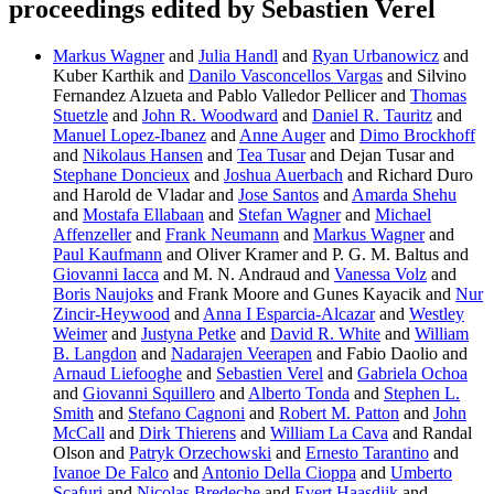
proceedings edited by Sebastien Verel
Markus Wagner
and
Julia Handl
and
Ryan Urbanowicz
and
Kuber Karthik and
Danilo Vasconcellos Vargas
and Silvino
Fernandez Alzueta and Pablo Valledor Pellicer and
Thomas
Stuetzle
and
John R. Woodward
and
Daniel R. Tauritz
and
Manuel Lopez-Ibanez
and
Anne Auger
and
Dimo Brockhoff
and
Nikolaus Hansen
and
Tea Tusar
and Dejan Tusar and
Stephane Doncieux
and
Joshua Auerbach
and Richard Duro
and Harold de Vladar and
Jose Santos
and
Amarda Shehu
and
Mostafa Ellabaan
and
Stefan Wagner
and
Michael
Affenzeller
and
Frank Neumann
and
Markus Wagner
and
Paul Kaufmann
and Oliver Kramer and P. G. M. Baltus and
Giovanni Iacca
and M. N. Andraud and
Vanessa Volz
and
Boris Naujoks
and Frank Moore and Gunes Kayacik and
Nur
Zincir-Heywood
and
Anna I Esparcia-Alcazar
and
Westley
Weimer
and
Justyna Petke
and
David R. White
and
William
B. Langdon
and
Nadarajen Veerapen
and Fabio Daolio and
Arnaud Liefooghe
and
Sebastien Verel
and
Gabriela Ochoa
and
Giovanni Squillero
and
Alberto Tonda
and
Stephen L.
Smith
and
Stefano Cagnoni
and
Robert M. Patton
and
John
McCall
and
Dirk Thierens
and
William La Cava
and Randal
Olson and
Patryk Orzechowski
and
Ernesto Tarantino
and
Ivanoe De Falco
and
Antonio Della Cioppa
and
Umberto
Scafuri
and
Nicolas Bredeche
and
Evert Haasdijk
and