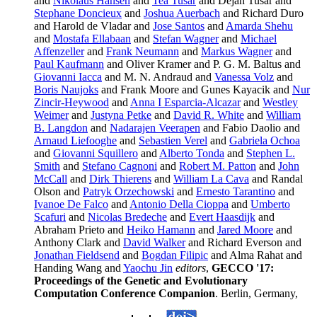
and
Nikolaus Hansen
and
Tea Tusar
and Dejan Tusar and
Stephane Doncieux
and
Joshua Auerbach
and Richard Duro
and Harold de Vladar and
Jose Santos
and
Amarda Shehu
and
Mostafa Ellabaan
and
Stefan Wagner
and
Michael
Affenzeller
and
Frank Neumann
and
Markus Wagner
and
Paul Kaufmann
and Oliver Kramer and P. G. M. Baltus and
Giovanni Iacca
and M. N. Andraud and
Vanessa Volz
and
Boris Naujoks
and Frank Moore and Gunes Kayacik and
Nur
Zincir-Heywood
and
Anna I Esparcia-Alcazar
and
Westley
Weimer
and
Justyna Petke
and
David R. White
and
William
B. Langdon
and
Nadarajen Veerapen
and Fabio Daolio and
Arnaud Liefooghe
and
Sebastien Verel
and
Gabriela Ochoa
and
Giovanni Squillero
and
Alberto Tonda
and
Stephen L.
Smith
and
Stefano Cagnoni
and
Robert M. Patton
and
John
McCall
and
Dirk Thierens
and
William La Cava
and Randal
Olson and
Patryk Orzechowski
and
Ernesto Tarantino
and
Ivanoe De Falco
and
Antonio Della Cioppa
and
Umberto
Scafuri
and
Nicolas Bredeche
and
Evert Haasdijk
and
Abraham Prieto and
Heiko Hamann
and
Jared Moore
and
Anthony Clark and
David Walker
and Richard Everson and
Jonathan Fieldsend
and
Bogdan Filipic
and Alma Rahat and
Handing Wang and
Yaochu Jin
editors
,
GECCO '17:
Proceedings of the Genetic and Evolutionary
Computation Conference Companion
. Berlin, Germany,