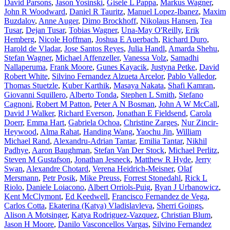
David Parsons
,
Jason Yosinski
,
Gisele L Pappa
,
Markus Wagner
,
John R Woodward
,
Daniel R Tauritz
,
Manuel Lopez-Ibanez
,
Maxim
Buzdalov
,
Anne Auger
,
Dimo Brockhoff
,
Nikolaus Hansen
,
Tea
Tusar
,
Dejan Tusar
,
Tobias Wagner
,
Una-May O'Reilly
,
Erik
Hemberg
,
Nicole Hoffman
,
Joshua E Auerbach
,
Richard Duro
,
Harold de Vladar
,
Jose Santos Reyes
,
Julia Handl
,
Amarda Shehu
,
Stefan Wagner
,
Michael Affenzeller
,
Vanessa Volz
,
Samadhi
Nallaperuma
,
Frank Moore
,
Gunes Kayacik
,
Justyna Petke
,
David
Robert White
,
Silvino Fernandez Alzueta Arcelor
,
Pablo Valledor
,
Thomas Stuetzle
,
Kuber Karthik
,
Masaya Nakata
,
Shafi Kamran
,
Giovanni Squillero
,
Alberto Tonda
,
Stephen L Smith
,
Stefano
Cagnoni
,
Robert M Patton
,
Peter A N Bosman
,
John A W McCall
,
David J Walker
,
Richard Everson
,
Jonathan E Fieldsend
,
Carola
Doerr
,
Emma Hart
,
Gabriela Ochoa
,
Christine Zarges
,
Nur Zincir-
Heywood
,
Alma Rahat
,
Handing Wang
,
Yaochu Jin
,
William
Michael Rand
,
Alexandru-Adrian Tantar
,
Emilia Tantar
,
Nikhil
Padhye
,
Aaron Baughman
,
Stefan Van Der Stock
,
Michael Perlitz
,
Steven M Gustafson
,
Jonathan Jesneck
,
Matthew R Hyde
,
Jerry
Swan
,
Alexandre Chotard
,
Verena Heidrich-Meisner
,
Olaf
Mersmann
,
Petr Posik
,
Mike Preuss
,
Forrest Stonedahl
,
Rick L
Riolo
,
Daniele Loiacono
,
Albert Orriols-Puig
,
Ryan J Urbanowicz
,
Kent McClymont
,
Ed Keedwell
,
Francisco Fernandez de Vega
,
Carlos Cotta
,
Ekaterina (Katya) Vladislavleva
,
Sherri Goings
,
Alison A Motsinger
,
Katya Rodriguez-Vazquez
,
Christian Blum
,
Jason H Moore
,
Danilo Vasconcellos Vargas
,
Silvino Fernandez