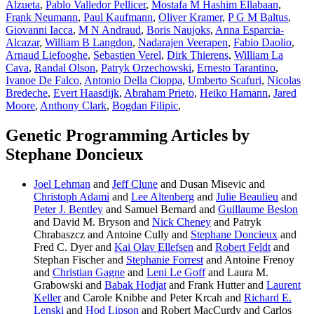
Alzueta
,
Pablo Valledor Pellicer
,
Mostafa M Hashim Ellabaan
,
Frank Neumann
,
Paul Kaufmann
,
Oliver Kramer
,
P G M Baltus
,
Giovanni Iacca
,
M N Andraud
,
Boris Naujoks
,
Anna Esparcia-
Alcazar
,
William B Langdon
,
Nadarajen Veerapen
,
Fabio Daolio
,
Arnaud Liefooghe
,
Sebastien Verel
,
Dirk Thierens
,
William La
Cava
,
Randal Olson
,
Patryk Orzechowski
,
Ernesto Tarantino
,
Ivanoe De Falco
,
Antonio Della Cioppa
,
Umberto Scafuri
,
Nicolas
Bredeche
,
Evert Haasdijk
,
Abraham Prieto
,
Heiko Hamann
,
Jared
Moore
,
Anthony Clark
,
Bogdan Filipic
,
Genetic Programming Articles by
Stephane Doncieux
Joel Lehman
and
Jeff Clune
and Dusan Misevic and
Christoph Adami
and
Lee Altenberg
and
Julie Beaulieu
and
Peter J. Bentley
and Samuel Bernard and
Guillaume Beslon
and David M. Bryson and
Nick Cheney
and Patryk
Chrabaszcz and Antoine Cully and
Stephane Doncieux
and
Fred C. Dyer and
Kai Olav Ellefsen
and
Robert Feldt
and
Stephan Fischer and
Stephanie Forrest
and Antoine Frenoy
and
Christian Gagne
and
Leni Le Goff
and Laura M.
Grabowski and
Babak Hodjat
and Frank Hutter and
Laurent
Keller
and Carole Knibbe and Peter Krcah and
Richard E.
Lenski
and
Hod Lipson
and Robert MacCurdy and Carlos