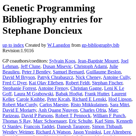
Genetic Programming
Bibliography entries for
Stephane Doncieux
up to index
Created by
W.Langdon
from
gp-bibliography.bib
Revision:1.9116
GP coauthors/coeditors:
Sylvain Koos
,
Jean-Baptiste Mouret
,
Joel
Lehman
,
Jeff Clune
,
Dusan Misevic
,
Christoph Adami
,
Julie
Beaulieu
,
Peter J Bentley
,
Samuel Bernard
,
Guillaume Beslon
,
David M Bryson
,
Patryk Chrabaszcz
,
Nick Cheney
,
Antoine Cully
,
Fred C Dyer
,
Kai Olav Ellefsen
,
Robert Feldt
,
Stephan Fischer
,
Stephanie Forrest
,
Antoine Frenoy
,
Christian Gagne
,
Leni K Le
Goff
,
Laura M Grabowski
,
Babak Hodjat
,
Frank Hutter
,
Laurent
Keller
,
Carole Knibbe
,
Peter Krcah
,
Richard E Lenski
,
Hod Lipson
,
Robert MacCurdy
,
Carlos Maestre
,
Risto Miikkulainen
,
Sara Mitri
,
David E Moriarty
,
Anh Quang Nguyen
,
Charles Ofria
,
Marc
Parizeau
,
David P Parsons
,
Robert T Pennock
,
William F Punch
,
Thomas S Ray
,
Marc Schoenauer
,
Eric Schulte
,
Karl Sims
,
Kenneth
O Stanley
,
Francois Taddei
,
Danesh Tarapore
,
Simon Thibault
,
Westley Weimer
,
Richard A Watson
,
Jason Yosinksi
,
Lee Altenberg
,