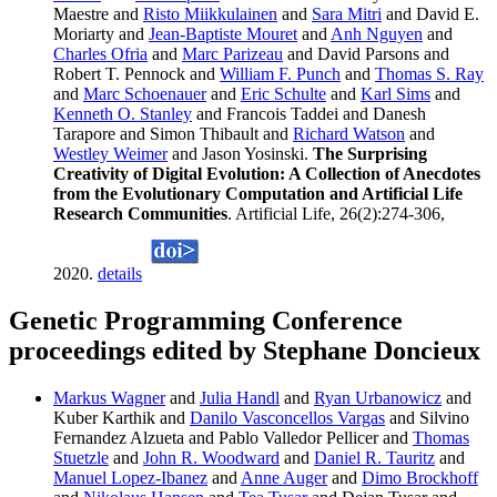
Maestre and
Risto Miikkulainen
and
Sara Mitri
and David E.
Moriarty and
Jean-Baptiste Mouret
and
Anh Nguyen
and
Charles Ofria
and
Marc Parizeau
and David Parsons and
Robert T. Pennock and
William F. Punch
and
Thomas S. Ray
and
Marc Schoenauer
and
Eric Schulte
and
Karl Sims
and
Kenneth O. Stanley
and Francois Taddei and Danesh
Tarapore and Simon Thibault and
Richard Watson
and
Westley Weimer
and Jason Yosinski.
The Surprising
Creativity of Digital Evolution: A Collection of Anecdotes
from the Evolutionary Computation and Artificial Life
Research Communities
. Artificial Life, 26(2):274-306,
2020.
details
Genetic Programming Conference
proceedings edited by Stephane Doncieux
Markus Wagner
and
Julia Handl
and
Ryan Urbanowicz
and
Kuber Karthik and
Danilo Vasconcellos Vargas
and Silvino
Fernandez Alzueta and Pablo Valledor Pellicer and
Thomas
Stuetzle
and
John R. Woodward
and
Daniel R. Tauritz
and
Manuel Lopez-Ibanez
and
Anne Auger
and
Dimo Brockhoff