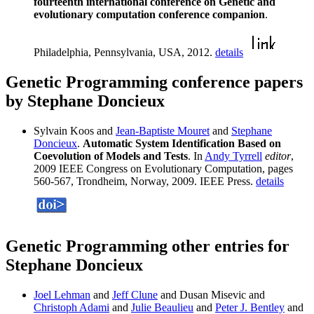
fourteenth international conference on Genetic and
evolutionary computation conference companion
.
Philadelphia, Pennsylvania, USA, 2012.
details
Genetic Programming conference papers
by Stephane Doncieux
Sylvain Koos and
Jean-Baptiste Mouret
and
Stephane
Doncieux
.
Automatic System Identification Based on
Coevolution of Models and Tests
. In
Andy Tyrrell
editor
,
2009 IEEE Congress on Evolutionary Computation, pages
560-567, Trondheim, Norway, 2009. IEEE Press.
details
Genetic Programming other entries for
Stephane Doncieux
Joel Lehman
and
Jeff Clune
and Dusan Misevic and
Christoph Adami
and
Julie Beaulieu
and
Peter J. Bentley
and