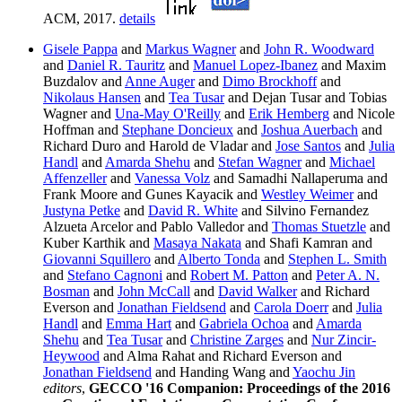
ACM, 2017.
details
Gisele Pappa
and
Markus Wagner
and
John R. Woodward
and
Daniel R. Tauritz
and
Manuel Lopez-Ibanez
and Maxim
Buzdalov and
Anne Auger
and
Dimo Brockhoff
and
Nikolaus Hansen
and
Tea Tusar
and Dejan Tusar and Tobias
Wagner and
Una-May O'Reilly
and
Erik Hemberg
and Nicole
Hoffman and
Stephane Doncieux
and
Joshua Auerbach
and
Richard Duro and Harold de Vladar and
Jose Santos
and
Julia
Handl
and
Amarda Shehu
and
Stefan Wagner
and
Michael
Affenzeller
and
Vanessa Volz
and Samadhi Nallaperuma and
Frank Moore and Gunes Kayacik and
Westley Weimer
and
Justyna Petke
and
David R. White
and Silvino Fernandez
Alzueta Arcelor and Pablo Valledor and
Thomas Stuetzle
and
Kuber Karthik and
Masaya Nakata
and Shafi Kamran and
Giovanni Squillero
and
Alberto Tonda
and
Stephen L. Smith
and
Stefano Cagnoni
and
Robert M. Patton
and
Peter A. N.
Bosman
and
John McCall
and
David Walker
and Richard
Everson and
Jonathan Fieldsend
and
Carola Doerr
and
Julia
Handl
and
Emma Hart
and
Gabriela Ochoa
and
Amarda
Shehu
and
Tea Tusar
and
Christine Zarges
and
Nur Zincir-
Heywood
and Alma Rahat and Richard Everson and
Jonathan Fieldsend
and Handing Wang and
Yaochu Jin
editors
,
GECCO '16 Companion: Proceedings of the 2016