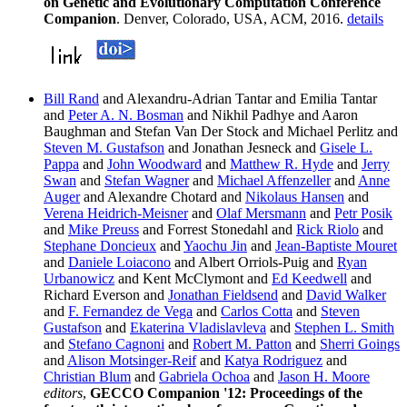
on Genetic and Evolutionary Computation Conference
Companion
. Denver, Colorado, USA, ACM, 2016.
details
Bill Rand
and Alexandru-Adrian Tantar and Emilia Tantar
and
Peter A. N. Bosman
and Nikhil Padhye and Aaron
Baughman and Stefan Van Der Stock and Michael Perlitz and
Steven M. Gustafson
and Jonathan Jesneck and
Gisele L.
Pappa
and
John Woodward
and
Matthew R. Hyde
and
Jerry
Swan
and
Stefan Wagner
and
Michael Affenzeller
and
Anne
Auger
and Alexandre Chotard and
Nikolaus Hansen
and
Verena Heidrich-Meisner
and
Olaf Mersmann
and
Petr Posik
and
Mike Preuss
and Forrest Stonedahl and
Rick Riolo
and
Stephane Doncieux
and
Yaochu Jin
and
Jean-Baptiste Mouret
and
Daniele Loiacono
and Albert Orriols-Puig and
Ryan
Urbanowicz
and Kent McClymont and
Ed Keedwell
and
Richard Everson and
Jonathan Fieldsend
and
David Walker
and
F. Fernandez de Vega
and
Carlos Cotta
and
Steven
Gustafson
and
Ekaterina Vladislavleva
and
Stephen L. Smith
and
Stefano Cagnoni
and
Robert M. Patton
and
Sherri Goings
and
Alison Motsinger-Reif
and
Katya Rodriguez
and
Christian Blum
and
Gabriela Ochoa
and
Jason H. Moore
editors
,
GECCO Companion '12: Proceedings of the