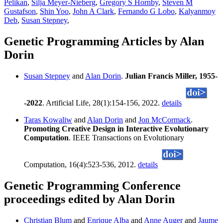
Pelikan
,
Silja Meyer-Nieberg
,
Gregory S Hornby
,
Steven M
Gustafson
,
Shin Yoo
,
John A Clark
,
Fernando G Lobo
,
Kalyanmoy
Deb
,
Susan Stepney
,
Genetic Programming Articles by Alan
Dorin
Susan Stepney
and
Alan Dorin
.
Julian Francis Miller, 1955-
-2022
. Artificial Life, 28(1):154-156, 2022.
details
Taras Kowaliw
and
Alan Dorin
and
Jon McCormack
.
Promoting Creative Design in Interactive Evolutionary
Computation
. IEEE Transactions on Evolutionary
Computation, 16(4):523-536, 2012.
details
Genetic Programming Conference
proceedings edited by Alan Dorin
Christian Blum
and
Enrique Alba
and
Anne Auger
and
Jaume