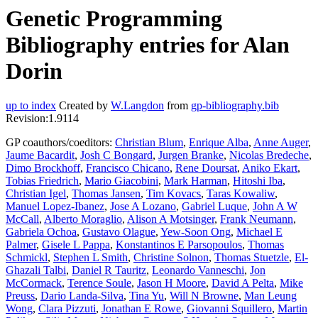
Genetic Programming
Bibliography entries for Alan
Dorin
up to index
Created by
W.Langdon
from
gp-bibliography.bib
Revision:1.9114
GP coauthors/coeditors:
Christian Blum
,
Enrique Alba
,
Anne Auger
,
Jaume Bacardit
,
Josh C Bongard
,
Jurgen Branke
,
Nicolas Bredeche
,
Dimo Brockhoff
,
Francisco Chicano
,
Rene Doursat
,
Aniko Ekart
,
Tobias Friedrich
,
Mario Giacobini
,
Mark Harman
,
Hitoshi Iba
,
Christian Igel
,
Thomas Jansen
,
Tim Kovacs
,
Taras Kowaliw
,
Manuel Lopez-Ibanez
,
Jose A Lozano
,
Gabriel Luque
,
John A W
McCall
,
Alberto Moraglio
,
Alison A Motsinger
,
Frank Neumann
,
Gabriela Ochoa
,
Gustavo Olague
,
Yew-Soon Ong
,
Michael E
Palmer
,
Gisele L Pappa
,
Konstantinos E Parsopoulos
,
Thomas
Schmickl
,
Stephen L Smith
,
Christine Solnon
,
Thomas Stuetzle
,
El-
Ghazali Talbi
,
Daniel R Tauritz
,
Leonardo Vanneschi
,
Jon
McCormack
,
Terence Soule
,
Jason H Moore
,
David A Pelta
,
Mike
Preuss
,
Dario Landa-Silva
,
Tina Yu
,
Will N Browne
,
Man Leung
Wong
,
Clara Pizzuti
,
Jonathan E Rowe
,
Giovanni Squillero
,
Martin