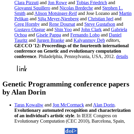
Clara Pizzuti
and
Jon Rowe
and
Tobias Friedrich
and
Giovanni Squillero
and
Nicolas Bredeche
and
Stephen L.
Smith
and
Alison Motsinger-Reif
and Jose Lozano and
Martin
Pelikan
and
Silja Meyer-Nienberg
and
Christian Igel
and
Greg Hornby
and
Rene Doursat
and
Steve Gustafson
and
Gustavo Olague
and
Shin Yoo
and
John Clark
and
Gabriela
Ochoa
and
Gisele Pappa
and
Fernando Lobo
and
Daniel
Tauritz
and
Jurgen Branke
and
Kalyanmoy Deb
editors
,
GECCO '12: Proceedings of the fourteenth international
conference on Genetic and evolutionary computation
conference
. Philadelphia, Pennsylvania, USA, 2012.
details
Genetic Programming conference papers
by Alan Dorin
Taras Kowaliw
and
Jon McCormack
and
Alan Dorin
.
Evolutionary automated recognition and characterization
of an individual's artistic style
. In IEEE Congress on
Evolutionary Computation (CEC 2010), Barcelona, Spain,