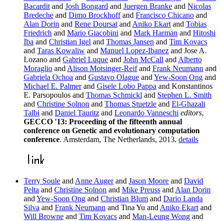
Bacardit
and
Josh Bongard
and
Juergen Branke
and
Nicolas
Bredeche
and
Dimo Brockhoff
and
Francisco Chicano
and
Alan Dorin
and
Rene Doursat
and
Aniko Ekart
and
Tobias
Friedrich
and
Mario Giacobini
and
Mark Harman
and
Hitoshi
Iba
and
Christian Igel
and
Thomas Jansen
and
Tim Kovacs
and
Taras Kowaliw
and
Manuel Lopez-Ibanez
and Jose A.
Lozano and
Gabriel Luque
and
John McCall
and
Alberto
Moraglio
and
Alison Motsinger-Reif
and
Frank Neumann
and
Gabriela Ochoa
and
Gustavo Olague
and
Yew-Soon Ong
and
Michael E. Palmer
and
Gisele Lobo Pappa
and Konstantinos
E. Parsopoulos and
Thomas Schmickl
and
Stephen L. Smith
and
Christine Solnon
and
Thomas Stuetzle
and
El-Ghazali
Talbi
and
Daniel Tauritz
and
Leonardo Vanneschi
editors
,
GECCO '13: Proceeding of the fifteenth annual
conference on Genetic and evolutionary computation
conference
. Amsterdam, The Netherlands, 2013.
details
Terry Soule
and
Anne Auger
and
Jason Moore
and
David
Pelta
and
Christine Solnon
and
Mike Preuss
and
Alan Dorin
and
Yew-Soon Ong
and
Christian Blum
and
Dario Landa
Silva
and
Frank Neumann
and Tina Yu and
Aniko Ekart
and
Will Browne
and
Tim Kovacs
and
Man-Leung Wong
and