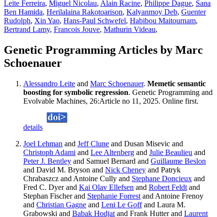
Leite Ferreira
,
Miguel Nicolau
,
Alain Racine
,
Philippe Dague
,
Sana
Ben Hamida
,
Herilalaina Rakotoarison
,
Kalyanmoy Deb
,
Guenter
Rudolph
,
Xin Yao
,
Hans-Paul Schwefel
,
Habibou Maitournam
,
Bertrand Lamy
,
Francois Jouve
,
Mathurin Videau
,
Genetic Programming Articles by Marc
Schoenauer
Alessandro Leite
and
Marc Schoenauer
.
Memetic semantic
boosting for symbolic regression
. Genetic Programming and
Evolvable Machines, 26:Article no 11, 2025. Online first.
details
Joel Lehman
and
Jeff Clune
and Dusan Misevic and
Christoph Adami
and
Lee Altenberg
and
Julie Beaulieu
and
Peter J. Bentley
and Samuel Bernard and
Guillaume Beslon
and David M. Bryson and
Nick Cheney
and Patryk
Chrabaszcz and Antoine Cully and
Stephane Doncieux
and
Fred C. Dyer and
Kai Olav Ellefsen
and
Robert Feldt
and
Stephan Fischer and
Stephanie Forrest
and Antoine Frenoy
and
Christian Gagne
and
Leni Le Goff
and Laura M.
Grabowski and
Babak Hodjat
and Frank Hutter and
Laurent