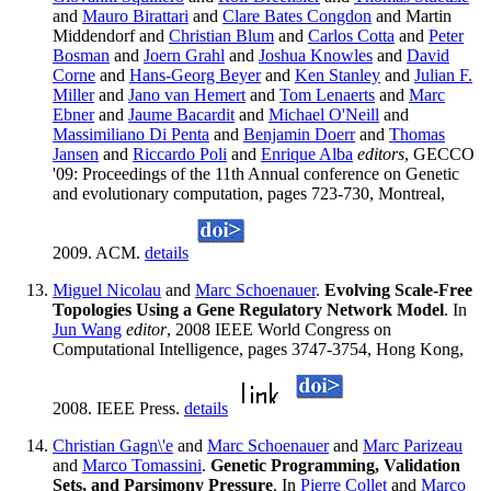
and
Mauro Birattari
and
Clare Bates Congdon
and Martin
Middendorf and
Christian Blum
and
Carlos Cotta
and
Peter
Bosman
and
Joern Grahl
and
Joshua Knowles
and
David
Corne
and
Hans-Georg Beyer
and
Ken Stanley
and
Julian F.
Miller
and
Jano van Hemert
and
Tom Lenaerts
and
Marc
Ebner
and
Jaume Bacardit
and
Michael O'Neill
and
Massimiliano Di Penta
and
Benjamin Doerr
and
Thomas
Jansen
and
Riccardo Poli
and
Enrique Alba
editors
, GECCO
'09: Proceedings of the 11th Annual conference on Genetic
and evolutionary computation, pages 723-730, Montreal,
2009. ACM.
details
Miguel Nicolau
and
Marc Schoenauer
.
Evolving Scale-Free
Topologies Using a Gene Regulatory Network Model
. In
Jun Wang
editor
, 2008 IEEE World Congress on
Computational Intelligence, pages 3747-3754, Hong Kong,
2008. IEEE Press.
details
Christian Gagn\'e
and
Marc Schoenauer
and
Marc Parizeau
and
Marco Tomassini
.
Genetic Programming, Validation
Sets, and Parsimony Pressure
. In
Pierre Collet
and
Marco