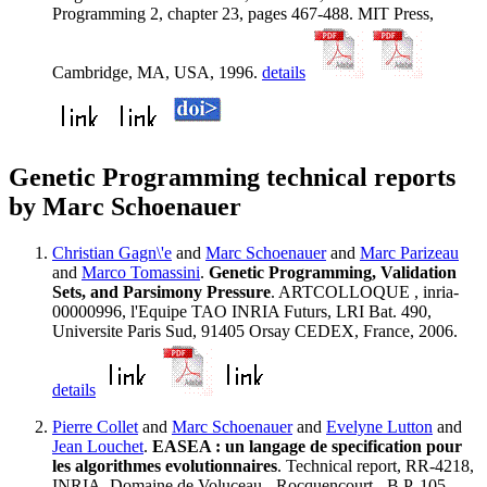
Programming 2, chapter 23, pages 467-488. MIT Press,
Cambridge, MA, USA, 1996.
details
Genetic Programming technical reports
by Marc Schoenauer
Christian Gagn\'e
and
Marc Schoenauer
and
Marc Parizeau
and
Marco Tomassini
.
Genetic Programming, Validation
Sets, and Parsimony Pressure
. ARTCOLLOQUE , inria-
00000996, l'Equipe TAO INRIA Futurs, LRI Bat. 490,
Universite Paris Sud, 91405 Orsay CEDEX, France, 2006.
details
Pierre Collet
and
Marc Schoenauer
and
Evelyne Lutton
and
Jean Louchet
.
EASEA : un langage de specification pour
les algorithmes evolutionnaires
. Technical report, RR-4218,
INRIA, Domaine de Voluceau - Rocquencourt - B.P. 105