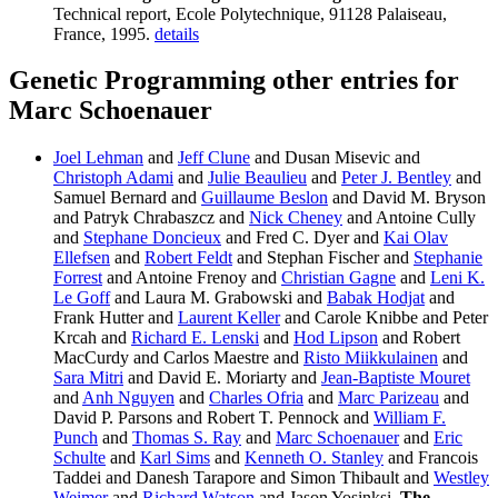
Technical report, Ecole Polytechnique, 91128 Palaiseau,
France, 1995.
details
Genetic Programming other entries for
Marc Schoenauer
Joel Lehman
and
Jeff Clune
and Dusan Misevic and
Christoph Adami
and
Julie Beaulieu
and
Peter J. Bentley
and
Samuel Bernard and
Guillaume Beslon
and David M. Bryson
and Patryk Chrabaszcz and
Nick Cheney
and Antoine Cully
and
Stephane Doncieux
and Fred C. Dyer and
Kai Olav
Ellefsen
and
Robert Feldt
and Stephan Fischer and
Stephanie
Forrest
and Antoine Frenoy and
Christian Gagne
and
Leni K.
Le Goff
and Laura M. Grabowski and
Babak Hodjat
and
Frank Hutter and
Laurent Keller
and Carole Knibbe and Peter
Krcah and
Richard E. Lenski
and
Hod Lipson
and Robert
MacCurdy and Carlos Maestre and
Risto Miikkulainen
and
Sara Mitri
and David E. Moriarty and
Jean-Baptiste Mouret
and
Anh Nguyen
and
Charles Ofria
and
Marc Parizeau
and
David P. Parsons and Robert T. Pennock and
William F.
Punch
and
Thomas S. Ray
and
Marc Schoenauer
and
Eric
Schulte
and
Karl Sims
and
Kenneth O. Stanley
and Francois
Taddei and Danesh Tarapore and Simon Thibault and
Westley
Weimer
and
Richard Watson
and Jason Yosinksi.
The