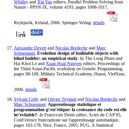
Whitley
and
Xin Yao
editors
, Parallel Problem Solving from
Nature - PPSN IX, volume 4193, pages 1008-1017,
Reykjavik, Iceland, 2006. Springer-Verlag.
details
Alexandre Devert
and
Nicolas Bredeche
and
Marc
Schoenauer
.
Evolution design of buildable objects with
blind builder: an empirical study
. In The Long Pham and
Hai Khoi Le and
Xuan Hoai Nguyen
editors
, Proceedings of
the Third Asian-Pacific workshop on Genetic Programming,
pages 98-109, Military Technical Academy, Hanoi, VietNam,
2006.
details
Sylvain Gelly
and
Olivier Teytaud
and
Nicolas Bredeche
and
Marc Schoenauer
.
Apprentissage statistique et
programmation g\'en\'etique: la croissance du code est-elle
in\'evitable?
. In Fran\ccois Denis
editor
, Actes de CAP 05,
Conf\'erence francophone sur l'apprentissage automatique,
pages 163-178, Nice, France, 2005. PUG. A Statistical