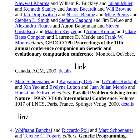
Nawwaf Kharma
and William R. Buckley and
Julian Miller
and
Kenneth Stanley
and
Jaume Bacardit
and
Will Browne
and
Jan Drugowitsch
and
Nicola Beume
and
Mike Preuss
and
Stephen L. Smith
and
Stefano Cagnoni
and Jim DeLeo and
Alexandru Floares
and Aaron Baughman and
Steven
Gustafson
and
Maarten Keijzer
and
Arthur Kordon
and
Clare
Bates Congdon
and Laurence D. Merkle and
Frank W.
Moore
editors
,
GECCO '09: Proceedings of the 11th
annual conference companion on Genetic and
evolutionary computation conference
. Montreal, Qu\'ebec,
Canada, ACM, 2009.
details
Marc Schoenauer
and
Kalyanmoy Deb
and
G\"unter Rudolph
and
Xin Yao
and
Evelyne Lutton
and
Juan Julian Merelo
and
Hans-Paul Schwefel
editors
,
Parallel Problem Solving from
Nature - PPSN VI 6th International Conference
. Volume
1917 of LNCS, Paris, France, Springer Verlag, 2000.
details
Wolfgang Banzhaf
and
Riccardo Poli
and
Marc Schoenauer
and
Terence C. Fogarty
editors
,
Genetic Programming
.