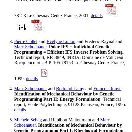
78153 Le Chesnay Cedex France, 2001.
details
Pierre Collet
and
Evelyne Lutton
and Frederic Raynal and
Marc Schoenauer
.
Polar IFS + Individual Genetic
Programming = Efficient IFS Inverse Problem Solving
.
Technical report, RR-3849, INRIA, Domaine de Voluceau -
Rocquencourt - B.P. 105 78153 Le Chesnay Cedex France,
1999.
details
Marc Schoenauer
and
Bertrand Lamy
and
Francois Jouve
.
Identification of Mechanical Behaviour by Genetic
Programming Part II: Energy Formulation
. Technical
report, Ecole Polytechnique, 91128 Palaiseau, France, 1995.
details
Michele Sebag
and Habibou Maitournam and
Marc
Schoenauer
.
Identification of Mechanical Behaviour by
Genetic Programming Part I: Rheological Formulation
.