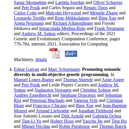
Sanaz Mostaghim
and
Laetitia Jourdan
and
Oliver Schuetze
and
Petr Posik
and Carlos Segura and
Renato Tinos
and
Carlos Cotta
and
Malcolm Heywood
and
Mengjie Zhang
and
Leonardo Trujillo
and
Risto Miikkulainen
and
Bing Xue
and
Aneta Neumann
and
Richard Allmendinger
and Fuyuki
Ishikawa and
Inmaculada Medina-Bulo
and
Frank Neumann
and
Andrew M. Sutton
editors
, Proceedings of the 2021
Genetic and Evolutionary Computation Conference, pages
776-784, internet, 2021. Association for Computing
Machinery.
details
Edgar Galvan
and
Marc Schoenauer
.
Promoting semantic
diversity in multi-objective genetic programming
. In
Manuel Lopez-Ibanez
and
Thomas Stuetzle
and
Anne Auger
and
Petr Posik
and Leslie Peprez Caceres and
Andrew M.
Sutton
and
Nadarajen Veerapen
and
Christine Solnon
and
Andries Engelbrecht
and
Stephane Doncieux
and
Sebastian
Risi
and
Penousal Machado
and
Vanessa Volz
and
Christian
Blum
and
Francisco Chicano
and
Bing Xue
and
Jean-Baptiste
Mouret
and
Arnaud Liefooghe
and
Jonathan Fieldsend
and
Jose Antonio Lozano and
Dirk Arnold
and
Gabriela Ochoa
and
Tian-Li Yu
and
Holger Hoos
and
Yaochu Jin
and
Ting Hu
and
Miguel Nicolau
and
Robin Purshouse
and
Thomas Baeck