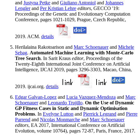
and
Justyna Petke
and
Giuliano Antoniol
and
Johannes
Lengler
and
Per Kristian Lehre
editors
, GECCO '19:
Proceedings of the Genetic and Evolutionary Computation
Conference, pages 1021-1029, Prague, Czech Republic,
2019. ACM.
details
Herilalaina Rakotoarison and
Marc Schoenauer
and
Michele
Sebag
.
Automated Machine Learning with Monte-Carlo
Tree Search
. In Sarit Kraus
editor
, Proceedings of the
Twenty-Eighth International Joint Conference on Artificial
Intelligence, IJCAI 2019, pages 3296-3303, Macao, China,
2019. ijcai.org.
details
Edgar Galvan-Lopez
and
Lucia Vazquez-Mendoza
and
Marc
Schoenauer
and
Leonardo Trujillo
.
On the Use of Dynamic
GP Fitness Cases in Static and Dynamic Optimisation
Problems
. In
Evelyne Lutton
and
Pierrick Legrand
and
Pierre
Parrend
and
Nicolas Monmarche
and
Marc Schoenauer
editors
, EA 2017, International Conference on Artificial
Evolution, volume 10764), pages 72-87, Paris, France, 2017.