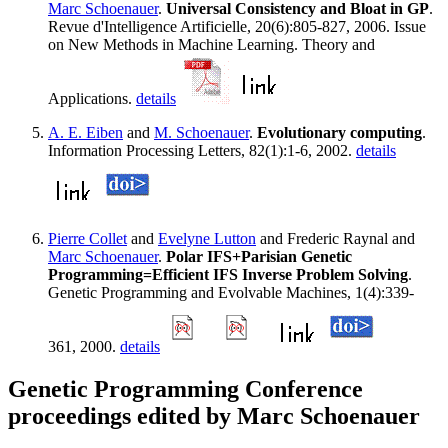
Marc Schoenauer
.
Universal Consistency and Bloat in GP
.
Revue d'Intelligence Artificielle, 20(6):805-827, 2006. Issue
on New Methods in Machine Learning. Theory and
Applications.
details
A. E. Eiben
and
M. Schoenauer
.
Evolutionary computing
.
Information Processing Letters, 82(1):1-6, 2002.
details
Pierre Collet
and
Evelyne Lutton
and Frederic Raynal and
Marc Schoenauer
.
Polar IFS+Parisian Genetic
Programming=Efficient IFS Inverse Problem Solving
.
Genetic Programming and Evolvable Machines, 1(4):339-
361, 2000.
details
Genetic Programming Conference
proceedings edited by Marc Schoenauer