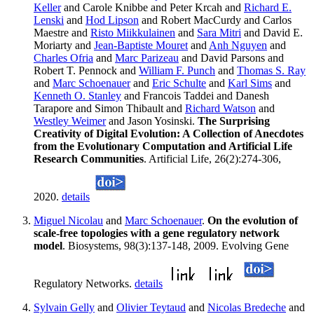
Keller
and Carole Knibbe and Peter Krcah and
Richard E.
Lenski
and
Hod Lipson
and Robert MacCurdy and Carlos
Maestre and
Risto Miikkulainen
and
Sara Mitri
and David E.
Moriarty and
Jean-Baptiste Mouret
and
Anh Nguyen
and
Charles Ofria
and
Marc Parizeau
and David Parsons and
Robert T. Pennock and
William F. Punch
and
Thomas S. Ray
and
Marc Schoenauer
and
Eric Schulte
and
Karl Sims
and
Kenneth O. Stanley
and Francois Taddei and Danesh
Tarapore and Simon Thibault and
Richard Watson
and
Westley Weimer
and Jason Yosinski.
The Surprising
Creativity of Digital Evolution: A Collection of Anecdotes
from the Evolutionary Computation and Artificial Life
Research Communities
. Artificial Life, 26(2):274-306,
2020.
details
Miguel Nicolau
and
Marc Schoenauer
.
On the evolution of
scale-free topologies with a gene regulatory network
model
. Biosystems, 98(3):137-148, 2009. Evolving Gene
Regulatory Networks.
details
Sylvain Gelly
and
Olivier Teytaud
and
Nicolas Bredeche
and