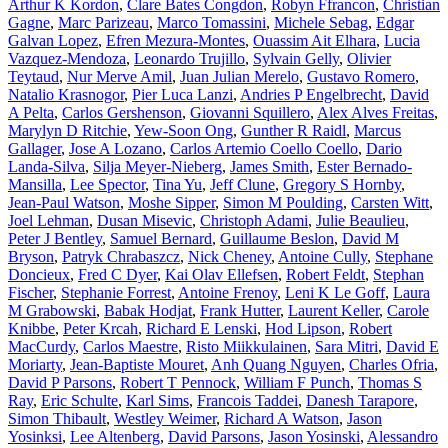
Arthur K Kordon
,
Clare Bates Congdon
,
Robyn Ffrancon
,
Christian
Gagne
,
Marc Parizeau
,
Marco Tomassini
,
Michele Sebag
,
Edgar
Galvan Lopez
,
Efren Mezura-Montes
,
Ouassim Ait Elhara
,
Lucia
Vazquez-Mendoza
,
Leonardo Trujillo
,
Sylvain Gelly
,
Olivier
Teytaud
,
Nur Merve Amil
,
Juan Julian Merelo
,
Gustavo Romero
,
Natalio Krasnogor
,
Pier Luca Lanzi
,
Andries P Engelbrecht
,
David
A Pelta
,
Carlos Gershenson
,
Giovanni Squillero
,
Alex Alves Freitas
,
Marylyn D Ritchie
,
Yew-Soon Ong
,
Gunther R Raidl
,
Marcus
Gallager
,
Jose A Lozano
,
Carlos Artemio Coello Coello
,
Dario
Landa-Silva
,
Silja Meyer-Nieberg
,
James Smith
,
Ester Bernado-
Mansilla
,
Lee Spector
,
Tina Yu
,
Jeff Clune
,
Gregory S Hornby
,
Jean-Paul Watson
,
Moshe Sipper
,
Simon M Poulding
,
Carsten Witt
,
Joel Lehman
,
Dusan Misevic
,
Christoph Adami
,
Julie Beaulieu
,
Peter J Bentley
,
Samuel Bernard
,
Guillaume Beslon
,
David M
Bryson
,
Patryk Chrabaszcz
,
Nick Cheney
,
Antoine Cully
,
Stephane
Doncieux
,
Fred C Dyer
,
Kai Olav Ellefsen
,
Robert Feldt
,
Stephan
Fischer
,
Stephanie Forrest
,
Antoine Frenoy
,
Leni K Le Goff
,
Laura
M Grabowski
,
Babak Hodjat
,
Frank Hutter
,
Laurent Keller
,
Carole
Knibbe
,
Peter Krcah
,
Richard E Lenski
,
Hod Lipson
,
Robert
MacCurdy
,
Carlos Maestre
,
Risto Miikkulainen
,
Sara Mitri
,
David E
Moriarty
,
Jean-Baptiste Mouret
,
Anh Quang Nguyen
,
Charles Ofria
,
David P Parsons
,
Robert T Pennock
,
William F Punch
,
Thomas S
Ray
,
Eric Schulte
,
Karl Sims
,
Francois Taddei
,
Danesh Tarapore
,
Simon Thibault
,
Westley Weimer
,
Richard A Watson
,
Jason
Yosinksi
,
Lee Altenberg
,
David Parsons
,
Jason Yosinski
,
Alessandro