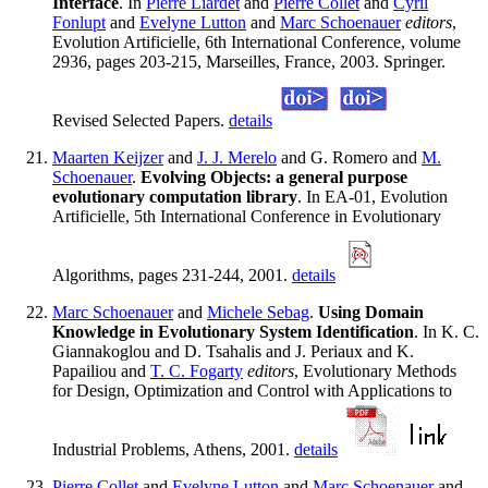
Interface
. In
Pierre Liardet
and
Pierre Collet
and
Cyril
Fonlupt
and
Evelyne Lutton
and
Marc Schoenauer
editors
,
Evolution Artificielle, 6th International Conference, volume
2936, pages 203-215, Marseilles, France, 2003. Springer.
Revised Selected Papers.
details
Maarten Keijzer
and
J. J. Merelo
and G. Romero and
M.
Schoenauer
.
Evolving Objects: a general purpose
evolutionary computation library
. In EA-01, Evolution
Artificielle, 5th International Conference in Evolutionary
Algorithms, pages 231-244, 2001.
details
Marc Schoenauer
and
Michele Sebag
.
Using Domain
Knowledge in Evolutionary System Identification
. In K. C.
Giannakoglou and D. Tsahalis and J. Periaux and K.
Papailiou and
T. C. Fogarty
editors
, Evolutionary Methods
for Design, Optimization and Control with Applications to
Industrial Problems, Athens, 2001.
details
Pierre Collet
and
Evelyne Lutton
and
Marc Schoenauer
and