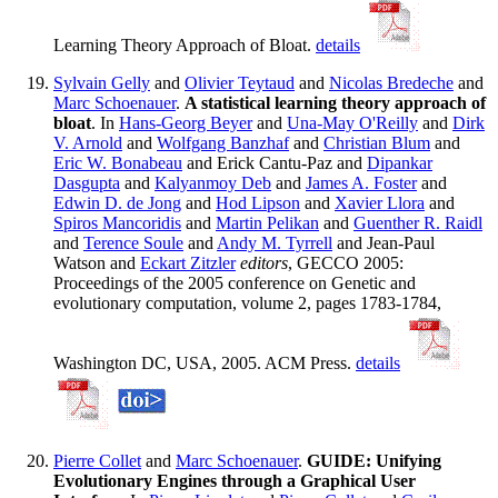
Learning Theory Approach of Bloat.
details
Sylvain Gelly
and
Olivier Teytaud
and
Nicolas Bredeche
and
Marc Schoenauer
.
A statistical learning theory approach of
bloat
. In
Hans-Georg Beyer
and
Una-May O'Reilly
and
Dirk
V. Arnold
and
Wolfgang Banzhaf
and
Christian Blum
and
Eric W. Bonabeau
and Erick Cantu-Paz and
Dipankar
Dasgupta
and
Kalyanmoy Deb
and
James A. Foster
and
Edwin D. de Jong
and
Hod Lipson
and
Xavier Llora
and
Spiros Mancoridis
and
Martin Pelikan
and
Guenther R. Raidl
and
Terence Soule
and
Andy M. Tyrrell
and Jean-Paul
Watson and
Eckart Zitzler
editors
, GECCO 2005:
Proceedings of the 2005 conference on Genetic and
evolutionary computation, volume 2, pages 1783-1784,
Washington DC, USA, 2005. ACM Press.
details
Pierre Collet
and
Marc Schoenauer
.
GUIDE: Unifying
Evolutionary Engines through a Graphical User