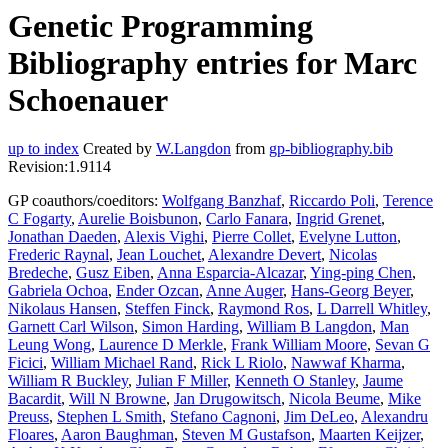
Genetic Programming
Bibliography entries for Marc
Schoenauer
up to index
Created by
W.Langdon
from
gp-bibliography.bib
Revision:1.9114
GP coauthors/coeditors:
Wolfgang Banzhaf
,
Riccardo Poli
,
Terence
C Fogarty
,
Aurelie Boisbunon
,
Carlo Fanara
,
Ingrid Grenet
,
Jonathan Daeden
,
Alexis Vighi
,
Pierre Collet
,
Evelyne Lutton
,
Frederic Raynal
,
Jean Louchet
,
Alexandre Devert
,
Nicolas
Bredeche
,
Gusz Eiben
,
Anna Esparcia-Alcazar
,
Ying-ping Chen
,
Gabriela Ochoa
,
Ender Ozcan
,
Anne Auger
,
Hans-Georg Beyer
,
Nikolaus Hansen
,
Steffen Finck
,
Raymond Ros
,
L Darrell Whitley
,
Garnett Carl Wilson
,
Simon Harding
,
William B Langdon
,
Man
Leung Wong
,
Laurence D Merkle
,
Frank William Moore
,
Sevan G
Ficici
,
William Michael Rand
,
Rick L Riolo
,
Nawwaf Kharma
,
William R Buckley
,
Julian F Miller
,
Kenneth O Stanley
,
Jaume
Bacardit
,
Will N Browne
,
Jan Drugowitsch
,
Nicola Beume
,
Mike
Preuss
,
Stephen L Smith
,
Stefano Cagnoni
,
Jim DeLeo
,
Alexandru
Floares
,
Aaron Baughman
,
Steven M Gustafson
,
Maarten Keijzer
,