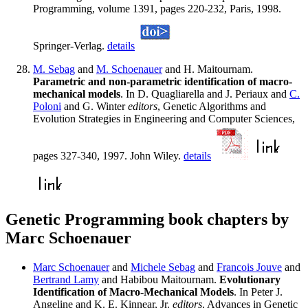
Programming, volume 1391, pages 220-232, Paris, 1998.
Springer-Verlag.
details
M. Sebag
and
M. Schoenauer
and H. Maitournam.
Parametric and non-parametric identification of macro-
mechanical models
. In D. Quagliarella and J. Periaux and
C.
Poloni
and G. Winter
editors
, Genetic Algorithms and
Evolution Strategies in Engineering and Computer Sciences,
pages 327-340, 1997. John Wiley.
details
Genetic Programming book chapters by
Marc Schoenauer
Marc Schoenauer
and
Michele Sebag
and
Francois Jouve
and
Bertrand Lamy
and Habibou Maitournam.
Evolutionary
Identification of Macro-Mechanical Models
. In Peter J.
Angeline and K. E. Kinnear, Jr.
editors
, Advances in Genetic