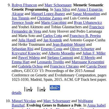
Robyn Ffrancon
and
Marc Schoenauer
.
Memetic Semantic
Genetic Programming
. In
Sara Silva
and
Anna I Esparcia-
Alcazar
and
Manuel Lopez-Ibanez
and
Sanaz Mostaghim
and
Jon Timmis
and
Christine Zarges
and Luis Correia and
Terence Soule
and
Mario Giacobini
and
Ryan Urbanowicz
and Youhei Akimoto and Tobias Glasmachers and
Francisco
Fernandez de Vega
and Amy Hoover and Pedro Larranaga
and Marta Soto and
Carlos Cotta
and
Francisco B. Pereira
and
Julia Handl
and
Jan Koutnik
and Antonio Gaspar-Cunha
and Heike Trautmann and
Jean-Baptiste Mouret
and
Sebastian Risi
and
Ernesto Costa
and
Oliver Schuetze
and
Krzysztof Krawiec
and
Alberto Moraglio
and
Julian F. Miller
and
Pawel Widera
and
Stefano Cagnoni
and
JJ Merelo
and
Emma Hart
and
Leonardo Trujillo
and
Marouane Kessentini
and
Gabriela Ochoa
and
Francisco Chicano
and
Carola Doerr
editors
, GECCO '15: Proceedings of the 2015 Annual
Conference on Genetic and Evolutionary Computation, pages
1023-1030, Madrid, Spain, 2015. ACM. GP Track best paper.
details
Miguel Nicolau
and
Marc Schoenauer
and
Wolfgang
Banzhaf
.
Evolving Genes to Balance a Pole
. In
Anna Isabel