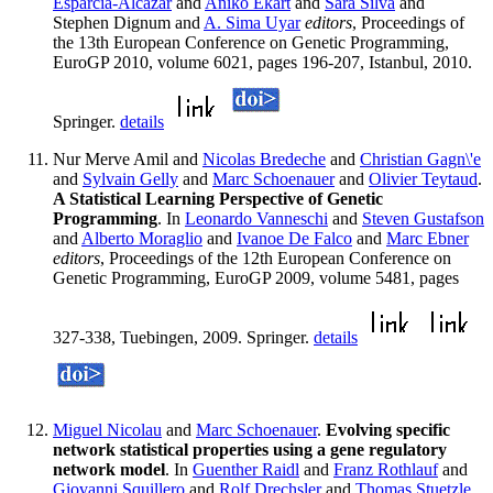
Esparcia-Alcazar
and
Aniko Ekart
and
Sara Silva
and
Stephen Dignum and
A. Sima Uyar
editors
, Proceedings of
the 13th European Conference on Genetic Programming,
EuroGP 2010, volume 6021, pages 196-207, Istanbul, 2010.
Springer.
details
Nur Merve Amil and
Nicolas Bredeche
and
Christian Gagn\'e
and
Sylvain Gelly
and
Marc Schoenauer
and
Olivier Teytaud
.
A Statistical Learning Perspective of Genetic
Programming
. In
Leonardo Vanneschi
and
Steven Gustafson
and
Alberto Moraglio
and
Ivanoe De Falco
and
Marc Ebner
editors
, Proceedings of the 12th European Conference on
Genetic Programming, EuroGP 2009, volume 5481, pages
327-338, Tuebingen, 2009. Springer.
details
Miguel Nicolau
and
Marc Schoenauer
.
Evolving specific
network statistical properties using a gene regulatory
network model
. In
Guenther Raidl
and
Franz Rothlauf
and
Giovanni Squillero
and
Rolf Drechsler
and
Thomas Stuetzle