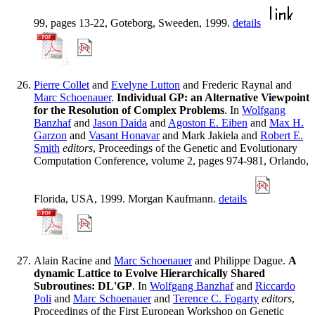
99, pages 13-22, Goteborg, Sweeden, 1999.
details
Pierre Collet
and
Evelyne Lutton
and Frederic Raynal and
Marc Schoenauer
.
Individual GP: an Alternative Viewpoint
for the Resolution of Complex Problems
. In
Wolfgang
Banzhaf
and
Jason Daida
and
Agoston E. Eiben
and
Max H.
Garzon
and
Vasant Honavar
and Mark Jakiela and
Robert E.
Smith
editors
, Proceedings of the Genetic and Evolutionary
Computation Conference, volume 2, pages 974-981, Orlando,
Florida, USA, 1999. Morgan Kaufmann.
details
Alain Racine and
Marc Schoenauer
and Philippe Dague.
A
dynamic Lattice to Evolve Hierarchically Shared
Subroutines: DL'GP
. In
Wolfgang Banzhaf
and
Riccardo
Poli
and
Marc Schoenauer
and
Terence C. Fogarty
editors
,
Proceedings of the First European Workshop on Genetic