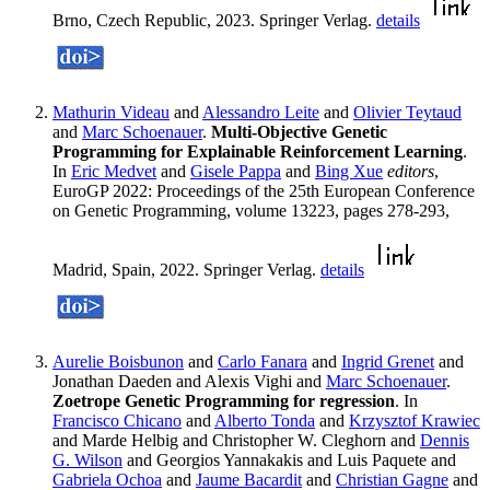
Brno, Czech Republic, 2023. Springer Verlag.
details
Mathurin Videau
and
Alessandro Leite
and
Olivier Teytaud
and
Marc Schoenauer
.
Multi-Objective Genetic
Programming for Explainable Reinforcement Learning
.
In
Eric Medvet
and
Gisele Pappa
and
Bing Xue
editors
,
EuroGP 2022: Proceedings of the 25th European Conference
on Genetic Programming, volume 13223, pages 278-293,
Madrid, Spain, 2022. Springer Verlag.
details
Aurelie Boisbunon
and
Carlo Fanara
and
Ingrid Grenet
and
Jonathan Daeden and Alexis Vighi and
Marc Schoenauer
.
Zoetrope Genetic Programming for regression
. In
Francisco Chicano
and
Alberto Tonda
and
Krzysztof Krawiec
and Marde Helbig and Christopher W. Cleghorn and
Dennis
G. Wilson
and Georgios Yannakakis and Luis Paquete and
Gabriela Ochoa
and
Jaume Bacardit
and
Christian Gagne
and