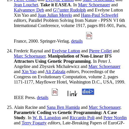
Jean Louchet
.
Take it EASEA
. In
Marc Schoenauer
and
Kalyanmoy Deb
and
G\"unter Rudolph
and Evelyne Lutton
Xin Yao and
Juan Julian Merelo
and
Hans-Paul Schwefel
editors
, Parallel Problem Solving from Nature - PPSN VI 6th
International Conference, volume 1917, pages 891-901, Paris,
France, 2000. Springer-Verlag.
details
Frederic Raynal and
Evelyne Lutton
and
Pierre Collet
and
Marc Schoenauer
.
Manipulation of Non-Linear IFS
Attractors Using Genetic Programming
. In Peter J.
Angeline and Zbyszek Michalewicz and
Marc Schoenauer
and
Xin Yao
and
Ali Zalzala
editors
, Proceedings of the
Congress on Evolutionary Computation, volume 2, pages
1171-1177, Mayflower Hotel, Washington D.C., USA, 1999.
IEEE Press.
details
Alain Racine and
Sana Ben Hamida
and
Marc Schoenauer
.
Parametric Coding vs Genetic Programming: A Case
Study
. In
W. B. Langdon
and
Riccardo Poli
and
Peter Nordin
and
Terry Fogarty
editors
, Late-Breaking Papers of EuroGP-