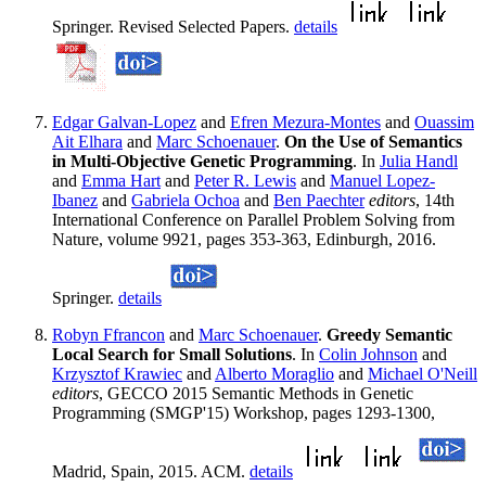
Springer. Revised Selected Papers.
details
Edgar Galvan-Lopez
and
Efren Mezura-Montes
and
Ouassim
Ait Elhara
and
Marc Schoenauer
.
On the Use of Semantics
in Multi-Objective Genetic Programming
. In
Julia Handl
and
Emma Hart
and
Peter R. Lewis
and
Manuel Lopez-
Ibanez
and
Gabriela Ochoa
and
Ben Paechter
editors
, 14th
International Conference on Parallel Problem Solving from
Nature, volume 9921, pages 353-363, Edinburgh, 2016.
Springer.
details
Robyn Ffrancon
and
Marc Schoenauer
.
Greedy Semantic
Local Search for Small Solutions
. In
Colin Johnson
and
Krzysztof Krawiec
and
Alberto Moraglio
and
Michael O'Neill
editors
, GECCO 2015 Semantic Methods in Genetic
Programming (SMGP'15) Workshop, pages 1293-1300,
Madrid, Spain, 2015. ACM.
details