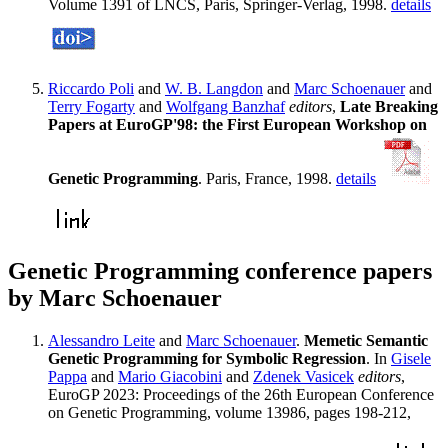
Volume 1391 of LNCS, Paris, Springer-Verlag, 1998.
details
Riccardo Poli
and
W. B. Langdon
and
Marc Schoenauer
and
Terry Fogarty
and
Wolfgang Banzhaf
editors
,
Late Breaking
Papers at EuroGP'98: the First European Workshop on
Genetic Programming
. Paris, France, 1998.
details
Genetic Programming conference papers
by Marc Schoenauer
Alessandro Leite
and
Marc Schoenauer
.
Memetic Semantic
Genetic Programming for Symbolic Regression
. In
Gisele
Pappa
and
Mario Giacobini
and
Zdenek Vasicek
editors
,
EuroGP 2023: Proceedings of the 26th European Conference
on Genetic Programming, volume 13986, pages 198-212,