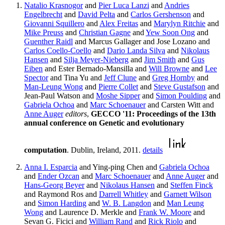
Natalio Krasnogor
and
Pier Luca Lanzi
and
Andries
Engelbrecht
and
David Pelta
and
Carlos Gershenson
and
Giovanni Squillero
and
Alex Freitas
and
Marylyn Ritchie
and
Mike Preuss
and
Christian Gagne
and
Yew Soon Ong
and
Guenther Raidl
and Marcus Gallager and Jose Lozano and
Carlos Coello-Coello
and
Dario Landa Silva
and
Nikolaus
Hansen
and
Silja Meyer-Nieberg
and
Jim Smith
and
Gus
Eiben
and Ester Bernado-Mansilla and
Will Browne
and
Lee
Spector
and Tina Yu and
Jeff Clune
and
Greg Hornby
and
Man-Leung Wong
and
Pierre Collet
and
Steve Gustafson
and
Jean-Paul Watson and
Moshe Sipper
and
Simon Poulding
and
Gabriela Ochoa
and
Marc Schoenauer
and Carsten Witt and
Anne Auger
editors
,
GECCO '11: Proceedings of the 13th
annual conference on Genetic and evolutionary
computation
. Dublin, Ireland, 2011.
details
Anna I. Esparcia
and Ying-ping Chen and
Gabriela Ochoa
and
Ender Ozcan
and
Marc Schoenauer
and
Anne Auger
and
Hans-Georg Beyer
and
Nikolaus Hansen
and
Steffen Finck
and Raymond Ros and
Darrell Whitley
and
Garnett Wilson
and
Simon Harding
and
W. B. Langdon
and
Man Leung
Wong
and Laurence D. Merkle and
Frank W. Moore
and
Sevan G. Ficici and
William Rand
and
Rick Riolo
and