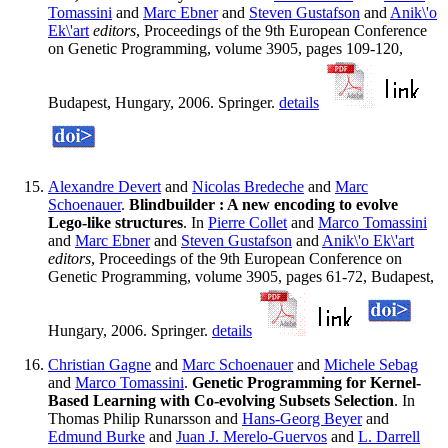
Tomassini
and
Marc Ebner
and
Steven Gustafson
and
Anik\'o
Ek\'art
editors
, Proceedings of the 9th European Conference
on Genetic Programming, volume 3905, pages 109-120,
Budapest, Hungary, 2006. Springer.
details
Alexandre Devert
and
Nicolas Bredeche
and
Marc
Schoenauer
.
Blindbuilder : A new encoding to evolve
Lego-like structures
. In
Pierre Collet
and
Marco Tomassini
and
Marc Ebner
and
Steven Gustafson
and
Anik\'o Ek\'art
editors
, Proceedings of the 9th European Conference on
Genetic Programming, volume 3905, pages 61-72, Budapest,
Hungary, 2006. Springer.
details
Christian Gagne
and
Marc Schoenauer
and
Michele Sebag
and
Marco Tomassini
.
Genetic Programming for Kernel-
Based Learning with Co-evolving Subsets Selection
. In
Thomas Philip Runarsson and
Hans-Georg Beyer
and
Edmund Burke
and
Juan J. Merelo-Guervos
and
L. Darrell