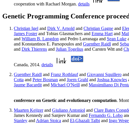
cooperation with Rachael Morgan.
details
Genetic Programming Conference proceed
Christian Igel
and
Dirk V. Arnold
and
Christian Gagne
and
Ele
James Foster
and Tobias Glasmachers and
Emma Hart
and
Mal
and
William B. Langdon
and Pedro Larranaga and
Sean Luke
and Konstantinos E. Parsopoulos and
Guenther Raidl
and
Sebas
and
Dirk Thierens
and
Julian Togelius
and Carsten Witt and
Ch
Canada, 2014.
details
Guenther Raidl
and
Franz Rothlauf
and
Giovanni Squillero
an
Cotta
and
Peter Bosman
and
Joern Grahl
and
Joshua Knowles
Jaume Bacardit
and
Michael O'Neill
and
Massimiliano Di Pent
conference on Genetic and evolutionary computation
. Mont
Maarten Keijzer
and
Giuliano Antoniol
and
Clare Bates Congd
James Kennedy and Sanjeev Kumar and
Fernando G. Lobo
an
Stanley
and
Adrian Stoica
and
El-Ghazali Talbi
and
Ingo Wege