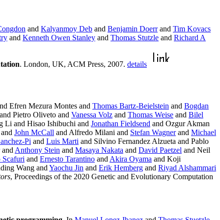
 Congdon
and
Kalyanmoy Deb
and
Benjamin Doerr
and
Tim Kovacs
try
and
Kenneth Owen Stanley
and
Thomas Stutzle
and
Richard A
tation
. London, UK, ACM Press, 2007.
details
nd Efren Mezura Montes and
Thomas Bartz-Beielstein
and
Bogdan
and Pietro Oliveto and
Vanessa Volz
and
Thomas Weise
and
Bilel
Li and Hisao Ishibuchi and
Jonathan Fieldsend
and Ozgur Akman
e and
John McCall
and Alfredo Milani and
Stefan Wagner
and
Michael
anchez-Pi
and
Luis Marti
and Silvino Fernandez Alzueta and Pablo
and
Anthony Stein
and
Masaya Nakata
and
David Paetzel
and Neil
 Scafuri
and
Ernesto Tarantino
and
Akira Oyama
and Koji
anding Wang and
Yaochu Jin
and
Erik Hemberg
and
Riyad Alshammari
tors
, Proceedings of the 2020 Genetic and Evolutionary Computation
genetic programming
. In
Manuel Lopez-Ibanez
and
Thomas Stuetzle