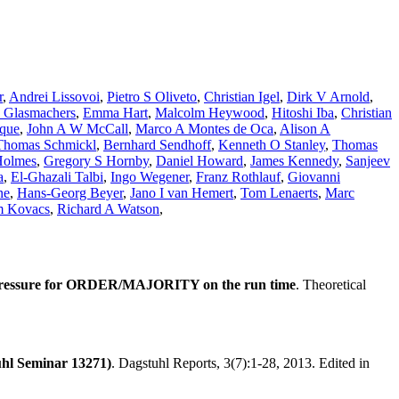
r
,
Andrei Lissovoi
,
Pietro S Oliveto
,
Christian Igel
,
Dirk V Arnold
,
s Glasmachers
,
Emma Hart
,
Malcolm Heywood
,
Hitoshi Iba
,
Christian
uque
,
John A W McCall
,
Marco A Montes de Oca
,
Alison A
Thomas Schmickl
,
Bernhard Sendhoff
,
Kenneth O Stanley
,
Thomas
Holmes
,
Gregory S Hornby
,
Daniel Howard
,
James Kennedy
,
Sanjeev
a
,
El-Ghazali Talbi
,
Ingo Wegener
,
Franz Rothlauf
,
Giovanni
ne
,
Hans-Georg Beyer
,
Jano I van Hemert
,
Tom Lenaerts
,
Marc
m Kovacs
,
Richard A Watson
,
 pressure for ORDER/MAJORITY on the run time
. Theoretical
uhl Seminar 13271)
. Dagstuhl Reports, 3(7):1-28, 2013. Edited in