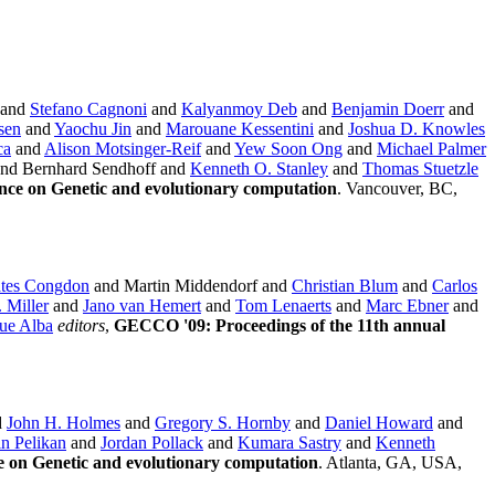
and
Stefano Cagnoni
and
Kalyanmoy Deb
and
Benjamin Doerr
and
sen
and
Yaochu Jin
and
Marouane Kessentini
and
Joshua D. Knowles
ca
and
Alison Motsinger-Reif
and
Yew Soon Ong
and
Michael Palmer
nd Bernhard Sendhoff and
Kenneth O. Stanley
and
Thomas Stuetzle
nce on Genetic and evolutionary computation
. Vancouver, BC,
ates Congdon
and Martin Middendorf and
Christian Blum
and
Carlos
. Miller
and
Jano van Hemert
and
Tom Lenaerts
and
Marc Ebner
and
ue Alba
editors
,
GECCO '09: Proceedings of the 11th annual
d
John H. Holmes
and
Gregory S. Hornby
and
Daniel Howard
and
in Pelikan
and
Jordan Pollack
and
Kumara Sastry
and
Kenneth
e on Genetic and evolutionary computation
. Atlanta, GA, USA,