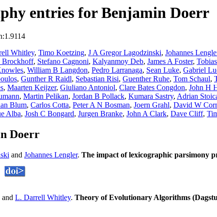
phy entries for Benjamin Doerr
n:1.9114
ell Whitley
,
Timo Koetzing
,
J A Gregor Lagodzinski
,
Johannes Lengle
 Brockhoff
,
Stefano Cagnoni
,
Kalyanmoy Deb
,
James A Foster
,
Tobia
Knowles
,
William B Langdon
,
Pedro Larranaga
,
Sean Luke
,
Gabriel L
poulos
,
Gunther R Raidl
,
Sebastian Risi
,
Guenther Ruhe
,
Tom Schaul
,
es
,
Maarten Keijzer
,
Giuliano Antoniol
,
Clare Bates Congdon
,
John H 
eumann
,
Martin Pelikan
,
Jordan B Pollack
,
Kumara Sastry
,
Adrian Stoic
tian Blum
,
Carlos Cotta
,
Peter A N Bosman
,
Joern Grahl
,
David W Cor
ue Alba
,
Josh C Bongard
,
Jurgen Branke
,
John A Clark
,
Dave Cliff
,
Ti
in Doerr
ski
and
Johannes Lengler
.
The impact of lexicographic parsimony
and
L. Darrell Whitley
.
Theory of Evolutionary Algorithms (Dagst