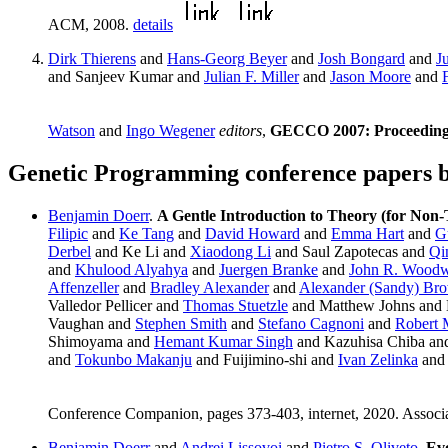
ACM, 2008.
details
Dirk Thierens
and
Hans-Georg Beyer
and
Josh Bongard
and
J
and Sanjeev Kumar and
Julian F. Miller
and
Jason Moore
and
Watson
and
Ingo Wegener
editors
,
GECCO 2007: Proceedings 
Genetic Programming conference papers 
Benjamin Doerr
.
A Gentle Introduction to Theory (for Non-
Filipic
and
Ke Tang
and
David Howard
and
Emma Hart
and
G
Derbel
and Ke Li and
Xiaodong Li
and Saul Zapotecas and
Qi
and
Khulood Alyahya
and
Juergen Branke
and
John R. Wood
Affenzeller
and
Bradley Alexander
and
Alexander (Sandy) Br
Valledor Pellicer and
Thomas Stuetzle
and Matthew Johns and
Vaughan and
Stephen Smith
and
Stefano Cagnoni
and
Robert 
Shimoyama and
Hemant Kumar Singh
and Kazuhisa Chiba and
and
Tokunbo Makanju
and Fuijimino-shi and
Ivan Zelinka
and 
Conference Companion, pages 373-403, internet, 2020. Associ
Benjamin Doerr
and
Andrei Lissovoi
and
Pietro S. Oliveto
.
Evo