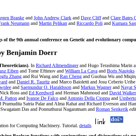
urgen Branke
and
John Andrew Clark
and
Dave Cliff
and
Clare Bates
Frank Neumann
and
Martin Pelikan
and
Riccardo Poli
and
Kumara Sas
of the 9th annual conference on Genetic and evolutionary compu
by Benjamin Doerr
Theoreticians)
. In
Richard Allmendinger
and Hugo Terashima Marin a
usz Eiben
and Tome Eftimov and
William La Cava
and
Boris Naujoks
ngfu Zhang
and Rui Wang and
Ran Cheng
and Guohua Wu and Miqing 
ward
and
Daniel R. Tauritz
and Marco Baioletti and Josu Ceberio Urib
ownlee
and
Saemundur O. Haraldsson
and
Markus Wagner
and
Nayat S
 Nick Ross and
Ed Keedwell
and Herman Mahmoud and
David Walker
M. Patton
and
Ivanoe De Falco
and
Antonio Della Cioppa
and
Umberto
 Pramudita Satria Palar and Alma Rahat and Richard Everson and H
Swagatam Das and Ponnuthurai Nagaratnam and
Roman Senkerik
edi
ation for Computing Machinery. Tutorial.
details
lving Boolean functions with conjunctions and disjunctions via 