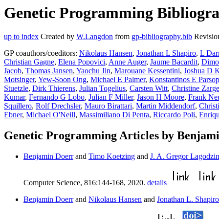
Genetic Programming Bibliogra
up to index
Created by
W.Langdon
from
gp-bibliography.bib
Revisio
GP coauthors/coeditors:
Nikolaus Hansen
,
Jonathan L Shapiro
,
L Darr
Christian Gagne
,
Elena Popovici
,
Anne Auger
,
Jaume Bacardit
,
Dimo
Jacob
,
Thomas Jansen
,
Yaochu Jin
,
Marouane Kessentini
,
Joshua D 
Motsinger
,
Yew-Soon Ong
,
Michael E Palmer
,
Konstantinos E Parso
Stuetzle
,
Dirk Thierens
,
Julian Togelius
,
Carsten Witt
,
Christine Zarg
Kumar
,
Fernando G Lobo
,
Julian F Miller
,
Jason H Moore
,
Frank N
Squillero
,
Rolf Drechsler
,
Mauro Birattari
,
Martin Middendorf
,
Chris
Ebner
,
Michael O'Neill
,
Massimiliano Di Penta
,
Riccardo Poli
,
Enriq
Genetic Programming Articles by Benjam
Benjamin Doerr
and
Timo Koetzing
and
J. A. Gregor Lagodzin
Computer Science, 816:144-168, 2020.
details
Benjamin Doerr
and
Nikolaus Hansen
and
Jonathan L. Shapiro