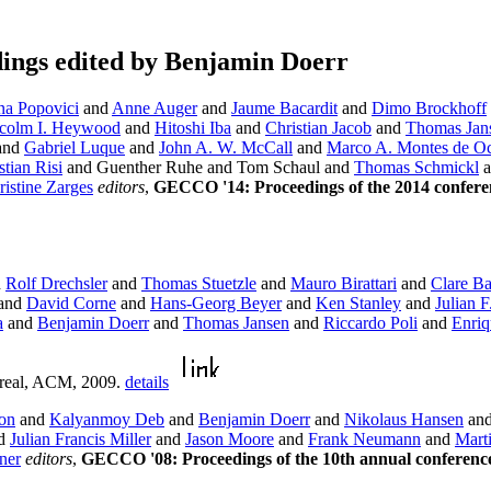
ings edited by Benjamin Doerr
na Popovici
and
Anne Auger
and
Jaume Bacardit
and
Dimo Brockhoff
colm I. Heywood
and
Hitoshi Iba
and
Christian Jacob
and
Thomas Jan
and
Gabriel Luque
and
John A. W. McCall
and
Marco A. Montes de O
tian Risi
and Guenther Ruhe and Tom Schaul and
Thomas Schmickl
a
ristine Zarges
editors
,
GECCO '14: Proceedings of the 2014 confere
d
Rolf Drechsler
and
Thomas Stuetzle
and
Mauro Birattari
and
Clare B
and
David Corne
and
Hans-Georg Beyer
and
Ken Stanley
and
Julian F
a
and
Benjamin Doerr
and
Thomas Jansen
and
Riccardo Poli
and
Enriq
real, ACM, 2009.
details
on
and
Kalyanmoy Deb
and
Benjamin Doerr
and
Nikolaus Hansen
an
d
Julian Francis Miller
and
Jason Moore
and
Frank Neumann
and
Mart
ner
editors
,
GECCO '08: Proceedings of the 10th annual conferenc