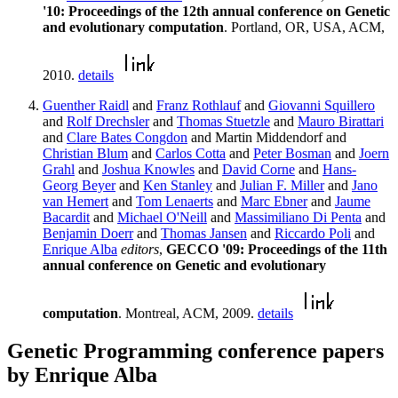
'10: Proceedings of the 12th annual conference on Genetic
and evolutionary computation
. Portland, OR, USA, ACM,
2010.
details
Guenther Raidl
and
Franz Rothlauf
and
Giovanni Squillero
and
Rolf Drechsler
and
Thomas Stuetzle
and
Mauro Birattari
and
Clare Bates Congdon
and Martin Middendorf and
Christian Blum
and
Carlos Cotta
and
Peter Bosman
and
Joern
Grahl
and
Joshua Knowles
and
David Corne
and
Hans-
Georg Beyer
and
Ken Stanley
and
Julian F. Miller
and
Jano
van Hemert
and
Tom Lenaerts
and
Marc Ebner
and
Jaume
Bacardit
and
Michael O'Neill
and
Massimiliano Di Penta
and
Benjamin Doerr
and
Thomas Jansen
and
Riccardo Poli
and
Enrique Alba
editors
,
GECCO '09: Proceedings of the 11th
annual conference on Genetic and evolutionary
computation
. Montreal, ACM, 2009.
details
Genetic Programming conference papers
by Enrique Alba