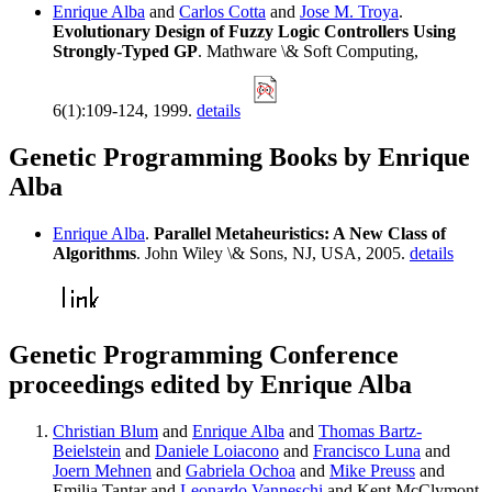
Enrique Alba
and
Carlos Cotta
and
Jose M. Troya
.
Evolutionary Design of Fuzzy Logic Controllers Using
Strongly-Typed GP
. Mathware \& Soft Computing,
6(1):109-124, 1999.
details
Genetic Programming Books by Enrique
Alba
Enrique Alba
.
Parallel Metaheuristics: A New Class of
Algorithms
. John Wiley \& Sons, NJ, USA, 2005.
details
Genetic Programming Conference
proceedings edited by Enrique Alba
Christian Blum
and
Enrique Alba
and
Thomas Bartz-
Beielstein
and
Daniele Loiacono
and
Francisco Luna
and
Joern Mehnen
and
Gabriela Ochoa
and
Mike Preuss
and
Emilia Tantar and
Leonardo Vanneschi
and Kent McClymont