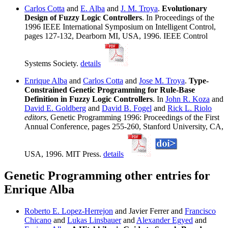
Carlos Cotta
and
E. Alba
and
J. M. Troya
.
Evolutionary
Design of Fuzzy Logic Controllers
. In Proceedings of the
1996 IEEE International Symposium on Intelligent Control,
pages 127-132, Dearborn MI, USA, 1996. IEEE Control
Systems Society.
details
Enrique Alba
and
Carlos Cotta
and
Jose M. Troya
.
Type-
Constrained Genetic Programming for Rule-Base
Definition in Fuzzy Logic Controllers
. In
John R. Koza
and
David E. Goldberg
and
David B. Fogel
and
Rick L. Riolo
editors
, Genetic Programming 1996: Proceedings of the First
Annual Conference, pages 255-260, Stanford University, CA,
USA, 1996. MIT Press.
details
Genetic Programming other entries for
Enrique Alba
Roberto E. Lopez-Herrejon
and Javier Ferrer and
Francisco
Chicano
and
Lukas Linsbauer
and
Alexander Egyed
and