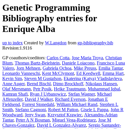
Genetic Programming
Bibliography entries for
Enrique Alba
up to index
Created by
W.Langdon
from
gp-bibliography.bib
Revision:1.9116
GP coauthors/coeditors:
Carlos Cotta
,
Jose Maria Troya
,
Christian
Blum
,
Thomas Bartz-Beielstein
,
Daniele Loiacono
,
Francisco Luna
Valero
,
Jorn Mehnen
,
Gabriela Ochoa
,
Mike Preuss
,
Emilia Tantar
,
Leonardo Vanneschi
,
Kent McClymont
,
Ed Keedwell
,
Emma Hart
,
Kevin Sim
,
Steven M Gustafson
,
Ekaterina (Katya) Vladislavleva
,
Anne Auger
,
Bernd Bischl
,
Dimo Brockhoff
,
Nikolaus Hansen
,
Olaf Mersmann
,
Petr Posik
,
Heike Trautmann
,
Muhammad Iqbal
,
Kamran Shafi
,
Ryan J Urbanowicz
,
Stefan Wagner
,
Michael
Affenzeller
,
David J Walker
,
Richard Everson
,
Jonathan E
Fieldsend
,
Forrest Stonedahl
,
William Michael Rand
,
Stephen L
Smith
,
Stefano Cagnoni
,
Robert M Patton
,
Gisele L Pappa
,
John R
Woodward
,
Jerry Swan
,
Krzysztof Krawiec
,
Alexandru-Adrian
Tantar
,
Peter A N Bosman
,
Miguel Vega-Rodriguez
,
Jose M
Chaves-Gonzalez
,
David L Gonzalez-Alvarez
,
Sergio Santander-