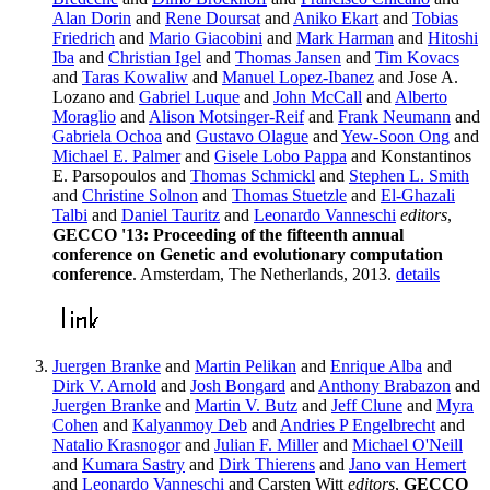
Alan Dorin
and
Rene Doursat
and
Aniko Ekart
and
Tobias
Friedrich
and
Mario Giacobini
and
Mark Harman
and
Hitoshi
Iba
and
Christian Igel
and
Thomas Jansen
and
Tim Kovacs
and
Taras Kowaliw
and
Manuel Lopez-Ibanez
and Jose A.
Lozano and
Gabriel Luque
and
John McCall
and
Alberto
Moraglio
and
Alison Motsinger-Reif
and
Frank Neumann
and
Gabriela Ochoa
and
Gustavo Olague
and
Yew-Soon Ong
and
Michael E. Palmer
and
Gisele Lobo Pappa
and Konstantinos
E. Parsopoulos and
Thomas Schmickl
and
Stephen L. Smith
and
Christine Solnon
and
Thomas Stuetzle
and
El-Ghazali
Talbi
and
Daniel Tauritz
and
Leonardo Vanneschi
editors
,
GECCO '13: Proceeding of the fifteenth annual
conference on Genetic and evolutionary computation
conference
. Amsterdam, The Netherlands, 2013.
details
Juergen Branke
and
Martin Pelikan
and
Enrique Alba
and
Dirk V. Arnold
and
Josh Bongard
and
Anthony Brabazon
and
Juergen Branke
and
Martin V. Butz
and
Jeff Clune
and
Myra
Cohen
and
Kalyanmoy Deb
and
Andries P Engelbrecht
and
Natalio Krasnogor
and
Julian F. Miller
and
Michael O'Neill
and
Kumara Sastry
and
Dirk Thierens
and
Jano van Hemert
and
Leonardo Vanneschi
and Carsten Witt
editors
,
GECCO