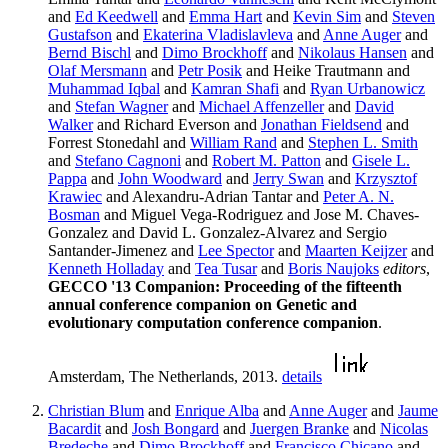
and
Ed Keedwell
and
Emma Hart
and
Kevin Sim
and
Steven
Gustafson
and
Ekaterina Vladislavleva
and
Anne Auger
and
Bernd Bischl
and
Dimo Brockhoff
and
Nikolaus Hansen
and
Olaf Mersmann
and
Petr Posik
and Heike Trautmann and
Muhammad Iqbal
and
Kamran Shafi
and
Ryan Urbanowicz
and
Stefan Wagner
and
Michael Affenzeller
and
David
Walker
and Richard Everson and
Jonathan Fieldsend
and
Forrest Stonedahl and
William Rand
and
Stephen L. Smith
and
Stefano Cagnoni
and
Robert M. Patton
and
Gisele L.
Pappa
and
John Woodward
and
Jerry Swan
and
Krzysztof
Krawiec
and Alexandru-Adrian Tantar and
Peter A. N.
Bosman
and Miguel Vega-Rodriguez and Jose M. Chaves-
Gonzalez and David L. Gonzalez-Alvarez and Sergio
Santander-Jimenez and
Lee Spector
and
Maarten Keijzer
and
Kenneth Holladay
and
Tea Tusar
and
Boris Naujoks
editors
,
GECCO '13 Companion: Proceeding of the fifteenth
annual conference companion on Genetic and
evolutionary computation conference companion
.
Amsterdam, The Netherlands, 2013.
details
Christian Blum
and
Enrique Alba
and
Anne Auger
and
Jaume
Bacardit
and
Josh Bongard
and
Juergen Branke
and
Nicolas
Bredeche
and
Dimo Brockhoff
and
Francisco Chicano
and