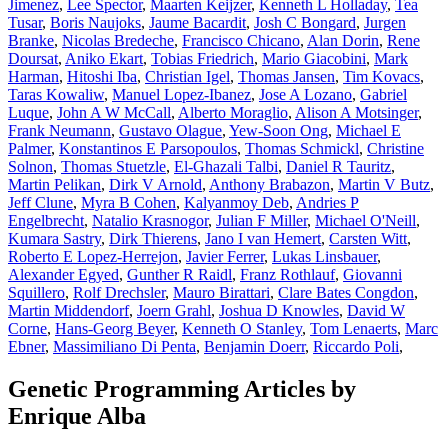
Jimenez
,
Lee Spector
,
Maarten Keijzer
,
Kenneth L Holladay
,
Tea
Tusar
,
Boris Naujoks
,
Jaume Bacardit
,
Josh C Bongard
,
Jurgen
Branke
,
Nicolas Bredeche
,
Francisco Chicano
,
Alan Dorin
,
Rene
Doursat
,
Aniko Ekart
,
Tobias Friedrich
,
Mario Giacobini
,
Mark
Harman
,
Hitoshi Iba
,
Christian Igel
,
Thomas Jansen
,
Tim Kovacs
,
Taras Kowaliw
,
Manuel Lopez-Ibanez
,
Jose A Lozano
,
Gabriel
Luque
,
John A W McCall
,
Alberto Moraglio
,
Alison A Motsinger
,
Frank Neumann
,
Gustavo Olague
,
Yew-Soon Ong
,
Michael E
Palmer
,
Konstantinos E Parsopoulos
,
Thomas Schmickl
,
Christine
Solnon
,
Thomas Stuetzle
,
El-Ghazali Talbi
,
Daniel R Tauritz
,
Martin Pelikan
,
Dirk V Arnold
,
Anthony Brabazon
,
Martin V Butz
,
Jeff Clune
,
Myra B Cohen
,
Kalyanmoy Deb
,
Andries P
Engelbrecht
,
Natalio Krasnogor
,
Julian F Miller
,
Michael O'Neill
,
Kumara Sastry
,
Dirk Thierens
,
Jano I van Hemert
,
Carsten Witt
,
Roberto E Lopez-Herrejon
,
Javier Ferrer
,
Lukas Linsbauer
,
Alexander Egyed
,
Gunther R Raidl
,
Franz Rothlauf
,
Giovanni
Squillero
,
Rolf Drechsler
,
Mauro Birattari
,
Clare Bates Congdon
,
Martin Middendorf
,
Joern Grahl
,
Joshua D Knowles
,
David W
Corne
,
Hans-Georg Beyer
,
Kenneth O Stanley
,
Tom Lenaerts
,
Marc
Ebner
,
Massimiliano Di Penta
,
Benjamin Doerr
,
Riccardo Poli
,
Genetic Programming Articles by
Enrique Alba