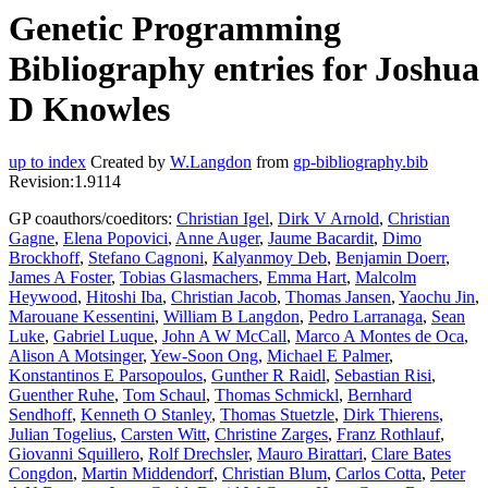
Genetic Programming
Bibliography entries for Joshua
D Knowles
up to index
Created by
W.Langdon
from
gp-bibliography.bib
Revision:1.9114
GP coauthors/coeditors:
Christian Igel
,
Dirk V Arnold
,
Christian
Gagne
,
Elena Popovici
,
Anne Auger
,
Jaume Bacardit
,
Dimo
Brockhoff
,
Stefano Cagnoni
,
Kalyanmoy Deb
,
Benjamin Doerr
,
James A Foster
,
Tobias Glasmachers
,
Emma Hart
,
Malcolm
Heywood
,
Hitoshi Iba
,
Christian Jacob
,
Thomas Jansen
,
Yaochu Jin
,
Marouane Kessentini
,
William B Langdon
,
Pedro Larranaga
,
Sean
Luke
,
Gabriel Luque
,
John A W McCall
,
Marco A Montes de Oca
,
Alison A Motsinger
,
Yew-Soon Ong
,
Michael E Palmer
,
Konstantinos E Parsopoulos
,
Gunther R Raidl
,
Sebastian Risi
,
Guenther Ruhe
,
Tom Schaul
,
Thomas Schmickl
,
Bernhard
Sendhoff
,
Kenneth O Stanley
,
Thomas Stuetzle
,
Dirk Thierens
,
Julian Togelius
,
Carsten Witt
,
Christine Zarges
,
Franz Rothlauf
,
Giovanni Squillero
,
Rolf Drechsler
,
Mauro Birattari
,
Clare Bates
Congdon
,
Martin Middendorf
,
Christian Blum
,
Carlos Cotta
,
Peter