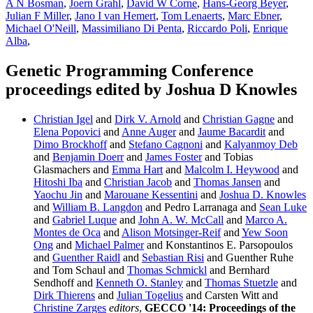
A N Bosman
,
Joern Grahl
,
David W Corne
,
Hans-Georg Beyer
,
Julian F Miller
,
Jano I van Hemert
,
Tom Lenaerts
,
Marc Ebner
,
Michael O'Neill
,
Massimiliano Di Penta
,
Riccardo Poli
,
Enrique
Alba
,
Genetic Programming Conference
proceedings edited by Joshua D Knowles
Christian Igel
and
Dirk V. Arnold
and
Christian Gagne
and
Elena Popovici
and
Anne Auger
and
Jaume Bacardit
and
Dimo Brockhoff
and
Stefano Cagnoni
and
Kalyanmoy Deb
and
Benjamin Doerr
and
James Foster
and Tobias
Glasmachers and
Emma Hart
and
Malcolm I. Heywood
and
Hitoshi Iba
and
Christian Jacob
and
Thomas Jansen
and
Yaochu Jin
and
Marouane Kessentini
and
Joshua D. Knowles
and
William B. Langdon
and Pedro Larranaga and
Sean Luke
and
Gabriel Luque
and
John A. W. McCall
and
Marco A.
Montes de Oca
and
Alison Motsinger-Reif
and
Yew Soon
Ong
and
Michael Palmer
and Konstantinos E. Parsopoulos
and
Guenther Raidl
and
Sebastian Risi
and Guenther Ruhe
and Tom Schaul and
Thomas Schmickl
and Bernhard
Sendhoff and
Kenneth O. Stanley
and
Thomas Stuetzle
and
Dirk Thierens
and
Julian Togelius
and Carsten Witt and
Christine Zarges
editors
,
GECCO '14: Proceedings of the