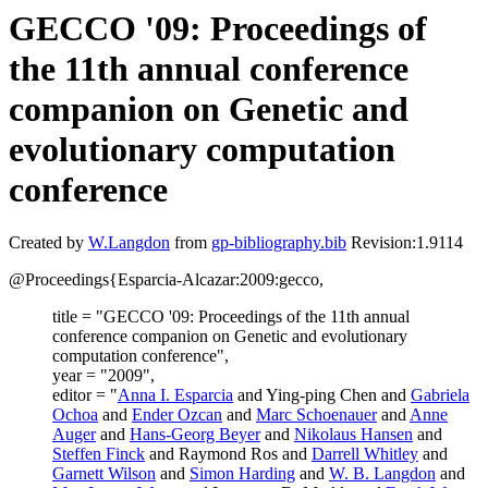
GECCO '09: Proceedings of
the 11th annual conference
companion on Genetic and
evolutionary computation
conference
Created by
W.Langdon
from
gp-bibliography.bib
Revision:1.9114
@Proceedings{Esparcia-Alcazar:2009:gecco,
title = "GECCO '09: Proceedings of the 11th annual
conference companion on Genetic and evolutionary
computation conference",
year = "2009",
editor = "
Anna I. Esparcia
and Ying-ping Chen and
Gabriela
Ochoa
and
Ender Ozcan
and
Marc Schoenauer
and
Anne
Auger
and
Hans-Georg Beyer
and
Nikolaus Hansen
and
Steffen Finck
and Raymond Ros and
Darrell Whitley
and
Garnett Wilson
and
Simon Harding
and
W. B. Langdon
and