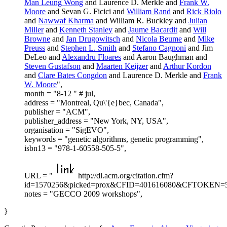
Man Leung Wong
and Laurence D. Merkle and
Frank W.
Moore
and Sevan G. Ficici and
William Rand
and
Rick Riolo
and
Nawwaf Kharma
and William R. Buckley and
Julian
Miller
and
Kenneth Stanley
and
Jaume Bacardit
and
Will
Browne
and
Jan Drugowitsch
and
Nicola Beume
and
Mike
Preuss
and
Stephen L. Smith
and
Stefano Cagnoni
and Jim
DeLeo and
Alexandru Floares
and Aaron Baughman and
Steven Gustafson
and
Maarten Keijzer
and
Arthur Kordon
and
Clare Bates Congdon
and Laurence D. Merkle and
Frank
W. Moore
",
month = "8-12 " # jul,
address = "Montreal, Qu\'{e}bec, Canada",
publisher = "ACM",
publisher_address = "New York, NY, USA",
organisation = "SigEVO",
keywords = "genetic algorithms, genetic programming",
isbn13 = "978-1-60558-505-5",
URL = "
http://dl.acm.org/citation.cfm?
id=1570256&picked=prox&CFID=401616080&CFTOKEN=5
notes = "GECCO 2009 workshops",
}