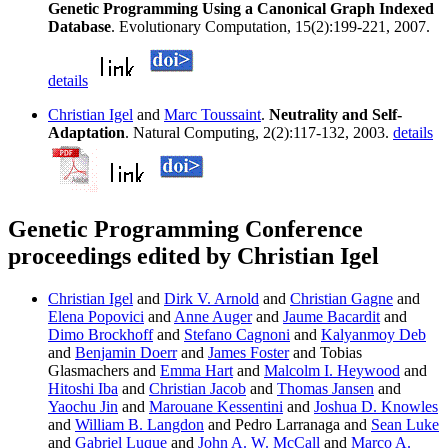
Genetic Programming Using a Canonical Graph Indexed
Database
. Evolutionary Computation, 15(2):199-221, 2007.
details
Christian Igel
and
Marc Toussaint
.
Neutrality and Self-
Adaptation
. Natural Computing, 2(2):117-132, 2003.
details
Genetic Programming Conference
proceedings edited by Christian Igel
Christian Igel
and
Dirk V. Arnold
and
Christian Gagne
and
Elena Popovici
and
Anne Auger
and
Jaume Bacardit
and
Dimo Brockhoff
and
Stefano Cagnoni
and
Kalyanmoy Deb
and
Benjamin Doerr
and
James Foster
and Tobias
Glasmachers and
Emma Hart
and
Malcolm I. Heywood
and
Hitoshi Iba
and
Christian Jacob
and
Thomas Jansen
and
Yaochu Jin
and
Marouane Kessentini
and
Joshua D. Knowles
and
William B. Langdon
and Pedro Larranaga and
Sean Luke
and
Gabriel Luque
and
John A. W. McCall
and
Marco A.