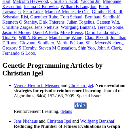
Hart
,
Malcolm Heywood
,
Christian Jacob
,
Yaochu Jin
,
Marouane
Kessentini
,
Joshua D Knowles
,
William B Langdon
,
Pedro
Larranaga
,
Sean Luke
,
Marco A Montes de Oca
,
Gunther R Raidl
,
Sebastian Risi
,
Guenther Ruhe
,
Tom Schaul
,
Bernhard Sendhoff
,
Kenneth O Stanley
,
Dirk Thierens
,
Julian Togelius
,
Carsten Witt
,
Christine Zarges
,
Jens Niehaus
,
Wolfgang Banzhaf
,
Terence Soule
,
Jason H Moore
,
David A Pelta
,
Mike Preuss
,
Dario Landa-Silva
,
Tina Yu
,
Will N Browne
,
Man Leung Wong
,
Clara Pizzuti
,
Jonathan
E Rowe
,
Giovanni Squillero
,
Martin Pelikan
,
Silja Meyer-Nieberg
,
Gregory S Hornby
,
Steven M Gustafson
,
Shin Yoo
,
John A Clark
,
Fernando G Lobo
,
Genetic Programming Articles by
Christian Igel
Verena Heidrich-Meisner
and
Christian Igel
.
Neuroevolution
strategies for episodic reinforcement learning
. Journal of
Algorithms, 64(4):152-168, 2009. Special Issue:
Reinforcement Learning.
details
Jens Niehaus
and
Christian Igel
and
Wolfgang Banzhaf
.
Reducing the Number of Fitness Evaluations in Graph