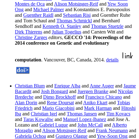
Montes de Oca
and
Alison Motsinger-Reif
and
Yew Soon
Ong
and
Michael Palmer
and Konstantinos E. Parsopoulos
and
Guenther Raidl
and
Sebastian Risi
and Guenther Ruhe
and Tom Schaul and
Thomas Schmickl
and Bernhard
Sendhoff and
Kenneth O. Stanley
and
Thomas Stuetzle
and
Dirk Thierens
and
Julian Togelius
and Carsten Witt and
Christine Zarges
editors
,
GECCO '14: Proceedings of the
2014 conference on Genetic and evolutionary
computation
. Vancouver, BC, Canada, 2014.
details
Christian Blum
and
Enrique Alba
and
Anne Auger
and
Jaume
Bacardit
and
Josh Bongard
and
Juergen Branke
and
Nicolas
Bredeche
and
Dimo Brockhoff
and
Francisco Chicano
and
Alan Dorin
and
Rene Doursat
and
Aniko Ekart
and
Tobias
Friedrich
and
Mario Giacobini
and
Mark Harman
and
Hitoshi
Iba
and
Christian Igel
and
Thomas Jansen
and
Tim Kovacs
and
Taras Kowaliw
and
Manuel Lopez-Ibanez
and Jose A.
Lozano and
Gabriel Luque
and
John McCall
and
Alberto
Moraglio
and
Alison Motsinger-Reif
and
Frank Neumann
and
Gabriela Ochoa
and
Gustavo Olague
and
Yew-Soon Ong
and