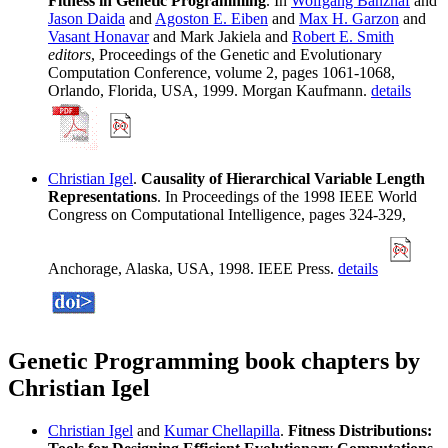
Fitness in Genetic Programming
. In
Wolfgang Banzhaf
and
Jason Daida
and
Agoston E. Eiben
and
Max H. Garzon
and
Vasant Honavar
and Mark Jakiela and
Robert E. Smith
editors
, Proceedings of the Genetic and Evolutionary
Computation Conference, volume 2, pages 1061-1068,
Orlando, Florida, USA, 1999. Morgan Kaufmann.
details
Christian Igel
.
Causality of Hierarchical Variable Length
Representations
. In Proceedings of the 1998 IEEE World
Congress on Computational Intelligence, pages 324-329,
Anchorage, Alaska, USA, 1998. IEEE Press.
details
Genetic Programming book chapters by
Christian Igel
Christian Igel
and
Kumar Chellapilla
.
Fitness Distributions: