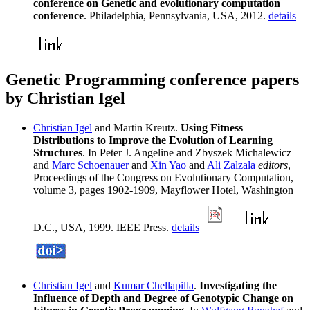
conference on Genetic and evolutionary computation
conference
. Philadelphia, Pennsylvania, USA, 2012.
details
Genetic Programming conference papers
by Christian Igel
Christian Igel
and Martin Kreutz.
Using Fitness
Distributions to Improve the Evolution of Learning
Structures
. In Peter J. Angeline and Zbyszek Michalewicz
and
Marc Schoenauer
and
Xin Yao
and
Ali Zalzala
editors
,
Proceedings of the Congress on Evolutionary Computation,
volume 3, pages 1902-1909, Mayflower Hotel, Washington
D.C., USA, 1999. IEEE Press.
details
Christian Igel
and
Kumar Chellapilla
.
Investigating the
Influence of Depth and Degree of Genotypic Change on