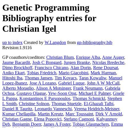
Genetic Programming
Bibliography entries for
Christian Igel
up to index
Created by
W.Langdon
from
gp-bibliography.bib
Revision:1.9116
GP coauthors/coeditors:
Christian Blum
,
Enrique Alba
,
Anne Auger
,
Jaume Bacardit
,
Josh C Bongard
,
Jurgen Branke
,
Nicolas Bredeche
,
Dimo Brockhoff
,
Francisco Chicano
,
Alan Dorin
,
Rene Doursat
,
Aniko Ekart
,
Tobias Friedrich
,
Mario Giacobini
,
Mark Harman
,
Hitoshi Iba
,
Thomas Jansen
,
Tim Kovacs
,
Taras Kowaliw
,
Manuel
Lopez-Ibanez
,
Jose A Lozano
,
Gabriel Luque
,
John A W McCall
,
Alberto Moraglio
,
Alison A Motsinger
,
Frank Neumann
,
Gabriela
Ochoa
,
Gustavo Olague
,
Yew-Soon Ong
,
Michael E Palmer
,
Gisele
L Pappa
,
Konstantinos E Parsopoulos
,
Thomas Schmickl
,
Stephen
L Smith
,
Christine Solnon
,
Thomas Stuetzle
,
El-Ghazali Talbi
,
Daniel R Tauritz
,
Leonardo Vanneschi
,
Verena Heidrich-Meisner
,
Kumar Chellapilla
,
Martin Kreutz
,
Marc Toussaint
,
Dirk V Arnold
,
Christian Gagne
,
Elena Popovici
,
Stefano Cagnoni
,
Kalyanmoy
Deb
,
Benjamin Doerr
,
James A Foster
,
Tobias Glasmachers
,
Emma