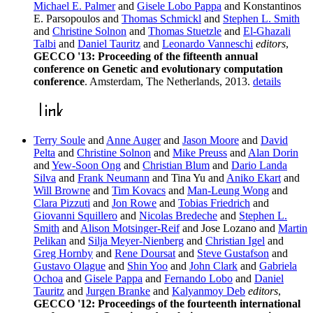
Michael E. Palmer
and
Gisele Lobo Pappa
and Konstantinos
E. Parsopoulos and
Thomas Schmickl
and
Stephen L. Smith
and
Christine Solnon
and
Thomas Stuetzle
and
El-Ghazali
Talbi
and
Daniel Tauritz
and
Leonardo Vanneschi
editors
,
GECCO '13: Proceeding of the fifteenth annual
conference on Genetic and evolutionary computation
conference
. Amsterdam, The Netherlands, 2013.
details
Terry Soule
and
Anne Auger
and
Jason Moore
and
David
Pelta
and
Christine Solnon
and
Mike Preuss
and
Alan Dorin
and
Yew-Soon Ong
and
Christian Blum
and
Dario Landa
Silva
and
Frank Neumann
and Tina Yu and
Aniko Ekart
and
Will Browne
and
Tim Kovacs
and
Man-Leung Wong
and
Clara Pizzuti
and
Jon Rowe
and
Tobias Friedrich
and
Giovanni Squillero
and
Nicolas Bredeche
and
Stephen L.
Smith
and
Alison Motsinger-Reif
and Jose Lozano and
Martin
Pelikan
and
Silja Meyer-Nienberg
and
Christian Igel
and
Greg Hornby
and
Rene Doursat
and
Steve Gustafson
and
Gustavo Olague
and
Shin Yoo
and
John Clark
and
Gabriela
Ochoa
and
Gisele Pappa
and
Fernando Lobo
and
Daniel
Tauritz
and
Jurgen Branke
and
Kalyanmoy Deb
editors
,
GECCO '12: Proceedings of the fourteenth international