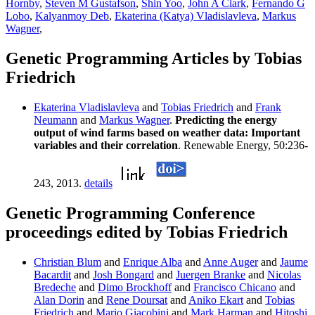
Hornby
,
Steven M Gustafson
,
Shin Yoo
,
John A Clark
,
Fernando G
Lobo
,
Kalyanmoy Deb
,
Ekaterina (Katya) Vladislavleva
,
Markus
Wagner
,
Genetic Programming Articles by Tobias
Friedrich
Ekaterina Vladislavleva
and
Tobias Friedrich
and
Frank
Neumann
and
Markus Wagner
.
Predicting the energy
output of wind farms based on weather data: Important
variables and their correlation
. Renewable Energy, 50:236-
243, 2013.
details
Genetic Programming Conference
proceedings edited by Tobias Friedrich
Christian Blum
and
Enrique Alba
and
Anne Auger
and
Jaume
Bacardit
and
Josh Bongard
and
Juergen Branke
and
Nicolas
Bredeche
and
Dimo Brockhoff
and
Francisco Chicano
and
Alan Dorin
and
Rene Doursat
and
Aniko Ekart
and
Tobias
Friedrich
and
Mario Giacobini
and
Mark Harman
and
Hitoshi