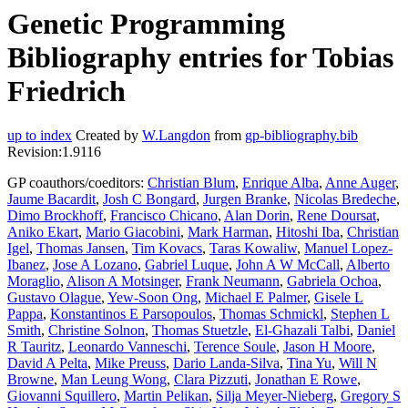
Genetic Programming
Bibliography entries for Tobias
Friedrich
up to index
Created by
W.Langdon
from
gp-bibliography.bib
Revision:1.9116
GP coauthors/coeditors:
Christian Blum
,
Enrique Alba
,
Anne Auger
,
Jaume Bacardit
,
Josh C Bongard
,
Jurgen Branke
,
Nicolas Bredeche
,
Dimo Brockhoff
,
Francisco Chicano
,
Alan Dorin
,
Rene Doursat
,
Aniko Ekart
,
Mario Giacobini
,
Mark Harman
,
Hitoshi Iba
,
Christian
Igel
,
Thomas Jansen
,
Tim Kovacs
,
Taras Kowaliw
,
Manuel Lopez-
Ibanez
,
Jose A Lozano
,
Gabriel Luque
,
John A W McCall
,
Alberto
Moraglio
,
Alison A Motsinger
,
Frank Neumann
,
Gabriela Ochoa
,
Gustavo Olague
,
Yew-Soon Ong
,
Michael E Palmer
,
Gisele L
Pappa
,
Konstantinos E Parsopoulos
,
Thomas Schmickl
,
Stephen L
Smith
,
Christine Solnon
,
Thomas Stuetzle
,
El-Ghazali Talbi
,
Daniel
R Tauritz
,
Leonardo Vanneschi
,
Terence Soule
,
Jason H Moore
,
David A Pelta
,
Mike Preuss
,
Dario Landa-Silva
,
Tina Yu
,
Will N
Browne
,
Man Leung Wong
,
Clara Pizzuti
,
Jonathan E Rowe
,
Giovanni Squillero
,
Martin Pelikan
,
Silja Meyer-Nieberg
,
Gregory S