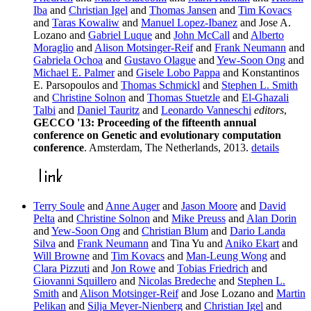
Iba
and
Christian Igel
and
Thomas Jansen
and
Tim Kovacs
and
Taras Kowaliw
and
Manuel Lopez-Ibanez
and Jose A.
Lozano and
Gabriel Luque
and
John McCall
and
Alberto
Moraglio
and
Alison Motsinger-Reif
and
Frank Neumann
and
Gabriela Ochoa
and
Gustavo Olague
and
Yew-Soon Ong
and
Michael E. Palmer
and
Gisele Lobo Pappa
and Konstantinos
E. Parsopoulos and
Thomas Schmickl
and
Stephen L. Smith
and
Christine Solnon
and
Thomas Stuetzle
and
El-Ghazali
Talbi
and
Daniel Tauritz
and
Leonardo Vanneschi
editors
,
GECCO '13: Proceeding of the fifteenth annual
conference on Genetic and evolutionary computation
conference
. Amsterdam, The Netherlands, 2013.
details
Terry Soule
and
Anne Auger
and
Jason Moore
and
David
Pelta
and
Christine Solnon
and
Mike Preuss
and
Alan Dorin
and
Yew-Soon Ong
and
Christian Blum
and
Dario Landa
Silva
and
Frank Neumann
and Tina Yu and
Aniko Ekart
and
Will Browne
and
Tim Kovacs
and
Man-Leung Wong
and
Clara Pizzuti
and
Jon Rowe
and
Tobias Friedrich
and
Giovanni Squillero
and
Nicolas Bredeche
and
Stephen L.
Smith
and
Alison Motsinger-Reif
and Jose Lozano and
Martin
Pelikan
and
Silja Meyer-Nienberg
and
Christian Igel
and