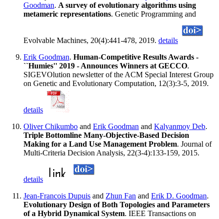
Goodman
.
A survey of evolutionary algorithms using
metameric representations
. Genetic Programming and
Evolvable Machines, 20(4):441-478, 2019.
details
Erik Goodman
.
Human-Competitive Results Awards -
``Humies'' 2019 - Announces Winners at GECCO
.
SIGEVOlution newsletter of the ACM Special Interest Group
on Genetic and Evolutionary Computation, 12(3):3-5, 2019.
details
Oliver Chikumbo
and
Erik Goodman
and
Kalyanmoy Deb
.
Triple Bottomline Many-Objective-Based Decision
Making for a Land Use Management Problem
. Journal of
Multi-Criteria Decision Analysis, 22(3-4):133-159, 2015.
details
Jean-Francois Dupuis
and
Zhun Fan
and
Erik D. Goodman
.
Evolutionary Design of Both Topologies and Parameters
of a Hybrid Dynamical System
. IEEE Transactions on