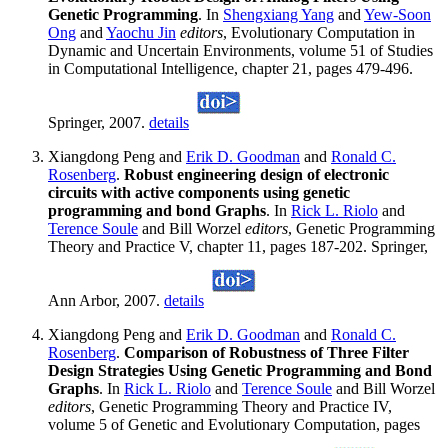
Genetic Programming
. In
Shengxiang Yang
and
Yew-Soon
Ong
and
Yaochu Jin
editors
, Evolutionary Computation in
Dynamic and Uncertain Environments, volume 51 of Studies
in Computational Intelligence, chapter 21, pages 479-496.
Springer, 2007.
details
Xiangdong Peng and
Erik D. Goodman
and
Ronald C.
Rosenberg
.
Robust engineering design of electronic
circuits with active components using genetic
programming and bond Graphs
. In
Rick L. Riolo
and
Terence Soule
and Bill Worzel
editors
, Genetic Programming
Theory and Practice V, chapter 11, pages 187-202. Springer,
Ann Arbor, 2007.
details
Xiangdong Peng and
Erik D. Goodman
and
Ronald C.
Rosenberg
.
Comparison of Robustness of Three Filter
Design Strategies Using Genetic Programming and Bond
Graphs
. In
Rick L. Riolo
and
Terence Soule
and Bill Worzel
editors
, Genetic Programming Theory and Practice IV,
volume 5 of Genetic and Evolutionary Computation, pages