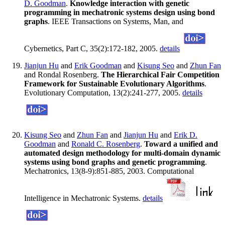
D. Goodman
.
Knowledge interaction with genetic
programming in mechatronic systems design using bond
graphs
. IEEE Transactions on Systems, Man, and
Cybernetics, Part C, 35(2):172-182, 2005.
details
Jianjun Hu
and
Erik Goodman
and
Kisung Seo
and
Zhun Fan
and Rondal Rosenberg.
The Hierarchical Fair Competition
Framework for Sustainable Evolutionary Algorithms
.
Evolutionary Computation, 13(2):241-277, 2005.
details
Kisung Seo
and
Zhun Fan
and
Jianjun Hu
and
Erik D.
Goodman
and
Ronald C. Rosenberg
.
Toward a unified and
automated design methodology for multi-domain dynamic
systems using bond graphs and genetic programming
.
Mechatronics, 13(8-9):851-885, 2003. Computational
Intelligence in Mechatronic Systems.
details