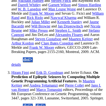
and
Nikolaus Hansen
and
Steffen Finck
and Raymond Ros
and
Darrell Whitley
and
Garnett Wilson
and
Simon Harding
and
W. B. Langdon
and
Man Leung Wong
and Laurence D.
Merkle and
Frank W. Moore
and Sevan G. Ficici and
William
Rand
and
Rick Riolo
and
Nawwaf Kharma
and William R.
Buckley and
Julian Miller
and
Kenneth Stanley
and
Jaume
Bacardit
and
Will Browne
and
Jan Drugowitsch
and
Nicola
Beume
and
Mike Preuss
and
Stephen L. Smith
and
Stefano
Cagnoni
and Jim DeLeo and
Alexandru Floares
and Aaron
Baughman and
Steven Gustafson
and
Maarten Keijzer
and
Arthur Kordon
and
Clare Bates Congdon
and Laurence D.
Merkle and
Frank W. Moore
editors
, GECCO-2009 Late-
Breaking Papers, pages 2155-2160, Montreal, 2009. ACM.
details
Hiram Firpi
and
Erik D. Goodman
and Javier Echauz.
On
Prediction of Epileptic Seizures by Computing Multiple
Genetic Programming Artificial Features
. In
Maarten
Keijzer
and
Andrea Tettamanzi
and
Pierre Collet
and
Jano I.
van Hemert
and
Marco Tomassini
editors
, Proceedings of the
8th European Conference on Genetic Programming, volume
3447, pages 321-330, Lausanne, Switzerland, 2005. Springer.