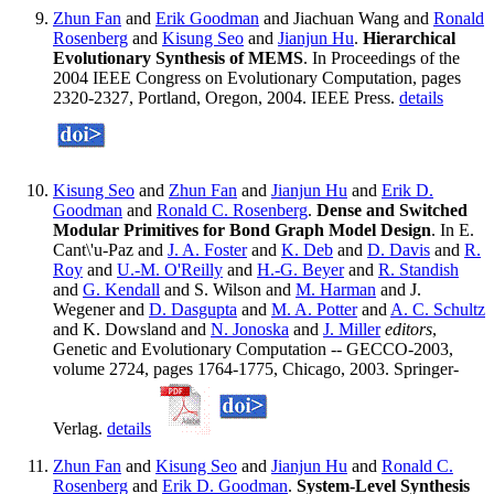
Zhun Fan
and
Erik Goodman
and Jiachuan Wang and
Ronald
Rosenberg
and
Kisung Seo
and
Jianjun Hu
.
Hierarchical
Evolutionary Synthesis of MEMS
. In Proceedings of the
2004 IEEE Congress on Evolutionary Computation, pages
2320-2327, Portland, Oregon, 2004. IEEE Press.
details
Kisung Seo
and
Zhun Fan
and
Jianjun Hu
and
Erik D.
Goodman
and
Ronald C. Rosenberg
.
Dense and Switched
Modular Primitives for Bond Graph Model Design
. In E.
Cant\'u-Paz and
J. A. Foster
and
K. Deb
and
D. Davis
and
R.
Roy
and
U.-M. O'Reilly
and
H.-G. Beyer
and
R. Standish
and
G. Kendall
and S. Wilson and
M. Harman
and J.
Wegener and
D. Dasgupta
and
M. A. Potter
and
A. C. Schultz
and K. Dowsland and
N. Jonoska
and
J. Miller
editors
,
Genetic and Evolutionary Computation -- GECCO-2003,
volume 2724, pages 1764-1775, Chicago, 2003. Springer-
Verlag.
details
Zhun Fan
and
Kisung Seo
and
Jianjun Hu
and
Ronald C.
Rosenberg
and
Erik D. Goodman
.
System-Level Synthesis