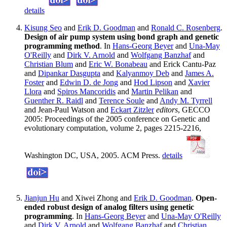
details
Kisung Seo
and
Erik D. Goodman
and
Ronald C. Rosenberg
.
Design of air pump system using bond graph and genetic
programming method
. In
Hans-Georg Beyer
and
Una-May
O'Reilly
and
Dirk V. Arnold
and
Wolfgang Banzhaf
and
Christian Blum
and
Eric W. Bonabeau
and Erick Cantu-Paz
and
Dipankar Dasgupta
and
Kalyanmoy Deb
and
James A.
Foster
and
Edwin D. de Jong
and
Hod Lipson
and
Xavier
Llora
and
Spiros Mancoridis
and
Martin Pelikan
and
Guenther R. Raidl
and
Terence Soule
and
Andy M. Tyrrell
and Jean-Paul Watson and
Eckart Zitzler
editors
, GECCO
2005: Proceedings of the 2005 conference on Genetic and
evolutionary computation, volume 2, pages 2215-2216,
Washington DC, USA, 2005. ACM Press.
details
Jianjun Hu
and Xiwei Zhong and
Erik D. Goodman
.
Open-
ended robust design of analog filters using genetic
programming
. In
Hans-Georg Beyer
and
Una-May O'Reilly
and
Dirk V. Arnold
and
Wolfgang Banzhaf
and
Christian