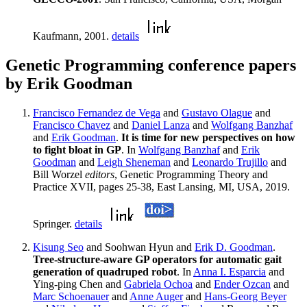
Kaufmann, 2001.
details
Genetic Programming conference papers
by Erik Goodman
Francisco Fernandez de Vega
and
Gustavo Olague
and
Francisco Chavez
and
Daniel Lanza
and
Wolfgang Banzhaf
and
Erik Goodman
.
It is time for new perspectives on how
to fight bloat in GP
. In
Wolfgang Banzhaf
and
Erik
Goodman
and
Leigh Sheneman
and
Leonardo Trujillo
and
Bill Worzel
editors
, Genetic Programming Theory and
Practice XVII, pages 25-38, East Lansing, MI, USA, 2019.
Springer.
details
Kisung Seo
and Soohwan Hyun and
Erik D. Goodman
.
Tree-structure-aware GP operators for automatic gait
generation of quadruped robot
. In
Anna I. Esparcia
and
Ying-ping Chen and
Gabriela Ochoa
and
Ender Ozcan
and
Marc Schoenauer
and
Anne Auger
and
Hans-Georg Beyer