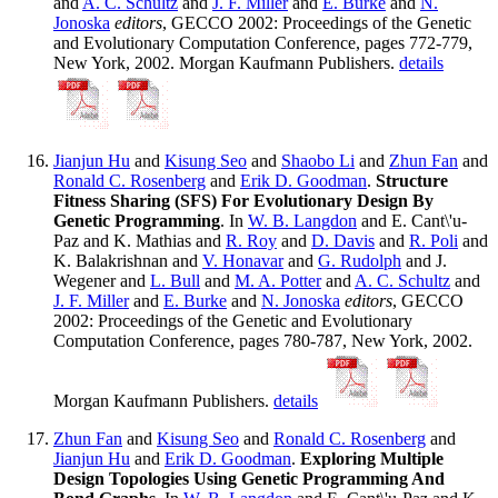
and
A. C. Schultz
and
J. F. Miller
and
E. Burke
and
N.
Jonoska
editors
, GECCO 2002: Proceedings of the Genetic
and Evolutionary Computation Conference, pages 772-779,
New York, 2002. Morgan Kaufmann Publishers.
details
Jianjun Hu
and
Kisung Seo
and
Shaobo Li
and
Zhun Fan
and
Ronald C. Rosenberg
and
Erik D. Goodman
.
Structure
Fitness Sharing (SFS) For Evolutionary Design By
Genetic Programming
. In
W. B. Langdon
and E. Cant\'u-
Paz and K. Mathias and
R. Roy
and
D. Davis
and
R. Poli
and
K. Balakrishnan and
V. Honavar
and
G. Rudolph
and J.
Wegener and
L. Bull
and
M. A. Potter
and
A. C. Schultz
and
J. F. Miller
and
E. Burke
and
N. Jonoska
editors
, GECCO
2002: Proceedings of the Genetic and Evolutionary
Computation Conference, pages 780-787, New York, 2002.
Morgan Kaufmann Publishers.
details
Zhun Fan
and
Kisung Seo
and
Ronald C. Rosenberg
and
Jianjun Hu
and
Erik D. Goodman
.
Exploring Multiple
Design Topologies Using Genetic Programming And