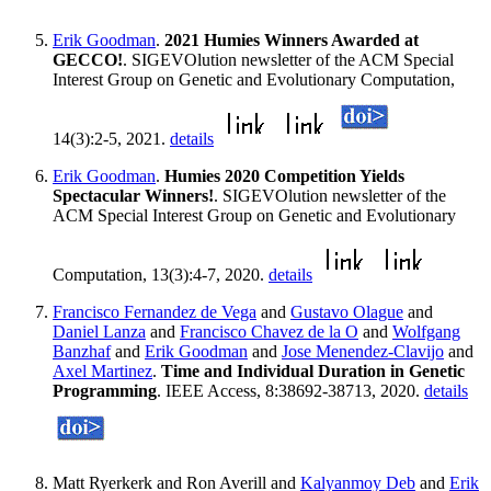
Erik Goodman
.
2021 Humies Winners Awarded at
GECCO!
. SIGEVOlution newsletter of the ACM Special
Interest Group on Genetic and Evolutionary Computation,
14(3):2-5, 2021.
details
Erik Goodman
.
Humies 2020 Competition Yields
Spectacular Winners!
. SIGEVOlution newsletter of the
ACM Special Interest Group on Genetic and Evolutionary
Computation, 13(3):4-7, 2020.
details
Francisco Fernandez de Vega
and
Gustavo Olague
and
Daniel Lanza
and
Francisco Chavez de la O
and
Wolfgang
Banzhaf
and
Erik Goodman
and
Jose Menendez-Clavijo
and
Axel Martinez
.
Time and Individual Duration in Genetic
Programming
. IEEE Access, 8:38692-38713, 2020.
details
Matt Ryerkerk and Ron Averill and
Kalyanmoy Deb
and
Erik