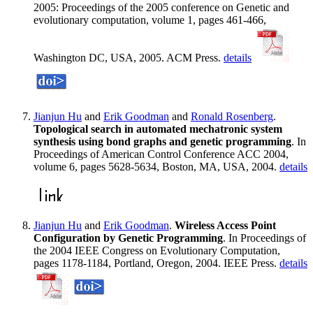
2005: Proceedings of the 2005 conference on Genetic and
evolutionary computation, volume 1, pages 461-466,
Washington DC, USA, 2005. ACM Press.
details
Jianjun Hu
and
Erik Goodman
and
Ronald Rosenberg
.
Topological search in automated mechatronic system
synthesis using bond graphs and genetic programming
. In
Proceedings of American Control Conference ACC 2004,
volume 6, pages 5628-5634, Boston, MA, USA, 2004.
details
Jianjun Hu
and
Erik Goodman
.
Wireless Access Point
Configuration by Genetic Programming
. In Proceedings of
the 2004 IEEE Congress on Evolutionary Computation,
pages 1178-1184, Portland, Oregon, 2004. IEEE Press.
details