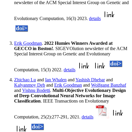
newsletter of the ACM Special Interest Group on Genetic and
Evolutionary Computation, 16(3) 2023.
details
Erik Goodman
.
2022 Humies Winners Awarded at
GECCO in Boston!
. SIGEVOlution newsletter of the ACM
Special Interest Group on Genetic and Evolutionary
Computation, 15(3) 2022.
details
Zhichao Lu
and
Ian Whalen
and
Yashish Dhebar
and
Kalyanmoy Deb
and
Erik Goodman
and
Wolfgang Banzhaf
and
Vishnu Bodetti
.
Multi-Objective Evolutionary Design
of Deep Convolutional Neural Networks for Image
Classification
. IEEE Transactions on Evolutionary
Computation, 25(2):277-291, 2021.
details