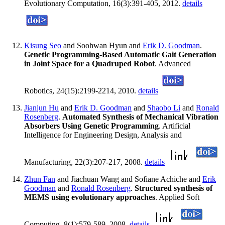
Evolutionary Computation, 16(3):391-405, 2012.
details
Kisung Seo
and Soohwan Hyun and
Erik D. Goodman
.
Genetic Programming-Based Automatic Gait Generation
in Joint Space for a Quadruped Robot
. Advanced
Robotics, 24(15):2199-2214, 2010.
details
Jianjun Hu
and
Erik D. Goodman
and
Shaobo Li
and
Ronald
Rosenberg
.
Automated Synthesis of Mechanical Vibration
Absorbers Using Genetic Programming
. Artificial
Intelligence for Engineering Design, Analysis and
Manufacturing, 22(3):207-217, 2008.
details
Zhun Fan
and Jiachuan Wang and Sofiane Achiche and
Erik
Goodman
and
Ronald Rosenberg
.
Structured synthesis of
MEMS using evolutionary approaches
. Applied Soft
Computing, 8(1):579-589, 2008.
details