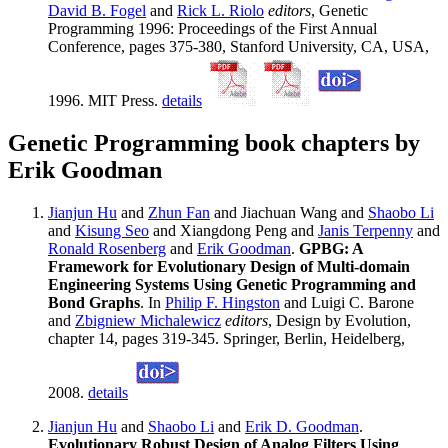
David B. Fogel
and
Rick L. Riolo
editors
, Genetic
Programming 1996: Proceedings of the First Annual
Conference, pages 375-380, Stanford University, CA, USA,
1996. MIT Press.
details
Genetic Programming book chapters by
Erik Goodman
Jianjun Hu
and
Zhun Fan
and Jiachuan Wang and
Shaobo Li
and
Kisung Seo
and Xiangdong Peng and
Janis Terpenny
and
Ronald Rosenberg
and
Erik Goodman
.
GPBG: A
Framework for Evolutionary Design of Multi-domain
Engineering Systems Using Genetic Programming and
Bond Graphs
. In
Philip F. Hingston
and Luigi C. Barone
and
Zbigniew Michalewicz
editors
, Design by Evolution,
chapter 14, pages 319-345. Springer, Berlin, Heidelberg,
2008.
details
Jianjun Hu
and
Shaobo Li
and
Erik D. Goodman
.
Evolutionary Robust Design of Analog Filters Using