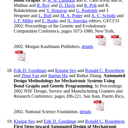
Bond Graphs
. In
W. B. Langdon
and E. Cant\'u-Paz and K.
Mathias and
R. Roy
and
D. Davis
and
R. Poli
and K.
Balakrishnan and
V. Honavar
and
G. Rudolph
and J.
Wegener and
L. Bull
and
M. A. Potter
and
A. C. Schultz
and
J. F. Miller
and
E. Burke
and
N. Jonoska
editors
, GECCO
2002: Proceedings of the Genetic and Evolutionary
Computation Conference, pages 1073-1080, New York,
2002. Morgan Kaufmann Publishers.
details
Erik D. Goodman
and
Kisung Seo
and
Ronald C. Rosenberg
and
Zhun Fan
and
Jianjun Hu
and Baihai Zhang.
Automated
Design Methodology for Mechatronic Systems Using
Bond Graphs and Genetic Programming
. In Proceedings
2002 NSF Design, Service and Manufacturing Grantees and
Research Conference, pages 206-221, San Juan, Puerto Rico,
2002. National Science Foundation.
details
Kisung Seo
and
Erik D. Goodman
and
Ronald C. Rosenberg
.
First Steps toward Automated Design of Mechatronic