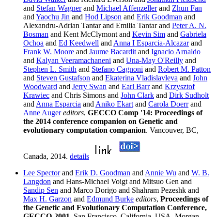
and
Stefan Wagner
and
Michael Affenzeller
and
Zhun Fan
and
Yaochu Jin
and
Hod Lipson
and
Erik Goodman
and
Alexandru-Adrian Tantar and Emilia Tantar and
Peter A. N.
Bosman
and Kent McClymont and
Kevin Sim
and
Gabriela
Ochoa
and
Ed Keedwell
and
Anna I Esparcia-Alcazar
and
Frank W. Moore
and
Jaume Bacardit
and
Ignacio Arnaldo
and
Kalyan Veeramachaneni
and
Una-May O'Reilly
and
Stephen L. Smith
and
Stefano Cagnoni
and
Robert M. Patton
and
Steven Gustafson
and
Ekaterina Vladislavleva
and
John
Woodward
and
Jerry Swan
and
Earl Barr
and
Krzysztof
Krawiec
and Chris Simons and
John Clark
and
Dirk Sudholt
and
Anna Esparcia
and
Aniko Ekart
and
Carola Doerr
and
Anne Auger
editors
,
GECCO Comp '14: Proceedings of
the 2014 conference companion on Genetic and
evolutionary computation companion
. Vancouver, BC,
Canada, 2014.
details
Lee Spector
and
Erik D. Goodman
and
Annie Wu
and
W. B.
Langdon
and Hans-Michael Voigt and Mitsuo Gen and
Sandip Sen
and Marco Dorigo and Shahram Pezeshk and
Max H. Garzon
and
Edmund Burke
editors
,
Proceedings of
the Genetic and Evolutionary Computation Conference,
GECCO-2001
. San Francisco, California, USA, Morgan