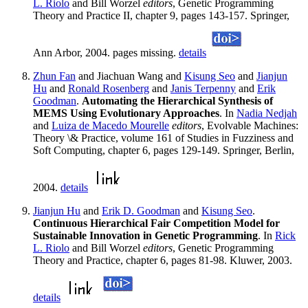
L. Riolo
and Bill Worzel
editors
, Genetic Programming
Theory and Practice II, chapter 9, pages 143-157. Springer,
Ann Arbor, 2004. pages missing.
details
Zhun Fan
and Jiachuan Wang and
Kisung Seo
and
Jianjun
Hu
and
Ronald Rosenberg
and
Janis Terpenny
and
Erik
Goodman
.
Automating the Hierarchical Synthesis of
MEMS Using Evolutionary Approaches
. In
Nadia Nedjah
and
Luiza de Macedo Mourelle
editors
, Evolvable Machines:
Theory \& Practice, volume 161 of Studies in Fuzziness and
Soft Computing, chapter 6, pages 129-149. Springer, Berlin,
2004.
details
Jianjun Hu
and
Erik D. Goodman
and
Kisung Seo
.
Continuous Hierarchical Fair Competition Model for
Sustainable Innovation in Genetic Programming
. In
Rick
L. Riolo
and Bill Worzel
editors
, Genetic Programming
Theory and Practice, chapter 6, pages 81-98. Kluwer, 2003.
details