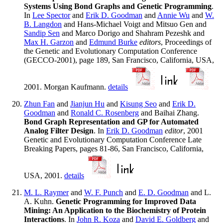
Systems Using Bond Graphs and Genetic Programming
.
In
Lee Spector
and
Erik D. Goodman
and
Annie Wu
and
W.
B. Langdon
and Hans-Michael Voigt and Mitsuo Gen and
Sandip Sen
and Marco Dorigo and Shahram Pezeshk and
Max H. Garzon
and
Edmund Burke
editors
, Proceedings of
the Genetic and Evolutionary Computation Conference
(GECCO-2001), page 189, San Francisco, California, USA,
2001. Morgan Kaufmann.
details
Zhun Fan
and
Jianjun Hu
and
Kisung Seo
and
Erik D.
Goodman
and
Ronald C. Rosenberg
and Baihai Zhang.
Bond Graph Representation and GP for Automated
Analog Filter Design
. In
Erik D. Goodman
editor
, 2001
Genetic and Evolutionary Computation Conference Late
Breaking Papers, pages 81-86, San Francisco, California,
USA, 2001.
details
M. L. Raymer
and
W. F. Punch
and
E. D. Goodman
and L.
A. Kuhn.
Genetic Programming for Improved Data
Mining: An Application to the Biochemistry of Protein
Interactions
. In
John R. Koza
and
David E. Goldberg
and