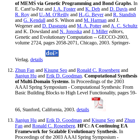
of MEMS via Genetic Programming and Bond Graphs
. In
E. Cant\'u-Paz and
J. A. Foster
and
K. Deb
and
D. Davis
and
R. Roy
and
U.-M. O'Reilly
and
H.-G. Beyer
and
R. Standish
and
G. Kendall
and S. Wilson and
M. Harman
and J.
Wegener and
D. Dasgupta
and
M. A. Potter
and
A. C. Schultz
and K. Dowsland and
N. Jonoska
and
J. Miller
editors
,
Genetic and Evolutionary Computation -- GECCO-2003,
volume 2724, pages 2058-2071, Chicago, 2003. Springer-
Verlag.
details
Zhun Fan
and
Kisung Seo
and
Ronald C. Rosenberg
and
Jianjun Hu
and
Erik D. Goodman
.
Computational Synthesis
of Multi-Domain Systems
. In Proceedings of the 2003
AAAI Spring Symposium - Computational Synthesis: From
Basic Building Blocks to High Level Functionality, pages 59-
66, Stanford, California, 2003.
details
Jianjun Hu
and
Erik D. Goodman
and
Kisung Seo
and
Zhun
Fan
and
Ronald C. Rosenberg
.
HFC: A Continuing EA
Framework for Scalable Evolutionary Synthesis
. In
Proceedings of the 2003 AAAI Spring Symposium -