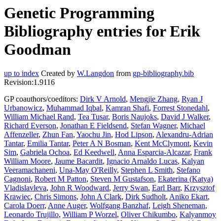
Genetic Programming
Bibliography entries for Erik
Goodman
up to index
Created by
W.Langdon
from
gp-bibliography.bib
Revision:1.9116
GP coauthors/coeditors:
Dirk V Arnold
,
Mengjie Zhang
,
Ryan J
Urbanowicz
,
Muhammad Iqbal
,
Kamran Shafi
,
Forrest Stonedahl
,
William Michael Rand
,
Tea Tusar
,
Boris Naujoks
,
David J Walker
,
Richard Everson
,
Jonathan E Fieldsend
,
Stefan Wagner
,
Michael
Affenzeller
,
Zhun Fan
,
Yaochu Jin
,
Hod Lipson
,
Alexandru-Adrian
Tantar
,
Emilia Tantar
,
Peter A N Bosman
,
Kent McClymont
,
Kevin
Sim
,
Gabriela Ochoa
,
Ed Keedwell
,
Anna Esparcia-Alcazar
,
Frank
William Moore
,
Jaume Bacardit
,
Ignacio Arnaldo Lucas
,
Kalyan
Veeramachaneni
,
Una-May O'Reilly
,
Stephen L Smith
,
Stefano
Cagnoni
,
Robert M Patton
,
Steven M Gustafson
,
Ekaterina (Katya)
Vladislavleva
,
John R Woodward
,
Jerry Swan
,
Earl Barr
,
Krzysztof
Krawiec
,
Chris Simons
,
John A Clark
,
Dirk Sudholt
,
Aniko Ekart
,
Carola Doerr
,
Anne Auger
,
Wolfgang Banzhaf
,
Leigh Sheneman
,
Leonardo Trujillo
,
William P Worzel
,
Oliver Chikumbo
,
Kalyanmoy