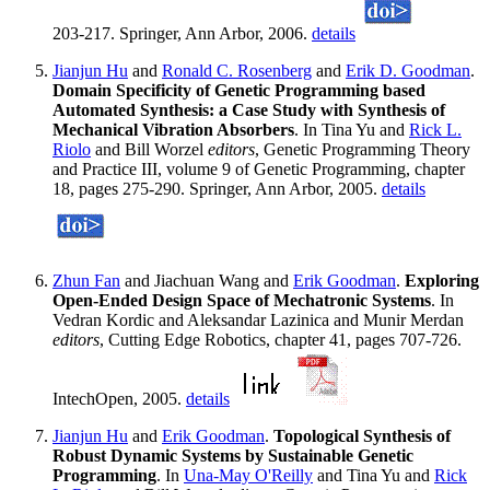
203-217. Springer, Ann Arbor, 2006.
details
Jianjun Hu
and
Ronald C. Rosenberg
and
Erik D. Goodman
.
Domain Specificity of Genetic Programming based
Automated Synthesis: a Case Study with Synthesis of
Mechanical Vibration Absorbers
. In Tina Yu and
Rick L.
Riolo
and Bill Worzel
editors
, Genetic Programming Theory
and Practice III, volume 9 of Genetic Programming, chapter
18, pages 275-290. Springer, Ann Arbor, 2005.
details
Zhun Fan
and Jiachuan Wang and
Erik Goodman
.
Exploring
Open-Ended Design Space of Mechatronic Systems
. In
Vedran Kordic and Aleksandar Lazinica and Munir Merdan
editors
, Cutting Edge Robotics, chapter 41, pages 707-726.
IntechOpen, 2005.
details
Jianjun Hu
and
Erik Goodman
.
Topological Synthesis of
Robust Dynamic Systems by Sustainable Genetic
Programming
. In
Una-May O'Reilly
and Tina Yu and
Rick