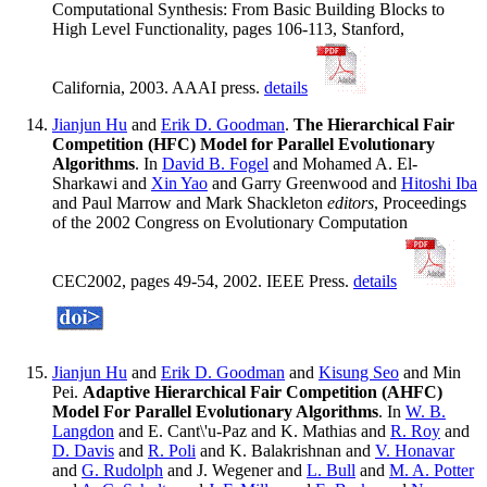
Computational Synthesis: From Basic Building Blocks to
High Level Functionality, pages 106-113, Stanford,
California, 2003. AAAI press.
details
Jianjun Hu
and
Erik D. Goodman
.
The Hierarchical Fair
Competition (HFC) Model for Parallel Evolutionary
Algorithms
. In
David B. Fogel
and Mohamed A. El-
Sharkawi and
Xin Yao
and Garry Greenwood and
Hitoshi Iba
and Paul Marrow and Mark Shackleton
editors
, Proceedings
of the 2002 Congress on Evolutionary Computation
CEC2002, pages 49-54, 2002. IEEE Press.
details
Jianjun Hu
and
Erik D. Goodman
and
Kisung Seo
and Min
Pei.
Adaptive Hierarchical Fair Competition (AHFC)
Model For Parallel Evolutionary Algorithms
. In
W. B.
Langdon
and E. Cant\'u-Paz and K. Mathias and
R. Roy
and
D. Davis
and
R. Poli
and K. Balakrishnan and
V. Honavar
and
G. Rudolph
and J. Wegener and
L. Bull
and
M. A. Potter