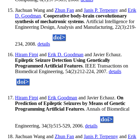
Jiachuan Wang and
Zhun Fan
and
Janis P. Terpenny
and
Erik
D. Goodman
.
Cooperative body-brain coevolutionary
synthesis of mechatronic systems
. Artificial Intelligence for
Engineering Design, Analysis and Manufacturing, 22(3):219-
234, 2008.
details
Hiram Firpi
and
Erik D. Goodman
and Javier Echauz.
Epileptic Seizure Detection Using Genetically
Programmed Artificial Features
. IEEE Transactions on
Biomedical Engineering, 54(2):212-224, 2007.
details
Hiram Firpi
and
Erik Goodman
and Javier Echauz.
On
Prediction of Epileptic Seizures by Means of Genetic
Programming Artificial Features
. Annals of Biomedical
Engineering, 34(3):515-529, 2006.
details
Jiachuan Wang and
Zhun Fan
and
Janis P. Terpenny
and
Erik