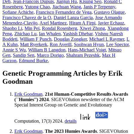
Deb
,
Jean-Francois Dupuis
,
Jianjun Hu
,
Kisung Seo
,
Ronald C
Rosenberg
,
Yutong Chao
,
Jiachuan Wang
,
Janis P Terpenny
,
Sofiane Achiche
,
Francisco Fernandez de Vega
,
Gustavo Olague
,
Francisco Chavez de la O
,
Daniel Lanza Garcia
,
Jose Armando
Menendez-Clavijo
,
Axel Martinez
,
Hiram A Firpi
,
Javier Echauz
,
Shaobo Li
,
Min Pei
,
Rondal Rosenberg
,
Xiwei Zhong
,
Xiangdong
Peng
,
Zhichao Lu
,
Ian Whalen
,
Yashish Dhebar
,
Vishnu Naresh
Boddeti
,
William F Punch
,
Douglas Zongker
,
Michael L Raymer
,
L
A Kuhn
,
Matt Ryerkerk
,
Ron Averill
,
Soohwan Hyun
,
Lee Spector
,
Annie S Wu
,
William B Langdon
,
Hans-Michael Voigt
,
Mitsuo
Gen
,
Sandip Sen
,
Marco Dorigo
,
Shahram Pezeshk
,
Max H
Garzon
,
Edmund Burke
,
Genetic Programming Articles by Erik
Goodman
Erik Goodman
.
21st Human-Competitive Results Awards
(``Humies'') 2024
. SIGEVOlution newsletter of the ACM
Special Interest Group on Genetic and Evolutionary
Computation, 17(3) 2024.
details
Erik Goodman
.
The 2023 Humies Awards
. SIGEVOlution