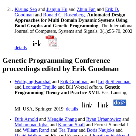
Kisung Seo
and
Jianjun Hu
and
Zhun Fan
and
Erik D.
Goodman
and
Ronald C. Rosenberg
.
Automated Design
Approaches for Multi-Domain Dynamic Systems Using
Bond Graphs and Genetic Programming
. The International
Journal of Computers, Systems and Signals, 3(1):55-70, 2002.
details
Genetic Programming Conference
proceedings edited by Erik Goodman
Wolfgang Banzhaf
and
Erik Goodman
and
Leigh Sheneman
and
Leonardo Trujillo
and Bill Worzel
editors
,
Genetic
Programming Theory and Practice XVII
. East Lansing,
MI, USA, Springer, 2019.
details
Dirk Arnold
and
Mengjie Zhang
and
Ryan Urbanowicz
and
Muhammad Iqbal
and
Kamran Shafi
and Forrest Stonedahl
and
William Rand
and
Tea Tusar
and
Boris Naujoks
and
David Walker
and Richard Everson and
Jonathan Fieldsend