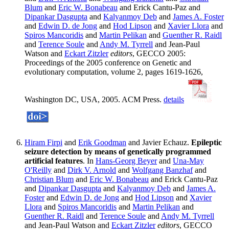
Blum
and
Eric W. Bonabeau
and Erick Cantu-Paz and
Dipankar Dasgupta
and
Kalyanmoy Deb
and
James A. Foster
and
Edwin D. de Jong
and
Hod Lipson
and
Xavier Llora
and
Spiros Mancoridis
and
Martin Pelikan
and
Guenther R. Raidl
and
Terence Soule
and
Andy M. Tyrrell
and Jean-Paul
Watson and
Eckart Zitzler
editors
, GECCO 2005:
Proceedings of the 2005 conference on Genetic and
evolutionary computation, volume 2, pages 1619-1626,
Washington DC, USA, 2005. ACM Press.
details
Hiram Firpi
and
Erik Goodman
and Javier Echauz.
Epileptic
seizure detection by means of genetically programmed
artificial features
. In
Hans-Georg Beyer
and
Una-May
O'Reilly
and
Dirk V. Arnold
and
Wolfgang Banzhaf
and
Christian Blum
and
Eric W. Bonabeau
and Erick Cantu-Paz
and
Dipankar Dasgupta
and
Kalyanmoy Deb
and
James A.
Foster
and
Edwin D. de Jong
and
Hod Lipson
and
Xavier
Llora
and
Spiros Mancoridis
and
Martin Pelikan
and
Guenther R. Raidl
and
Terence Soule
and
Andy M. Tyrrell
and Jean-Paul Watson and
Eckart Zitzler
editors
, GECCO