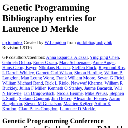
Genetic Programming
Bibliography entries for
Laurence D Merkle
up to index
Created by
W.Langdon
from
gp-bibliography.bib
Revision:1.9116
GP coauthors/coeditors:
Anna Esparcia-Alcazar
,
Ying-ping Chen
,
Gabriela Ochoa
,
Ender Ozcan
,
Marc Schoenauer
,
Anne Auger
,
Hans-Georg Beyer
,
Nikolaus Hansen
,
Steffen Finck
,
Raymond Ros
,
L Darrell Whitley
,
Garnett Carl Wilson
,
Simon Harding
,
William B
Langdon
,
Man Leung Wong
,
Frank William Moore
,
Sevan G Ficici
,
William Michael Rand
,
Rick L Riolo
,
Nawwaf Kharma
,
William R
Buckley
,
Julian F Miller
,
Kenneth O Stanley
,
Jaume Bacardit
,
Will
N Browne
,
Jan Drugowitsch
,
Nicola Beume
,
Mike Preuss
,
Stephen
L Smith
,
Stefano Cagnoni
,
Jim DeLeo
,
Alexandru Floares
,
Aaron
Baughman
,
Steven M Gustafson
,
Maarten Keijzer
,
Arthur K
Kordon
,
Clare Bates Congdon
,
Laurence D Merkle
,
Genetic Programming Conference