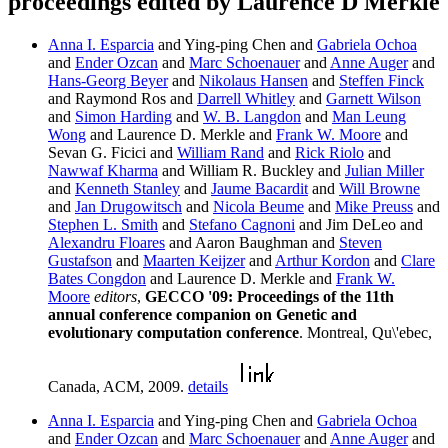
proceedings edited by Laurence D Merkle
Anna I. Esparcia
and Ying-ping Chen and
Gabriela Ochoa
and
Ender Ozcan
and
Marc Schoenauer
and
Anne Auger
and
Hans-Georg Beyer
and
Nikolaus Hansen
and
Steffen Finck
and Raymond Ros and
Darrell Whitley
and
Garnett Wilson
and
Simon Harding
and
W. B. Langdon
and
Man Leung
Wong
and Laurence D. Merkle and
Frank W. Moore
and
Sevan G. Ficici and
William Rand
and
Rick Riolo
and
Nawwaf Kharma
and William R. Buckley and
Julian Miller
and
Kenneth Stanley
and
Jaume Bacardit
and
Will Browne
and
Jan Drugowitsch
and
Nicola Beume
and
Mike Preuss
and
Stephen L. Smith
and
Stefano Cagnoni
and Jim DeLeo and
Alexandru Floares
and Aaron Baughman and
Steven
Gustafson
and
Maarten Keijzer
and
Arthur Kordon
and
Clare
Bates Congdon
and Laurence D. Merkle and
Frank W.
Moore
editors
,
GECCO '09: Proceedings of the 11th
annual conference companion on Genetic and
evolutionary computation conference
. Montreal, Qu\'ebec,
Canada, ACM, 2009.
details
Anna I. Esparcia
and Ying-ping Chen and
Gabriela Ochoa
and
Ender Ozcan
and
Marc Schoenauer
and
Anne Auger
and