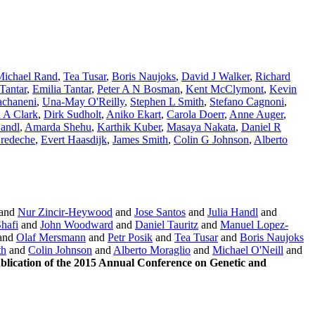
Michael Rand
,
Tea Tusar
,
Boris Naujoks
,
David J Walker
,
Richard
Tantar
,
Emilia Tantar
,
Peter A N Bosman
,
Kent McClymont
,
Kevin
achaneni
,
Una-May O'Reilly
,
Stephen L Smith
,
Stefano Cagnoni
,
 A Clark
,
Dirk Sudholt
,
Aniko Ekart
,
Carola Doerr
,
Anne Auger
,
Handl
,
Amarda Shehu
,
Karthik Kuber
,
Masaya Nakata
,
Daniel R
Bredeche
,
Evert Haasdijk
,
James Smith
,
Colin G Johnson
,
Alberto
and
Nur Zincir-Heywood
and
Jose Santos
and
Julia Handl
and
hafi
and
John Woodward
and
Daniel Tauritz
and
Manuel Lopez-
and
Olaf Mersmann
and
Petr Posik
and
Tea Tusar
and
Boris Naujoks
th
and
Colin Johnson
and
Alberto Moraglio
and
Michael O'Neill
and
ication of the 2015 Annual Conference on Genetic and