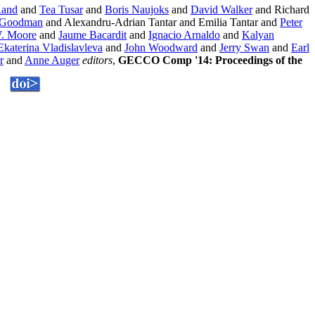
Rand
and
Tea Tusar
and
Boris Naujoks
and
David Walker
and Richard
 Goodman
and Alexandru-Adrian Tantar and Emilia Tantar and
Peter
. Moore
and
Jaume Bacardit
and
Ignacio Arnaldo
and
Kalyan
Ekaterina Vladislavleva
and
John Woodward
and
Jerry Swan
and
Earl
r
and
Anne Auger
editors
,
GECCO Comp '14: Proceedings of the