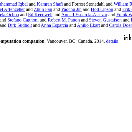
hammad Iqbal
and
Kamran Shafi
and Forrest Stonedahl and
William 
l Affenzeller
and
Zhun Fan
and
Yaochu Jin
and
Hod Lipson
and
Erik
ela Ochoa
and
Ed Keedwell
and
Anna I Esparcia-Alcazar
and
Frank W
and
Stefano Cagnoni
and
Robert M. Patton
and
Steven Gustafson
and
and
Dirk Sudholt
and
Anna Esparcia
and
Aniko Ekart
and
Carola Doer
computation companion
. Vancouver, BC, Canada, 2014.
details