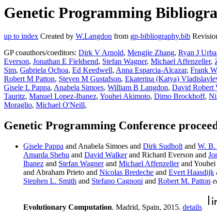
Genetic Programming Bibliograp
up to index
Created by
W.Langdon
from
gp-bibliography.bib
Revisio
GP coauthors/coeditors:
Dirk V Arnold
,
Mengjie Zhang
,
Ryan J Urb
Everson
,
Jonathan E Fieldsend
,
Stefan Wagner
,
Michael Affenzeller
,
Sim
,
Gabriela Ochoa
,
Ed Keedwell
,
Anna Esparcia-Alcazar
,
Frank W
Robert M Patton
,
Steven M Gustafson
,
Ekaterina (Katya) Vladislavle
Gisele L Pappa
,
Anabela Simoes
,
William B Langdon
,
David Robert 
Tauritz
,
Manuel Lopez-Ibanez
,
Youhei Akimoto
,
Dimo Brockhoff
,
Ni
Moraglio
,
Michael O'Neill
,
Genetic Programming Conference proceedi
Gisele Pappa
and Anabela Simoes and
Dirk Sudholt
and
W. B.
Amarda Shehu
and
David Walker
and Richard Everson and
Jo
Ibanez
and
Stefan Wagner
and
Michael Affenzeller
and Youhei
and Abraham Prieto and
Nicolas Bredeche
and
Evert Haasdijk
Stephen L. Smith
and
Stefano Cagnoni
and
Robert M. Patton
e
Evolutionary Computation
. Madrid, Spain, 2015.
details