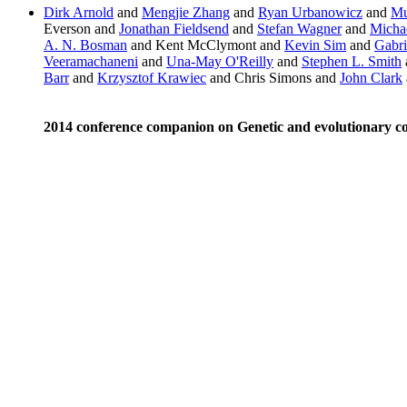
Dirk Arnold
and
Mengjie Zhang
and
Ryan Urbanowicz
and
Mu
Everson and
Jonathan Fieldsend
and
Stefan Wagner
and
Michae
A. N. Bosman
and Kent McClymont and
Kevin Sim
and
Gabri
Veeramachaneni
and
Una-May O'Reilly
and
Stephen L. Smith
Barr
and
Krzysztof Krawiec
and Chris Simons and
John Clark
2014 conference companion on Genetic and evolutionary 