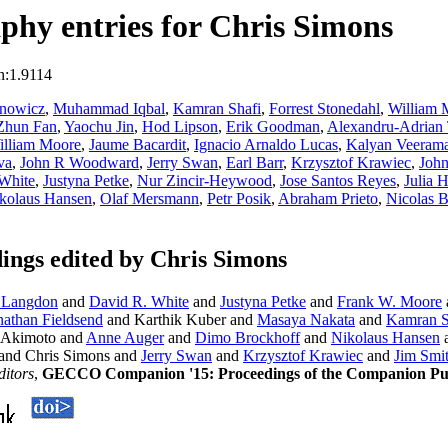
hy entries for Chris Simons
n:1.9114
anowicz
,
Muhammad Iqbal
,
Kamran Shafi
,
Forrest Stonedahl
,
William 
Zhun Fan
,
Yaochu Jin
,
Hod Lipson
,
Erik Goodman
,
Alexandru-Adrian 
illiam Moore
,
Jaume Bacardit
,
Ignacio Arnaldo Lucas
,
Kalyan Veeram
va
,
John R Woodward
,
Jerry Swan
,
Earl Barr
,
Krzysztof Krawiec
,
John
White
,
Justyna Petke
,
Nur Zincir-Heywood
,
Jose Santos Reyes
,
Julia 
kolaus Hansen
,
Olaf Mersmann
,
Petr Posik
,
Abraham Prieto
,
Nicolas 
ngs edited by Chris Simons
 Langdon
and
David R. White
and
Justyna Petke
and
Frank W. Moore
nathan Fieldsend
and Karthik Kuber and
Masaya Nakata
and
Kamran S
 Akimoto and
Anne Auger
and
Dimo Brockhoff
and
Nikolaus Hansen
and Chris Simons and
Jerry Swan
and
Krzysztof Krawiec
and
Jim Smi
ditors
,
GECCO Companion '15: Proceedings of the Companion Publ