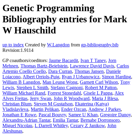
Genetic Programming
Bibliography entries for Mark
W Hauschild
up to index
Created by
W.Langdon
from
gp-bibliography.bib
Revision:1.9114
GP coauthors/coeditors:
Jaume Bacardit
,
Ivan T Tanev
,
Jorn
Mehnen
,
Thomas Bartz-Beielstein
,
Lawrence David Davis
,
Carlos
Artemio Coello Coello
,
Dara Curran
,
Thomas Jansen
,
Daniele
Loiacono
,
Albert Orriols-Puig
,
Ryan J Urbanowicz
,
Simon Harding
,
William B Langdon
,
Man Leung Wong
,
Garnett Carl Wilson
,
Tony
Lewis
,
Stephen L Smith
,
Stefano Cagnoni
,
Robert M Patton
,
William Michael Rand
,
Forrest Stonedahl
,
Gisele L Pappa
,
Alex
Alves Freitas
,
Jerry Swan
,
John R Woodward
,
Maria J Blesa
,
Christian Blum
,
Steven M Gustafson
,
Ekaterina (Katya)
Vladislavleva
,
Martin Pelikan
,
Ender Ozcan
,
Andrew J Parkes
,
Jonathan E Rowe
,
Pascal Bouvry
,
Samee U Khan
,
Gregoire Danoy
,
Alexandru-Adrian Tantar
,
Emilia Tantar
,
Bernabe Dorronsoro
,
Miguel Nicolau
,
L Darrell Whitley
,
Cezary Z Janikow
,
John
Aleshunas
,