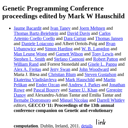
Genetic Programming Conference
proceedings edited by Mark W Hauschild
Jaume Bacardit
and
Ivan Tanev
and
Joern Mehnen
and
Thomas Bartz-Beielstein
and
David Davis
and
Carlos
Artemio Coello Coello
and
Dara Curran
and
Thomas Jansen
and
Daniele Loiacono
and Albert Orriols-Puig and
Ryan
Urbanowicz
and
Simon Harding
and
W. B. Langdon
and
Man Leung Wong
and
Garnett Wilson
and
Tony Lewis
and
Stephen L. Smith
and
Stefano Cagnoni
and
Robert Patton
and
William Rand
and Forrest Stonedahl and
Gisele L. Pappa
and
Alex A. Freitas
and
Jerry Swan
and
John Woodward
and
Maria J. Blesa and
Christian Blum
and
Steven Gustafson
and
Ekaterina Vladislavleva
and
Mark Hauschild
and
Martin
Pelikan
and
Ender Ozcan
and
Andrew J. Parkes
and
Jonathan
Rowe
and
Pascal Bouvry
and
Samee U. Khan
and
Gregoire
Danoy
and Alexandru-Adrian Tantar and Emilia Tantar and
Bernabe Dorronsoro
and
Miguel Nicolau
and
Darrell Whitley
editors
,
GECCO '11: Proceedings of the 13th annual
conference companion on Genetic and evolutionary
computation
. Dublin, Ireland, 2011.
details