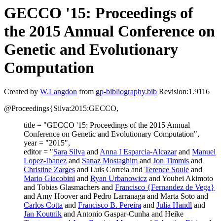
GECCO '15: Proceedings of
the 2015 Annual Conference on
Genetic and Evolutionary
Computation
Created by
W.Langdon
from
gp-bibliography.bib
Revision:1.9116
@Proceedings{Silva:2015:GECCO,
title = "GECCO '15: Proceedings of the 2015 Annual
Conference on Genetic and Evolutionary Computation",
year = "2015",
editor = "
Sara Silva
and
Anna I Esparcia-Alcazar
and
Manuel
Lopez-Ibanez
and
Sanaz Mostaghim
and
Jon Timmis
and
Christine Zarges
and Luis Correia and
Terence Soule
and
Mario Giacobini
and
Ryan Urbanowicz
and Youhei Akimoto
and Tobias Glasmachers and
Francisco {Fernandez de Vega}
and Amy Hoover and Pedro Larranaga and Marta Soto and
Carlos Cotta
and
Francisco B. Pereira
and
Julia Handl
and
Jan Koutnik
and Antonio Gaspar-Cunha and Heike