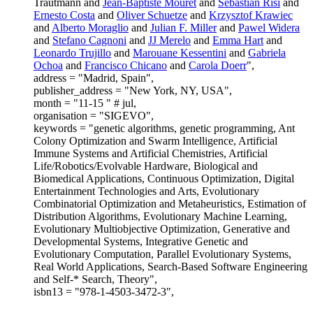
Trautmann and
Jean-Baptiste Mouret
and
Sebastian Risi
and
Ernesto Costa
and
Oliver Schuetze
and
Krzysztof Krawiec
and
Alberto Moraglio
and
Julian F. Miller
and
Pawel Widera
and
Stefano Cagnoni
and
JJ Merelo
and
Emma Hart
and
Leonardo Trujillo
and
Marouane Kessentini
and
Gabriela
Ochoa
and
Francisco Chicano
and
Carola Doerr
",
address = "Madrid, Spain",
publisher_address = "New York, NY, USA",
month = "11-15 " # jul,
organisation = "SIGEVO",
keywords = "genetic algorithms, genetic programming, Ant
Colony Optimization and Swarm Intelligence, Artificial
Immune Systems and Artificial Chemistries, Artificial
Life/Robotics/Evolvable Hardware, Biological and
Biomedical Applications, Continuous Optimization, Digital
Entertainment Technologies and Arts, Evolutionary
Combinatorial Optimization and Metaheuristics, Estimation of
Distribution Algorithms, Evolutionary Machine Learning,
Evolutionary Multiobjective Optimization, Generative and
Developmental Systems, Integrative Genetic and
Evolutionary Computation, Parallel Evolutionary Systems,
Real World Applications, Search-Based Software Engineering
and Self-* Search, Theory",
isbn13 = "978-1-4503-3472-3",