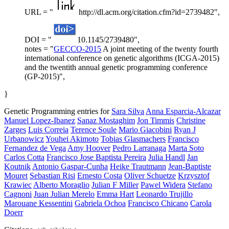
URL = "
http://dl.acm.org/citation.cfm?id=2739482",
DOI = "
10.1145/2739480",
notes = "
GECCO-2015
A joint meeting of the twenty fourth
international conference on genetic algorithms (ICGA-2015)
and the twentith annual genetic programming conference
(GP-2015)",
}
Genetic Programming entries for
Sara Silva
Anna Esparcia-Alcazar
Manuel Lopez-Ibanez
Sanaz Mostaghim
Jon Timmis
Christine
Zarges
Luis Correia
Terence Soule
Mario Giacobini
Ryan J
Urbanowicz
Youhei Akimoto
Tobias Glasmachers
Francisco
Fernandez de Vega
Amy Hoover
Pedro Larranaga
Marta Soto
Carlos Cotta
Francisco Jose Baptista Pereira
Julia Handl
Jan
Koutnik
Antonio Gaspar-Cunha
Heike Trautmann
Jean-Baptiste
Mouret
Sebastian Risi
Ernesto Costa
Oliver Schuetze
Krzysztof
Krawiec
Alberto Moraglio
Julian F Miller
Pawel Widera
Stefano
Cagnoni
Juan Julian Merelo
Emma Hart
Leonardo Trujillo
Marouane Kessentini
Gabriela Ochoa
Francisco Chicano
Carola
Doerr