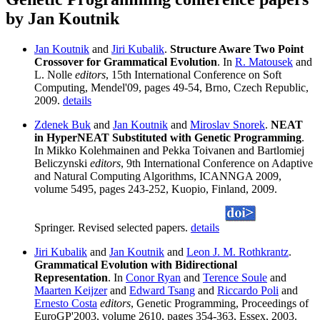
by Jan Koutnik
Jan Koutnik
and
Jiri Kubalik
.
Structure Aware Two Point
Crossover for Grammatical Evolution
. In
R. Matousek
and
L. Nolle
editors
, 15th International Conference on Soft
Computing, Mendel'09, pages 49-54, Brno, Czech Republic,
2009.
details
Zdenek Buk
and
Jan Koutnik
and
Miroslav Snorek
.
NEAT
in HyperNEAT Substituted with Genetic Programming
.
In Mikko Kolehmainen and Pekka Toivanen and Bartlomiej
Beliczynski
editors
, 9th International Conference on Adaptive
and Natural Computing Algorithms, ICANNGA 2009,
volume 5495, pages 243-252, Kuopio, Finland, 2009.
Springer. Revised selected papers.
details
Jiri Kubalik
and
Jan Koutnik
and
Leon J. M. Rothkrantz
.
Grammatical Evolution with Bidirectional
Representation
. In
Conor Ryan
and
Terence Soule
and
Maarten Keijzer
and
Edward Tsang
and
Riccardo Poli
and
Ernesto Costa
editors
, Genetic Programming, Proceedings of
EuroGP'2003, volume 2610, pages 354-363, Essex, 2003.