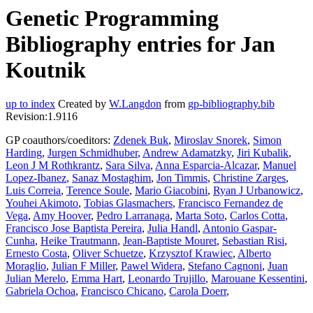
Genetic Programming
Bibliography entries for Jan
Koutnik
up to index
Created by
W.Langdon
from
gp-bibliography.bib
Revision:1.9116
GP coauthors/coeditors:
Zdenek Buk
,
Miroslav Snorek
,
Simon
Harding
,
Jurgen Schmidhuber
,
Andrew Adamatzky
,
Jiri Kubalik
,
Leon J M Rothkrantz
,
Sara Silva
,
Anna Esparcia-Alcazar
,
Manuel
Lopez-Ibanez
,
Sanaz Mostaghim
,
Jon Timmis
,
Christine Zarges
,
Luis Correia
,
Terence Soule
,
Mario Giacobini
,
Ryan J Urbanowicz
,
Youhei Akimoto
,
Tobias Glasmachers
,
Francisco Fernandez de
Vega
,
Amy Hoover
,
Pedro Larranaga
,
Marta Soto
,
Carlos Cotta
,
Francisco Jose Baptista Pereira
,
Julia Handl
,
Antonio Gaspar-
Cunha
,
Heike Trautmann
,
Jean-Baptiste Mouret
,
Sebastian Risi
,
Ernesto Costa
,
Oliver Schuetze
,
Krzysztof Krawiec
,
Alberto
Moraglio
,
Julian F Miller
,
Pawel Widera
,
Stefano Cagnoni
,
Juan
Julian Merelo
,
Emma Hart
,
Leonardo Trujillo
,
Marouane Kessentini
,
Gabriela Ochoa
,
Francisco Chicano
,
Carola Doerr
,