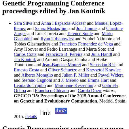
Genetic Programming Conference
proceedings edited by Jan Koutnik
Sara Silva
and
Anna I Esparcia-Alcazar
and
Manuel Lopez-
Ibanez
and
Sanaz Mostaghim
and
Jon Timmis
and
Christine
Zarges
and Luis Correia and
Terence Soule
and
Mario
Giacobini
and
Ryan Urbanowicz
and Youhei Akimoto and
Tobias Glasmachers and
Francisco Fernandez de Vega
and
Amy Hoover and Pedro Larranaga and Marta Soto and
Carlos Cotta
and
Francisco B. Pereira
and
Julia Handl
and
Jan Koutnik
and Antonio Gaspar-Cunha and Heike
Trautmann and
Jean-Baptiste Mouret
and
Sebastian Risi
and
Ernesto Costa
and
Oliver Schuetze
and
Krzysztof Krawiec
and
Alberto Moraglio
and
Julian F. Miller
and
Pawel Widera
and
Stefano Cagnoni
and
JJ Merelo
and
Emma Hart
and
Leonardo Trujillo
and
Marouane Kessentini
and
Gabriela
Ochoa
and
Francisco Chicano
and
Carola Doerr
editors
,
GECCO '15: Proceedings of the 2015 Annual Conference
on Genetic and Evolutionary Computation
. Madrid, Spain,
2015.
details
Genetic Programming conference papers