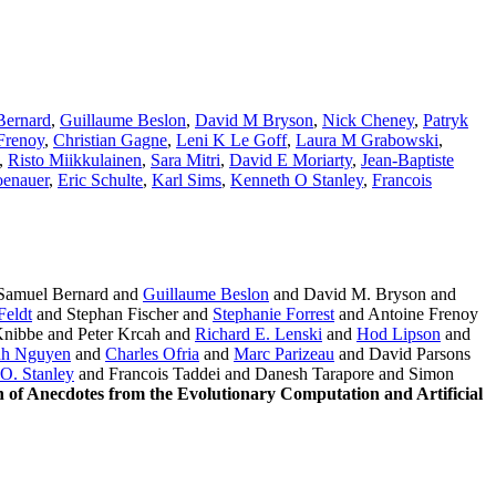
Bernard
,
Guillaume Beslon
,
David M Bryson
,
Nick Cheney
,
Patryk
Frenoy
,
Christian Gagne
,
Leni K Le Goff
,
Laura M Grabowski
,
,
Risto Miikkulainen
,
Sara Mitri
,
David E Moriarty
,
Jean-Baptiste
enauer
,
Eric Schulte
,
Karl Sims
,
Kenneth O Stanley
,
Francois
Samuel Bernard and
Guillaume Beslon
and David M. Bryson and
Feldt
and Stephan Fischer and
Stephanie Forrest
and Antoine Frenoy
nibbe and Peter Krcah and
Richard E. Lenski
and
Hod Lipson
and
h Nguyen
and
Charles Ofria
and
Marc Parizeau
and David Parsons
O. Stanley
and Francois Taddei and Danesh Tarapore and Simon
on of Anecdotes from the Evolutionary Computation and Artificial