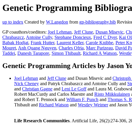
Genetic Programming Bibliograp
up to index
Created by
W.Langdon
from
gp-bibliography.bib
Revisio
GP coauthors/coeditors:
Joel Lehman
,
Jeff Clune
,
Dusan Misevic
,
Ch
Chrabaszcz
,
Antoine Cully
,
Stephane Doncieux
,
Fred C Dyer
,
Kai Ol
Babak Hodjat
,
Frank Hutter
,
Laurent Keller
,
Carole Knibbe
,
Peter Kr
Mouret
,
Anh Quang Nguyen
,
Charles Ofria
,
Marc Parizeau
,
David Pa
Taddei
,
Danesh Tarapore
,
Simon Thibault
,
Richard A Watson
,
Westle
Genetic Programming Articles by Jason Yo
Joel Lehman
and
Jeff Clune
and Dusan Misevic and
Christoph
Nick Cheney
and Patryk Chrabaszcz and Antoine Cully and
St
and
Christian Gagne
and
Leni Le Goff
and Laura M. Grabows
Robert MacCurdy and Carlos Maestre and
Risto Miikkulainen
and Robert T. Pennock and
William F. Punch
and
Thomas S. R
Thibault and
Richard Watson
and
Westley Weimer
and Jason Y
Life Research Communities
. Artificial Life, 26(2):274-306, 