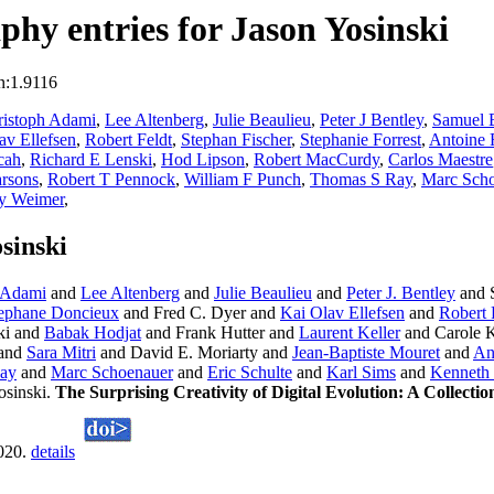
hy entries for Jason Yosinski
n:1.9116
ristoph Adami
,
Lee Altenberg
,
Julie Beaulieu
,
Peter J Bentley
,
Samuel 
av Ellefsen
,
Robert Feldt
,
Stephan Fischer
,
Stephanie Forrest
,
Antoine 
cah
,
Richard E Lenski
,
Hod Lipson
,
Robert MacCurdy
,
Carlos Maestre
rsons
,
Robert T Pennock
,
William F Punch
,
Thomas S Ray
,
Marc Scho
y Weimer
,
sinski
 Adami
and
Lee Altenberg
and
Julie Beaulieu
and
Peter J. Bentley
and 
ephane Doncieux
and Fred C. Dyer and
Kai Olav Ellefsen
and
Robert 
ki and
Babak Hodjat
and Frank Hutter and
Laurent Keller
and Carole K
and
Sara Mitri
and David E. Moriarty and
Jean-Baptiste Mouret
and
An
ay
and
Marc Schoenauer
and
Eric Schulte
and
Karl Sims
and
Kenneth 
osinski.
The Surprising Creativity of Digital Evolution: A Collecti
2020.
details