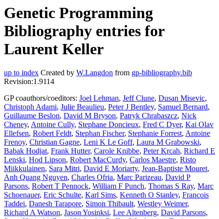
Genetic Programming
Bibliography entries for
Laurent Keller
up to index
Created by
W.Langdon
from
gp-bibliography.bib
Revision:1.9114
GP coauthors/coeditors:
Joel Lehman
,
Jeff Clune
,
Dusan Misevic
,
Christoph Adami
,
Julie Beaulieu
,
Peter J Bentley
,
Samuel Bernard
,
Guillaume Beslon
,
David M Bryson
,
Patryk Chrabaszcz
,
Nick
Cheney
,
Antoine Cully
,
Stephane Doncieux
,
Fred C Dyer
,
Kai Olav
Ellefsen
,
Robert Feldt
,
Stephan Fischer
,
Stephanie Forrest
,
Antoine
Frenoy
,
Christian Gagne
,
Leni K Le Goff
,
Laura M Grabowski
,
Babak Hodjat
,
Frank Hutter
,
Carole Knibbe
,
Peter Krcah
,
Richard E
Lenski
,
Hod Lipson
,
Robert MacCurdy
,
Carlos Maestre
,
Risto
Miikkulainen
,
Sara Mitri
,
David E Moriarty
,
Jean-Baptiste Mouret
,
Anh Quang Nguyen
,
Charles Ofria
,
Marc Parizeau
,
David P
Parsons
,
Robert T Pennock
,
William F Punch
,
Thomas S Ray
,
Marc
Schoenauer
,
Eric Schulte
,
Karl Sims
,
Kenneth O Stanley
,
Francois
Taddei
,
Danesh Tarapore
,
Simon Thibault
,
Westley Weimer
,
Richard A Watson
,
Jason Yosinksi
,
Lee Altenberg
,
David Parsons
,