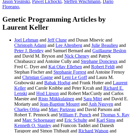
Jason Yosinski
,
Pawel Lichocki
,
Steffen Wischmann
,
Dario
Floreano
,
Genetic Programming Articles by
Laurent Keller
Joel Lehman
and
Jeff Clune
and Dusan Misevic and
Christoph Adami
and
Lee Altenberg
and
Julie Beaulieu
and
Peter J. Bentley
and Samuel Bernard and
Guillaume Beslon
and David M. Bryson and
Nick Cheney
and Patryk
Chrabaszcz and Antoine Cully and
Stephane Doncieux
and
Fred C. Dyer and
Kai Olav Ellefsen
and
Robert Feldt
and
Stephan Fischer and
Stephanie Forrest
and Antoine Frenoy
and
Christian Gagne
and
Leni Le Goff
and Laura M.
Grabowski and
Babak Hodjat
and Frank Hutter and
Laurent
Keller
and Carole Knibbe and Peter Krcah and
Richard E.
Lenski
and
Hod Lipson
and Robert MacCurdy and Carlos
Maestre and
Risto Miikkulainen
and
Sara Mitri
and David E.
Moriarty and
Jean-Baptiste Mouret
and
Anh Nguyen
and
Charles Ofria
and
Marc Parizeau
and David Parsons and
Robert T. Pennock and
William F. Punch
and
Thomas S. Ray
and
Marc Schoenauer
and
Eric Schulte
and
Karl Sims
and
Kenneth O. Stanley
and Francois Taddei and Danesh
Tarapore and Simon Thibault and
Richard Watson
and