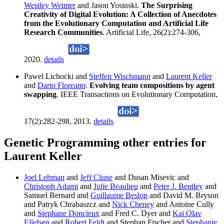
Westley Weimer
and Jason Yosinski.
The Surprising
Creativity of Digital Evolution: A Collection of Anecdotes
from the Evolutionary Computation and Artificial Life
Research Communities
. Artificial Life, 26(2):274-306,
2020.
details
Pawel Lichocki and
Steffen Wischmann
and
Laurent Keller
and
Dario Floreano
.
Evolving team compositions by agent
swapping
. IEEE Transactions on Evolutionary Computation,
17(2):282-298, 2013.
details
Genetic Programming other entries for
Laurent Keller
Joel Lehman
and
Jeff Clune
and Dusan Misevic and
Christoph Adami
and
Julie Beaulieu
and
Peter J. Bentley
and
Samuel Bernard and
Guillaume Beslon
and David M. Bryson
and Patryk Chrabaszcz and
Nick Cheney
and Antoine Cully
and
Stephane Doncieux
and Fred C. Dyer and
Kai Olav
Ellefsen
and
Robert Feldt
and Stephan Fischer and
Stephanie