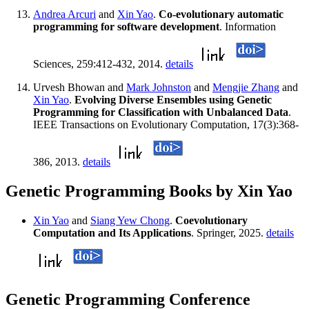
Andrea Arcuri
and
Xin Yao
.
Co-evolutionary automatic
programming for software development
. Information
Sciences, 259:412-432, 2014.
details
Urvesh Bhowan and
Mark Johnston
and
Mengjie Zhang
and
Xin Yao
.
Evolving Diverse Ensembles using Genetic
Programming for Classification with Unbalanced Data
.
IEEE Transactions on Evolutionary Computation, 17(3):368-
386, 2013.
details
Genetic Programming Books by Xin Yao
Xin Yao
and
Siang Yew Chong
.
Coevolutionary
Computation and Its Applications
. Springer, 2025.
details
Genetic Programming Conference