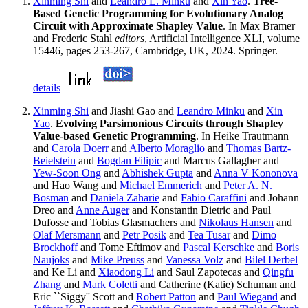
Xinming Shi
and
Leandro L. Minku
and
Xin Yao
.
Tree-
Based Genetic Programming for Evolutionary Analog
Circuit with Approximate Shapley Value
. In Max Bramer
and Frederic Stahl
editors
, Artificial Intelligence XLI, volume
15446, pages 253-267, Cambridge, UK, 2024. Springer.
details
Xinming Shi
and Jiashi Gao and
Leandro Minku
and
Xin
Yao
.
Evolving Parsimonious Circuits through Shapley
Value-based Genetic Programming
. In Heike Trautmann
and
Carola Doerr
and
Alberto Moraglio
and
Thomas Bartz-
Beielstein
and
Bogdan Filipic
and Marcus Gallagher and
Yew-Soon Ong
and
Abhishek Gupta
and
Anna V Kononova
and Hao Wang and
Michael Emmerich
and
Peter A. N.
Bosman
and
Daniela Zaharie
and
Fabio Caraffini
and Johann
Dreo and
Anne Auger
and Konstantin Dietric and Paul
Dufosse and Tobias Glasmachers and
Nikolaus Hansen
and
Olaf Mersmann
and
Petr Posik
and
Tea Tusar
and
Dimo
Brockhoff
and Tome Eftimov and
Pascal Kerschke
and
Boris
Naujoks
and
Mike Preuss
and
Vanessa Volz
and
Bilel Derbel
and Ke Li and
Xiaodong Li
and Saul Zapotecas and
Qingfu
Zhang
and
Mark Coletti
and Catherine (Katie) Schuman and
Eric ``Siggy'' Scott and
Robert Patton
and
Paul Wiegand
and