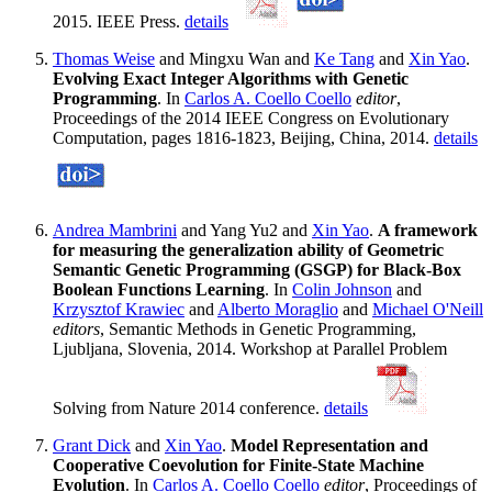
2015. IEEE Press.
details
Thomas Weise
and Mingxu Wan and
Ke Tang
and
Xin Yao
.
Evolving Exact Integer Algorithms with Genetic
Programming
. In
Carlos A. Coello Coello
editor
,
Proceedings of the 2014 IEEE Congress on Evolutionary
Computation, pages 1816-1823, Beijing, China, 2014.
details
Andrea Mambrini
and Yang Yu2 and
Xin Yao
.
A framework
for measuring the generalization ability of Geometric
Semantic Genetic Programming (GSGP) for Black-Box
Boolean Functions Learning
. In
Colin Johnson
and
Krzysztof Krawiec
and
Alberto Moraglio
and
Michael O'Neill
editors
, Semantic Methods in Genetic Programming,
Ljubljana, Slovenia, 2014. Workshop at Parallel Problem
Solving from Nature 2014 conference.
details
Grant Dick
and
Xin Yao
.
Model Representation and
Cooperative Coevolution for Finite-State Machine
Evolution
. In
Carlos A. Coello Coello
editor
, Proceedings of