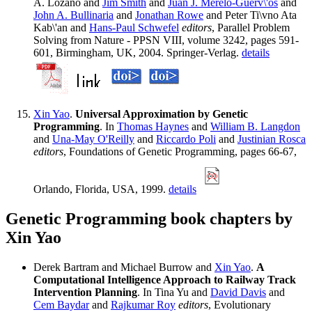
A. Lozano and
Jim Smith
and
Juan J. Merelo-Guerv\'os
and
John A. Bullinaria
and
Jonathan Rowe
and Peter Ti\vno Ata
Kab\'an and
Hans-Paul Schwefel
editors
, Parallel Problem
Solving from Nature - PPSN VIII, volume 3242, pages 591-
601, Birmingham, UK, 2004. Springer-Verlag.
details
Xin Yao
.
Universal Approximation by Genetic
Programming
. In
Thomas Haynes
and
William B. Langdon
and
Una-May O'Reilly
and
Riccardo Poli
and
Justinian Rosca
editors
, Foundations of Genetic Programming, pages 66-67,
Orlando, Florida, USA, 1999.
details
Genetic Programming book chapters by
Xin Yao
Derek Bartram and Michael Burrow and
Xin Yao
.
A
Computational Intelligence Approach to Railway Track
Intervention Planning
. In Tina Yu and
David Davis
and
Cem Baydar
and
Rajkumar Roy
editors
, Evolutionary