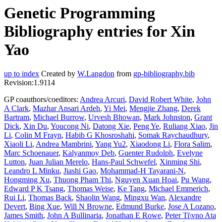
Genetic Programming
Bibliography entries for Xin
Yao
up to index
Created by
W.Langdon
from
gp-bibliography.bib
Revision:1.9114
GP coauthors/coeditors:
Andrea Arcuri
,
David Robert White
,
John
A Clark
,
Mazhar Ansari Ardeh
,
Yi Mei
,
Mengjie Zhang
,
Derek
Bartram
,
Michael Burrow
,
Urvesh Bhowan
,
Mark Johnston
,
Grant
Dick
,
Xin Du
,
Youcong Ni
,
Datong Xie
,
Peng Ye
,
Ruliang Xiao
,
Jin
Li
,
Colin M Frayn
,
Habib G Khosroshahi
,
Somak Raychaudhury
,
Xiaoli Li
,
Andrea Mambrini
,
Yang Yu2
,
Xiaodong Li
,
Flora Salim
,
Marc Schoenauer
,
Kalyanmoy Deb
,
Guenter Rudolph
,
Evelyne
Lutton
,
Juan Julian Merelo
,
Hans-Paul Schwefel
,
Xinming Shi
,
Leandro L Minku
,
Jiashi Gao
,
Mohammad-H Tayarani-N
,
Hongming Xu
,
Thuong Pham Thi
,
Nguyen Xuan Hoai
,
Pu Wang
,
Edward P K Tsang
,
Thomas Weise
,
Ke Tang
,
Michael Emmerich
,
Rui Li
,
Thomas Back
,
Shaolin Wang
,
Mingxu Wan
,
Alexandre
Devert
,
Bing Xue
,
Will N Browne
,
Edmund Burke
,
Jose A Lozano
,
James Smith
,
John A Bullinaria
,
Jonathan E Rowe
,
Peter Ti\vno Ata