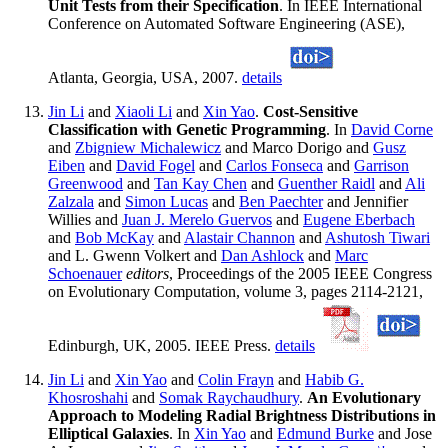
Unit Tests from their Specification
. In IEEE International
Conference on Automated Software Engineering (ASE),
Atlanta, Georgia, USA, 2007.
details
Jin Li
and
Xiaoli Li
and
Xin Yao
.
Cost-Sensitive
Classification with Genetic Programming
. In
David Corne
and
Zbigniew Michalewicz
and Marco Dorigo and
Gusz
Eiben
and
David Fogel
and
Carlos Fonseca
and
Garrison
Greenwood
and
Tan Kay Chen
and
Guenther Raidl
and
Ali
Zalzala
and
Simon Lucas
and
Ben Paechter
and Jennifier
Willies and
Juan J. Merelo Guervos
and
Eugene Eberbach
and
Bob McKay
and
Alastair Channon
and
Ashutosh Tiwari
and L. Gwenn Volkert and
Dan Ashlock
and
Marc
Schoenauer
editors
, Proceedings of the 2005 IEEE Congress
on Evolutionary Computation, volume 3, pages 2114-2121,
Edinburgh, UK, 2005. IEEE Press.
details
Jin Li
and
Xin Yao
and
Colin Frayn
and
Habib G.
Khosroshahi
and
Somak Raychaudhury
.
An Evolutionary
Approach to Modeling Radial Brightness Distributions in
Elliptical Galaxies
. In
Xin Yao
and
Edmund Burke
and Jose