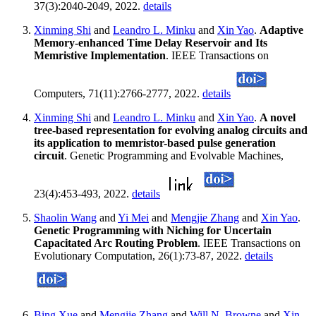
37(3):2040-2049, 2022.
details
Xinming Shi
and
Leandro L. Minku
and
Xin Yao
.
Adaptive
Memory-enhanced Time Delay Reservoir and Its
Memristive Implementation
. IEEE Transactions on
Computers, 71(11):2766-2777, 2022.
details
Xinming Shi
and
Leandro L. Minku
and
Xin Yao
.
A novel
tree-based representation for evolving analog circuits and
its application to memristor-based pulse generation
circuit
. Genetic Programming and Evolvable Machines,
23(4):453-493, 2022.
details
Shaolin Wang
and
Yi Mei
and
Mengjie Zhang
and
Xin Yao
.
Genetic Programming with Niching for Uncertain
Capacitated Arc Routing Problem
. IEEE Transactions on
Evolutionary Computation, 26(1):73-87, 2022.
details
Bing Xue
and
Mengjie Zhang
and
Will N. Browne
and
Xin