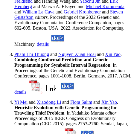
Fieldsend
and Handing Wang and
Yaochu Jin
and
Erik
Hemberg
and Marwa A. Elsayed and
Michael Kommenda
and
William La Cava
and
Gabriel Kronberger
and
Steven
Gustafson
editors
, Proceedings of the 2022 Genetic and
Evolutionary Computation Conference Companion, pages
602-605, Boston, USA, 2022. Association for Computing
Machinery.
details
Pham Thi Thuong
and
Nguyen Xuan Hoai
and
Xin Yao
.
Combining Conformal Prediction and Genetic
Programming for Symbolic Interval Regression
. In
Proceedings of the Genetic and Evolutionary Computation
Conference, pages 1001-1008, Berlin, Germany, 2017. ACM.
details
Yi Mei
and
Xiaodong Li
and
Flora Salim
and
Xin Yao
.
Heuristic Evolution with Genetic Programming for
Traveling Thief Problem
. In Yadahiko Murata
editor
,
Proceedings of 2015 IEEE Congress on Evolutionary
Computation (CEC 2015), pages 2753-2760, Sendai, Japan,