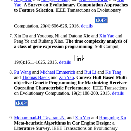
Yao
.
A Survey on Evolutionary Computation Approaches
to Feature Selection
. IEEE Transactions on Evolutionary
Computation, 20(4):606-626, 2016.
details
Xin Du and Youcong Ni and Datong Xie and
Xin Yao
and
Peng Ye and Ruliang Xiao.
The time complexity analysis of
a class of gene expression programming
. Soft Comput,
19(6):1611-1625, 2015.
details
Pu Wang
and
Michael Emmerich
and
Rui Li
and
Ke Tang
and
Thomas Baeck
and
Xin Yao
.
Convex Hull-Based Multi-
objective Genetic Programming for Maximizing Receiver
Operating Characteristic Performance
. IEEE Transactions
on Evolutionary Computation, 19(2):188-200, 2015.
details
Mohammad-H. Tayarani-N.
and
Xin Yao
and
Hongming Xu
.
Meta-heuristic Algorithms in Car Engine Design: a
Literature Survey
. IEEE Transactions on Evolutionary