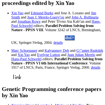
proceedings edited by Xin Yao
Xin Yao
and
Edmund Burke
and Jose A. Lozano and
Jim
Smith
and
Juan J. Merelo-Guerv\'os
and
John A. Bullinaria
and
Jonathan Rowe
and Peter Ti\vno Ata Kab\'an and
Hans-
Paul Schwefel
editors
,
Parallel Problem Solving from
Nature - PPSN VIII
. Volume 3242 of LNCS, Birmingham,
UK, Springer-Verlag, 2004.
details
Marc Schoenauer
and
Kalyanmoy Deb
and
G\"unter Rudolph
and
Xin Yao
and
Evelyne Lutton
and
Juan Julian Merelo
and
Hans-Paul Schwefel
editors
,
Parallel Problem Solving from
Nature - PPSN VI 6th International Conference
. Volume
1917 of LNCS, Paris, France, Springer Verlag, 2000.
details
Genetic Programming conference papers
by Xin Yao