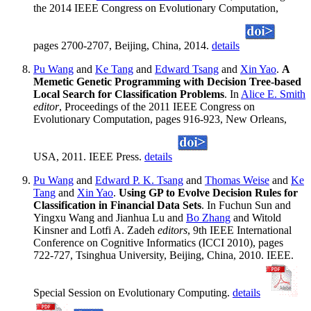
the 2014 IEEE Congress on Evolutionary Computation,
pages 2700-2707, Beijing, China, 2014.
details
Pu Wang
and
Ke Tang
and
Edward Tsang
and
Xin Yao
.
A
Memetic Genetic Programming with Decision Tree-based
Local Search for Classification Problems
. In
Alice E. Smith
editor
, Proceedings of the 2011 IEEE Congress on
Evolutionary Computation, pages 916-923, New Orleans,
USA, 2011. IEEE Press.
details
Pu Wang
and
Edward P. K. Tsang
and
Thomas Weise
and
Ke
Tang
and
Xin Yao
.
Using GP to Evolve Decision Rules for
Classification in Financial Data Sets
. In Fuchun Sun and
Yingxu Wang and Jianhua Lu and
Bo Zhang
and Witold
Kinsner and Lotfi A. Zadeh
editors
, 9th IEEE International
Conference on Cognitive Informatics (ICCI 2010), pages
722-727, Tsinghua University, Beijing, China, 2010. IEEE.
Special Session on Evolutionary Computing.
details