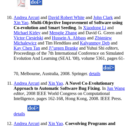
Andrea Arcuri
and
David Robert White
and
John Clark
and
Xin Yao
.
Multi-Objective Improvement of Software using
Co-evolution and Smart Seeding
. In
Xiaodong Li
and
Michael Kirley
and
Mengjie Zhang
and David G. Green and
Victor Ciesielski
and
Hussein A. Abbass
and
Zbigniew
Michalewicz
and Tim Hendtlass and
Kalyanmoy Deb
and
Kay Chen Tan
and
J\"urgen Branke
and Yuhui Shi
editors
,
Proceedings of the 7th International Conference on Simulated
Evolution And Learning (SEAL '08), volume 5361, pages 61-
70, Melbourne, Australia, 2008. Springer.
details
Andrea Arcuri
and
Xin Yao
.
A Novel Co-Evolutionary
Approach to Automatic Software Bug Fixing
. In
Jun Wang
editor
, 2008 IEEE World Congress on Computational
Intelligence, pages 162-168, Hong Kong, 2008. IEEE Press.
details
Andrea Arcuri
and
Xin Yao
.
Coevolving Programs and