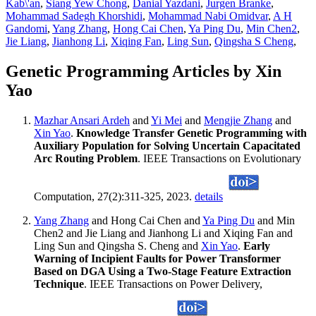
Kab\'an
,
Siang Yew Chong
,
Danial Yazdani
,
Jurgen Branke
,
Mohammad Sadegh Khorshidi
,
Mohammad Nabi Omidvar
,
A H
Gandomi
,
Yang Zhang
,
Hong Cai Chen
,
Ya Ping Du
,
Min Chen2
,
Jie Liang
,
Jianhong Li
,
Xiqing Fan
,
Ling Sun
,
Qingsha S Cheng
,
Genetic Programming Articles by Xin
Yao
Mazhar Ansari Ardeh
and
Yi Mei
and
Mengjie Zhang
and
Xin Yao
.
Knowledge Transfer Genetic Programming with
Auxiliary Population for Solving Uncertain Capacitated
Arc Routing Problem
. IEEE Transactions on Evolutionary
Computation, 27(2):311-325, 2023.
details
Yang Zhang
and Hong Cai Chen and
Ya Ping Du
and Min
Chen2 and Jie Liang and Jianhong Li and Xiqing Fan and
Ling Sun and Qingsha S. Cheng and
Xin Yao
.
Early
Warning of Incipient Faults for Power Transformer
Based on DGA Using a Two-Stage Feature Extraction
Technique
. IEEE Transactions on Power Delivery,