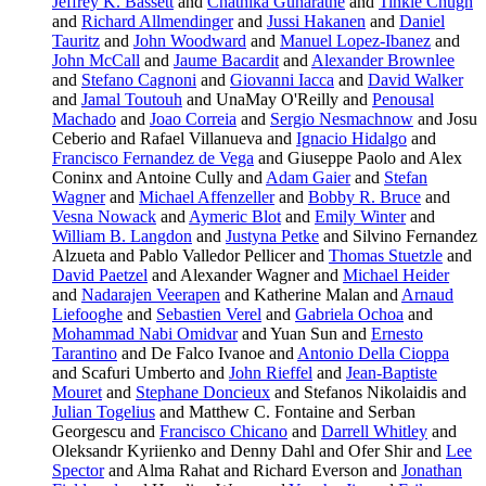
Jeffrey K. Bassett
and
Chathika Gunaratne
and
Tinkle Chugh
and
Richard Allmendinger
and
Jussi Hakanen
and
Daniel
Tauritz
and
John Woodward
and
Manuel Lopez-Ibanez
and
John McCall
and
Jaume Bacardit
and
Alexander Brownlee
and
Stefano Cagnoni
and
Giovanni Iacca
and
David Walker
and
Jamal Toutouh
and UnaMay O'Reilly and
Penousal
Machado
and
Joao Correia
and
Sergio Nesmachnow
and Josu
Ceberio and Rafael Villanueva and
Ignacio Hidalgo
and
Francisco Fernandez de Vega
and Giuseppe Paolo and Alex
Coninx and Antoine Cully and
Adam Gaier
and
Stefan
Wagner
and
Michael Affenzeller
and
Bobby R. Bruce
and
Vesna Nowack
and
Aymeric Blot
and
Emily Winter
and
William B. Langdon
and
Justyna Petke
and Silvino Fernandez
Alzueta and Pablo Valledor Pellicer and
Thomas Stuetzle
and
David Paetzel
and Alexander Wagner and
Michael Heider
and
Nadarajen Veerapen
and Katherine Malan and
Arnaud
Liefooghe
and
Sebastien Verel
and
Gabriela Ochoa
and
Mohammad Nabi Omidvar
and Yuan Sun and
Ernesto
Tarantino
and De Falco Ivanoe and
Antonio Della Cioppa
and Scafuri Umberto and
John Rieffel
and
Jean-Baptiste
Mouret
and
Stephane Doncieux
and Stefanos Nikolaidis and
Julian Togelius
and Matthew C. Fontaine and Serban
Georgescu and
Francisco Chicano
and
Darrell Whitley
and
Oleksandr Kyriienko and Denny Dahl and Ofer Shir and
Lee
Spector
and Alma Rahat and Richard Everson and
Jonathan