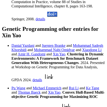
Computation in Practice, volume 88 of Studies in
Computational Intelligence, chapter 8, pages 163-198.
Springer, 2008.
details
Genetic Programming other entries for
Xin Yao
Danial Yazdani
and
Juergen Branke
and
Mohammad Sadegh
Khorshidi
and
Mohammad Nabi Omidvar
and
Xiaodong Li
and
Amir H. Gandomi
and
Xin Yao
.
Clustering in Dynamic
Environments: A Framework for Benchmark Dataset
Generation With Heterogeneous Changes
. 2024. Presented
at Workshop on Genetic Programming for Data Analysis,
GPDA 2024.
details
Pu Wang
and
Michael Emmerich
and
Rui Li
and
Ke Tang
and
Thomas Baeck
and
Xin Yao
.
Convex Hull-Based Multi-
objective Genetic Programming for Maximizing ROC