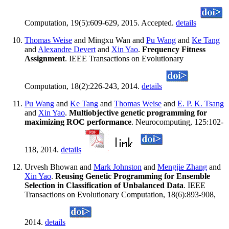
Computation, 19(5):609-629, 2015. Accepted.
details
Thomas Weise
and Mingxu Wan and
Pu Wang
and
Ke Tang
and
Alexandre Devert
and
Xin Yao
.
Frequency Fitness
Assignment
. IEEE Transactions on Evolutionary
Computation, 18(2):226-243, 2014.
details
Pu Wang
and
Ke Tang
and
Thomas Weise
and
E. P. K. Tsang
and
Xin Yao
.
Multiobjective genetic programming for
maximizing ROC performance
. Neurocomputing, 125:102-
118, 2014.
details
Urvesh Bhowan and
Mark Johnston
and
Mengjie Zhang
and
Xin Yao
.
Reusing Genetic Programming for Ensemble
Selection in Classification of Unbalanced Data
. IEEE
Transactions on Evolutionary Computation, 18(6):893-908,
2014.
details