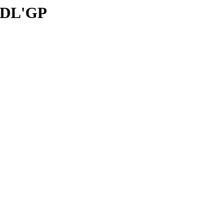
: DL'GP