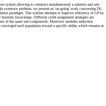
s system allowing to construct simultaneously a solution and sub-
blocks existence problem. we present an 'on-going' work concerning DL
ution paradigm. This scheme attempts to improve efficiency of GP by
e heuristic knowledge. Different credit assignment strategies are
arches of the same sub-components. Moreover modules induction
 do converged each population toward a specific ability which remains at