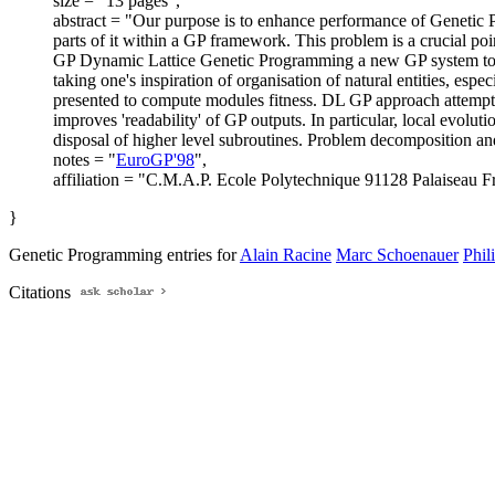
size = "13 pages",
abstract = "Our purpose is to enhance performance of Genetic 
parts of it within a GP framework. This problem is a crucial po
GP Dynamic Lattice Genetic Programming a new GP system to ev
taking one's inspiration of organisation of natural entities, esp
presented to compute modules fitness. DL GP approach attempts
improves 'readability' of GP outputs. In particular, local evolut
disposal of higher level subroutines. Problem decomposition and 
notes = "
EuroGP'98
",
affiliation = "C.M.A.P. Ecole Polytechnique 91128 Palaiseau F
}
Genetic Programming entries for
Alain Racine
Marc Schoenauer
Phil
Citations