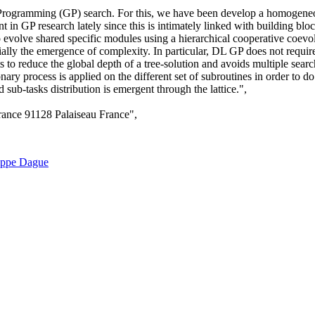
Programming (GP) search. For this, we have been develop a homogeneou
int in GP research lately since this is intimately linked with building 
olve shared specific modules using a hierarchical cooperative coevol
ecially the emergence of complexity. In particular, DL GP does not requir
 to reduce the global depth of a tree-solution and avoids multiple se
ionary process is applied on the different set of subroutines in order to
sub-tasks distribution is emergent through the lattice.",
rance 91128 Palaiseau France",
ippe Dague