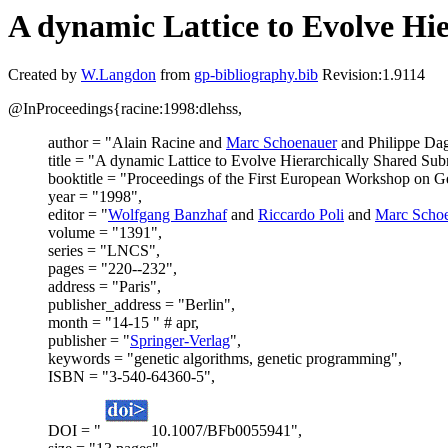
A dynamic Lattice to Evolve Hi
Created by
W.Langdon
from
gp-bibliography.bib
Revision:1.9114
@InProceedings{racine:1998:dlehss,
author = "Alain Racine and
Marc Schoenauer
and Philippe Da
title = "A dynamic Lattice to Evolve Hierarchically Shared Su
booktitle = "Proceedings of the First European Workshop on 
year = "1998",
editor = "
Wolfgang Banzhaf
and
Riccardo Poli
and
Marc Scho
volume = "1391",
series = "LNCS",
pages = "220--232",
address = "Paris",
publisher_address = "Berlin",
month = "14-15 " # apr,
publisher = "
Springer-Verlag
",
keywords = "genetic algorithms, genetic programming",
ISBN = "3-540-64360-5",
DOI = "
10.1007/BFb0055941",