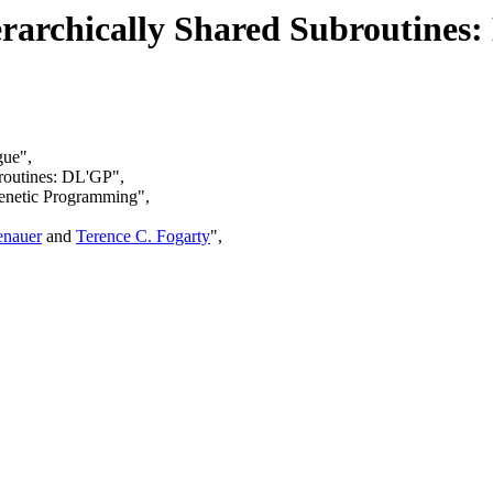
erarchically Shared Subroutines
gue",
broutines: DL'GP",
Genetic Programming",
enauer
and
Terence C. Fogarty
",