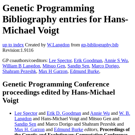
Genetic Programming
Bibliography entries for Hans-
Michael Voigt
up to index
Created by
W.Langdon
from
gp-bibliography.bib
Revision:1.9116
GP coauthors/coeditors:
Lee Spector
,
Erik Goodman
,
Annie S Wu
,
William B Langdon
,
Mitsuo Gen
,
Sandip Sen
,
Marco Dorigo
,
Shahram Pezeshk
,
Max H Garzon
,
Edmund Burke
,
Genetic Programming Conference
proceedings edited by Hans-Michael
Voigt
Lee Spector
and
Erik D. Goodman
and
Annie Wu
and
W. B.
Langdon
and Hans-Michael Voigt and Mitsuo Gen and
Sandip Sen
and Marco Dorigo and Shahram Pezeshk and
Max H. Garzon
and
Edmund Burke
editors
,
Proceedings of
the Genetic and Evolutionary Computation Conference,