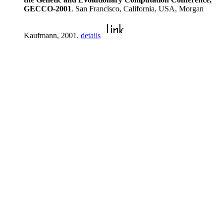
GECCO-2001
. San Francisco, California, USA, Morgan
Kaufmann, 2001.
details