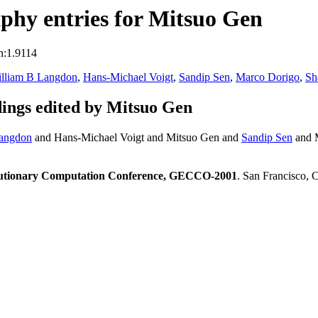
phy entries for Mitsuo Gen
n:1.9114
lliam B Langdon
,
Hans-Michael Voigt
,
Sandip Sen
,
Marco Dorigo
,
Sh
ings edited by Mitsuo Gen
angdon
and Hans-Michael Voigt and Mitsuo Gen and
Sandip Sen
and 
olutionary Computation Conference, GECCO-2001
. San Francisco,