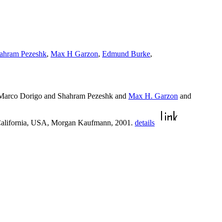
ahram Pezeshk
,
Max H Garzon
,
Edmund Burke
,
Marco Dorigo and Shahram Pezeshk and
Max H. Garzon
and
 California, USA, Morgan Kaufmann, 2001.
details