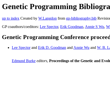
Genetic Programming Bibliogra
up to index
Created by
W.Langdon
from
gp-bibliography.bib
Revisio
GP coauthors/coeditors:
Lee Spector
,
Erik Goodman
,
Annie S Wu
,
Wi
Genetic Programming Conference proceed
Lee Spector
and
Erik D. Goodman
and
Annie Wu
and
W. B. L
Edmund Burke
editors
,
Proceedings of the Genetic and Ev