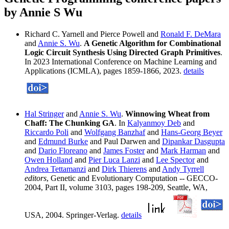
by Annie S Wu
Richard C. Yarnell and Pierce Powell and
Ronald F. DeMara
and
Annie S. Wu
.
A Genetic Algorithm for Combinational
Logic Circuit Synthesis Using Directed Graph Primitives
.
In 2023 International Conference on Machine Learning and
Applications (ICMLA), pages 1859-1866, 2023.
details
Hal Stringer
and
Annie S. Wu
.
Winnowing Wheat from
Chaff: The Chunking GA
. In
Kalyanmoy Deb
and
Riccardo Poli
and
Wolfgang Banzhaf
and
Hans-Georg Beyer
and
Edmund Burke
and Paul Darwen and
Dipankar Dasgupta
and
Dario Floreano
and
James Foster
and
Mark Harman
and
Owen Holland
and
Pier Luca Lanzi
and
Lee Spector
and
Andrea Tettamanzi
and
Dirk Thierens
and
Andy Tyrrell
editors
, Genetic and Evolutionary Computation -- GECCO-
2004, Part II, volume 3103, pages 198-209, Seattle, WA,
USA, 2004. Springer-Verlag.
details