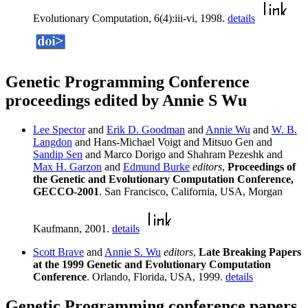
Evolutionary Computation, 6(4):iii-vi, 1998.
details
Genetic Programming Conference
proceedings edited by Annie S Wu
Lee Spector
and
Erik D. Goodman
and
Annie Wu
and
W. B.
Langdon
and Hans-Michael Voigt and Mitsuo Gen and
Sandip Sen
and Marco Dorigo and Shahram Pezeshk and
Max H. Garzon
and
Edmund Burke
editors
,
Proceedings of
the Genetic and Evolutionary Computation Conference,
GECCO-2001
. San Francisco, California, USA, Morgan
Kaufmann, 2001.
details
Scott Brave
and
Annie S. Wu
editors
,
Late Breaking Papers
at the 1999 Genetic and Evolutionary Computation
Conference
. Orlando, Florida, USA, 1999.
details
Genetic Programming conference papers