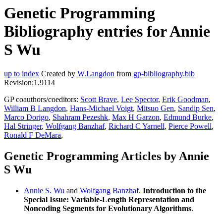
Genetic Programming
Bibliography entries for Annie
S Wu
up to index
Created by
W.Langdon
from
gp-bibliography.bib
Revision:1.9114
GP coauthors/coeditors:
Scott Brave
,
Lee Spector
,
Erik Goodman
,
William B Langdon
,
Hans-Michael Voigt
,
Mitsuo Gen
,
Sandip Sen
,
Marco Dorigo
,
Shahram Pezeshk
,
Max H Garzon
,
Edmund Burke
,
Hal Stringer
,
Wolfgang Banzhaf
,
Richard C Yarnell
,
Pierce Powell
,
Ronald F DeMara
,
Genetic Programming Articles by Annie
S Wu
Annie S. Wu
and
Wolfgang Banzhaf
.
Introduction to the
Special Issue: Variable-Length Representation and
Noncoding Segments for Evolutionary Algorithms
.