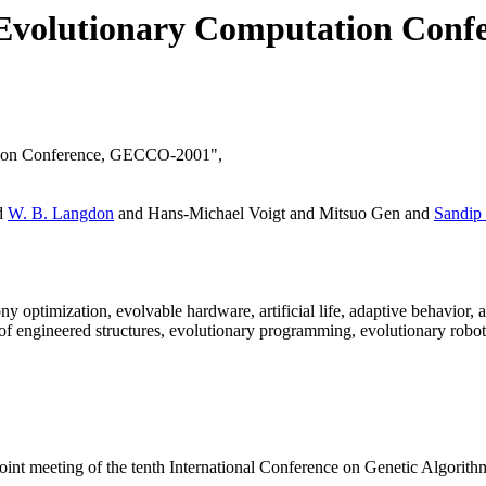
d Evolutionary Computation Con
tation Conference, GECCO-2001",
d
W. B. Langdon
and Hans-Michael Voigt and Mitsuo Gen and
Sandip
y optimization, evolvable hardware, artificial life, adaptive behavior
 of engineered structures, evolutionary programming, evolutionary robot
nt meeting of the tenth International Conference on Genetic Algori