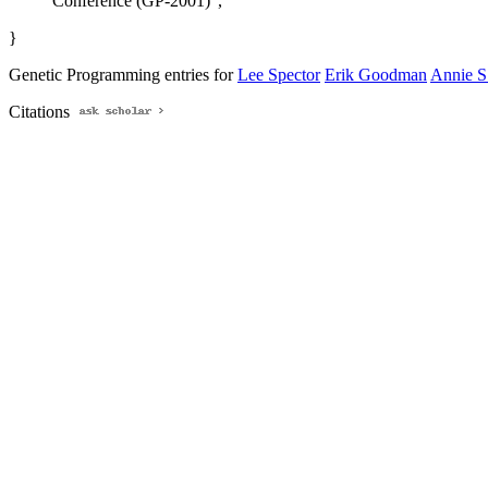
Conference (GP-2001)",
}
Genetic Programming entries for
Lee Spector
Erik Goodman
Annie 
Citations