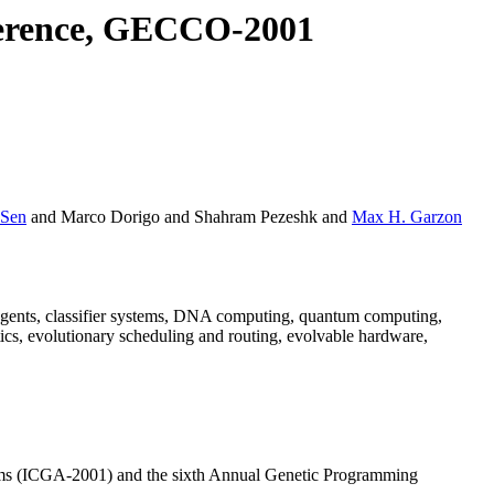
ference, GECCO-2001
 Sen
and Marco Dorigo and Shahram Pezeshk and
Max H. Garzon
, agents, classifier systems, DNA computing, quantum computing,
ics, evolutionary scheduling and routing, evolvable hardware,
thms (ICGA-2001) and the sixth Annual Genetic Programming