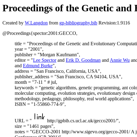
Proceedings of the Genetic an
Created by
W.Langdon
from
gp-bibliography.bib
Revision:1.9116
@Proceedings{spector:2001:GECCO,
title = "Proceedings of the Genetic and Evolutionary Compu
year = "2001",
publisher = "Morgan Kaufmann",
editor = "
Lee Spector
and
Erik D. Goodman
and
Annie Wu
an
and
Edmund Burke
",
address = "San Francisco, California, USA",
publisher_address = "San Francisco, CA 94104, USA",
month = "7-11 " # jul,
keywords = "genetic algorithms, genetic programming, ant colon
molecular computing, evolution strategies, evolutionary design
methodology, pedagogy, philosophy, real world applications",
ISBN = "1-55860-774-9",
URL = "
http://gpbib.cs.ucl.ac.uk/gecco2001/",
size = "1461 pages",
notes = "GECCO-2001 http://www.sigevo.org/gecco-2001/ A joi