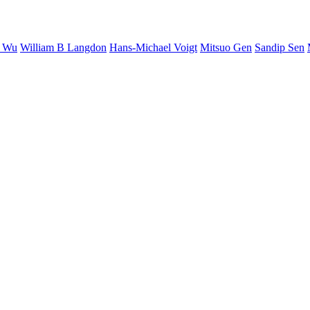
S Wu
William B Langdon
Hans-Michael Voigt
Mitsuo Gen
Sandip Sen