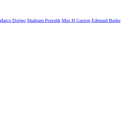
Marco Dorigo
Shahram Pezeshk
Max H Garzon
Edmund Burke